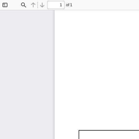
of 1
Toggle
Find
Previous
Next
Sidebar