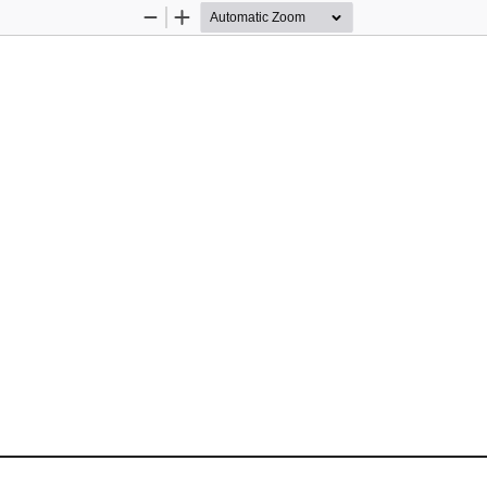
Zoom
Zoom
Out
In