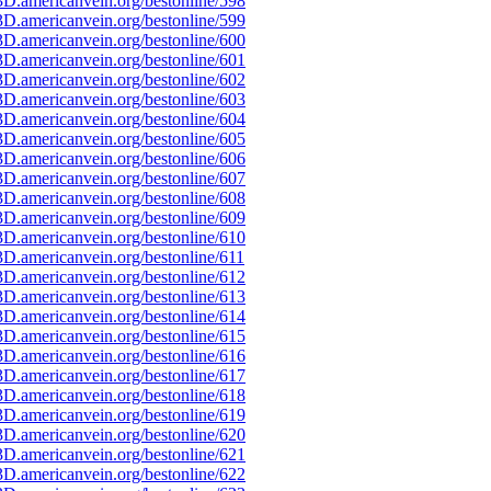
D.americanvein.org/bestonline/598
D.americanvein.org/bestonline/599
D.americanvein.org/bestonline/600
D.americanvein.org/bestonline/601
D.americanvein.org/bestonline/602
D.americanvein.org/bestonline/603
D.americanvein.org/bestonline/604
D.americanvein.org/bestonline/605
D.americanvein.org/bestonline/606
D.americanvein.org/bestonline/607
D.americanvein.org/bestonline/608
D.americanvein.org/bestonline/609
D.americanvein.org/bestonline/610
D.americanvein.org/bestonline/611
D.americanvein.org/bestonline/612
D.americanvein.org/bestonline/613
D.americanvein.org/bestonline/614
D.americanvein.org/bestonline/615
D.americanvein.org/bestonline/616
D.americanvein.org/bestonline/617
D.americanvein.org/bestonline/618
D.americanvein.org/bestonline/619
D.americanvein.org/bestonline/620
D.americanvein.org/bestonline/621
D.americanvein.org/bestonline/622