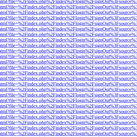
iewer.html?file=%2Findex.php%2Findex%2Flogin%2FsignOut%3Fsource%3
iewer.html?file=%2Findex.php%2Findex%2Flogin%2FsignOut%3Fsource%3
iewer.html?file=%2Findex.php%2Findex%2Flogin%2FsignOut%3Fsource%3
iewer.html?file=%2Findex.php%2Findex%2Flogin%2FsignOut%3Fsource%3
iewer.html?file=%2Findex.php%2Findex%2Flogin%2FsignOut%3Fsource%3
iewer.html?file=%2Findex.php%2Findex%2Flogin%2FsignOut%3Fsource%3
iewer.html?file=%2Findex.php%2Findex%2Flogin%2FsignOut%3Fsource%3
iewer.html?file=%2Findex.php%2Findex%2Flogin%2FsignOut%3Fsource%3
iewer.html?file=%2Findex.php%2Findex%2Flogin%2FsignOut%3Fsource%3
iewer.html?file=%2Findex.php%2Findex%2Flogin%2FsignOut%3Fsource%3
iewer.html?file=%2Findex.php%2Findex%2Flogin%2FsignOut%3Fsource%3
iewer.html?file=%2Findex.php%2Findex%2Flogin%2FsignOut%3Fsource%3
iewer.html?file=%2Findex.php%2Findex%2Flogin%2FsignOut%3Fsource%3
iewer.html?file=%2Findex.php%2Findex%2Flogin%2FsignOut%3Fsource%3
iewer.html?file=%2Findex.php%2Findex%2Flogin%2FsignOut%3Fsource%3
iewer.html?file=%2Findex.php%2Findex%2Flogin%2FsignOut%3Fsource%3
iewer.html?file=%2Findex.php%2Findex%2Flogin%2FsignOut%3Fsource%3
iewer.html?file=%2Findex.php%2Findex%2Flogin%2FsignOut%3Fsource%3
iewer.html?file=%2Findex.php%2Findex%2Flogin%2FsignOut%3Fsource%3
iewer.html?file=%2Findex.php%2Findex%2Flogin%2FsignOut%3Fsource%3
iewer.html?file=%2Findex.php%2Findex%2Flogin%2FsignOut%3Fsource%3
iewer.html?file=%2Findex.php%2Findex%2Flogin%2FsignOut%3Fsource%3
iewer.html?file=%2Findex.php%2Findex%2Flogin%2FsignOut%3Fsource%3
iewer.html?file=%2Findex.php%2Findex%2Flogin%2FsignOut%3Fsource%3
iewer.html?file=%2Findex.php%2Findex%2Flogin%2FsignOut%3Fsource%3