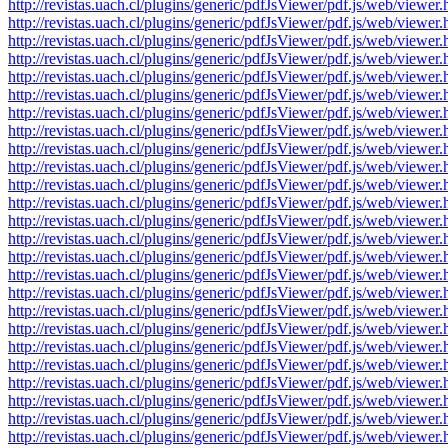
http://revistas.uach.cl/plugins/generic/pdfJsViewer/pdf.js/web/v
http://revistas.uach.cl/plugins/generic/pdfJsViewer/pdf.js/web/v
http://revistas.uach.cl/plugins/generic/pdfJsViewer/pdf.js/web/v
http://revistas.uach.cl/plugins/generic/pdfJsViewer/pdf.js/web/v
http://revistas.uach.cl/plugins/generic/pdfJsViewer/pdf.js/web/v
http://revistas.uach.cl/plugins/generic/pdfJsViewer/pdf.js/web/v
http://revistas.uach.cl/plugins/generic/pdfJsViewer/pdf.js/web/v
http://revistas.uach.cl/plugins/generic/pdfJsViewer/pdf.js/web/v
http://revistas.uach.cl/plugins/generic/pdfJsViewer/pdf.js/web/v
http://revistas.uach.cl/plugins/generic/pdfJsViewer/pdf.js/web/v
http://revistas.uach.cl/plugins/generic/pdfJsViewer/pdf.js/web/v
http://revistas.uach.cl/plugins/generic/pdfJsViewer/pdf.js/web/v
http://revistas.uach.cl/plugins/generic/pdfJsViewer/pdf.js/web/v
http://revistas.uach.cl/plugins/generic/pdfJsViewer/pdf.js/web/v
http://revistas.uach.cl/plugins/generic/pdfJsViewer/pdf.js/web/v
http://revistas.uach.cl/plugins/generic/pdfJsViewer/pdf.js/web/v
http://revistas.uach.cl/plugins/generic/pdfJsViewer/pdf.js/web/v
http://revistas.uach.cl/plugins/generic/pdfJsViewer/pdf.js/web/v
http://revistas.uach.cl/plugins/generic/pdfJsViewer/pdf.js/web/v
http://revistas.uach.cl/plugins/generic/pdfJsViewer/pdf.js/web/v
http://revistas.uach.cl/plugins/generic/pdfJsViewer/pdf.js/web/v
http://revistas.uach.cl/plugins/generic/pdfJsViewer/pdf.js/web/v
http://revistas.uach.cl/plugins/generic/pdfJsViewer/pdf.js/web/v
http://revistas.uach.cl/plugins/generic/pdfJsViewer/pdf.js/web/v
http://revistas.uach.cl/plugins/generic/pdfJsViewer/pdf.js/web/v