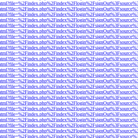
iewer.html?file=%2Findex.php%2Findex%2Flogin%2FsignOut%3Fsource%3
iewer.html?file=%2Findex.php%2Findex%2Flogin%2FsignOut%3Fsource%3
iewer.html?file=%2Findex.php%2Findex%2Flogin%2FsignOut%3Fsource%3
iewer.html?file=%2Findex.php%2Findex%2Flogin%2FsignOut%3Fsource%3
iewer.html?file=%2Findex.php%2Findex%2Flogin%2FsignOut%3Fsource%3
iewer.html?file=%2Findex.php%2Findex%2Flogin%2FsignOut%3Fsource%3
iewer.html?file=%2Findex.php%2Findex%2Flogin%2FsignOut%3Fsource%3
iewer.html?file=%2Findex.php%2Findex%2Flogin%2FsignOut%3Fsource%3
iewer.html?file=%2Findex.php%2Findex%2Flogin%2FsignOut%3Fsource%3
iewer.html?file=%2Findex.php%2Findex%2Flogin%2FsignOut%3Fsource%3
iewer.html?file=%2Findex.php%2Findex%2Flogin%2FsignOut%3Fsource%3
iewer.html?file=%2Findex.php%2Findex%2Flogin%2FsignOut%3Fsource%3
iewer.html?file=%2Findex.php%2Findex%2Flogin%2FsignOut%3Fsource%3
iewer.html?file=%2Findex.php%2Findex%2Flogin%2FsignOut%3Fsource%3
iewer.html?file=%2Findex.php%2Findex%2Flogin%2FsignOut%3Fsource%3
iewer.html?file=%2Findex.php%2Findex%2Flogin%2FsignOut%3Fsource%3
iewer.html?file=%2Findex.php%2Findex%2Flogin%2FsignOut%3Fsource%3
iewer.html?file=%2Findex.php%2Findex%2Flogin%2FsignOut%3Fsource%3
iewer.html?file=%2Findex.php%2Findex%2Flogin%2FsignOut%3Fsource%3
iewer.html?file=%2Findex.php%2Findex%2Flogin%2FsignOut%3Fsource%3
iewer.html?file=%2Findex.php%2Findex%2Flogin%2FsignOut%3Fsource%3
iewer.html?file=%2Findex.php%2Findex%2Flogin%2FsignOut%3Fsource%3
iewer.html?file=%2Findex.php%2Findex%2Flogin%2FsignOut%3Fsource%3
iewer.html?file=%2Findex.php%2Findex%2Flogin%2FsignOut%3Fsource%3
iewer.html?file=%2Findex.php%2Findex%2Flogin%2FsignOut%3Fsource%3