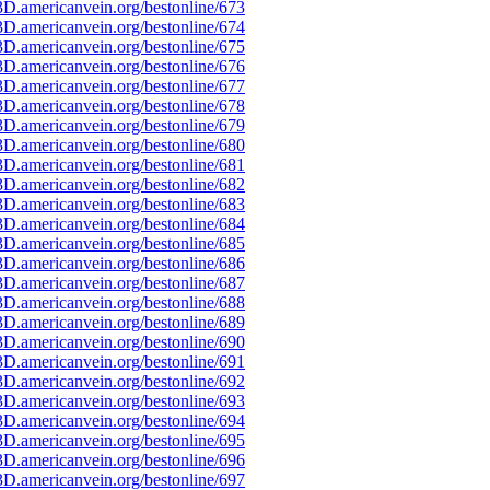
D.americanvein.org/bestonline/673
D.americanvein.org/bestonline/674
D.americanvein.org/bestonline/675
D.americanvein.org/bestonline/676
D.americanvein.org/bestonline/677
D.americanvein.org/bestonline/678
D.americanvein.org/bestonline/679
D.americanvein.org/bestonline/680
D.americanvein.org/bestonline/681
D.americanvein.org/bestonline/682
D.americanvein.org/bestonline/683
D.americanvein.org/bestonline/684
D.americanvein.org/bestonline/685
D.americanvein.org/bestonline/686
D.americanvein.org/bestonline/687
D.americanvein.org/bestonline/688
D.americanvein.org/bestonline/689
D.americanvein.org/bestonline/690
D.americanvein.org/bestonline/691
D.americanvein.org/bestonline/692
D.americanvein.org/bestonline/693
D.americanvein.org/bestonline/694
D.americanvein.org/bestonline/695
D.americanvein.org/bestonline/696
D.americanvein.org/bestonline/697