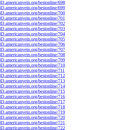
D.americanvein.org/bestonline/698
D.americanvein.org/bestonline/699
D.americanvein.org/bestonline/700
D.americanvein.org/bestonline/701
D.americanvein.org/bestonline/702
D.americanvein.org/bestonline/703
D.americanvein.org/bestonline/704
D.americanvein.org/bestonline/705
D.americanvein.org/bestonline/706
D.americanvein.org/bestonline/707
D.americanvein.org/bestonline/708
D.americanvein.org/bestonline/709
D.americanvein.org/bestonline/710
D.americanvein.org/bestonline/711
D.americanvein.org/bestonline/712
D.americanvein.org/bestonline/713
D.americanvein.org/bestonline/714
D.americanvein.org/bestonline/715
D.americanvein.org/bestonline/716
D.americanvein.org/bestonline/717
D.americanvein.org/bestonline/718
D.americanvein.org/bestonline/719
D.americanvein.org/bestonline/720
D.americanvein.org/bestonline/721
D.americanvein.org/bestonline/722