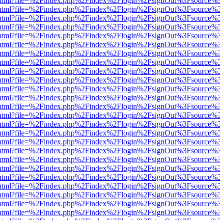
iewer.html?file=%2Findex.php%2Findex%2Flogin%2FsignOut%3Fsource%3
iewer.html?file=%2Findex.php%2Findex%2Flogin%2FsignOut%3Fsource%3
iewer.html?file=%2Findex.php%2Findex%2Flogin%2FsignOut%3Fsource%3
iewer.html?file=%2Findex.php%2Findex%2Flogin%2FsignOut%3Fsource%3
iewer.html?file=%2Findex.php%2Findex%2Flogin%2FsignOut%3Fsource%3
iewer.html?file=%2Findex.php%2Findex%2Flogin%2FsignOut%3Fsource%3
iewer.html?file=%2Findex.php%2Findex%2Flogin%2FsignOut%3Fsource%3
iewer.html?file=%2Findex.php%2Findex%2Flogin%2FsignOut%3Fsource%3
iewer.html?file=%2Findex.php%2Findex%2Flogin%2FsignOut%3Fsource%3
iewer.html?file=%2Findex.php%2Findex%2Flogin%2FsignOut%3Fsource%3
iewer.html?file=%2Findex.php%2Findex%2Flogin%2FsignOut%3Fsource%3
iewer.html?file=%2Findex.php%2Findex%2Flogin%2FsignOut%3Fsource%3
iewer.html?file=%2Findex.php%2Findex%2Flogin%2FsignOut%3Fsource%3
iewer.html?file=%2Findex.php%2Findex%2Flogin%2FsignOut%3Fsource%3
iewer.html?file=%2Findex.php%2Findex%2Flogin%2FsignOut%3Fsource%3
iewer.html?file=%2Findex.php%2Findex%2Flogin%2FsignOut%3Fsource%3
iewer.html?file=%2Findex.php%2Findex%2Flogin%2FsignOut%3Fsource%3
iewer.html?file=%2Findex.php%2Findex%2Flogin%2FsignOut%3Fsource%3
iewer.html?file=%2Findex.php%2Findex%2Flogin%2FsignOut%3Fsource%3
iewer.html?file=%2Findex.php%2Findex%2Flogin%2FsignOut%3Fsource%3
iewer.html?file=%2Findex.php%2Findex%2Flogin%2FsignOut%3Fsource%3
iewer.html?file=%2Findex.php%2Findex%2Flogin%2FsignOut%3Fsource%3
iewer.html?file=%2Findex.php%2Findex%2Flogin%2FsignOut%3Fsource%3
iewer.html?file=%2Findex.php%2Findex%2Flogin%2FsignOut%3Fsource%3
iewer.html?file=%2Findex.php%2Findex%2Flogin%2FsignOut%3Fsource%3