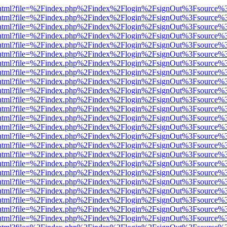
iewer.html?file=%2Findex.php%2Findex%2Flogin%2FsignOut%3Fsource%3
iewer.html?file=%2Findex.php%2Findex%2Flogin%2FsignOut%3Fsource%3
iewer.html?file=%2Findex.php%2Findex%2Flogin%2FsignOut%3Fsource%3
iewer.html?file=%2Findex.php%2Findex%2Flogin%2FsignOut%3Fsource%3
iewer.html?file=%2Findex.php%2Findex%2Flogin%2FsignOut%3Fsource%3
iewer.html?file=%2Findex.php%2Findex%2Flogin%2FsignOut%3Fsource%3
iewer.html?file=%2Findex.php%2Findex%2Flogin%2FsignOut%3Fsource%3
iewer.html?file=%2Findex.php%2Findex%2Flogin%2FsignOut%3Fsource%3
iewer.html?file=%2Findex.php%2Findex%2Flogin%2FsignOut%3Fsource%3
iewer.html?file=%2Findex.php%2Findex%2Flogin%2FsignOut%3Fsource%3
iewer.html?file=%2Findex.php%2Findex%2Flogin%2FsignOut%3Fsource%3
iewer.html?file=%2Findex.php%2Findex%2Flogin%2FsignOut%3Fsource%3
iewer.html?file=%2Findex.php%2Findex%2Flogin%2FsignOut%3Fsource%3
iewer.html?file=%2Findex.php%2Findex%2Flogin%2FsignOut%3Fsource%3
iewer.html?file=%2Findex.php%2Findex%2Flogin%2FsignOut%3Fsource%3
iewer.html?file=%2Findex.php%2Findex%2Flogin%2FsignOut%3Fsource%3
iewer.html?file=%2Findex.php%2Findex%2Flogin%2FsignOut%3Fsource%3
iewer.html?file=%2Findex.php%2Findex%2Flogin%2FsignOut%3Fsource%3
iewer.html?file=%2Findex.php%2Findex%2Flogin%2FsignOut%3Fsource%3
iewer.html?file=%2Findex.php%2Findex%2Flogin%2FsignOut%3Fsource%3
iewer.html?file=%2Findex.php%2Findex%2Flogin%2FsignOut%3Fsource%3
iewer.html?file=%2Findex.php%2Findex%2Flogin%2FsignOut%3Fsource%3
iewer.html?file=%2Findex.php%2Findex%2Flogin%2FsignOut%3Fsource%3
iewer.html?file=%2Findex.php%2Findex%2Flogin%2FsignOut%3Fsource%3