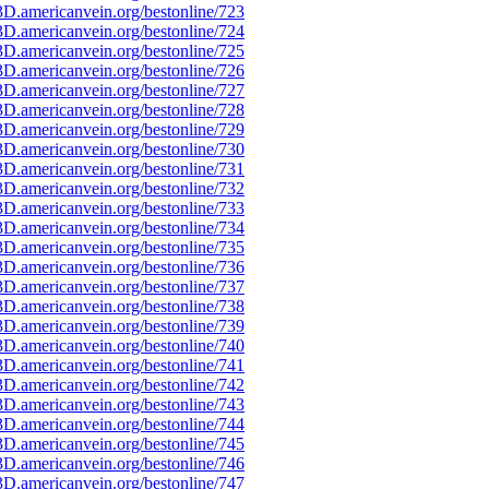
D.americanvein.org/bestonline/723
D.americanvein.org/bestonline/724
D.americanvein.org/bestonline/725
D.americanvein.org/bestonline/726
D.americanvein.org/bestonline/727
D.americanvein.org/bestonline/728
D.americanvein.org/bestonline/729
D.americanvein.org/bestonline/730
D.americanvein.org/bestonline/731
D.americanvein.org/bestonline/732
D.americanvein.org/bestonline/733
D.americanvein.org/bestonline/734
D.americanvein.org/bestonline/735
D.americanvein.org/bestonline/736
D.americanvein.org/bestonline/737
D.americanvein.org/bestonline/738
D.americanvein.org/bestonline/739
D.americanvein.org/bestonline/740
D.americanvein.org/bestonline/741
D.americanvein.org/bestonline/742
D.americanvein.org/bestonline/743
D.americanvein.org/bestonline/744
D.americanvein.org/bestonline/745
D.americanvein.org/bestonline/746
D.americanvein.org/bestonline/747