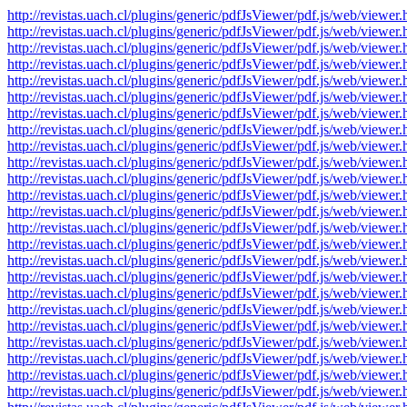
http://revistas.uach.cl/plugins/generic/pdfJsViewer/pdf.js/web/v
http://revistas.uach.cl/plugins/generic/pdfJsViewer/pdf.js/web/v
http://revistas.uach.cl/plugins/generic/pdfJsViewer/pdf.js/web/v
http://revistas.uach.cl/plugins/generic/pdfJsViewer/pdf.js/web/v
http://revistas.uach.cl/plugins/generic/pdfJsViewer/pdf.js/web/v
http://revistas.uach.cl/plugins/generic/pdfJsViewer/pdf.js/web/v
http://revistas.uach.cl/plugins/generic/pdfJsViewer/pdf.js/web/v
http://revistas.uach.cl/plugins/generic/pdfJsViewer/pdf.js/web/v
http://revistas.uach.cl/plugins/generic/pdfJsViewer/pdf.js/web/v
http://revistas.uach.cl/plugins/generic/pdfJsViewer/pdf.js/web/v
http://revistas.uach.cl/plugins/generic/pdfJsViewer/pdf.js/web/v
http://revistas.uach.cl/plugins/generic/pdfJsViewer/pdf.js/web/v
http://revistas.uach.cl/plugins/generic/pdfJsViewer/pdf.js/web/v
http://revistas.uach.cl/plugins/generic/pdfJsViewer/pdf.js/web/v
http://revistas.uach.cl/plugins/generic/pdfJsViewer/pdf.js/web/v
http://revistas.uach.cl/plugins/generic/pdfJsViewer/pdf.js/web/v
http://revistas.uach.cl/plugins/generic/pdfJsViewer/pdf.js/web/v
http://revistas.uach.cl/plugins/generic/pdfJsViewer/pdf.js/web/v
http://revistas.uach.cl/plugins/generic/pdfJsViewer/pdf.js/web/v
http://revistas.uach.cl/plugins/generic/pdfJsViewer/pdf.js/web/v
http://revistas.uach.cl/plugins/generic/pdfJsViewer/pdf.js/web/v
http://revistas.uach.cl/plugins/generic/pdfJsViewer/pdf.js/web/v
http://revistas.uach.cl/plugins/generic/pdfJsViewer/pdf.js/web/v
http://revistas.uach.cl/plugins/generic/pdfJsViewer/pdf.js/web/v