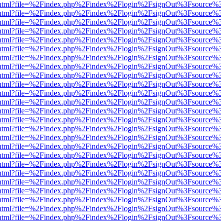
iewer.html?file=%2Findex.php%2Findex%2Flogin%2FsignOut%3Fsource%3
iewer.html?file=%2Findex.php%2Findex%2Flogin%2FsignOut%3Fsource%3
iewer.html?file=%2Findex.php%2Findex%2Flogin%2FsignOut%3Fsource%3
iewer.html?file=%2Findex.php%2Findex%2Flogin%2FsignOut%3Fsource%3
iewer.html?file=%2Findex.php%2Findex%2Flogin%2FsignOut%3Fsource%3
iewer.html?file=%2Findex.php%2Findex%2Flogin%2FsignOut%3Fsource%3
iewer.html?file=%2Findex.php%2Findex%2Flogin%2FsignOut%3Fsource%3
iewer.html?file=%2Findex.php%2Findex%2Flogin%2FsignOut%3Fsource%3
iewer.html?file=%2Findex.php%2Findex%2Flogin%2FsignOut%3Fsource%3
iewer.html?file=%2Findex.php%2Findex%2Flogin%2FsignOut%3Fsource%3
iewer.html?file=%2Findex.php%2Findex%2Flogin%2FsignOut%3Fsource%3
iewer.html?file=%2Findex.php%2Findex%2Flogin%2FsignOut%3Fsource%3
iewer.html?file=%2Findex.php%2Findex%2Flogin%2FsignOut%3Fsource%3
iewer.html?file=%2Findex.php%2Findex%2Flogin%2FsignOut%3Fsource%3
iewer.html?file=%2Findex.php%2Findex%2Flogin%2FsignOut%3Fsource%3
iewer.html?file=%2Findex.php%2Findex%2Flogin%2FsignOut%3Fsource%3
iewer.html?file=%2Findex.php%2Findex%2Flogin%2FsignOut%3Fsource%3
iewer.html?file=%2Findex.php%2Findex%2Flogin%2FsignOut%3Fsource%3
iewer.html?file=%2Findex.php%2Findex%2Flogin%2FsignOut%3Fsource%3
iewer.html?file=%2Findex.php%2Findex%2Flogin%2FsignOut%3Fsource%3
iewer.html?file=%2Findex.php%2Findex%2Flogin%2FsignOut%3Fsource%3
iewer.html?file=%2Findex.php%2Findex%2Flogin%2FsignOut%3Fsource%3
iewer.html?file=%2Findex.php%2Findex%2Flogin%2FsignOut%3Fsource%3
iewer.html?file=%2Findex.php%2Findex%2Flogin%2FsignOut%3Fsource%3
iewer.html?file=%2Findex.php%2Findex%2Flogin%2FsignOut%3Fsource%3