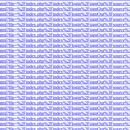
iewer.html?file=%2Findex.php%2Findex%2Flogin%2FsignOut%3Fsource%3
iewer.html?file=%2Findex.php%2Findex%2Flogin%2FsignOut%3Fsource%3
iewer.html?file=%2Findex.php%2Findex%2Flogin%2FsignOut%3Fsource%3
iewer.html?file=%2Findex.php%2Findex%2Flogin%2FsignOut%3Fsource%3
iewer.html?file=%2Findex.php%2Findex%2Flogin%2FsignOut%3Fsource%3
iewer.html?file=%2Findex.php%2Findex%2Flogin%2FsignOut%3Fsource%3
iewer.html?file=%2Findex.php%2Findex%2Flogin%2FsignOut%3Fsource%3
iewer.html?file=%2Findex.php%2Findex%2Flogin%2FsignOut%3Fsource%3
iewer.html?file=%2Findex.php%2Findex%2Flogin%2FsignOut%3Fsource%3
iewer.html?file=%2Findex.php%2Findex%2Flogin%2FsignOut%3Fsource%3
iewer.html?file=%2Findex.php%2Findex%2Flogin%2FsignOut%3Fsource%3
iewer.html?file=%2Findex.php%2Findex%2Flogin%2FsignOut%3Fsource%3
iewer.html?file=%2Findex.php%2Findex%2Flogin%2FsignOut%3Fsource%3
iewer.html?file=%2Findex.php%2Findex%2Flogin%2FsignOut%3Fsource%3
iewer.html?file=%2Findex.php%2Findex%2Flogin%2FsignOut%3Fsource%3
iewer.html?file=%2Findex.php%2Findex%2Flogin%2FsignOut%3Fsource%3
iewer.html?file=%2Findex.php%2Findex%2Flogin%2FsignOut%3Fsource%3
iewer.html?file=%2Findex.php%2Findex%2Flogin%2FsignOut%3Fsource%3
iewer.html?file=%2Findex.php%2Findex%2Flogin%2FsignOut%3Fsource%3
iewer.html?file=%2Findex.php%2Findex%2Flogin%2FsignOut%3Fsource%3
iewer.html?file=%2Findex.php%2Findex%2Flogin%2FsignOut%3Fsource%3
iewer.html?file=%2Findex.php%2Findex%2Flogin%2FsignOut%3Fsource%3
iewer.html?file=%2Findex.php%2Findex%2Flogin%2FsignOut%3Fsource%3
iewer.html?file=%2Findex.php%2Findex%2Flogin%2FsignOut%3Fsource%3
iewer.html?file=%2Findex.php%2Findex%2Flogin%2FsignOut%3Fsource%3