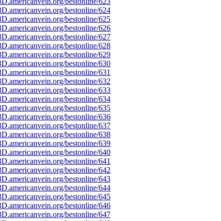
D.americanvein.org/bestonline/623
D.americanvein.org/bestonline/624
D.americanvein.org/bestonline/625
D.americanvein.org/bestonline/626
D.americanvein.org/bestonline/627
D.americanvein.org/bestonline/628
D.americanvein.org/bestonline/629
D.americanvein.org/bestonline/630
D.americanvein.org/bestonline/631
D.americanvein.org/bestonline/632
D.americanvein.org/bestonline/633
D.americanvein.org/bestonline/634
D.americanvein.org/bestonline/635
D.americanvein.org/bestonline/636
D.americanvein.org/bestonline/637
D.americanvein.org/bestonline/638
D.americanvein.org/bestonline/639
D.americanvein.org/bestonline/640
D.americanvein.org/bestonline/641
D.americanvein.org/bestonline/642
D.americanvein.org/bestonline/643
D.americanvein.org/bestonline/644
D.americanvein.org/bestonline/645
D.americanvein.org/bestonline/646
D.americanvein.org/bestonline/647