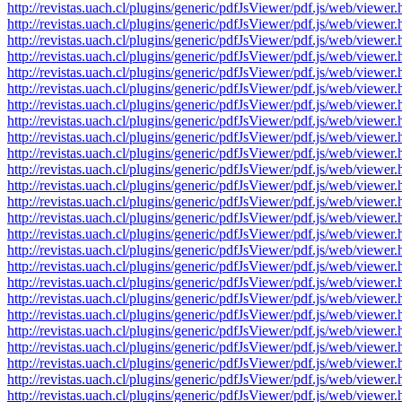
http://revistas.uach.cl/plugins/generic/pdfJsViewer/pdf.js/web/v
http://revistas.uach.cl/plugins/generic/pdfJsViewer/pdf.js/web/v
http://revistas.uach.cl/plugins/generic/pdfJsViewer/pdf.js/web/v
http://revistas.uach.cl/plugins/generic/pdfJsViewer/pdf.js/web/v
http://revistas.uach.cl/plugins/generic/pdfJsViewer/pdf.js/web/v
http://revistas.uach.cl/plugins/generic/pdfJsViewer/pdf.js/web/v
http://revistas.uach.cl/plugins/generic/pdfJsViewer/pdf.js/web/v
http://revistas.uach.cl/plugins/generic/pdfJsViewer/pdf.js/web/v
http://revistas.uach.cl/plugins/generic/pdfJsViewer/pdf.js/web/v
http://revistas.uach.cl/plugins/generic/pdfJsViewer/pdf.js/web/v
http://revistas.uach.cl/plugins/generic/pdfJsViewer/pdf.js/web/v
http://revistas.uach.cl/plugins/generic/pdfJsViewer/pdf.js/web/v
http://revistas.uach.cl/plugins/generic/pdfJsViewer/pdf.js/web/v
http://revistas.uach.cl/plugins/generic/pdfJsViewer/pdf.js/web/v
http://revistas.uach.cl/plugins/generic/pdfJsViewer/pdf.js/web/v
http://revistas.uach.cl/plugins/generic/pdfJsViewer/pdf.js/web/v
http://revistas.uach.cl/plugins/generic/pdfJsViewer/pdf.js/web/v
http://revistas.uach.cl/plugins/generic/pdfJsViewer/pdf.js/web/v
http://revistas.uach.cl/plugins/generic/pdfJsViewer/pdf.js/web/v
http://revistas.uach.cl/plugins/generic/pdfJsViewer/pdf.js/web/v
http://revistas.uach.cl/plugins/generic/pdfJsViewer/pdf.js/web/v
http://revistas.uach.cl/plugins/generic/pdfJsViewer/pdf.js/web/v
http://revistas.uach.cl/plugins/generic/pdfJsViewer/pdf.js/web/v
http://revistas.uach.cl/plugins/generic/pdfJsViewer/pdf.js/web/v
http://revistas.uach.cl/plugins/generic/pdfJsViewer/pdf.js/web/v