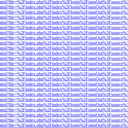
iewer.html?file=%2Findex.php%2Findex%2Flogin%2FsignOut%3Fsource%3
iewer.html?file=%2Findex.php%2Findex%2Flogin%2FsignOut%3Fsource%3
iewer.html?file=%2Findex.php%2Findex%2Flogin%2FsignOut%3Fsource%3
iewer.html?file=%2Findex.php%2Findex%2Flogin%2FsignOut%3Fsource%3
iewer.html?file=%2Findex.php%2Findex%2Flogin%2FsignOut%3Fsource%3
iewer.html?file=%2Findex.php%2Findex%2Flogin%2FsignOut%3Fsource%3
iewer.html?file=%2Findex.php%2Findex%2Flogin%2FsignOut%3Fsource%3
iewer.html?file=%2Findex.php%2Findex%2Flogin%2FsignOut%3Fsource%3
iewer.html?file=%2Findex.php%2Findex%2Flogin%2FsignOut%3Fsource%3
iewer.html?file=%2Findex.php%2Findex%2Flogin%2FsignOut%3Fsource%3
iewer.html?file=%2Findex.php%2Findex%2Flogin%2FsignOut%3Fsource%3
iewer.html?file=%2Findex.php%2Findex%2Flogin%2FsignOut%3Fsource%3
iewer.html?file=%2Findex.php%2Findex%2Flogin%2FsignOut%3Fsource%3
iewer.html?file=%2Findex.php%2Findex%2Flogin%2FsignOut%3Fsource%3
iewer.html?file=%2Findex.php%2Findex%2Flogin%2FsignOut%3Fsource%3
iewer.html?file=%2Findex.php%2Findex%2Flogin%2FsignOut%3Fsource%3
iewer.html?file=%2Findex.php%2Findex%2Flogin%2FsignOut%3Fsource%3
iewer.html?file=%2Findex.php%2Findex%2Flogin%2FsignOut%3Fsource%3
iewer.html?file=%2Findex.php%2Findex%2Flogin%2FsignOut%3Fsource%3
iewer.html?file=%2Findex.php%2Findex%2Flogin%2FsignOut%3Fsource%3
iewer.html?file=%2Findex.php%2Findex%2Flogin%2FsignOut%3Fsource%3
iewer.html?file=%2Findex.php%2Findex%2Flogin%2FsignOut%3Fsource%3
iewer.html?file=%2Findex.php%2Findex%2Flogin%2FsignOut%3Fsource%3
iewer.html?file=%2Findex.php%2Findex%2Flogin%2FsignOut%3Fsource%3
iewer.html?file=%2Findex.php%2Findex%2Flogin%2FsignOut%3Fsource%3