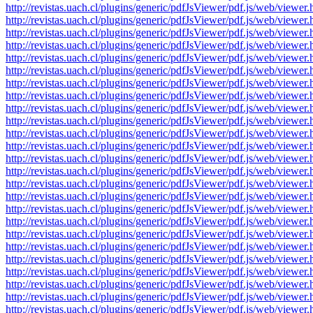
http://revistas.uach.cl/plugins/generic/pdfJsViewer/pdf.js/web/v
http://revistas.uach.cl/plugins/generic/pdfJsViewer/pdf.js/web/v
http://revistas.uach.cl/plugins/generic/pdfJsViewer/pdf.js/web/v
http://revistas.uach.cl/plugins/generic/pdfJsViewer/pdf.js/web/v
http://revistas.uach.cl/plugins/generic/pdfJsViewer/pdf.js/web/v
http://revistas.uach.cl/plugins/generic/pdfJsViewer/pdf.js/web/v
http://revistas.uach.cl/plugins/generic/pdfJsViewer/pdf.js/web/v
http://revistas.uach.cl/plugins/generic/pdfJsViewer/pdf.js/web/v
http://revistas.uach.cl/plugins/generic/pdfJsViewer/pdf.js/web/v
http://revistas.uach.cl/plugins/generic/pdfJsViewer/pdf.js/web/v
http://revistas.uach.cl/plugins/generic/pdfJsViewer/pdf.js/web/v
http://revistas.uach.cl/plugins/generic/pdfJsViewer/pdf.js/web/v
http://revistas.uach.cl/plugins/generic/pdfJsViewer/pdf.js/web/v
http://revistas.uach.cl/plugins/generic/pdfJsViewer/pdf.js/web/v
http://revistas.uach.cl/plugins/generic/pdfJsViewer/pdf.js/web/v
http://revistas.uach.cl/plugins/generic/pdfJsViewer/pdf.js/web/v
http://revistas.uach.cl/plugins/generic/pdfJsViewer/pdf.js/web/v
http://revistas.uach.cl/plugins/generic/pdfJsViewer/pdf.js/web/v
http://revistas.uach.cl/plugins/generic/pdfJsViewer/pdf.js/web/v
http://revistas.uach.cl/plugins/generic/pdfJsViewer/pdf.js/web/v
http://revistas.uach.cl/plugins/generic/pdfJsViewer/pdf.js/web/v
http://revistas.uach.cl/plugins/generic/pdfJsViewer/pdf.js/web/v
http://revistas.uach.cl/plugins/generic/pdfJsViewer/pdf.js/web/v
http://revistas.uach.cl/plugins/generic/pdfJsViewer/pdf.js/web/v
http://revistas.uach.cl/plugins/generic/pdfJsViewer/pdf.js/web/v