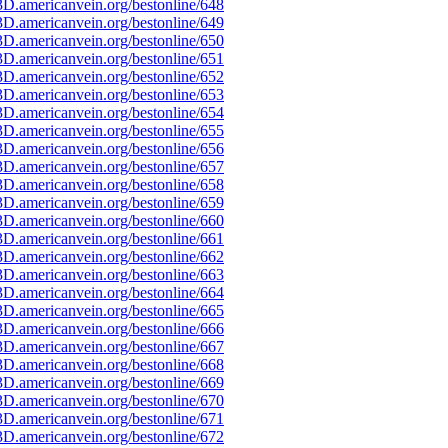
D.americanvein.org/bestonline/648
D.americanvein.org/bestonline/649
D.americanvein.org/bestonline/650
D.americanvein.org/bestonline/651
D.americanvein.org/bestonline/652
D.americanvein.org/bestonline/653
D.americanvein.org/bestonline/654
D.americanvein.org/bestonline/655
D.americanvein.org/bestonline/656
D.americanvein.org/bestonline/657
D.americanvein.org/bestonline/658
D.americanvein.org/bestonline/659
D.americanvein.org/bestonline/660
D.americanvein.org/bestonline/661
D.americanvein.org/bestonline/662
D.americanvein.org/bestonline/663
D.americanvein.org/bestonline/664
D.americanvein.org/bestonline/665
D.americanvein.org/bestonline/666
D.americanvein.org/bestonline/667
D.americanvein.org/bestonline/668
D.americanvein.org/bestonline/669
D.americanvein.org/bestonline/670
D.americanvein.org/bestonline/671
D.americanvein.org/bestonline/672