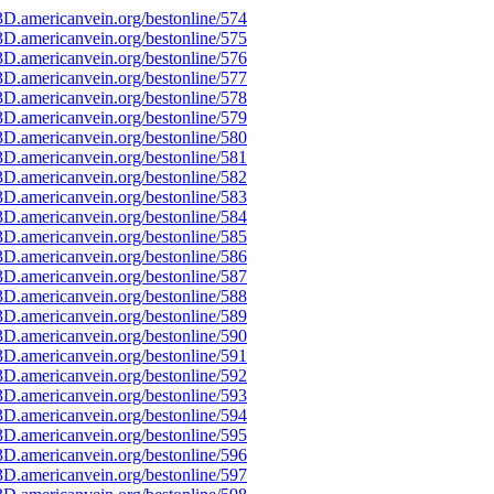
D.americanvein.org/bestonline/574
D.americanvein.org/bestonline/575
D.americanvein.org/bestonline/576
D.americanvein.org/bestonline/577
D.americanvein.org/bestonline/578
D.americanvein.org/bestonline/579
D.americanvein.org/bestonline/580
D.americanvein.org/bestonline/581
D.americanvein.org/bestonline/582
D.americanvein.org/bestonline/583
D.americanvein.org/bestonline/584
D.americanvein.org/bestonline/585
D.americanvein.org/bestonline/586
D.americanvein.org/bestonline/587
D.americanvein.org/bestonline/588
D.americanvein.org/bestonline/589
D.americanvein.org/bestonline/590
D.americanvein.org/bestonline/591
D.americanvein.org/bestonline/592
D.americanvein.org/bestonline/593
D.americanvein.org/bestonline/594
D.americanvein.org/bestonline/595
D.americanvein.org/bestonline/596
D.americanvein.org/bestonline/597