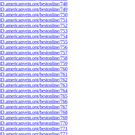
D.americanvein.org/bestonline/748
D.americanvein.org/bestonline/749
D.americanvein.org/bestonline/750
D.americanvein.org/bestonline/751
D.americanvein.org/bestonline/752
D.americanvein.org/bestonline/753
D.americanvein.org/bestonline/754
D.americanvein.org/bestonline/755
D.americanvein.org/bestonline/756
D.americanvein.org/bestonline/757
D.americanvein.org/bestonline/758
D.americanvein.org/bestonline/759
D.americanvein.org/bestonline/760
D.americanvein.org/bestonline/761
D.americanvein.org/bestonline/762
D.americanvein.org/bestonline/763
D.americanvein.org/bestonline/764
D.americanvein.org/bestonline/765
D.americanvein.org/bestonline/766
D.americanvein.org/bestonline/767
D.americanvein.org/bestonline/768
D.americanvein.org/bestonline/769
D.americanvein.org/bestonline/770
D.americanvein.org/bestonline/771
D.americanvein.org/bestonline/772