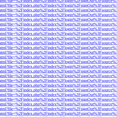
iewer.html?file=%2Findex.php%2Findex%2Flogin%2FsignOut%3Fsource%3
iewer.html?file=%2Findex.php%2Findex%2Flogin%2FsignOut%3Fsource%3
iewer.html?file=%2Findex.php%2Findex%2Flogin%2FsignOut%3Fsource%3
iewer.html?file=%2Findex.php%2Findex%2Flogin%2FsignOut%3Fsource%3
iewer.html?file=%2Findex.php%2Findex%2Flogin%2FsignOut%3Fsource%3
iewer.html?file=%2Findex.php%2Findex%2Flogin%2FsignOut%3Fsource%3
iewer.html?file=%2Findex.php%2Findex%2Flogin%2FsignOut%3Fsource%3
iewer.html?file=%2Findex.php%2Findex%2Flogin%2FsignOut%3Fsource%3
iewer.html?file=%2Findex.php%2Findex%2Flogin%2FsignOut%3Fsource%3
iewer.html?file=%2Findex.php%2Findex%2Flogin%2FsignOut%3Fsource%3
iewer.html?file=%2Findex.php%2Findex%2Flogin%2FsignOut%3Fsource%3
iewer.html?file=%2Findex.php%2Findex%2Flogin%2FsignOut%3Fsource%3
iewer.html?file=%2Findex.php%2Findex%2Flogin%2FsignOut%3Fsource%3
iewer.html?file=%2Findex.php%2Findex%2Flogin%2FsignOut%3Fsource%3
iewer.html?file=%2Findex.php%2Findex%2Flogin%2FsignOut%3Fsource%3
iewer.html?file=%2Findex.php%2Findex%2Flogin%2FsignOut%3Fsource%3
iewer.html?file=%2Findex.php%2Findex%2Flogin%2FsignOut%3Fsource%3
iewer.html?file=%2Findex.php%2Findex%2Flogin%2FsignOut%3Fsource%3
iewer.html?file=%2Findex.php%2Findex%2Flogin%2FsignOut%3Fsource%3
iewer.html?file=%2Findex.php%2Findex%2Flogin%2FsignOut%3Fsource%3
iewer.html?file=%2Findex.php%2Findex%2Flogin%2FsignOut%3Fsource%3
iewer.html?file=%2Findex.php%2Findex%2Flogin%2FsignOut%3Fsource%3
iewer.html?file=%2Findex.php%2Findex%2Flogin%2FsignOut%3Fsource%3
iewer.html?file=%2Findex.php%2Findex%2Flogin%2FsignOut%3Fsource%3
iewer.html?file=%2Findex.php%2Findex%2Flogin%2FsignOut%3Fsource%3