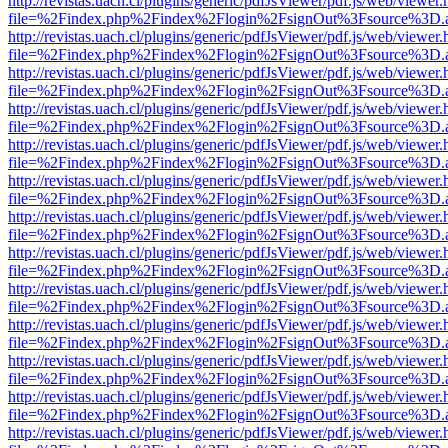
http://revistas.uach.cl/plugins/generic/pdfJsViewer/pdf.js/web/viewer.
file=%2Findex.php%2Findex%2Flogin%2FsignOut%3Fsource%3D.ame
http://revistas.uach.cl/plugins/generic/pdfJsViewer/pdf.js/web/viewer.
file=%2Findex.php%2Findex%2Flogin%2FsignOut%3Fsource%3D.ame
http://revistas.uach.cl/plugins/generic/pdfJsViewer/pdf.js/web/viewer.
file=%2Findex.php%2Findex%2Flogin%2FsignOut%3Fsource%3D.ame
http://revistas.uach.cl/plugins/generic/pdfJsViewer/pdf.js/web/viewer.
file=%2Findex.php%2Findex%2Flogin%2FsignOut%3Fsource%3D.ame
http://revistas.uach.cl/plugins/generic/pdfJsViewer/pdf.js/web/viewer.
file=%2Findex.php%2Findex%2Flogin%2FsignOut%3Fsource%3D.ame
http://revistas.uach.cl/plugins/generic/pdfJsViewer/pdf.js/web/viewer.
file=%2Findex.php%2Findex%2Flogin%2FsignOut%3Fsource%3D.ame
http://revistas.uach.cl/plugins/generic/pdfJsViewer/pdf.js/web/viewer.
file=%2Findex.php%2Findex%2Flogin%2FsignOut%3Fsource%3D.ame
http://revistas.uach.cl/plugins/generic/pdfJsViewer/pdf.js/web/viewer.
file=%2Findex.php%2Findex%2Flogin%2FsignOut%3Fsource%3D.ame
http://revistas.uach.cl/plugins/generic/pdfJsViewer/pdf.js/web/viewer.
file=%2Findex.php%2Findex%2Flogin%2FsignOut%3Fsource%3D.ame
http://revistas.uach.cl/plugins/generic/pdfJsViewer/pdf.js/web/viewer.
file=%2Findex.php%2Findex%2Flogin%2FsignOut%3Fsource%3D.ame
http://revistas.uach.cl/plugins/generic/pdfJsViewer/pdf.js/web/viewer.
file=%2Findex.php%2Findex%2Flogin%2FsignOut%3Fsource%3D.ame
http://revistas.uach.cl/plugins/generic/pdfJsViewer/pdf.js/web/viewer.
file=%2Findex.php%2Findex%2Flogin%2FsignOut%3Fsource%3D.ame
http://revistas.uach.cl/plugins/generic/pdfJsViewer/pdf.js/web/viewer.