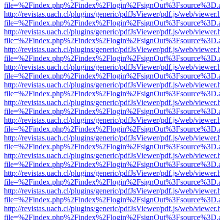
file=%2Findex.php%2Findex%2Flogin%2FsignOut%3Fsource%3D.ame
http://revistas.uach.cl/plugins/generic/pdfJsViewer/pdf.js/web/viewer.
file=%2Findex.php%2Findex%2Flogin%2FsignOut%3Fsource%3D.ame
http://revistas.uach.cl/plugins/generic/pdfJsViewer/pdf.js/web/viewer.
file=%2Findex.php%2Findex%2Flogin%2FsignOut%3Fsource%3D.ame
http://revistas.uach.cl/plugins/generic/pdfJsViewer/pdf.js/web/viewer.
file=%2Findex.php%2Findex%2Flogin%2FsignOut%3Fsource%3D.ame
http://revistas.uach.cl/plugins/generic/pdfJsViewer/pdf.js/web/viewer.
file=%2Findex.php%2Findex%2Flogin%2FsignOut%3Fsource%3D.ame
http://revistas.uach.cl/plugins/generic/pdfJsViewer/pdf.js/web/viewer.
file=%2Findex.php%2Findex%2Flogin%2FsignOut%3Fsource%3D.ame
http://revistas.uach.cl/plugins/generic/pdfJsViewer/pdf.js/web/viewer.
file=%2Findex.php%2Findex%2Flogin%2FsignOut%3Fsource%3D.ame
http://revistas.uach.cl/plugins/generic/pdfJsViewer/pdf.js/web/viewer.
file=%2Findex.php%2Findex%2Flogin%2FsignOut%3Fsource%3D.ame
http://revistas.uach.cl/plugins/generic/pdfJsViewer/pdf.js/web/viewer.
file=%2Findex.php%2Findex%2Flogin%2FsignOut%3Fsource%3D.ame
http://revistas.uach.cl/plugins/generic/pdfJsViewer/pdf.js/web/viewer.
file=%2Findex.php%2Findex%2Flogin%2FsignOut%3Fsource%3D.ame
http://revistas.uach.cl/plugins/generic/pdfJsViewer/pdf.js/web/viewer.
file=%2Findex.php%2Findex%2Flogin%2FsignOut%3Fsource%3D.ame
http://revistas.uach.cl/plugins/generic/pdfJsViewer/pdf.js/web/viewer.
file=%2Findex.php%2Findex%2Flogin%2FsignOut%3Fsource%3D.ame
http://revistas.uach.cl/plugins/generic/pdfJsViewer/pdf.js/web/viewer.
file=%2Findex.php%2Findex%2Flogin%2FsignOut%3Fsource%3D.ame