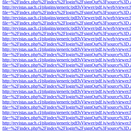
file=%2Findex.php%2Findex%2Flogin%2FsignOut%3Fsource%3D.ame
http://revistas.uach.cl/plugins/generic/pdfJsViewer/pdf.js/web/viewer.
file=%2Findex.php%2Findex%2Flogin%2FsignOut%3Fsource%3D.ame
http://revistas.uach.cl/plugins/generic/pdfJsViewer/pdf.js/web/viewer.
file=%2Findex.php%2Findex%2Flogin%2FsignOut%3Fsource%3D.ame
http://revistas.uach.cl/plugins/generic/pdfJsViewer/pdf.js/web/viewer.
file=%2Findex.php%2Findex%2Flogin%2FsignOut%3Fsource%3D.ame
http://revistas.uach.cl/plugins/generic/pdfJsViewer/pdf.js/web/viewer.
file=%2Findex.php%2Findex%2Flogin%2FsignOut%3Fsource%3D.ame
http://revistas.uach.cl/plugins/generic/pdfJsViewer/pdf.js/web/viewer.
file=%2Findex.php%2Findex%2Flogin%2FsignOut%3Fsource%3D.ame
http://revistas.uach.cl/plugins/generic/pdfJsViewer/pdf.js/web/viewer.
file=%2Findex.php%2Findex%2Flogin%2FsignOut%3Fsource%3D.ame
http://revistas.uach.cl/plugins/generic/pdfJsViewer/pdf.js/web/viewer.
file=%2Findex.php%2Findex%2Flogin%2FsignOut%3Fsource%3D.ame
http://revistas.uach.cl/plugins/generic/pdfJsViewer/pdf.js/web/viewer.
file=%2Findex.php%2Findex%2Flogin%2FsignOut%3Fsource%3D.ame
http://revistas.uach.cl/plugins/generic/pdfJsViewer/pdf.js/web/viewer.
file=%2Findex.php%2Findex%2Flogin%2FsignOut%3Fsource%3D.ame
http://revistas.uach.cl/plugins/generic/pdfJsViewer/pdf.js/web/viewer.
file=%2Findex.php%2Findex%2Flogin%2FsignOut%3Fsource%3D.ame
http://revistas.uach.cl/plugins/generic/pdfJsViewer/pdf.js/web/viewer.
file=%2Findex.php%2Findex%2Flogin%2FsignOut%3Fsource%3D.ame
http://revistas.uach.cl/plugins/generic/pdfJsViewer/pdf.js/web/viewer.
file=%2Findex.php%2Findex%2Flogin%2FsignOut%3Fsource%3D.ame