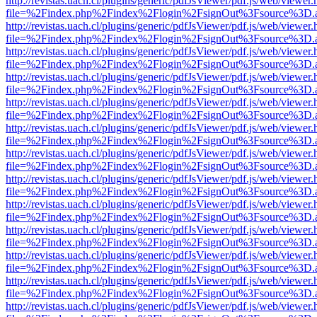
http://revistas.uach.cl/plugins/generic/pdfJsViewer/pdf.js/web/viewer.
file=%2Findex.php%2Findex%2Flogin%2FsignOut%3Fsource%3D.ame
http://revistas.uach.cl/plugins/generic/pdfJsViewer/pdf.js/web/viewer.
file=%2Findex.php%2Findex%2Flogin%2FsignOut%3Fsource%3D.ame
http://revistas.uach.cl/plugins/generic/pdfJsViewer/pdf.js/web/viewer.
file=%2Findex.php%2Findex%2Flogin%2FsignOut%3Fsource%3D.ame
http://revistas.uach.cl/plugins/generic/pdfJsViewer/pdf.js/web/viewer.
file=%2Findex.php%2Findex%2Flogin%2FsignOut%3Fsource%3D.ame
http://revistas.uach.cl/plugins/generic/pdfJsViewer/pdf.js/web/viewer.
file=%2Findex.php%2Findex%2Flogin%2FsignOut%3Fsource%3D.ame
http://revistas.uach.cl/plugins/generic/pdfJsViewer/pdf.js/web/viewer.
file=%2Findex.php%2Findex%2Flogin%2FsignOut%3Fsource%3D.ame
http://revistas.uach.cl/plugins/generic/pdfJsViewer/pdf.js/web/viewer.
file=%2Findex.php%2Findex%2Flogin%2FsignOut%3Fsource%3D.ame
http://revistas.uach.cl/plugins/generic/pdfJsViewer/pdf.js/web/viewer.
file=%2Findex.php%2Findex%2Flogin%2FsignOut%3Fsource%3D.ame
http://revistas.uach.cl/plugins/generic/pdfJsViewer/pdf.js/web/viewer.
file=%2Findex.php%2Findex%2Flogin%2FsignOut%3Fsource%3D.ame
http://revistas.uach.cl/plugins/generic/pdfJsViewer/pdf.js/web/viewer.
file=%2Findex.php%2Findex%2Flogin%2FsignOut%3Fsource%3D.ame
http://revistas.uach.cl/plugins/generic/pdfJsViewer/pdf.js/web/viewer.
file=%2Findex.php%2Findex%2Flogin%2FsignOut%3Fsource%3D.ame
http://revistas.uach.cl/plugins/generic/pdfJsViewer/pdf.js/web/viewer.
file=%2Findex.php%2Findex%2Flogin%2FsignOut%3Fsource%3D.ame
http://revistas.uach.cl/plugins/generic/pdfJsViewer/pdf.js/web/viewer.