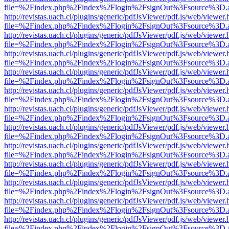
file=%2Findex.php%2Findex%2Flogin%2FsignOut%3Fsource%3D.ame
http://revistas.uach.cl/plugins/generic/pdfJsViewer/pdf.js/web/viewer.
file=%2Findex.php%2Findex%2Flogin%2FsignOut%3Fsource%3D.ame
http://revistas.uach.cl/plugins/generic/pdfJsViewer/pdf.js/web/viewer.
file=%2Findex.php%2Findex%2Flogin%2FsignOut%3Fsource%3D.ame
http://revistas.uach.cl/plugins/generic/pdfJsViewer/pdf.js/web/viewer.
file=%2Findex.php%2Findex%2Flogin%2FsignOut%3Fsource%3D.ame
http://revistas.uach.cl/plugins/generic/pdfJsViewer/pdf.js/web/viewer.
file=%2Findex.php%2Findex%2Flogin%2FsignOut%3Fsource%3D.ame
http://revistas.uach.cl/plugins/generic/pdfJsViewer/pdf.js/web/viewer.
file=%2Findex.php%2Findex%2Flogin%2FsignOut%3Fsource%3D.ame
http://revistas.uach.cl/plugins/generic/pdfJsViewer/pdf.js/web/viewer.
file=%2Findex.php%2Findex%2Flogin%2FsignOut%3Fsource%3D.ame
http://revistas.uach.cl/plugins/generic/pdfJsViewer/pdf.js/web/viewer.
file=%2Findex.php%2Findex%2Flogin%2FsignOut%3Fsource%3D.ame
http://revistas.uach.cl/plugins/generic/pdfJsViewer/pdf.js/web/viewer.
file=%2Findex.php%2Findex%2Flogin%2FsignOut%3Fsource%3D.ame
http://revistas.uach.cl/plugins/generic/pdfJsViewer/pdf.js/web/viewer.
file=%2Findex.php%2Findex%2Flogin%2FsignOut%3Fsource%3D.ame
http://revistas.uach.cl/plugins/generic/pdfJsViewer/pdf.js/web/viewer.
file=%2Findex.php%2Findex%2Flogin%2FsignOut%3Fsource%3D.ame
http://revistas.uach.cl/plugins/generic/pdfJsViewer/pdf.js/web/viewer.
file=%2Findex.php%2Findex%2Flogin%2FsignOut%3Fsource%3D.ame
http://revistas.uach.cl/plugins/generic/pdfJsViewer/pdf.js/web/viewer.
file=%2Findex.php%2Findex%2Flogin%2FsignOut%3Fsource%3D.ame