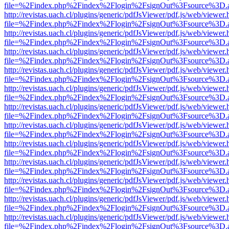
file=%2Findex.php%2Findex%2Flogin%2FsignOut%3Fsource%3D.ame
http://revistas.uach.cl/plugins/generic/pdfJsViewer/pdf.js/web/viewer.
file=%2Findex.php%2Findex%2Flogin%2FsignOut%3Fsource%3D.ame
http://revistas.uach.cl/plugins/generic/pdfJsViewer/pdf.js/web/viewer.
file=%2Findex.php%2Findex%2Flogin%2FsignOut%3Fsource%3D.ame
http://revistas.uach.cl/plugins/generic/pdfJsViewer/pdf.js/web/viewer.
file=%2Findex.php%2Findex%2Flogin%2FsignOut%3Fsource%3D.ame
http://revistas.uach.cl/plugins/generic/pdfJsViewer/pdf.js/web/viewer.
file=%2Findex.php%2Findex%2Flogin%2FsignOut%3Fsource%3D.ame
http://revistas.uach.cl/plugins/generic/pdfJsViewer/pdf.js/web/viewer.
file=%2Findex.php%2Findex%2Flogin%2FsignOut%3Fsource%3D.ame
http://revistas.uach.cl/plugins/generic/pdfJsViewer/pdf.js/web/viewer.
file=%2Findex.php%2Findex%2Flogin%2FsignOut%3Fsource%3D.ame
http://revistas.uach.cl/plugins/generic/pdfJsViewer/pdf.js/web/viewer.
file=%2Findex.php%2Findex%2Flogin%2FsignOut%3Fsource%3D.ame
http://revistas.uach.cl/plugins/generic/pdfJsViewer/pdf.js/web/viewer.
file=%2Findex.php%2Findex%2Flogin%2FsignOut%3Fsource%3D.ame
http://revistas.uach.cl/plugins/generic/pdfJsViewer/pdf.js/web/viewer.
file=%2Findex.php%2Findex%2Flogin%2FsignOut%3Fsource%3D.ame
http://revistas.uach.cl/plugins/generic/pdfJsViewer/pdf.js/web/viewer.
file=%2Findex.php%2Findex%2Flogin%2FsignOut%3Fsource%3D.ame
http://revistas.uach.cl/plugins/generic/pdfJsViewer/pdf.js/web/viewer.
file=%2Findex.php%2Findex%2Flogin%2FsignOut%3Fsource%3D.ame
http://revistas.uach.cl/plugins/generic/pdfJsViewer/pdf.js/web/viewer.
file=%2Findex.php%2Findex%2Flogin%2FsignOut%3Fsource%3D.ame