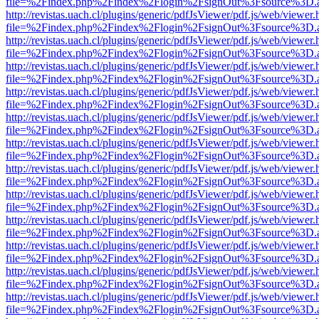
file=%2Findex.php%2Findex%2Flogin%2FsignOut%3Fsource%3D.ame
http://revistas.uach.cl/plugins/generic/pdfJsViewer/pdf.js/web/viewer.
file=%2Findex.php%2Findex%2Flogin%2FsignOut%3Fsource%3D.ame
http://revistas.uach.cl/plugins/generic/pdfJsViewer/pdf.js/web/viewer.
file=%2Findex.php%2Findex%2Flogin%2FsignOut%3Fsource%3D.ame
http://revistas.uach.cl/plugins/generic/pdfJsViewer/pdf.js/web/viewer.
file=%2Findex.php%2Findex%2Flogin%2FsignOut%3Fsource%3D.ame
http://revistas.uach.cl/plugins/generic/pdfJsViewer/pdf.js/web/viewer.
file=%2Findex.php%2Findex%2Flogin%2FsignOut%3Fsource%3D.ame
http://revistas.uach.cl/plugins/generic/pdfJsViewer/pdf.js/web/viewer.
file=%2Findex.php%2Findex%2Flogin%2FsignOut%3Fsource%3D.ame
http://revistas.uach.cl/plugins/generic/pdfJsViewer/pdf.js/web/viewer.
file=%2Findex.php%2Findex%2Flogin%2FsignOut%3Fsource%3D.ame
http://revistas.uach.cl/plugins/generic/pdfJsViewer/pdf.js/web/viewer.
file=%2Findex.php%2Findex%2Flogin%2FsignOut%3Fsource%3D.ame
http://revistas.uach.cl/plugins/generic/pdfJsViewer/pdf.js/web/viewer.
file=%2Findex.php%2Findex%2Flogin%2FsignOut%3Fsource%3D.ame
http://revistas.uach.cl/plugins/generic/pdfJsViewer/pdf.js/web/viewer.
file=%2Findex.php%2Findex%2Flogin%2FsignOut%3Fsource%3D.ame
http://revistas.uach.cl/plugins/generic/pdfJsViewer/pdf.js/web/viewer.
file=%2Findex.php%2Findex%2Flogin%2FsignOut%3Fsource%3D.ame
http://revistas.uach.cl/plugins/generic/pdfJsViewer/pdf.js/web/viewer.
file=%2Findex.php%2Findex%2Flogin%2FsignOut%3Fsource%3D.ame
http://revistas.uach.cl/plugins/generic/pdfJsViewer/pdf.js/web/viewer.
file=%2Findex.php%2Findex%2Flogin%2FsignOut%3Fsource%3D.ame