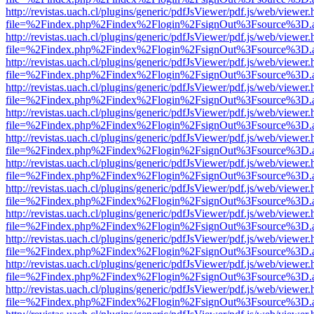
http://revistas.uach.cl/plugins/generic/pdfJsViewer/pdf.js/web/viewer.
file=%2Findex.php%2Findex%2Flogin%2FsignOut%3Fsource%3D.ame
http://revistas.uach.cl/plugins/generic/pdfJsViewer/pdf.js/web/viewer.
file=%2Findex.php%2Findex%2Flogin%2FsignOut%3Fsource%3D.ame
http://revistas.uach.cl/plugins/generic/pdfJsViewer/pdf.js/web/viewer.
file=%2Findex.php%2Findex%2Flogin%2FsignOut%3Fsource%3D.ame
http://revistas.uach.cl/plugins/generic/pdfJsViewer/pdf.js/web/viewer.
file=%2Findex.php%2Findex%2Flogin%2FsignOut%3Fsource%3D.ame
http://revistas.uach.cl/plugins/generic/pdfJsViewer/pdf.js/web/viewer.
file=%2Findex.php%2Findex%2Flogin%2FsignOut%3Fsource%3D.ame
http://revistas.uach.cl/plugins/generic/pdfJsViewer/pdf.js/web/viewer.
file=%2Findex.php%2Findex%2Flogin%2FsignOut%3Fsource%3D.ame
http://revistas.uach.cl/plugins/generic/pdfJsViewer/pdf.js/web/viewer.
file=%2Findex.php%2Findex%2Flogin%2FsignOut%3Fsource%3D.ame
http://revistas.uach.cl/plugins/generic/pdfJsViewer/pdf.js/web/viewer.
file=%2Findex.php%2Findex%2Flogin%2FsignOut%3Fsource%3D.ame
http://revistas.uach.cl/plugins/generic/pdfJsViewer/pdf.js/web/viewer.
file=%2Findex.php%2Findex%2Flogin%2FsignOut%3Fsource%3D.ame
http://revistas.uach.cl/plugins/generic/pdfJsViewer/pdf.js/web/viewer.
file=%2Findex.php%2Findex%2Flogin%2FsignOut%3Fsource%3D.ame
http://revistas.uach.cl/plugins/generic/pdfJsViewer/pdf.js/web/viewer.
file=%2Findex.php%2Findex%2Flogin%2FsignOut%3Fsource%3D.ame
http://revistas.uach.cl/plugins/generic/pdfJsViewer/pdf.js/web/viewer.
file=%2Findex.php%2Findex%2Flogin%2FsignOut%3Fsource%3D.ame