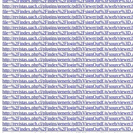
file=%2Findex.php%2Findex%2Flogin%2FsignOut%3Fsource%3D.ame
http://revistas.uach.cl/plugins/generic/pdfJsViewer/pdf.js/web/viewer.
file=%2Findex.php%2Findex%2Flogin%2FsignOut%3Fsource%3D.ame
http://revistas.uach.cl/plugins/generic/pdfJsViewer/pdf.js/web/viewer.
file=%2Findex.php%2Findex%2Flogin%2FsignOut%3Fsource%3D.ame
http://revistas.uach.cl/plugins/generic/pdfJsViewer/pdf.js/web/viewer.
file=%2Findex.php%2Findex%2Flogin%2FsignOut%3Fsource%3D.ame
http://revistas.uach.cl/plugins/generic/pdfJsViewer/pdf.js/web/viewer.
file=%2Findex.php%2Findex%2Flogin%2FsignOut%3Fsource%3D.ame
http://revistas.uach.cl/plugins/generic/pdfJsViewer/pdf.js/web/viewer.
file=%2Findex.php%2Findex%2Flogin%2FsignOut%3Fsource%3D.ame
http://revistas.uach.cl/plugins/generic/pdfJsViewer/pdf.js/web/viewer.
file=%2Findex.php%2Findex%2Flogin%2FsignOut%3Fsource%3D.ame
http://revistas.uach.cl/plugins/generic/pdfJsViewer/pdf.js/web/viewer.
file=%2Findex.php%2Findex%2Flogin%2FsignOut%3Fsource%3D.ame
http://revistas.uach.cl/plugins/generic/pdfJsViewer/pdf.js/web/viewer.
file=%2Findex.php%2Findex%2Flogin%2FsignOut%3Fsource%3D.ame
http://revistas.uach.cl/plugins/generic/pdfJsViewer/pdf.js/web/viewer.
file=%2Findex.php%2Findex%2Flogin%2FsignOut%3Fsource%3D.ame
http://revistas.uach.cl/plugins/generic/pdfJsViewer/pdf.js/web/viewer.
file=%2Findex.php%2Findex%2Flogin%2FsignOut%3Fsource%3D.ame
http://revistas.uach.cl/plugins/generic/pdfJsViewer/pdf.js/web/viewer.
file=%2Findex.php%2Findex%2Flogin%2FsignOut%3Fsource%3D.ame
http://revistas.uach.cl/plugins/generic/pdfJsViewer/pdf.js/web/viewer.
file=%2Findex.php%2Findex%2Flogin%2FsignOut%3Fsource%3D.ame