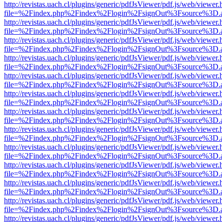
http://revistas.uach.cl/plugins/generic/pdfJsViewer/pdf.js/web/viewer.
file=%2Findex.php%2Findex%2Flogin%2FsignOut%3Fsource%3D.ame
http://revistas.uach.cl/plugins/generic/pdfJsViewer/pdf.js/web/viewer.
file=%2Findex.php%2Findex%2Flogin%2FsignOut%3Fsource%3D.ame
http://revistas.uach.cl/plugins/generic/pdfJsViewer/pdf.js/web/viewer.
file=%2Findex.php%2Findex%2Flogin%2FsignOut%3Fsource%3D.ame
http://revistas.uach.cl/plugins/generic/pdfJsViewer/pdf.js/web/viewer.
file=%2Findex.php%2Findex%2Flogin%2FsignOut%3Fsource%3D.ame
http://revistas.uach.cl/plugins/generic/pdfJsViewer/pdf.js/web/viewer.
file=%2Findex.php%2Findex%2Flogin%2FsignOut%3Fsource%3D.ame
http://revistas.uach.cl/plugins/generic/pdfJsViewer/pdf.js/web/viewer.
file=%2Findex.php%2Findex%2Flogin%2FsignOut%3Fsource%3D.ame
http://revistas.uach.cl/plugins/generic/pdfJsViewer/pdf.js/web/viewer.
file=%2Findex.php%2Findex%2Flogin%2FsignOut%3Fsource%3D.ame
http://revistas.uach.cl/plugins/generic/pdfJsViewer/pdf.js/web/viewer.
file=%2Findex.php%2Findex%2Flogin%2FsignOut%3Fsource%3D.ame
http://revistas.uach.cl/plugins/generic/pdfJsViewer/pdf.js/web/viewer.
file=%2Findex.php%2Findex%2Flogin%2FsignOut%3Fsource%3D.ame
http://revistas.uach.cl/plugins/generic/pdfJsViewer/pdf.js/web/viewer.
file=%2Findex.php%2Findex%2Flogin%2FsignOut%3Fsource%3D.ame
http://revistas.uach.cl/plugins/generic/pdfJsViewer/pdf.js/web/viewer.
file=%2Findex.php%2Findex%2Flogin%2FsignOut%3Fsource%3D.ame
http://revistas.uach.cl/plugins/generic/pdfJsViewer/pdf.js/web/viewer.
file=%2Findex.php%2Findex%2Flogin%2FsignOut%3Fsource%3D.ame
http://revistas.uach.cl/plugins/generic/pdfJsViewer/pdf.js/web/viewer.