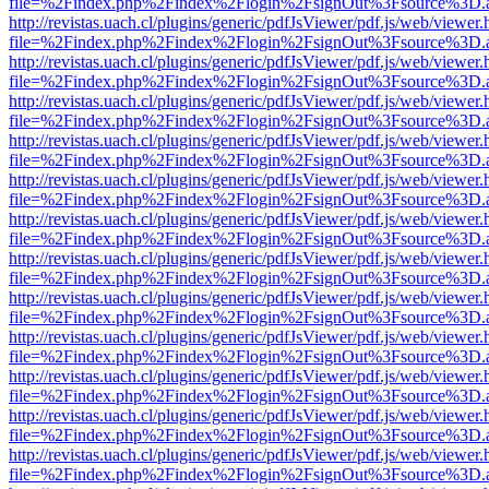
file=%2Findex.php%2Findex%2Flogin%2FsignOut%3Fsource%3D.ame
http://revistas.uach.cl/plugins/generic/pdfJsViewer/pdf.js/web/viewer.
file=%2Findex.php%2Findex%2Flogin%2FsignOut%3Fsource%3D.ame
http://revistas.uach.cl/plugins/generic/pdfJsViewer/pdf.js/web/viewer.
file=%2Findex.php%2Findex%2Flogin%2FsignOut%3Fsource%3D.ame
http://revistas.uach.cl/plugins/generic/pdfJsViewer/pdf.js/web/viewer.
file=%2Findex.php%2Findex%2Flogin%2FsignOut%3Fsource%3D.ame
http://revistas.uach.cl/plugins/generic/pdfJsViewer/pdf.js/web/viewer.
file=%2Findex.php%2Findex%2Flogin%2FsignOut%3Fsource%3D.ame
http://revistas.uach.cl/plugins/generic/pdfJsViewer/pdf.js/web/viewer.
file=%2Findex.php%2Findex%2Flogin%2FsignOut%3Fsource%3D.ame
http://revistas.uach.cl/plugins/generic/pdfJsViewer/pdf.js/web/viewer.
file=%2Findex.php%2Findex%2Flogin%2FsignOut%3Fsource%3D.ame
http://revistas.uach.cl/plugins/generic/pdfJsViewer/pdf.js/web/viewer.
file=%2Findex.php%2Findex%2Flogin%2FsignOut%3Fsource%3D.ame
http://revistas.uach.cl/plugins/generic/pdfJsViewer/pdf.js/web/viewer.
file=%2Findex.php%2Findex%2Flogin%2FsignOut%3Fsource%3D.ame
http://revistas.uach.cl/plugins/generic/pdfJsViewer/pdf.js/web/viewer.
file=%2Findex.php%2Findex%2Flogin%2FsignOut%3Fsource%3D.ame
http://revistas.uach.cl/plugins/generic/pdfJsViewer/pdf.js/web/viewer.
file=%2Findex.php%2Findex%2Flogin%2FsignOut%3Fsource%3D.ame
http://revistas.uach.cl/plugins/generic/pdfJsViewer/pdf.js/web/viewer.
file=%2Findex.php%2Findex%2Flogin%2FsignOut%3Fsource%3D.ame
http://revistas.uach.cl/plugins/generic/pdfJsViewer/pdf.js/web/viewer.
file=%2Findex.php%2Findex%2Flogin%2FsignOut%3Fsource%3D.ame