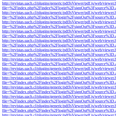
http://revistas.uach.cl/plugins/generic/pdfJsViewer/pdf.js/web/viewer.
file=%2Findex.php%2Findex%2Flogin%2FsignOut%3Fsource%3D.ame
http://revistas.uach.cl/plugins/generic/pdfJsViewer/pdf.js/web/viewer.
file=%2Findex.php%2Findex%2Flogin%2FsignOut%3Fsource%3D.ame
http://revistas.uach.cl/plugins/generic/pdfJsViewer/pdf.js/web/viewer.
file=%2Findex.php%2Findex%2Flogin%2FsignOut%3Fsource%3D.ame
http://revistas.uach.cl/plugins/generic/pdfJsViewer/pdf.js/web/viewer.
file=%2Findex.php%2Findex%2Flogin%2FsignOut%3Fsource%3D.ame
http://revistas.uach.cl/plugins/generic/pdfJsViewer/pdf.js/web/viewer.
file=%2Findex.php%2Findex%2Flogin%2FsignOut%3Fsource%3D.ame
http://revistas.uach.cl/plugins/generic/pdfJsViewer/pdf.js/web/viewer.
file=%2Findex.php%2Findex%2Flogin%2FsignOut%3Fsource%3D.ame
http://revistas.uach.cl/plugins/generic/pdfJsViewer/pdf.js/web/viewer.
file=%2Findex.php%2Findex%2Flogin%2FsignOut%3Fsource%3D.ame
http://revistas.uach.cl/plugins/generic/pdfJsViewer/pdf.js/web/viewer.
file=%2Findex.php%2Findex%2Flogin%2FsignOut%3Fsource%3D.ame
http://revistas.uach.cl/plugins/generic/pdfJsViewer/pdf.js/web/viewer.
file=%2Findex.php%2Findex%2Flogin%2FsignOut%3Fsource%3D.ame
http://revistas.uach.cl/plugins/generic/pdfJsViewer/pdf.js/web/viewer.
file=%2Findex.php%2Findex%2Flogin%2FsignOut%3Fsource%3D.ame
http://revistas.uach.cl/plugins/generic/pdfJsViewer/pdf.js/web/viewer.
file=%2Findex.php%2Findex%2Flogin%2FsignOut%3Fsource%3D.ame
http://revistas.uach.cl/plugins/generic/pdfJsViewer/pdf.js/web/viewer.
file=%2Findex.php%2Findex%2Flogin%2FsignOut%3Fsource%3D.ame
http://revistas.uach.cl/plugins/generic/pdfJsViewer/pdf.js/web/viewer.