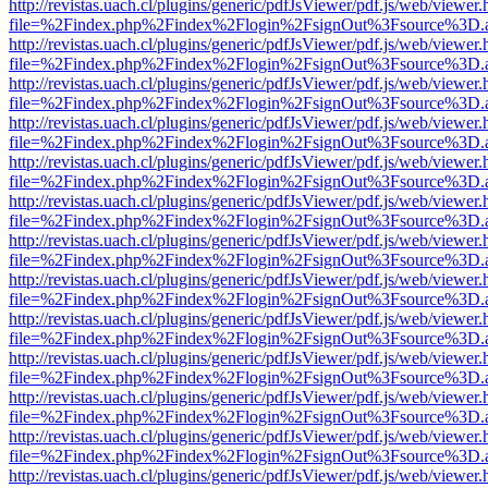
http://revistas.uach.cl/plugins/generic/pdfJsViewer/pdf.js/web/viewer.
file=%2Findex.php%2Findex%2Flogin%2FsignOut%3Fsource%3D.ame
http://revistas.uach.cl/plugins/generic/pdfJsViewer/pdf.js/web/viewer.
file=%2Findex.php%2Findex%2Flogin%2FsignOut%3Fsource%3D.ame
http://revistas.uach.cl/plugins/generic/pdfJsViewer/pdf.js/web/viewer.
file=%2Findex.php%2Findex%2Flogin%2FsignOut%3Fsource%3D.ame
http://revistas.uach.cl/plugins/generic/pdfJsViewer/pdf.js/web/viewer.
file=%2Findex.php%2Findex%2Flogin%2FsignOut%3Fsource%3D.ame
http://revistas.uach.cl/plugins/generic/pdfJsViewer/pdf.js/web/viewer.
file=%2Findex.php%2Findex%2Flogin%2FsignOut%3Fsource%3D.ame
http://revistas.uach.cl/plugins/generic/pdfJsViewer/pdf.js/web/viewer.
file=%2Findex.php%2Findex%2Flogin%2FsignOut%3Fsource%3D.ame
http://revistas.uach.cl/plugins/generic/pdfJsViewer/pdf.js/web/viewer.
file=%2Findex.php%2Findex%2Flogin%2FsignOut%3Fsource%3D.ame
http://revistas.uach.cl/plugins/generic/pdfJsViewer/pdf.js/web/viewer.
file=%2Findex.php%2Findex%2Flogin%2FsignOut%3Fsource%3D.ame
http://revistas.uach.cl/plugins/generic/pdfJsViewer/pdf.js/web/viewer.
file=%2Findex.php%2Findex%2Flogin%2FsignOut%3Fsource%3D.ame
http://revistas.uach.cl/plugins/generic/pdfJsViewer/pdf.js/web/viewer.
file=%2Findex.php%2Findex%2Flogin%2FsignOut%3Fsource%3D.ame
http://revistas.uach.cl/plugins/generic/pdfJsViewer/pdf.js/web/viewer.
file=%2Findex.php%2Findex%2Flogin%2FsignOut%3Fsource%3D.ame
http://revistas.uach.cl/plugins/generic/pdfJsViewer/pdf.js/web/viewer.
file=%2Findex.php%2Findex%2Flogin%2FsignOut%3Fsource%3D.ame
http://revistas.uach.cl/plugins/generic/pdfJsViewer/pdf.js/web/viewer.