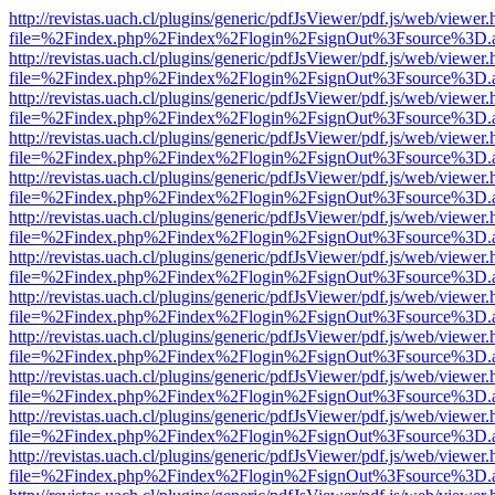
http://revistas.uach.cl/plugins/generic/pdfJsViewer/pdf.js/web/viewer.
file=%2Findex.php%2Findex%2Flogin%2FsignOut%3Fsource%3D.ame
http://revistas.uach.cl/plugins/generic/pdfJsViewer/pdf.js/web/viewer.
file=%2Findex.php%2Findex%2Flogin%2FsignOut%3Fsource%3D.ame
http://revistas.uach.cl/plugins/generic/pdfJsViewer/pdf.js/web/viewer.
file=%2Findex.php%2Findex%2Flogin%2FsignOut%3Fsource%3D.ame
http://revistas.uach.cl/plugins/generic/pdfJsViewer/pdf.js/web/viewer.
file=%2Findex.php%2Findex%2Flogin%2FsignOut%3Fsource%3D.ame
http://revistas.uach.cl/plugins/generic/pdfJsViewer/pdf.js/web/viewer.
file=%2Findex.php%2Findex%2Flogin%2FsignOut%3Fsource%3D.ame
http://revistas.uach.cl/plugins/generic/pdfJsViewer/pdf.js/web/viewer.
file=%2Findex.php%2Findex%2Flogin%2FsignOut%3Fsource%3D.ame
http://revistas.uach.cl/plugins/generic/pdfJsViewer/pdf.js/web/viewer.
file=%2Findex.php%2Findex%2Flogin%2FsignOut%3Fsource%3D.ame
http://revistas.uach.cl/plugins/generic/pdfJsViewer/pdf.js/web/viewer.
file=%2Findex.php%2Findex%2Flogin%2FsignOut%3Fsource%3D.ame
http://revistas.uach.cl/plugins/generic/pdfJsViewer/pdf.js/web/viewer.
file=%2Findex.php%2Findex%2Flogin%2FsignOut%3Fsource%3D.ame
http://revistas.uach.cl/plugins/generic/pdfJsViewer/pdf.js/web/viewer.
file=%2Findex.php%2Findex%2Flogin%2FsignOut%3Fsource%3D.ame
http://revistas.uach.cl/plugins/generic/pdfJsViewer/pdf.js/web/viewer.
file=%2Findex.php%2Findex%2Flogin%2FsignOut%3Fsource%3D.ame
http://revistas.uach.cl/plugins/generic/pdfJsViewer/pdf.js/web/viewer.
file=%2Findex.php%2Findex%2Flogin%2FsignOut%3Fsource%3D.ame