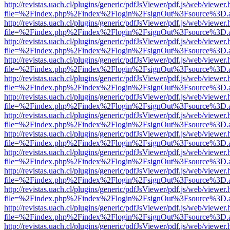
http://revistas.uach.cl/plugins/generic/pdfJsViewer/pdf.js/web/viewer.
file=%2Findex.php%2Findex%2Flogin%2FsignOut%3Fsource%3D.ame
http://revistas.uach.cl/plugins/generic/pdfJsViewer/pdf.js/web/viewer.
file=%2Findex.php%2Findex%2Flogin%2FsignOut%3Fsource%3D.ame
http://revistas.uach.cl/plugins/generic/pdfJsViewer/pdf.js/web/viewer.
file=%2Findex.php%2Findex%2Flogin%2FsignOut%3Fsource%3D.ame
http://revistas.uach.cl/plugins/generic/pdfJsViewer/pdf.js/web/viewer.
file=%2Findex.php%2Findex%2Flogin%2FsignOut%3Fsource%3D.ame
http://revistas.uach.cl/plugins/generic/pdfJsViewer/pdf.js/web/viewer.
file=%2Findex.php%2Findex%2Flogin%2FsignOut%3Fsource%3D.ame
http://revistas.uach.cl/plugins/generic/pdfJsViewer/pdf.js/web/viewer.
file=%2Findex.php%2Findex%2Flogin%2FsignOut%3Fsource%3D.ame
http://revistas.uach.cl/plugins/generic/pdfJsViewer/pdf.js/web/viewer.
file=%2Findex.php%2Findex%2Flogin%2FsignOut%3Fsource%3D.ame
http://revistas.uach.cl/plugins/generic/pdfJsViewer/pdf.js/web/viewer.
file=%2Findex.php%2Findex%2Flogin%2FsignOut%3Fsource%3D.ame
http://revistas.uach.cl/plugins/generic/pdfJsViewer/pdf.js/web/viewer.
file=%2Findex.php%2Findex%2Flogin%2FsignOut%3Fsource%3D.ame
http://revistas.uach.cl/plugins/generic/pdfJsViewer/pdf.js/web/viewer.
file=%2Findex.php%2Findex%2Flogin%2FsignOut%3Fsource%3D.ame
http://revistas.uach.cl/plugins/generic/pdfJsViewer/pdf.js/web/viewer.
file=%2Findex.php%2Findex%2Flogin%2FsignOut%3Fsource%3D.ame
http://revistas.uach.cl/plugins/generic/pdfJsViewer/pdf.js/web/viewer.
file=%2Findex.php%2Findex%2Flogin%2FsignOut%3Fsource%3D.ame
http://revistas.uach.cl/plugins/generic/pdfJsViewer/pdf.js/web/viewer.