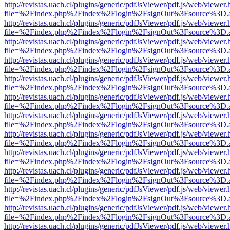
http://revistas.uach.cl/plugins/generic/pdfJsViewer/pdf.js/web/viewer.
file=%2Findex.php%2Findex%2Flogin%2FsignOut%3Fsource%3D.ame
http://revistas.uach.cl/plugins/generic/pdfJsViewer/pdf.js/web/viewer.
file=%2Findex.php%2Findex%2Flogin%2FsignOut%3Fsource%3D.ame
http://revistas.uach.cl/plugins/generic/pdfJsViewer/pdf.js/web/viewer.
file=%2Findex.php%2Findex%2Flogin%2FsignOut%3Fsource%3D.ame
http://revistas.uach.cl/plugins/generic/pdfJsViewer/pdf.js/web/viewer.
file=%2Findex.php%2Findex%2Flogin%2FsignOut%3Fsource%3D.ame
http://revistas.uach.cl/plugins/generic/pdfJsViewer/pdf.js/web/viewer.
file=%2Findex.php%2Findex%2Flogin%2FsignOut%3Fsource%3D.ame
http://revistas.uach.cl/plugins/generic/pdfJsViewer/pdf.js/web/viewer.
file=%2Findex.php%2Findex%2Flogin%2FsignOut%3Fsource%3D.ame
http://revistas.uach.cl/plugins/generic/pdfJsViewer/pdf.js/web/viewer.
file=%2Findex.php%2Findex%2Flogin%2FsignOut%3Fsource%3D.ame
http://revistas.uach.cl/plugins/generic/pdfJsViewer/pdf.js/web/viewer.
file=%2Findex.php%2Findex%2Flogin%2FsignOut%3Fsource%3D.ame
http://revistas.uach.cl/plugins/generic/pdfJsViewer/pdf.js/web/viewer.
file=%2Findex.php%2Findex%2Flogin%2FsignOut%3Fsource%3D.ame
http://revistas.uach.cl/plugins/generic/pdfJsViewer/pdf.js/web/viewer.
file=%2Findex.php%2Findex%2Flogin%2FsignOut%3Fsource%3D.ame
http://revistas.uach.cl/plugins/generic/pdfJsViewer/pdf.js/web/viewer.
file=%2Findex.php%2Findex%2Flogin%2FsignOut%3Fsource%3D.ame
http://revistas.uach.cl/plugins/generic/pdfJsViewer/pdf.js/web/viewer.
file=%2Findex.php%2Findex%2Flogin%2FsignOut%3Fsource%3D.ame
http://revistas.uach.cl/plugins/generic/pdfJsViewer/pdf.js/web/viewer.