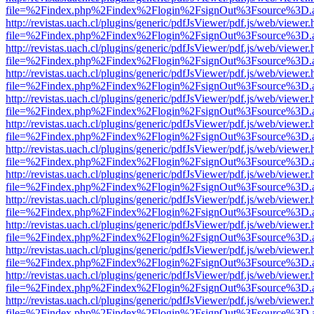
file=%2Findex.php%2Findex%2Flogin%2FsignOut%3Fsource%3D.ame
http://revistas.uach.cl/plugins/generic/pdfJsViewer/pdf.js/web/viewer.
file=%2Findex.php%2Findex%2Flogin%2FsignOut%3Fsource%3D.ame
http://revistas.uach.cl/plugins/generic/pdfJsViewer/pdf.js/web/viewer.
file=%2Findex.php%2Findex%2Flogin%2FsignOut%3Fsource%3D.ame
http://revistas.uach.cl/plugins/generic/pdfJsViewer/pdf.js/web/viewer.
file=%2Findex.php%2Findex%2Flogin%2FsignOut%3Fsource%3D.ame
http://revistas.uach.cl/plugins/generic/pdfJsViewer/pdf.js/web/viewer.
file=%2Findex.php%2Findex%2Flogin%2FsignOut%3Fsource%3D.ame
http://revistas.uach.cl/plugins/generic/pdfJsViewer/pdf.js/web/viewer.
file=%2Findex.php%2Findex%2Flogin%2FsignOut%3Fsource%3D.ame
http://revistas.uach.cl/plugins/generic/pdfJsViewer/pdf.js/web/viewer.
file=%2Findex.php%2Findex%2Flogin%2FsignOut%3Fsource%3D.ame
http://revistas.uach.cl/plugins/generic/pdfJsViewer/pdf.js/web/viewer.
file=%2Findex.php%2Findex%2Flogin%2FsignOut%3Fsource%3D.ame
http://revistas.uach.cl/plugins/generic/pdfJsViewer/pdf.js/web/viewer.
file=%2Findex.php%2Findex%2Flogin%2FsignOut%3Fsource%3D.ame
http://revistas.uach.cl/plugins/generic/pdfJsViewer/pdf.js/web/viewer.
file=%2Findex.php%2Findex%2Flogin%2FsignOut%3Fsource%3D.ame
http://revistas.uach.cl/plugins/generic/pdfJsViewer/pdf.js/web/viewer.
file=%2Findex.php%2Findex%2Flogin%2FsignOut%3Fsource%3D.ame
http://revistas.uach.cl/plugins/generic/pdfJsViewer/pdf.js/web/viewer.
file=%2Findex.php%2Findex%2Flogin%2FsignOut%3Fsource%3D.ame
http://revistas.uach.cl/plugins/generic/pdfJsViewer/pdf.js/web/viewer.
file=%2Findex.php%2Findex%2Flogin%2FsignOut%3Fsource%3D.ame