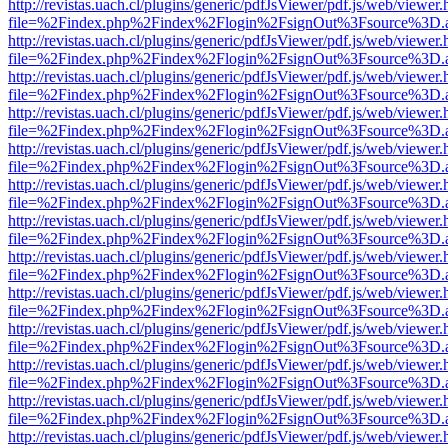
http://revistas.uach.cl/plugins/generic/pdfJsViewer/pdf.js/web/viewer.
file=%2Findex.php%2Findex%2Flogin%2FsignOut%3Fsource%3D.ame
http://revistas.uach.cl/plugins/generic/pdfJsViewer/pdf.js/web/viewer.
file=%2Findex.php%2Findex%2Flogin%2FsignOut%3Fsource%3D.ame
http://revistas.uach.cl/plugins/generic/pdfJsViewer/pdf.js/web/viewer.
file=%2Findex.php%2Findex%2Flogin%2FsignOut%3Fsource%3D.ame
http://revistas.uach.cl/plugins/generic/pdfJsViewer/pdf.js/web/viewer.
file=%2Findex.php%2Findex%2Flogin%2FsignOut%3Fsource%3D.ame
http://revistas.uach.cl/plugins/generic/pdfJsViewer/pdf.js/web/viewer.
file=%2Findex.php%2Findex%2Flogin%2FsignOut%3Fsource%3D.ame
http://revistas.uach.cl/plugins/generic/pdfJsViewer/pdf.js/web/viewer.
file=%2Findex.php%2Findex%2Flogin%2FsignOut%3Fsource%3D.ame
http://revistas.uach.cl/plugins/generic/pdfJsViewer/pdf.js/web/viewer.
file=%2Findex.php%2Findex%2Flogin%2FsignOut%3Fsource%3D.ame
http://revistas.uach.cl/plugins/generic/pdfJsViewer/pdf.js/web/viewer.
file=%2Findex.php%2Findex%2Flogin%2FsignOut%3Fsource%3D.ame
http://revistas.uach.cl/plugins/generic/pdfJsViewer/pdf.js/web/viewer.
file=%2Findex.php%2Findex%2Flogin%2FsignOut%3Fsource%3D.ame
http://revistas.uach.cl/plugins/generic/pdfJsViewer/pdf.js/web/viewer.
file=%2Findex.php%2Findex%2Flogin%2FsignOut%3Fsource%3D.ame
http://revistas.uach.cl/plugins/generic/pdfJsViewer/pdf.js/web/viewer.
file=%2Findex.php%2Findex%2Flogin%2FsignOut%3Fsource%3D.ame
http://revistas.uach.cl/plugins/generic/pdfJsViewer/pdf.js/web/viewer.
file=%2Findex.php%2Findex%2Flogin%2FsignOut%3Fsource%3D.ame
http://revistas.uach.cl/plugins/generic/pdfJsViewer/pdf.js/web/viewer.