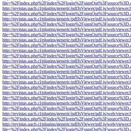
file=%2Findex.php%2Findex%2Flogin%2FsignOut%3Fsource%3D.ame
http://revistas.uach.cl/plugins/generic/pdfJsViewer/pdf.js/web/viewer.
file=%2Findex.php%2Findex%2Flogin%2FsignOut%3Fsource%3D.ame
http://revistas.uach.cl/plugins/generic/pdfJsViewer/pdf.js/web/viewer.
file=%2Findex.php%2Findex%2Flogin%2FsignOut%3Fsource%3D.ame
http://revistas.uach.cl/plugins/generic/pdfJsViewer/pdf.js/web/viewer.
file=%2Findex.php%2Findex%2Flogin%2FsignOut%3Fsource%3D.ame
http://revistas.uach.cl/plugins/generic/pdfJsViewer/pdf.js/web/viewer.
file=%2Findex.php%2Findex%2Flogin%2FsignOut%3Fsource%3D.ame
http://revistas.uach.cl/plugins/generic/pdfJsViewer/pdf.js/web/viewer.
file=%2Findex.php%2Findex%2Flogin%2FsignOut%3Fsource%3D.ame
http://revistas.uach.cl/plugins/generic/pdfJsViewer/pdf.js/web/viewer.
file=%2Findex.php%2Findex%2Flogin%2FsignOut%3Fsource%3D.ame
http://revistas.uach.cl/plugins/generic/pdfJsViewer/pdf.js/web/viewer.
file=%2Findex.php%2Findex%2Flogin%2FsignOut%3Fsource%3D.ame
http://revistas.uach.cl/plugins/generic/pdfJsViewer/pdf.js/web/viewer.
file=%2Findex.php%2Findex%2Flogin%2FsignOut%3Fsource%3D.ame
http://revistas.uach.cl/plugins/generic/pdfJsViewer/pdf.js/web/viewer.
file=%2Findex.php%2Findex%2Flogin%2FsignOut%3Fsource%3D.ame
http://revistas.uach.cl/plugins/generic/pdfJsViewer/pdf.js/web/viewer.
file=%2Findex.php%2Findex%2Flogin%2FsignOut%3Fsource%3D.ame
http://revistas.uach.cl/plugins/generic/pdfJsViewer/pdf.js/web/viewer.
file=%2Findex.php%2Findex%2Flogin%2FsignOut%3Fsource%3D.ame
http://revistas.uach.cl/plugins/generic/pdfJsViewer/pdf.js/web/viewer.
file=%2Findex.php%2Findex%2Flogin%2FsignOut%3Fsource%3D.ame