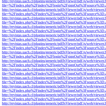
http://revistas.uach.cl/plugins/generic/pdfJsViewer/pdf.js/web/viewer.
file=%2Findex.php%2Findex%2Flogin%2FsignOut%3Fsource%3D.ame
http://revistas.uach.cl/plugins/generic/pdfJsViewer/pdf.js/web/viewer.
file=%2Findex.php%2Findex%2Flogin%2FsignOut%3Fsource%3D.ame
http://revistas.uach.cl/plugins/generic/pdfJsViewer/pdf.js/web/viewer.
file=%2Findex.php%2Findex%2Flogin%2FsignOut%3Fsource%3D.ame
http://revistas.uach.cl/plugins/generic/pdfJsViewer/pdf.js/web/viewer.
file=%2Findex.php%2Findex%2Flogin%2FsignOut%3Fsource%3D.ame
http://revistas.uach.cl/plugins/generic/pdfJsViewer/pdf.js/web/viewer.
file=%2Findex.php%2Findex%2Flogin%2FsignOut%3Fsource%3D.ame
http://revistas.uach.cl/plugins/generic/pdfJsViewer/pdf.js/web/viewer.
file=%2Findex.php%2Findex%2Flogin%2FsignOut%3Fsource%3D.ame
http://revistas.uach.cl/plugins/generic/pdfJsViewer/pdf.js/web/viewer.
file=%2Findex.php%2Findex%2Flogin%2FsignOut%3Fsource%3D.ame
http://revistas.uach.cl/plugins/generic/pdfJsViewer/pdf.js/web/viewer.
file=%2Findex.php%2Findex%2Flogin%2FsignOut%3Fsource%3D.ame
http://revistas.uach.cl/plugins/generic/pdfJsViewer/pdf.js/web/viewer.
file=%2Findex.php%2Findex%2Flogin%2FsignOut%3Fsource%3D.ame
http://revistas.uach.cl/plugins/generic/pdfJsViewer/pdf.js/web/viewer.
file=%2Findex.php%2Findex%2Flogin%2FsignOut%3Fsource%3D.ame
http://revistas.uach.cl/plugins/generic/pdfJsViewer/pdf.js/web/viewer.
file=%2Findex.php%2Findex%2Flogin%2FsignOut%3Fsource%3D.ame
http://revistas.uach.cl/plugins/generic/pdfJsViewer/pdf.js/web/viewer.
file=%2Findex.php%2Findex%2Flogin%2FsignOut%3Fsource%3D.ame
http://revistas.uach.cl/plugins/generic/pdfJsViewer/pdf.js/web/viewer.