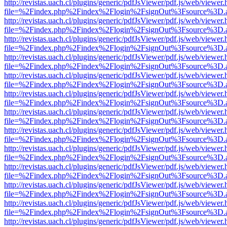
http://revistas.uach.cl/plugins/generic/pdfJsViewer/pdf.js/web/viewer.
file=%2Findex.php%2Findex%2Flogin%2FsignOut%3Fsource%3D.ame
http://revistas.uach.cl/plugins/generic/pdfJsViewer/pdf.js/web/viewer.
file=%2Findex.php%2Findex%2Flogin%2FsignOut%3Fsource%3D.ame
http://revistas.uach.cl/plugins/generic/pdfJsViewer/pdf.js/web/viewer.
file=%2Findex.php%2Findex%2Flogin%2FsignOut%3Fsource%3D.ame
http://revistas.uach.cl/plugins/generic/pdfJsViewer/pdf.js/web/viewer.
file=%2Findex.php%2Findex%2Flogin%2FsignOut%3Fsource%3D.ame
http://revistas.uach.cl/plugins/generic/pdfJsViewer/pdf.js/web/viewer.
file=%2Findex.php%2Findex%2Flogin%2FsignOut%3Fsource%3D.ame
http://revistas.uach.cl/plugins/generic/pdfJsViewer/pdf.js/web/viewer.
file=%2Findex.php%2Findex%2Flogin%2FsignOut%3Fsource%3D.ame
http://revistas.uach.cl/plugins/generic/pdfJsViewer/pdf.js/web/viewer.
file=%2Findex.php%2Findex%2Flogin%2FsignOut%3Fsource%3D.ame
http://revistas.uach.cl/plugins/generic/pdfJsViewer/pdf.js/web/viewer.
file=%2Findex.php%2Findex%2Flogin%2FsignOut%3Fsource%3D.ame
http://revistas.uach.cl/plugins/generic/pdfJsViewer/pdf.js/web/viewer.
file=%2Findex.php%2Findex%2Flogin%2FsignOut%3Fsource%3D.ame
http://revistas.uach.cl/plugins/generic/pdfJsViewer/pdf.js/web/viewer.
file=%2Findex.php%2Findex%2Flogin%2FsignOut%3Fsource%3D.ame
http://revistas.uach.cl/plugins/generic/pdfJsViewer/pdf.js/web/viewer.
file=%2Findex.php%2Findex%2Flogin%2FsignOut%3Fsource%3D.ame
http://revistas.uach.cl/plugins/generic/pdfJsViewer/pdf.js/web/viewer.
file=%2Findex.php%2Findex%2Flogin%2FsignOut%3Fsource%3D.ame
http://revistas.uach.cl/plugins/generic/pdfJsViewer/pdf.js/web/viewer.