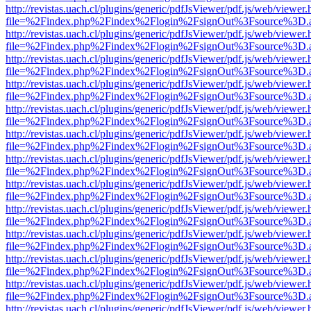
http://revistas.uach.cl/plugins/generic/pdfJsViewer/pdf.js/web/viewer.
file=%2Findex.php%2Findex%2Flogin%2FsignOut%3Fsource%3D.ame
http://revistas.uach.cl/plugins/generic/pdfJsViewer/pdf.js/web/viewer.
file=%2Findex.php%2Findex%2Flogin%2FsignOut%3Fsource%3D.ame
http://revistas.uach.cl/plugins/generic/pdfJsViewer/pdf.js/web/viewer.
file=%2Findex.php%2Findex%2Flogin%2FsignOut%3Fsource%3D.ame
http://revistas.uach.cl/plugins/generic/pdfJsViewer/pdf.js/web/viewer.
file=%2Findex.php%2Findex%2Flogin%2FsignOut%3Fsource%3D.ame
http://revistas.uach.cl/plugins/generic/pdfJsViewer/pdf.js/web/viewer.
file=%2Findex.php%2Findex%2Flogin%2FsignOut%3Fsource%3D.ame
http://revistas.uach.cl/plugins/generic/pdfJsViewer/pdf.js/web/viewer.
file=%2Findex.php%2Findex%2Flogin%2FsignOut%3Fsource%3D.ame
http://revistas.uach.cl/plugins/generic/pdfJsViewer/pdf.js/web/viewer.
file=%2Findex.php%2Findex%2Flogin%2FsignOut%3Fsource%3D.ame
http://revistas.uach.cl/plugins/generic/pdfJsViewer/pdf.js/web/viewer.
file=%2Findex.php%2Findex%2Flogin%2FsignOut%3Fsource%3D.ame
http://revistas.uach.cl/plugins/generic/pdfJsViewer/pdf.js/web/viewer.
file=%2Findex.php%2Findex%2Flogin%2FsignOut%3Fsource%3D.ame
http://revistas.uach.cl/plugins/generic/pdfJsViewer/pdf.js/web/viewer.
file=%2Findex.php%2Findex%2Flogin%2FsignOut%3Fsource%3D.ame
http://revistas.uach.cl/plugins/generic/pdfJsViewer/pdf.js/web/viewer.
file=%2Findex.php%2Findex%2Flogin%2FsignOut%3Fsource%3D.ame
http://revistas.uach.cl/plugins/generic/pdfJsViewer/pdf.js/web/viewer.
file=%2Findex.php%2Findex%2Flogin%2FsignOut%3Fsource%3D.ame
http://revistas.uach.cl/plugins/generic/pdfJsViewer/pdf.js/web/viewer.