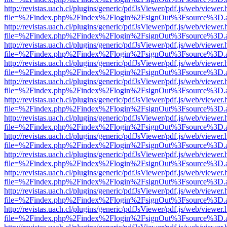
http://revistas.uach.cl/plugins/generic/pdfJsViewer/pdf.js/web/viewer.
file=%2Findex.php%2Findex%2Flogin%2FsignOut%3Fsource%3D.ame
http://revistas.uach.cl/plugins/generic/pdfJsViewer/pdf.js/web/viewer.
file=%2Findex.php%2Findex%2Flogin%2FsignOut%3Fsource%3D.ame
http://revistas.uach.cl/plugins/generic/pdfJsViewer/pdf.js/web/viewer.
file=%2Findex.php%2Findex%2Flogin%2FsignOut%3Fsource%3D.ame
http://revistas.uach.cl/plugins/generic/pdfJsViewer/pdf.js/web/viewer.
file=%2Findex.php%2Findex%2Flogin%2FsignOut%3Fsource%3D.ame
http://revistas.uach.cl/plugins/generic/pdfJsViewer/pdf.js/web/viewer.
file=%2Findex.php%2Findex%2Flogin%2FsignOut%3Fsource%3D.ame
http://revistas.uach.cl/plugins/generic/pdfJsViewer/pdf.js/web/viewer.
file=%2Findex.php%2Findex%2Flogin%2FsignOut%3Fsource%3D.ame
http://revistas.uach.cl/plugins/generic/pdfJsViewer/pdf.js/web/viewer.
file=%2Findex.php%2Findex%2Flogin%2FsignOut%3Fsource%3D.ame
http://revistas.uach.cl/plugins/generic/pdfJsViewer/pdf.js/web/viewer.
file=%2Findex.php%2Findex%2Flogin%2FsignOut%3Fsource%3D.ame
http://revistas.uach.cl/plugins/generic/pdfJsViewer/pdf.js/web/viewer.
file=%2Findex.php%2Findex%2Flogin%2FsignOut%3Fsource%3D.ame
http://revistas.uach.cl/plugins/generic/pdfJsViewer/pdf.js/web/viewer.
file=%2Findex.php%2Findex%2Flogin%2FsignOut%3Fsource%3D.ame
http://revistas.uach.cl/plugins/generic/pdfJsViewer/pdf.js/web/viewer.
file=%2Findex.php%2Findex%2Flogin%2FsignOut%3Fsource%3D.ame
http://revistas.uach.cl/plugins/generic/pdfJsViewer/pdf.js/web/viewer.
file=%2Findex.php%2Findex%2Flogin%2FsignOut%3Fsource%3D.ame