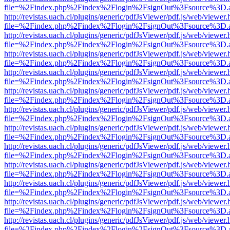
file=%2Findex.php%2Findex%2Flogin%2FsignOut%3Fsource%3D.ame
http://revistas.uach.cl/plugins/generic/pdfJsViewer/pdf.js/web/viewer.
file=%2Findex.php%2Findex%2Flogin%2FsignOut%3Fsource%3D.ame
http://revistas.uach.cl/plugins/generic/pdfJsViewer/pdf.js/web/viewer.
file=%2Findex.php%2Findex%2Flogin%2FsignOut%3Fsource%3D.ame
http://revistas.uach.cl/plugins/generic/pdfJsViewer/pdf.js/web/viewer.
file=%2Findex.php%2Findex%2Flogin%2FsignOut%3Fsource%3D.ame
http://revistas.uach.cl/plugins/generic/pdfJsViewer/pdf.js/web/viewer.
file=%2Findex.php%2Findex%2Flogin%2FsignOut%3Fsource%3D.ame
http://revistas.uach.cl/plugins/generic/pdfJsViewer/pdf.js/web/viewer.
file=%2Findex.php%2Findex%2Flogin%2FsignOut%3Fsource%3D.ame
http://revistas.uach.cl/plugins/generic/pdfJsViewer/pdf.js/web/viewer.
file=%2Findex.php%2Findex%2Flogin%2FsignOut%3Fsource%3D.ame
http://revistas.uach.cl/plugins/generic/pdfJsViewer/pdf.js/web/viewer.
file=%2Findex.php%2Findex%2Flogin%2FsignOut%3Fsource%3D.ame
http://revistas.uach.cl/plugins/generic/pdfJsViewer/pdf.js/web/viewer.
file=%2Findex.php%2Findex%2Flogin%2FsignOut%3Fsource%3D.ame
http://revistas.uach.cl/plugins/generic/pdfJsViewer/pdf.js/web/viewer.
file=%2Findex.php%2Findex%2Flogin%2FsignOut%3Fsource%3D.ame
http://revistas.uach.cl/plugins/generic/pdfJsViewer/pdf.js/web/viewer.
file=%2Findex.php%2Findex%2Flogin%2FsignOut%3Fsource%3D.ame
http://revistas.uach.cl/plugins/generic/pdfJsViewer/pdf.js/web/viewer.
file=%2Findex.php%2Findex%2Flogin%2FsignOut%3Fsource%3D.ame
http://revistas.uach.cl/plugins/generic/pdfJsViewer/pdf.js/web/viewer.
file=%2Findex.php%2Findex%2Flogin%2FsignOut%3Fsource%3D.ame