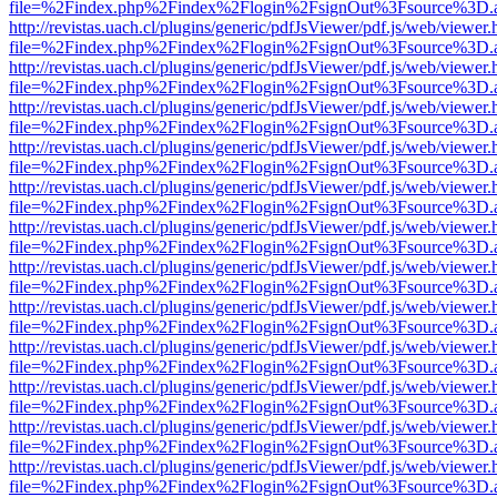
file=%2Findex.php%2Findex%2Flogin%2FsignOut%3Fsource%3D.ame
http://revistas.uach.cl/plugins/generic/pdfJsViewer/pdf.js/web/viewer.
file=%2Findex.php%2Findex%2Flogin%2FsignOut%3Fsource%3D.ame
http://revistas.uach.cl/plugins/generic/pdfJsViewer/pdf.js/web/viewer.
file=%2Findex.php%2Findex%2Flogin%2FsignOut%3Fsource%3D.ame
http://revistas.uach.cl/plugins/generic/pdfJsViewer/pdf.js/web/viewer.
file=%2Findex.php%2Findex%2Flogin%2FsignOut%3Fsource%3D.ame
http://revistas.uach.cl/plugins/generic/pdfJsViewer/pdf.js/web/viewer.
file=%2Findex.php%2Findex%2Flogin%2FsignOut%3Fsource%3D.ame
http://revistas.uach.cl/plugins/generic/pdfJsViewer/pdf.js/web/viewer.
file=%2Findex.php%2Findex%2Flogin%2FsignOut%3Fsource%3D.ame
http://revistas.uach.cl/plugins/generic/pdfJsViewer/pdf.js/web/viewer.
file=%2Findex.php%2Findex%2Flogin%2FsignOut%3Fsource%3D.ame
http://revistas.uach.cl/plugins/generic/pdfJsViewer/pdf.js/web/viewer.
file=%2Findex.php%2Findex%2Flogin%2FsignOut%3Fsource%3D.ame
http://revistas.uach.cl/plugins/generic/pdfJsViewer/pdf.js/web/viewer.
file=%2Findex.php%2Findex%2Flogin%2FsignOut%3Fsource%3D.ame
http://revistas.uach.cl/plugins/generic/pdfJsViewer/pdf.js/web/viewer.
file=%2Findex.php%2Findex%2Flogin%2FsignOut%3Fsource%3D.ame
http://revistas.uach.cl/plugins/generic/pdfJsViewer/pdf.js/web/viewer.
file=%2Findex.php%2Findex%2Flogin%2FsignOut%3Fsource%3D.ame
http://revistas.uach.cl/plugins/generic/pdfJsViewer/pdf.js/web/viewer.
file=%2Findex.php%2Findex%2Flogin%2FsignOut%3Fsource%3D.ame
http://revistas.uach.cl/plugins/generic/pdfJsViewer/pdf.js/web/viewer.
file=%2Findex.php%2Findex%2Flogin%2FsignOut%3Fsource%3D.ame