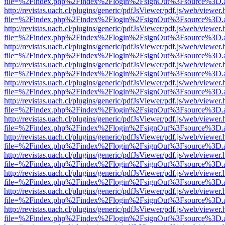
file=%2Findex.php%2Findex%2Flogin%2FsignOut%3Fsource%3D.ame
http://revistas.uach.cl/plugins/generic/pdfJsViewer/pdf.js/web/viewer.
file=%2Findex.php%2Findex%2Flogin%2FsignOut%3Fsource%3D.ame
http://revistas.uach.cl/plugins/generic/pdfJsViewer/pdf.js/web/viewer.
file=%2Findex.php%2Findex%2Flogin%2FsignOut%3Fsource%3D.ame
http://revistas.uach.cl/plugins/generic/pdfJsViewer/pdf.js/web/viewer.
file=%2Findex.php%2Findex%2Flogin%2FsignOut%3Fsource%3D.ame
http://revistas.uach.cl/plugins/generic/pdfJsViewer/pdf.js/web/viewer.
file=%2Findex.php%2Findex%2Flogin%2FsignOut%3Fsource%3D.ame
http://revistas.uach.cl/plugins/generic/pdfJsViewer/pdf.js/web/viewer.
file=%2Findex.php%2Findex%2Flogin%2FsignOut%3Fsource%3D.ame
http://revistas.uach.cl/plugins/generic/pdfJsViewer/pdf.js/web/viewer.
file=%2Findex.php%2Findex%2Flogin%2FsignOut%3Fsource%3D.ame
http://revistas.uach.cl/plugins/generic/pdfJsViewer/pdf.js/web/viewer.
file=%2Findex.php%2Findex%2Flogin%2FsignOut%3Fsource%3D.ame
http://revistas.uach.cl/plugins/generic/pdfJsViewer/pdf.js/web/viewer.
file=%2Findex.php%2Findex%2Flogin%2FsignOut%3Fsource%3D.ame
http://revistas.uach.cl/plugins/generic/pdfJsViewer/pdf.js/web/viewer.
file=%2Findex.php%2Findex%2Flogin%2FsignOut%3Fsource%3D.ame
http://revistas.uach.cl/plugins/generic/pdfJsViewer/pdf.js/web/viewer.
file=%2Findex.php%2Findex%2Flogin%2FsignOut%3Fsource%3D.ame
http://revistas.uach.cl/plugins/generic/pdfJsViewer/pdf.js/web/viewer.
file=%2Findex.php%2Findex%2Flogin%2FsignOut%3Fsource%3D.ame
http://revistas.uach.cl/plugins/generic/pdfJsViewer/pdf.js/web/viewer.
file=%2Findex.php%2Findex%2Flogin%2FsignOut%3Fsource%3D.ame