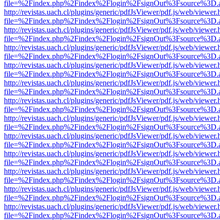
file=%2Findex.php%2Findex%2Flogin%2FsignOut%3Fsource%3D.ame
http://revistas.uach.cl/plugins/generic/pdfJsViewer/pdf.js/web/viewer.
file=%2Findex.php%2Findex%2Flogin%2FsignOut%3Fsource%3D.ame
http://revistas.uach.cl/plugins/generic/pdfJsViewer/pdf.js/web/viewer.
file=%2Findex.php%2Findex%2Flogin%2FsignOut%3Fsource%3D.ame
http://revistas.uach.cl/plugins/generic/pdfJsViewer/pdf.js/web/viewer.
file=%2Findex.php%2Findex%2Flogin%2FsignOut%3Fsource%3D.ame
http://revistas.uach.cl/plugins/generic/pdfJsViewer/pdf.js/web/viewer.
file=%2Findex.php%2Findex%2Flogin%2FsignOut%3Fsource%3D.ame
http://revistas.uach.cl/plugins/generic/pdfJsViewer/pdf.js/web/viewer.
file=%2Findex.php%2Findex%2Flogin%2FsignOut%3Fsource%3D.ame
http://revistas.uach.cl/plugins/generic/pdfJsViewer/pdf.js/web/viewer.
file=%2Findex.php%2Findex%2Flogin%2FsignOut%3Fsource%3D.ame
http://revistas.uach.cl/plugins/generic/pdfJsViewer/pdf.js/web/viewer.
file=%2Findex.php%2Findex%2Flogin%2FsignOut%3Fsource%3D.ame
http://revistas.uach.cl/plugins/generic/pdfJsViewer/pdf.js/web/viewer.
file=%2Findex.php%2Findex%2Flogin%2FsignOut%3Fsource%3D.ame
http://revistas.uach.cl/plugins/generic/pdfJsViewer/pdf.js/web/viewer.
file=%2Findex.php%2Findex%2Flogin%2FsignOut%3Fsource%3D.ame
http://revistas.uach.cl/plugins/generic/pdfJsViewer/pdf.js/web/viewer.
file=%2Findex.php%2Findex%2Flogin%2FsignOut%3Fsource%3D.ame
http://revistas.uach.cl/plugins/generic/pdfJsViewer/pdf.js/web/viewer.
file=%2Findex.php%2Findex%2Flogin%2FsignOut%3Fsource%3D.ame
http://revistas.uach.cl/plugins/generic/pdfJsViewer/pdf.js/web/viewer.
file=%2Findex.php%2Findex%2Flogin%2FsignOut%3Fsource%3D.ame