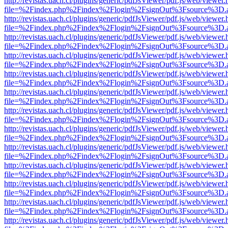
http://revistas.uach.cl/plugins/generic/pdfJsViewer/pdf.js/web/viewer.
file=%2Findex.php%2Findex%2Flogin%2FsignOut%3Fsource%3D.ame
http://revistas.uach.cl/plugins/generic/pdfJsViewer/pdf.js/web/viewer.
file=%2Findex.php%2Findex%2Flogin%2FsignOut%3Fsource%3D.ame
http://revistas.uach.cl/plugins/generic/pdfJsViewer/pdf.js/web/viewer.
file=%2Findex.php%2Findex%2Flogin%2FsignOut%3Fsource%3D.ame
http://revistas.uach.cl/plugins/generic/pdfJsViewer/pdf.js/web/viewer.
file=%2Findex.php%2Findex%2Flogin%2FsignOut%3Fsource%3D.ame
http://revistas.uach.cl/plugins/generic/pdfJsViewer/pdf.js/web/viewer.
file=%2Findex.php%2Findex%2Flogin%2FsignOut%3Fsource%3D.ame
http://revistas.uach.cl/plugins/generic/pdfJsViewer/pdf.js/web/viewer.
file=%2Findex.php%2Findex%2Flogin%2FsignOut%3Fsource%3D.ame
http://revistas.uach.cl/plugins/generic/pdfJsViewer/pdf.js/web/viewer.
file=%2Findex.php%2Findex%2Flogin%2FsignOut%3Fsource%3D.ame
http://revistas.uach.cl/plugins/generic/pdfJsViewer/pdf.js/web/viewer.
file=%2Findex.php%2Findex%2Flogin%2FsignOut%3Fsource%3D.ame
http://revistas.uach.cl/plugins/generic/pdfJsViewer/pdf.js/web/viewer.
file=%2Findex.php%2Findex%2Flogin%2FsignOut%3Fsource%3D.ame
http://revistas.uach.cl/plugins/generic/pdfJsViewer/pdf.js/web/viewer.
file=%2Findex.php%2Findex%2Flogin%2FsignOut%3Fsource%3D.ame
http://revistas.uach.cl/plugins/generic/pdfJsViewer/pdf.js/web/viewer.
file=%2Findex.php%2Findex%2Flogin%2FsignOut%3Fsource%3D.ame
http://revistas.uach.cl/plugins/generic/pdfJsViewer/pdf.js/web/viewer.
file=%2Findex.php%2Findex%2Flogin%2FsignOut%3Fsource%3D.ame
http://revistas.uach.cl/plugins/generic/pdfJsViewer/pdf.js/web/viewer.