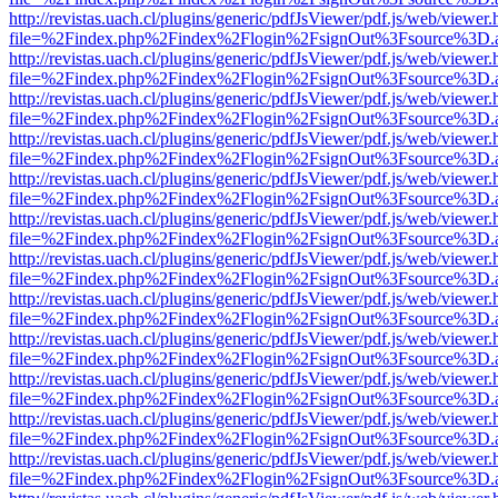
http://revistas.uach.cl/plugins/generic/pdfJsViewer/pdf.js/web/viewer.
file=%2Findex.php%2Findex%2Flogin%2FsignOut%3Fsource%3D.ame
http://revistas.uach.cl/plugins/generic/pdfJsViewer/pdf.js/web/viewer.
file=%2Findex.php%2Findex%2Flogin%2FsignOut%3Fsource%3D.ame
http://revistas.uach.cl/plugins/generic/pdfJsViewer/pdf.js/web/viewer.
file=%2Findex.php%2Findex%2Flogin%2FsignOut%3Fsource%3D.ame
http://revistas.uach.cl/plugins/generic/pdfJsViewer/pdf.js/web/viewer.
file=%2Findex.php%2Findex%2Flogin%2FsignOut%3Fsource%3D.ame
http://revistas.uach.cl/plugins/generic/pdfJsViewer/pdf.js/web/viewer.
file=%2Findex.php%2Findex%2Flogin%2FsignOut%3Fsource%3D.ame
http://revistas.uach.cl/plugins/generic/pdfJsViewer/pdf.js/web/viewer.
file=%2Findex.php%2Findex%2Flogin%2FsignOut%3Fsource%3D.ame
http://revistas.uach.cl/plugins/generic/pdfJsViewer/pdf.js/web/viewer.
file=%2Findex.php%2Findex%2Flogin%2FsignOut%3Fsource%3D.ame
http://revistas.uach.cl/plugins/generic/pdfJsViewer/pdf.js/web/viewer.
file=%2Findex.php%2Findex%2Flogin%2FsignOut%3Fsource%3D.ame
http://revistas.uach.cl/plugins/generic/pdfJsViewer/pdf.js/web/viewer.
file=%2Findex.php%2Findex%2Flogin%2FsignOut%3Fsource%3D.ame
http://revistas.uach.cl/plugins/generic/pdfJsViewer/pdf.js/web/viewer.
file=%2Findex.php%2Findex%2Flogin%2FsignOut%3Fsource%3D.ame
http://revistas.uach.cl/plugins/generic/pdfJsViewer/pdf.js/web/viewer.
file=%2Findex.php%2Findex%2Flogin%2FsignOut%3Fsource%3D.ame
http://revistas.uach.cl/plugins/generic/pdfJsViewer/pdf.js/web/viewer.
file=%2Findex.php%2Findex%2Flogin%2FsignOut%3Fsource%3D.ame