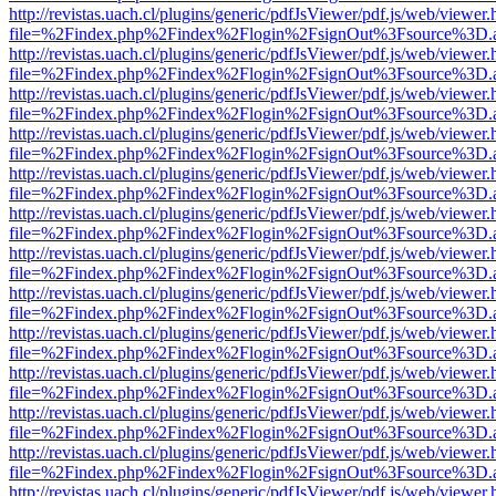
http://revistas.uach.cl/plugins/generic/pdfJsViewer/pdf.js/web/viewer.
file=%2Findex.php%2Findex%2Flogin%2FsignOut%3Fsource%3D.ame
http://revistas.uach.cl/plugins/generic/pdfJsViewer/pdf.js/web/viewer.
file=%2Findex.php%2Findex%2Flogin%2FsignOut%3Fsource%3D.ame
http://revistas.uach.cl/plugins/generic/pdfJsViewer/pdf.js/web/viewer.
file=%2Findex.php%2Findex%2Flogin%2FsignOut%3Fsource%3D.ame
http://revistas.uach.cl/plugins/generic/pdfJsViewer/pdf.js/web/viewer.
file=%2Findex.php%2Findex%2Flogin%2FsignOut%3Fsource%3D.ame
http://revistas.uach.cl/plugins/generic/pdfJsViewer/pdf.js/web/viewer.
file=%2Findex.php%2Findex%2Flogin%2FsignOut%3Fsource%3D.ame
http://revistas.uach.cl/plugins/generic/pdfJsViewer/pdf.js/web/viewer.
file=%2Findex.php%2Findex%2Flogin%2FsignOut%3Fsource%3D.ame
http://revistas.uach.cl/plugins/generic/pdfJsViewer/pdf.js/web/viewer.
file=%2Findex.php%2Findex%2Flogin%2FsignOut%3Fsource%3D.ame
http://revistas.uach.cl/plugins/generic/pdfJsViewer/pdf.js/web/viewer.
file=%2Findex.php%2Findex%2Flogin%2FsignOut%3Fsource%3D.ame
http://revistas.uach.cl/plugins/generic/pdfJsViewer/pdf.js/web/viewer.
file=%2Findex.php%2Findex%2Flogin%2FsignOut%3Fsource%3D.ame
http://revistas.uach.cl/plugins/generic/pdfJsViewer/pdf.js/web/viewer.
file=%2Findex.php%2Findex%2Flogin%2FsignOut%3Fsource%3D.ame
http://revistas.uach.cl/plugins/generic/pdfJsViewer/pdf.js/web/viewer.
file=%2Findex.php%2Findex%2Flogin%2FsignOut%3Fsource%3D.ame
http://revistas.uach.cl/plugins/generic/pdfJsViewer/pdf.js/web/viewer.
file=%2Findex.php%2Findex%2Flogin%2FsignOut%3Fsource%3D.ame
http://revistas.uach.cl/plugins/generic/pdfJsViewer/pdf.js/web/viewer.