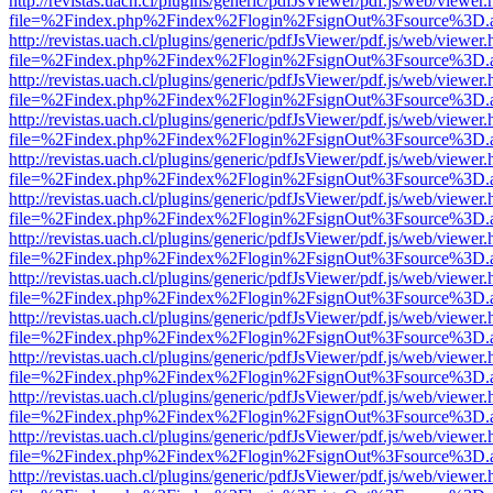
http://revistas.uach.cl/plugins/generic/pdfJsViewer/pdf.js/web/viewer.
file=%2Findex.php%2Findex%2Flogin%2FsignOut%3Fsource%3D.ame
http://revistas.uach.cl/plugins/generic/pdfJsViewer/pdf.js/web/viewer.
file=%2Findex.php%2Findex%2Flogin%2FsignOut%3Fsource%3D.ame
http://revistas.uach.cl/plugins/generic/pdfJsViewer/pdf.js/web/viewer.
file=%2Findex.php%2Findex%2Flogin%2FsignOut%3Fsource%3D.ame
http://revistas.uach.cl/plugins/generic/pdfJsViewer/pdf.js/web/viewer.
file=%2Findex.php%2Findex%2Flogin%2FsignOut%3Fsource%3D.ame
http://revistas.uach.cl/plugins/generic/pdfJsViewer/pdf.js/web/viewer.
file=%2Findex.php%2Findex%2Flogin%2FsignOut%3Fsource%3D.ame
http://revistas.uach.cl/plugins/generic/pdfJsViewer/pdf.js/web/viewer.
file=%2Findex.php%2Findex%2Flogin%2FsignOut%3Fsource%3D.ame
http://revistas.uach.cl/plugins/generic/pdfJsViewer/pdf.js/web/viewer.
file=%2Findex.php%2Findex%2Flogin%2FsignOut%3Fsource%3D.ame
http://revistas.uach.cl/plugins/generic/pdfJsViewer/pdf.js/web/viewer.
file=%2Findex.php%2Findex%2Flogin%2FsignOut%3Fsource%3D.ame
http://revistas.uach.cl/plugins/generic/pdfJsViewer/pdf.js/web/viewer.
file=%2Findex.php%2Findex%2Flogin%2FsignOut%3Fsource%3D.ame
http://revistas.uach.cl/plugins/generic/pdfJsViewer/pdf.js/web/viewer.
file=%2Findex.php%2Findex%2Flogin%2FsignOut%3Fsource%3D.ame
http://revistas.uach.cl/plugins/generic/pdfJsViewer/pdf.js/web/viewer.
file=%2Findex.php%2Findex%2Flogin%2FsignOut%3Fsource%3D.ame
http://revistas.uach.cl/plugins/generic/pdfJsViewer/pdf.js/web/viewer.
file=%2Findex.php%2Findex%2Flogin%2FsignOut%3Fsource%3D.ame
http://revistas.uach.cl/plugins/generic/pdfJsViewer/pdf.js/web/viewer.