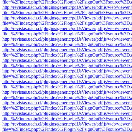
file=%2Findex.php%2Findex%2Flogin%2FsignOut%3Fsource%3D.ame
http://revistas.uach.cl/plugins/generic/pdfJsViewer/pdf.js/web/viewer.
file=%2Findex.php%2Findex%2Flogin%2FsignOut%3Fsource%3D.ame
http://revistas.uach.cl/plugins/generic/pdfJsViewer/pdf.js/web/viewer.
file=%2Findex.php%2Findex%2Flogin%2FsignOut%3Fsource%3D.ame
http://revistas.uach.cl/plugins/generic/pdfJsViewer/pdf.js/web/viewer.
file=%2Findex.php%2Findex%2Flogin%2FsignOut%3Fsource%3D.ame
http://revistas.uach.cl/plugins/generic/pdfJsViewer/pdf.js/web/viewer.
file=%2Findex.php%2Findex%2Flogin%2FsignOut%3Fsource%3D.ame
http://revistas.uach.cl/plugins/generic/pdfJsViewer/pdf.js/web/viewer.
file=%2Findex.php%2Findex%2Flogin%2FsignOut%3Fsource%3D.ame
http://revistas.uach.cl/plugins/generic/pdfJsViewer/pdf.js/web/viewer.
file=%2Findex.php%2Findex%2Flogin%2FsignOut%3Fsource%3D.ame
http://revistas.uach.cl/plugins/generic/pdfJsViewer/pdf.js/web/viewer.
file=%2Findex.php%2Findex%2Flogin%2FsignOut%3Fsource%3D.ame
http://revistas.uach.cl/plugins/generic/pdfJsViewer/pdf.js/web/viewer.
file=%2Findex.php%2Findex%2Flogin%2FsignOut%3Fsource%3D.ame
http://revistas.uach.cl/plugins/generic/pdfJsViewer/pdf.js/web/viewer.
file=%2Findex.php%2Findex%2Flogin%2FsignOut%3Fsource%3D.ame
http://revistas.uach.cl/plugins/generic/pdfJsViewer/pdf.js/web/viewer.
file=%2Findex.php%2Findex%2Flogin%2FsignOut%3Fsource%3D.ame
http://revistas.uach.cl/plugins/generic/pdfJsViewer/pdf.js/web/viewer.
file=%2Findex.php%2Findex%2Flogin%2FsignOut%3Fsource%3D.ame
http://revistas.uach.cl/plugins/generic/pdfJsViewer/pdf.js/web/viewer.
file=%2Findex.php%2Findex%2Flogin%2FsignOut%3Fsource%3D.ame