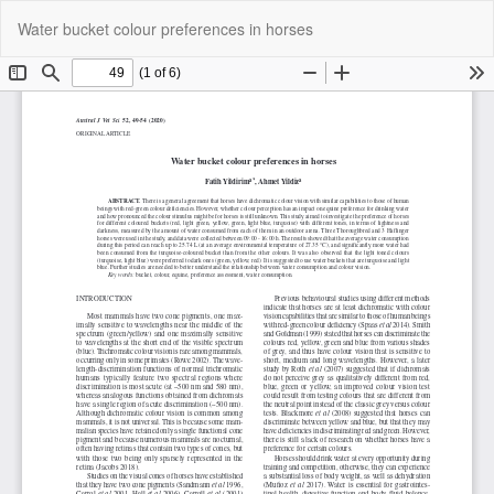
Return
Do
Do
Water bucket colour preferences in horses
to
P
Article
Details