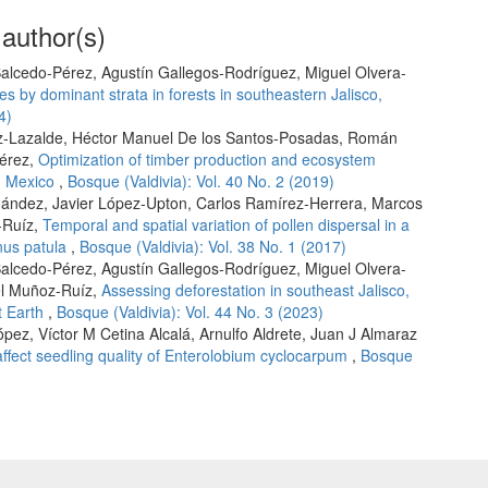
 author(s)
alcedo-Pérez, Agustín Gallegos-Rodríguez, Miguel Olvera-
s by dominant strata in forests in southeastern Jalisco,
4)
z-Lazalde, Héctor Manuel De los Santos-Posadas, Román
Pérez,
Optimization of timber production and ecosystem
rn Mexico
,
Bosque (Valdivia): Vol. 40 No. 2 (2019)
nández, Javier López-Upton, Carlos Ramírez-Herrera, Marcos
-Ruíz,
Temporal and spatial variation of pollen dispersal in a
nus patula
,
Bosque (Valdivia): Vol. 38 No. 1 (2017)
alcedo-Pérez, Agustín Gallegos-Rodríguez, Miguel Olvera-
el Muñoz-Ruíz,
Assessing deforestation in southeast Jalisco,
t Earth
,
Bosque (Valdivia): Vol. 44 No. 3 (2023)
pez, Víctor M Cetina Alcalá, Arnulfo Aldrete, Juan J Almaraz
 affect seedling quality of Enterolobium cyclocarpum
,
Bosque