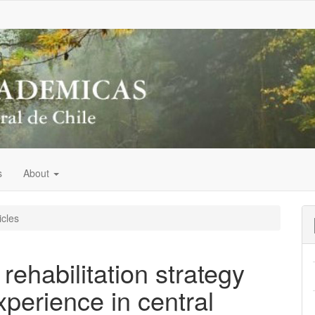
s
About
icles
 rehabilitation strategy
xperience in central