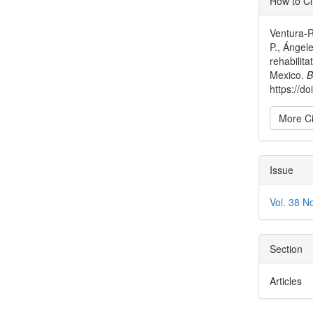
How to Ci
Detai
Ventura-R
P., Ángele
rehabilita
Mexico.
B
https://
More Ci
Issue
Vol. 38 N
Section
Articles