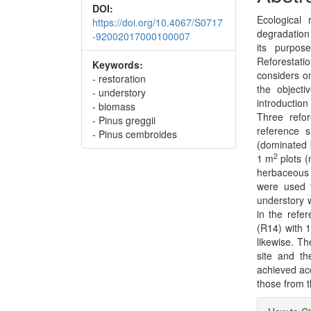
DOI:
Ecological 
https://doi.org/10.4067/S0717
degradation
-92002017000100007
its purpos
Reforestati
Keywords:
considers on
- restoration
the objecti
- understory
introduction
- biomass
Three refo
- Pinus greggii
reference 
- Pinus cembroides
(dominated 
2
1 m
plots (
herbaceous 
were used t
understory 
in the refe
(R14) with 
likewise. T
site and th
achieved acc
those from t
Articl