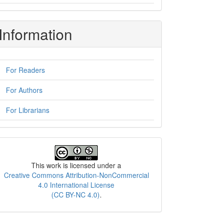
Information
For Readers
For Authors
For Librarians
License
This work is licensed under a
Creative Commons Attribution-NonCommercial
4.0 International License
(CC BY-NC 4.0)
.