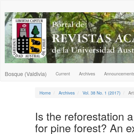
Main
Navigation
Main
Content
Sidebar
Bosque (Valdivia)
Current
Archives
Announcement
Home
Archives
Vol. 38 No. 1 (2017)
Art
Is the reforestation a
for pine forest? An e