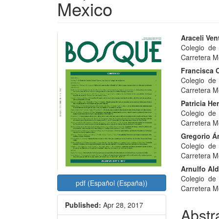
Mexico
Article
Main
Araceli Ven
Colegio de
Sidebar
Articl
Carretera M
Conte
Francisca O
Colegio de
Carretera M
Patricia He
Colegio de
Carretera M
Gregorio Á
Colegio de
Carretera M
Arnulfo Ald
Colegio de
pdf (Español (España))
Carretera M
Published:
Apr 28, 2017
Abstr