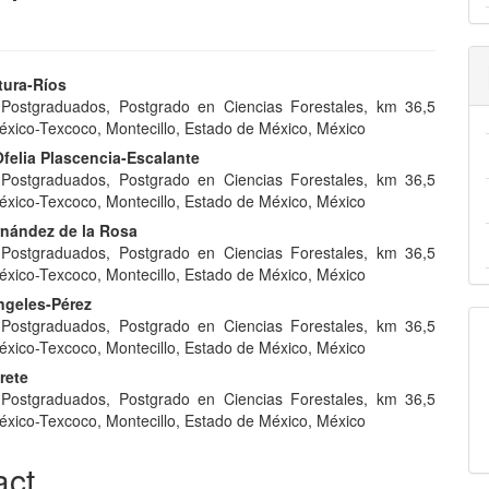
tura-Ríos
 Postgraduados, Postgrado en Ciencias Forestales, km 36,5
e
éxico-Texcoco, Montecillo, Estado de México, México
nt
felia Plascencia-Escalante
 Postgraduados, Postgrado en Ciencias Forestales, km 36,5
éxico-Texcoco, Montecillo, Estado de México, México
rnández de la Rosa
 Postgraduados, Postgrado en Ciencias Forestales, km 36,5
éxico-Texcoco, Montecillo, Estado de México, México
ngeles-Pérez
 Postgraduados, Postgrado en Ciencias Forestales, km 36,5
éxico-Texcoco, Montecillo, Estado de México, México
rete
 Postgraduados, Postgrado en Ciencias Forestales, km 36,5
éxico-Texcoco, Montecillo, Estado de México, México
act