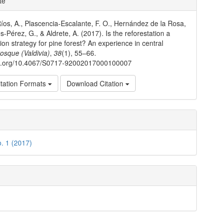
te
ls
íos, A., Plascencia-Escalante, F. O., Hernández de la Rosa,
s-Pérez, G., & Aldrete, A. (2017). Is the reforestation a
tion strategy for pine forest? An experience in central
osque (Valdivia)
,
38
(1), 55–66.
doi.org/10.4067/S0717-92002017000100007
tation Formats
Download Citation
o. 1 (2017)