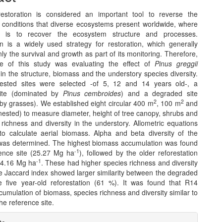
restoration is considered an important tool to reverse the
 conditions that diverse ecosystems present worldwide, where
e is to recover the ecosystem structure and processes.
on is a widely used strategy for restoration, which generally
ly the survival and growth as part of its monitoring. Therefore,
ve of this study was evaluating the effect of
Pinus greggii
 in the structure, biomass and the understory species diversity.
rested sites were selected -of 5, 12 and 14 years old-, a
site (dominated by
Pinus cembroides
) and a degraded site
2
2
by grasses). We established eight circular 400 m
, 100 m
and
nested) to measure diameter, height of tree canopy, shrubs and
richness and diversity in the understory. Allometric equations
o calculate aerial biomass. Alpha and beta diversity of the
was determined. The highest biomass accumulation was found
-1
rence site (25.27 Mg ha
), followed by the older reforestation
-1
14.16 Mg ha
. These had higher species richness and diversity
he Jaccard index showed larger similarity between the degraded
e five year-old reforestation (61 %). It was found that R14
umulation of biomass, species richness and diversity similar to
he reference site.
e