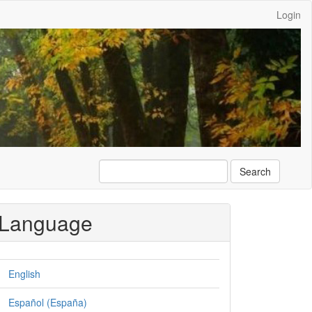
Login
Search
Language
English
Español (España)