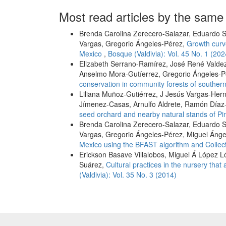
Most read articles by the same
Brenda Carolina Zerecero-Salazar, Eduardo S
Vargas, Gregorio Ángeles-Pérez,
Growth curve
Mexico
,
Bosque (Valdivia): Vol. 45 No. 1 (202
Elizabeth Serrano-Ramírez, José René Valde
Anselmo Mora-Gutíerrez, Gregorio Ángeles-
conservation in community forests of southe
Liliana Muñoz-Gutiérrez, J Jesús Vargas-Her
Jímenez-Casas, Arnulfo Aldrete, Ramón Díaz
seed orchard and nearby natural stands of Pi
Brenda Carolina Zerecero-Salazar, Eduardo S
Vargas, Gregorio Ángeles-Pérez, Miguel Áng
Mexico using the BFAST algorithm and Collec
Erickson Basave Villalobos, Miguel Á López Ló
Suárez,
Cultural practices in the nursery that
(Valdivia): Vol. 35 No. 3 (2014)