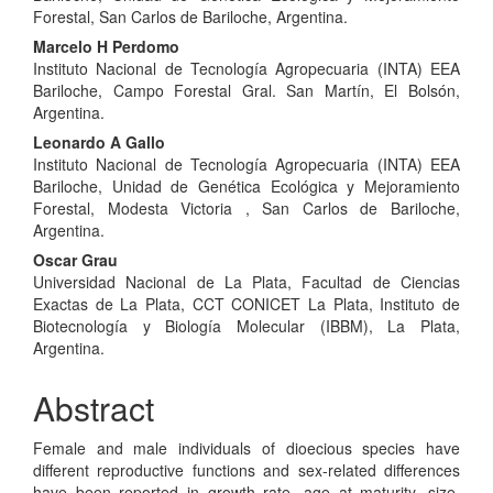
Content
Forestal, San Carlos de Bariloche, Argentina.
Marcelo H Perdomo
Instituto Nacional de Tecnología Agropecuaria (INTA) EEA
Bariloche, Campo Forestal Gral. San Martín, El Bolsón,
Argentina.
Leonardo A Gallo
Instituto Nacional de Tecnología Agropecuaria (INTA) EEA
Bariloche, Unidad de Genética Ecológica y Mejoramiento
Forestal, Modesta Victoria , San Carlos de Bariloche,
Argentina.
Oscar Grau
Universidad Nacional de La Plata, Facultad de Ciencias
Exactas de La Plata, CCT CONICET La Plata, Instituto de
Biotecnología y Biología Molecular (IBBM), La Plata,
Argentina.
Abstract
Female and male individuals of dioecious species have
different reproductive functions and sex-related differences
have been reported in growth rate, age at maturity, size,