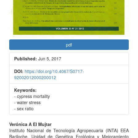
pdf
Published:
Jun 5, 2017
DOI:
https://doi.org/10.4067/S0717-
92002012000200012
Keywords:
- cypress mortality
- water stress
- sex ratio
Main
Verónica A El Mujtar
Instituto Nacional de Tecnología Agropecuaria (INTA) EEA
Article
Bariloche, Unidad de Genética Ecológica y Mejoramiento