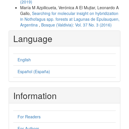
(2019)
María M Azpilicueta, Verónica A El Mujtar, Leonardo A
Gallo,
Searching for molecular insight on hybridization
in Nothofagus spp. forests at Lagunas de Epulauquen,
Argentina
,
Bosque (Valdivia): Vol. 37 No. 3 (2016)
Language
English
Español (España)
Information
For Readers
For Authors