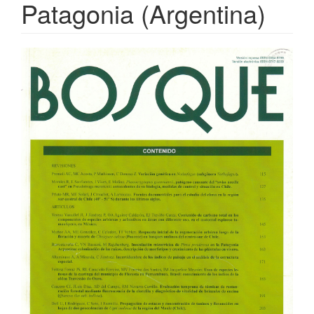
Patagonia (Argentina)
Article
Sidebar