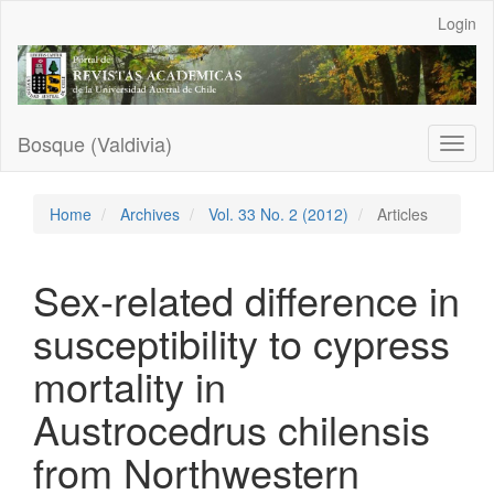
Main
Login
Navigation
Main
Content
Sidebar
Bosque (Valdivia)
Toggl
naviga
Home
Archives
Vol. 33 No. 2 (2012)
Articles
Sex-related difference in
susceptibility to cypress
mortality in
Austrocedrus chilensis
from Northwestern