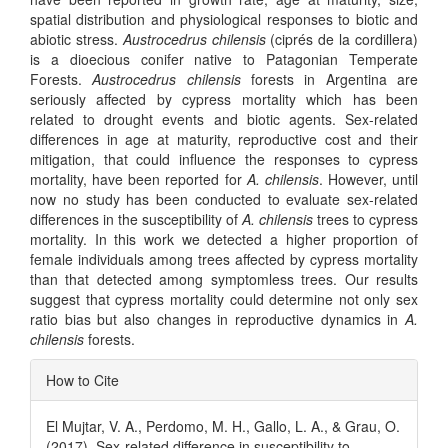
spatial distribution and physiological responses to biotic and
abiotic stress.
Austrocedrus chilensis
(ciprés de la cordillera)
is a dioecious conifer native to Patagonian Temperate
Forests.
Austrocedrus chilensis
forests in Argentina are
seriously affected by cypress mortality which has been
related to drought events and biotic agents. Sex-related
differences in age at maturity, reproductive cost and their
mitigation, that could influence the responses to cypress
mortality, have been reported for
A. chilensis
. However, until
now no study has been conducted to evaluate sex-related
differences in the susceptibility of
A. chilensis
trees to cypress
mortality. In this work we detected a higher proportion of
female individuals among trees affected by cypress mortality
than that detected among symptomless trees. Our results
suggest that cypress mortality could determine not only sex
ratio bias but also changes in reproductive dynamics in
A.
chilensis
forests.
Article
How to Cite
Details
El Mujtar, V. A., Perdomo, M. H., Gallo, L. A., & Grau, O.
(2017). Sex-related difference in susceptibility to