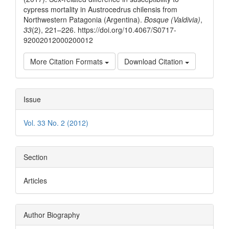
cypress mortality in Austrocedrus chilensis from
Northwestern Patagonia (Argentina).
Bosque (Valdivia)
,
33
(2), 221–226. https://doi.org/10.4067/S0717-
92002012000200012
More Citation Formats
Download Citation
Issue
Vol. 33 No. 2 (2012)
Section
Articles
Author Biography