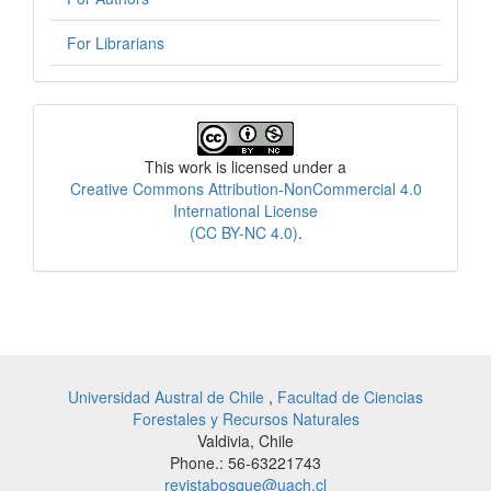
For Librarians
License
This work is licensed under a
Creative Commons Attribution-NonCommercial 4.0
International License
(CC BY-NC 4.0)
.
Universidad Austral de Chile
,
Facultad de Ciencias
Forestales y Recursos Naturales
Valdivia, Chile
Phone.: 56-63221743
revistabosque@uach.cl