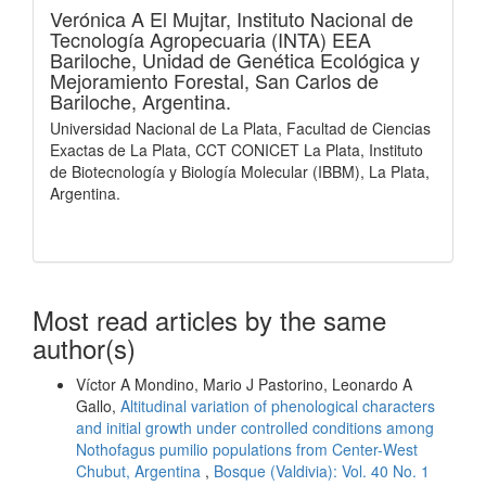
Verónica A El Mujtar,
Instituto Nacional de
Tecnología Agropecuaria (INTA) EEA
Bariloche, Unidad de Genética Ecológica y
Mejoramiento Forestal, San Carlos de
Bariloche, Argentina.
Universidad Nacional de La Plata, Facultad de Ciencias
Exactas de La Plata, CCT CONICET La Plata, Instituto
de Biotecnología y Biología Molecular (IBBM), La Plata,
Argentina.
Most read articles by the same
author(s)
Víctor A Mondino, Mario J Pastorino, Leonardo A
Gallo,
Altitudinal variation of phenological characters
and initial growth under controlled conditions among
Nothofagus pumilio populations from Center-West
Chubut, Argentina
,
Bosque (Valdivia): Vol. 40 No. 1