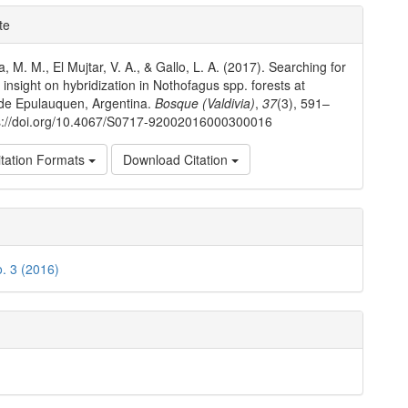
e
te
ls
a, M. M., El Mujtar, V. A., & Gallo, L. A. (2017). Searching for
 insight on hybridization in Nothofagus spp. forests at
de Epulauquen, Argentina.
Bosque (Valdivia)
,
37
(3), 591–
ps://doi.org/10.4067/S0717-92002016000300016
tation Formats
Download Citation
o. 3 (2016)