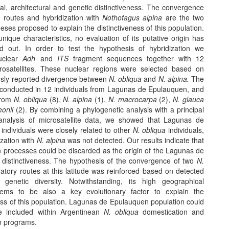
al, architectural and genetic distinctiveness. The convergence
y routes and hybridization with
Nothofagus alpina
are the two
ses proposed to explain the distinctiveness of this population.
unique characteristics, no evaluation of its putative origin has
d out. In order to test the hypothesis of hybridization we
uclear
Adh
and
ITS
fragment sequences together with 12
rosatellites. These nuclear regions were selected based on
ously reported divergence between
N. obliqua
and
N. alpina.
The
conducted in 12 individuals from Lagunas de Epulauquen, and
 from
N. obliqua
(8),
N. alpina
(1),
N. macrocarpa
(2),
N. glauca
eonii
(2). By combining a phylogenetic analysis with a principal
analysis of microsatellite data, we showed that Lagunas de
individuals were closely related to other
N. obliqua
individuals,
ization with
N. alpina
was not detected. Our results indicate that
n processes could be discarded as the origin of the Lagunas de
distinctiveness. The hypothesis of the convergence of two
N.
atory routes at this latitude was reinforced based on detected
 genetic diversity. Notwithstanding, its high geographical
seems to be also a key evolutionary factor to explain the
ess of this population. Lagunas de Epulauquen population could
e included within Argentinean
N. obliqua
domestication and
n programs.