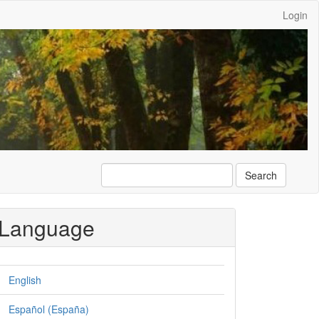
Login
Search
Language
English
Español (España)