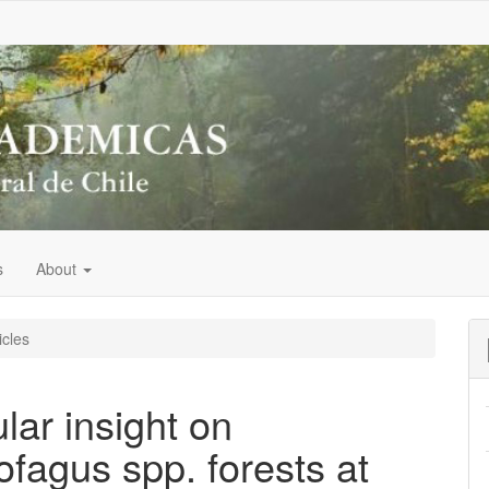
s
About
icles
lar insight on
ofagus spp. forests at