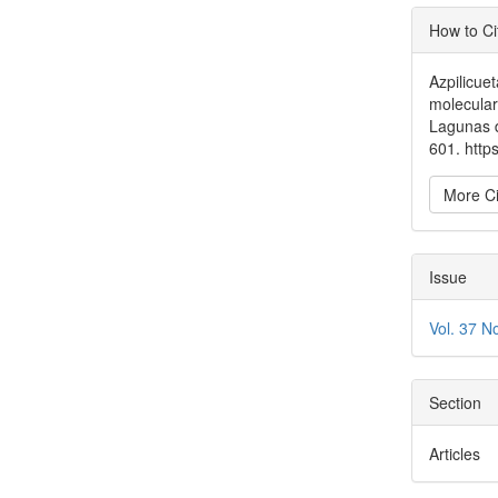
Articl
How to Ci
Detai
Azpilicuet
molecular
Lagunas 
601. htt
More Ci
Issue
Vol. 37 N
Section
Articles