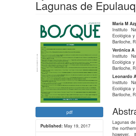
Lagunas de Epulauq
Article
Main
María M Azp
Instituto 
Sidebar
Articl
Ecológica y
Conte
Bariloche, R
Verónica A 
Instituto 
Ecológica y
Bariloche, R
Leonardo A
Instituto 
Ecológica y
Bariloche, R
Abstr
pdf
Lagunas de 
Published:
May 19, 2017
the norther
however, 