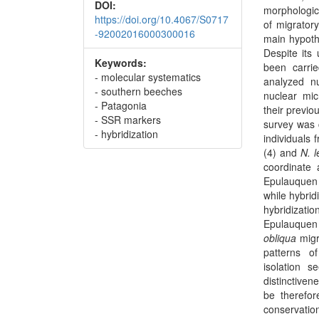
DOI:
morphologic
https://doi.org/10.4067/S0717
of migrator
-92002016000300016
main hypothe
Despite its 
Keywords:
been carrie
- molecular systematics
analyzed n
- southern beeches
nuclear mic
- Patagonia
their previ
- SSR markers
survey was 
- hybridization
individuals
(4) and
N. l
coordinate 
Epulauquen 
while hybrid
hybridizatio
Epulauquen 
obliqua
migr
patterns of
isolation 
distinctiven
be therefor
conservatio