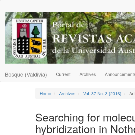
Main
Navigation
Main
Content
Sidebar
Bosque (Valdivia)
Current
Archives
Announcement
Home
Archives
Vol. 37 No. 3 (2016)
Art
Searching for molecu
hybridization in Noth