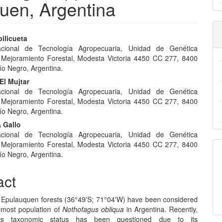
uen, Argentina
ilicueta
Nacional de Tecnología Agropecuaria, Unidad de Genética
e
 Mejoramiento Forestal, Modesta Victoria 4450 CC 277, 8400
nt
ío Negro, Argentina.
El Mujtar
Nacional de Tecnología Agropecuaria, Unidad de Genética
 Mejoramiento Forestal, Modesta Victoria 4450 CC 277, 8400
ío Negro, Argentina.
 Gallo
Nacional de Tecnología Agropecuaria, Unidad de Genética
 Mejoramiento Forestal, Modesta Victoria 4450 CC 277, 8400
ío Negro, Argentina.
act
Epulauquen forests (36°49'S; 71°04'W) have been considered
nmost population of
Nothofagus obliqua
in Argentina. Recently,
its taxonomic status has been questioned due to its