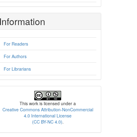
Information
For Readers
For Authors
For Librarians
License
This work is licensed under a
Creative Commons Attribution-NonCommercial
4.0 International License
(CC BY-NC 4.0)
.