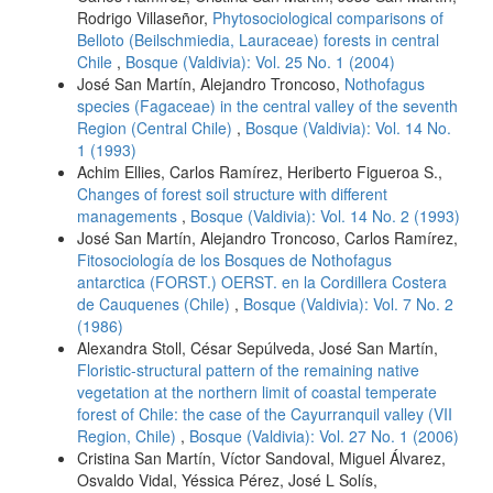
Rodrigo Villaseñor,
Phytosociological comparisons of
Belloto (Beilschmiedia, Lauraceae) forests in central
Chile
,
Bosque (Valdivia): Vol. 25 No. 1 (2004)
José San Martín, Alejandro Troncoso,
Nothofagus
species (Fagaceae) in the central valley of the seventh
Region (Central Chile)
,
Bosque (Valdivia): Vol. 14 No.
1 (1993)
Achim Ellies, Carlos Ramírez, Heriberto Figueroa S.,
Changes of forest soil structure with different
managements
,
Bosque (Valdivia): Vol. 14 No. 2 (1993)
José San Martín, Alejandro Troncoso, Carlos Ramírez,
Fitosociología de los Bosques de Nothofagus
antarctica (FORST.) OERST. en la Cordillera Costera
de Cauquenes (Chile)
,
Bosque (Valdivia): Vol. 7 No. 2
(1986)
Alexandra Stoll, César Sepúlveda, José San Martín,
Floristic-structural pattern of the remaining native
vegetation at the northern limit of coastal temperate
forest of Chile: the case of the Cayurranquil valley (VII
Region, Chile)
,
Bosque (Valdivia): Vol. 27 No. 1 (2006)
Cristina San Martín, Víctor Sandoval, Miguel Álvarez,
Osvaldo Vidal, Yéssica Pérez, José L Solís,