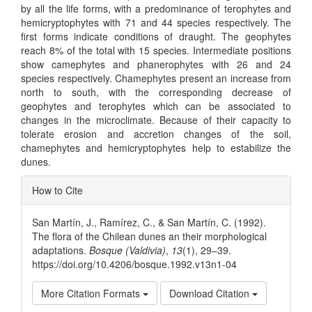
by all the life forms, with a predominance of terophytes and
hemicryptophytes with 71 and 44 species respectively. The
first forms indicate conditions of draught. The geophytes
reach 8% of the total with 15 species. Intermediate positions
show camephytes and phanerophytes with 26 and 24
species respectively. Chamephytes present an increase from
north to south, with the corresponding decrease of
geophytes and terophytes which can be associated to
changes in the microclimate. Because of their capacity to
tolerate erosion and accretion changes of the soil,
chamephytes and hemicryptophytes help to estabilize the
dunes.
Article
How to Cite
Details
San Martín, J., Ramírez, C., & San Martín, C. (1992).
The flora of the Chilean dunes an their morphological
adaptations.
Bosque (Valdivia)
,
13
(1), 29–39.
https://doi.org/10.4206/bosque.1992.v13n1-04
More Citation Formats
Download Citation