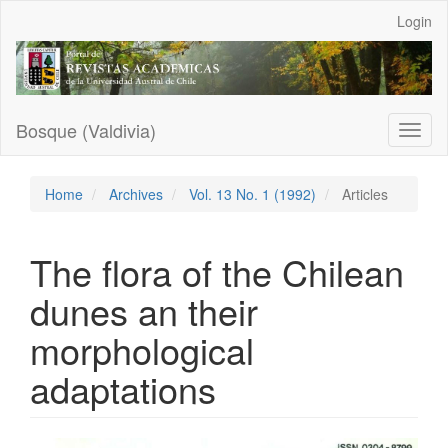
Main
Login
Navigation
Main
Content
Sidebar
Bosque (Valdivia)
Toggl
naviga
Home
Archives
Vol. 13 No. 1 (1992)
Articles
The flora of the Chilean
dunes an their
morphological
adaptations