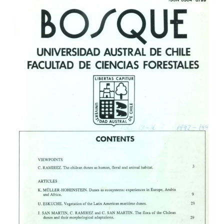
Article
Sidebar