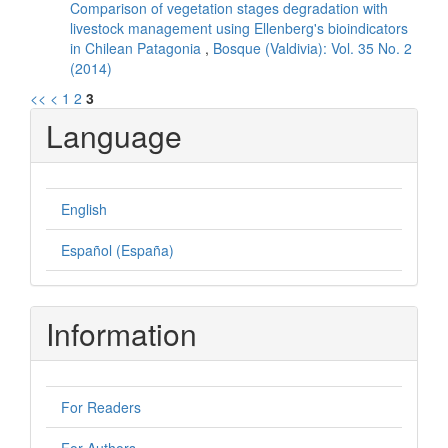
Comparison of vegetation stages degradation with
livestock management using Ellenberg's bioindicators
in Chilean Patagonia
,
Bosque (Valdivia): Vol. 35 No. 2
(2014)
<<
<
1
2
3
Language
English
Español (España)
Information
For Readers
For Authors