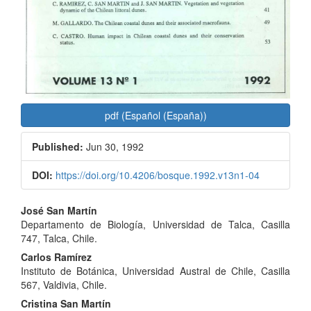
pdf (Español (España))
Published:
Jun 30, 1992
DOI:
https://doi.org/10.4206/bosque.1992.v13n1-04
Main
José San Martín
Departamento de Biología, Universidad de Talca, Casilla
Article
747, Talca, Chile.
Content
Carlos Ramírez
Instituto de Botánica, Universidad Austral de Chile, Casilla
567, Valdivia, Chile.
Cristina San Martín