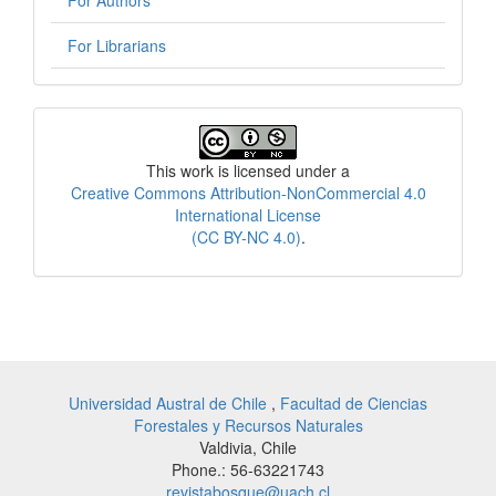
For Librarians
License
This work is licensed under a
Creative Commons Attribution-NonCommercial 4.0
International License
(CC BY-NC 4.0)
.
Universidad Austral de Chile
,
Facultad de Ciencias
Forestales y Recursos Naturales
Valdivia, Chile
Phone.: 56-63221743
revistabosque@uach.cl