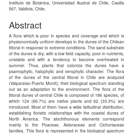
Instituto de Botánica, Universidad Austral de Chile, Casilla
567, Valdivia, Chile.
Abstract
A flora which is poor in species and coverage and which is
physionomically uniform develops in the dunes of the Chilean
littoral in response to extreme conditions. The sand substrate
of the dunes is dry, with a low field capacity, poor in nutrients,
unstable and with a tendency to become overheated in
summer. Thus, plants that colonize the dunes have a
psamophylic, halophylic and xerophylic character. The flora
of the dunes of the central littoral in Chile are analyzed
(Valparaíso-Puerto Montt); their biological spectrum standing
out as an adaptation to the environment. The flora of the
littoral dunes of central Chile is composed of 186 species, of
which 124 (66.7%) are native plants and 62 (33.3%) are
introduced. Most of them have a wide latitudinal distribution,
establishing floristic relationships with the coastal dunes of
North America. The alochthonous elements correspond
mainly to the Poaceae, Asteraceae and Cichoriaceae
families. This flora is represented in the biological spectrum