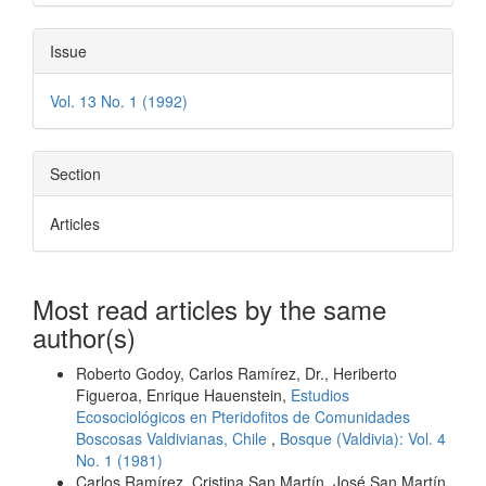
Issue
Vol. 13 No. 1 (1992)
Section
Articles
Most read articles by the same
author(s)
Roberto Godoy, Carlos Ramírez, Dr., Heriberto
Figueroa, Enrique Hauenstein,
Estudios
Ecosociológicos en Pteridofitos de Comunidades
Boscosas Valdivianas, Chile
,
Bosque (Valdivia): Vol. 4
No. 1 (1981)
Carlos Ramírez, Cristina San Martín, José San Martín,