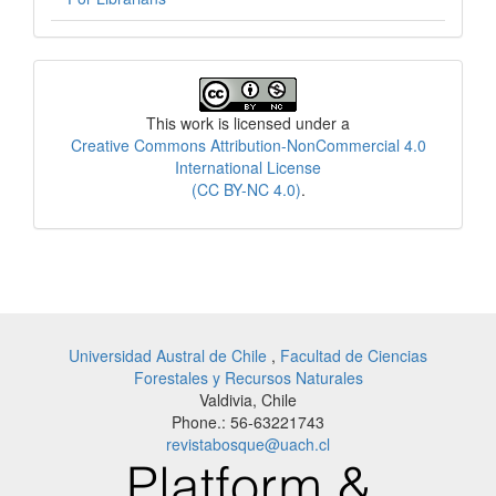
License
This work is licensed under a
Creative Commons Attribution-NonCommercial 4.0
International License
(CC BY-NC 4.0)
.
Universidad Austral de Chile
,
Facultad de Ciencias
Forestales y Recursos Naturales
Valdivia, Chile
Phone.: 56-63221743
revistabosque@uach.cl