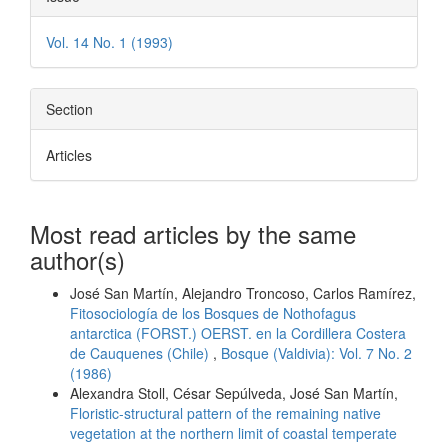
Vol. 14 No. 1 (1993)
Section
Articles
Most read articles by the same
author(s)
José San Martín, Alejandro Troncoso, Carlos Ramírez,
Fitosociología de los Bosques de Nothofagus
antarctica (FORST.) OERST. en la Cordillera Costera
de Cauquenes (Chile)
,
Bosque (Valdivia): Vol. 7 No. 2
(1986)
Alexandra Stoll, César Sepúlveda, José San Martín,
Floristic-structural pattern of the remaining native
vegetation at the northern limit of coastal temperate