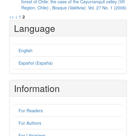
forest of Chile: the case of the Cayurranquil valley (VII
Region, Chile)
,
Bosque (Valdivia): Vol. 27 No. 1 (2006)
<<
<
1
2
Language
English
Español (España)
Information
For Readers
For Authors
For Librarians