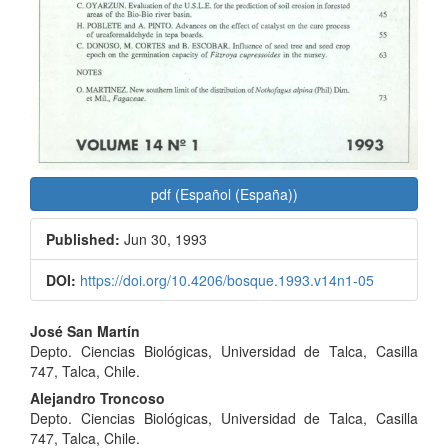
pdf (Español (España))
Published:
Jun 30, 1993
DOI:
https://doi.org/10.4206/bosque.1993.v14n1-05
Main
José San Martín
Depto. Ciencias Biológicas, Universidad de Talca, Casilla
Article
747, Talca, Chile.
Content
Alejandro Troncoso
Depto. Ciencias Biológicas, Universidad de Talca, Casilla
747, Talca, Chile.