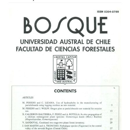
Article
Sidebar