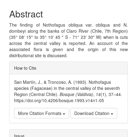
Abstract
The finding of Nothofagus obliqua var. obliqua and N.
dombeyi along the banks of Claro River (Chile, 7th Region)
(35° 08' 15" to 35° 10' 45 " S - 71° 23' 30" W) when is cuts
across the central valley is reported. An account of the
associated flora is given and the origin of this new
distributional site is discussed.
Article
How to Cite
Details
San Martín, J., & Troncoso, A. (1993). Nothofagus
species (Fagaceae) in the central valley of the seventh
Region (Central Chile).
Bosque (Valdivia)
,
14
(1), 37–44.
https://doi.org/10.4206/bosque.1993.v14n1-05
More Citation Formats
Download Citation
Issue