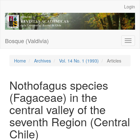
Main
Login
Navigation
Main
Content
Sidebar
Bosque (Valdivia)
Toggl
naviga
Home
Archives
Vol. 14 No. 1 (1993)
Articles
Nothofagus species
(Fagaceae) in the
central valley of the
seventh Region (Central
Chile)