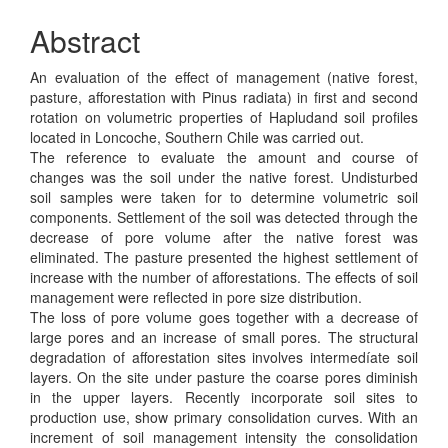
Abstract
An evaluation of the effect of management (native forest,
pasture, afforestation with Pinus radiata) in first and second
rotation on volumetric properties of Hapludand soil profiles
located in Loncoche, Southern Chile was carried out.
The reference to evaluate the amount and course of
changes was the soil under the native forest. Undisturbed
soil samples were taken for to determine volumetric soil
components. Settlement of the soil was detected through the
decrease of pore volume after the native forest was
eliminated. The pasture presented the highest settlement of
increase with the number of afforestations. The effects of soil
management were reflected in pore size distribution.
The loss of pore volume goes together with a decrease of
large pores and an increase of small pores. The structural
degradation of afforestation sites involves intermedíate soil
layers. On the site under pasture the coarse pores diminish
in the upper layers. Recently incorporate soil sites to
production use, show primary consolidation curves. With an
increment of soil management intensity the consolidation