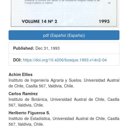
pdf (Español (España))
Published:
Dec 31, 1993
DOI:
https://doi.org/10.4206/bosque.1993.v14n2-04
Main
Achim Ellies
Instituto de Ingeniería Agraria y Suelos. Universidad Austral
Article
de Chile, Casilla 567, Valdivia, Chile.
Content
Carlos Ramírez
Instituto de Botánica, Universidad Austral de Chile, Casilla
567, Valdivia, Chile.
Heriberto Figueroa S.
Instituto de Estadística, Universidad Austral de Chile, Casilla
567, Valdivia, Chile.