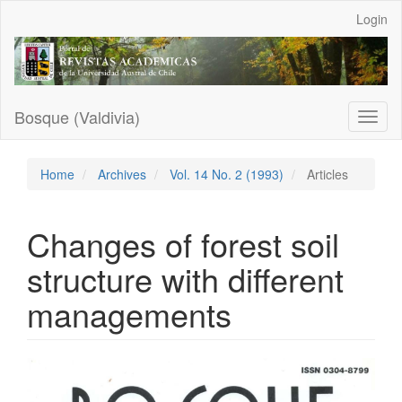
Main
Login
Navigation
Main
Content
Sidebar
Bosque (Valdivia)
Toggl
naviga
Home
Archives
Vol. 14 No. 2 (1993)
Articles
Changes of forest soil
structure with different
managements
Article
Sidebar