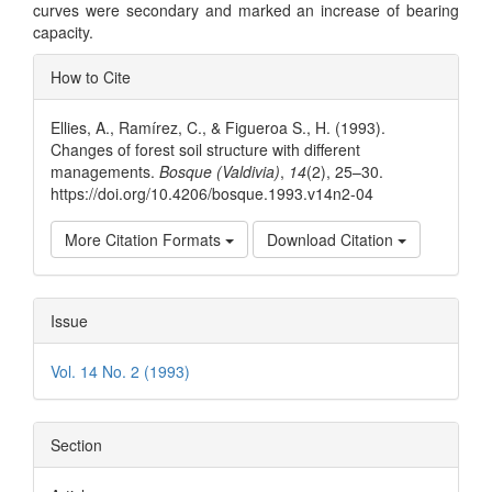
curves were secondary and marked an increase of bearing
capacity.
Article
How to Cite
Details
Ellies, A., Ramírez, C., & Figueroa S., H. (1993).
Changes of forest soil structure with different
managements.
Bosque (Valdivia)
,
14
(2), 25–30.
https://doi.org/10.4206/bosque.1993.v14n2-04
More Citation Formats
Download Citation
Issue
Vol. 14 No. 2 (1993)
Section