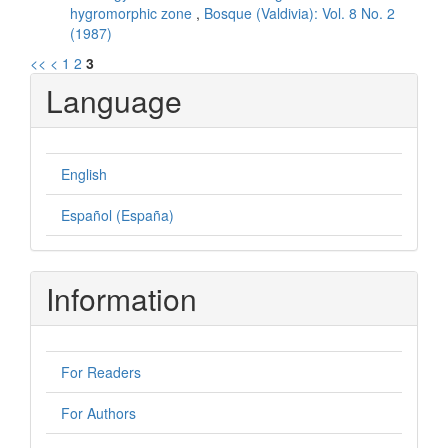
hygromorphic zone
,
Bosque (Valdivia): Vol. 8 No. 2
(1987)
<<
<
1
2
3
Language
English
Español (España)
Information
For Readers
For Authors