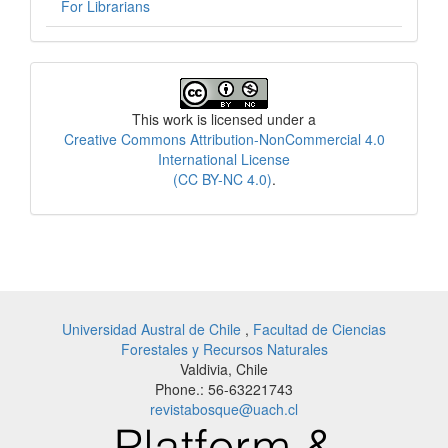
For Librarians
License
This work is licensed under a
Creative Commons Attribution-NonCommercial 4.0
International License
(CC BY-NC 4.0)
.
Universidad Austral de Chile
,
Facultad de Ciencias
Forestales y Recursos Naturales
Valdivia, Chile
Phone.: 56-63221743
revistabosque@uach.cl