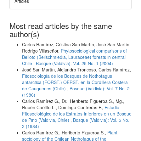
Articles
Most read articles by the same
author(s)
Carlos Ramírez, Cristina San Martín, José San Martín,
Rodrigo Villaseñor,
Phytosociological comparisons of
Belloto (Beilschmiedia, Lauraceae) forests in central
Chile
,
Bosque (Valdivia): Vol. 25 No. 1 (2004)
José San Martín, Alejandro Troncoso, Carlos Ramírez,
Fitosociología de los Bosques de Nothofagus
antarctica (FORST.) OERST. en la Cordillera Costera
de Cauquenes (Chile)
,
Bosque (Valdivia): Vol. 7 No. 2
(1986)
Carlos Ramírez G., Dr., Heriberto Figueroa S., Mg.,
Rubén Carrillo L., Domingo Contreras F.,
Estudio
Fitosociológico de los Estratos Inferiores en un Bosque
de Pino (Valdivia, Chile)
,
Bosque (Valdivia): Vol. 5 No.
2 (1984)
Carlos Ramírez G., Heriberto Figueroa S.,
Plant
sociology of the Chilean Nothofagus of the