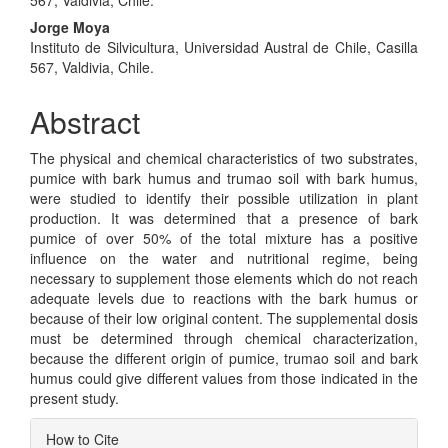
Jorge Moya
Instituto de Silvicultura, Universidad Austral de Chile, Casilla
567, Valdivia, Chile.
Abstract
The physical and chemical characteristics of two substrates,
pumice with bark humus and trumao soil with bark humus,
were studied to identify their possible utilization in plant
production. It was determined that a presence of bark
pumice of over 50% of the total mixture has a positive
influence on the water and nutritional regime, being
necessary to supplement those elements which do not reach
adequate levels due to reactions with the bark humus or
because of their low original content. The supplemental dosis
must be determined through chemical characterization,
because the different origin of pumice, trumao soil and bark
humus could give different values from those indicated in the
present study.
Article
How to Cite