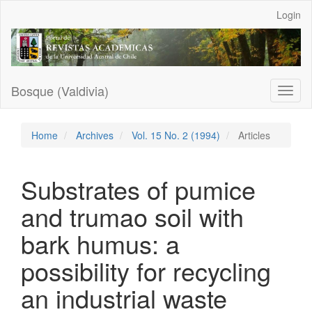
Main
Login
Navigation
Main
Content
Sidebar
Bosque (Valdivia)
Toggl
naviga
Home
Archives
Vol. 15 No. 2 (1994)
Articles
Substrates of pumice
and trumao soil with
bark humus: a
possibility for recycling
an industrial waste