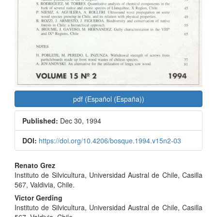
pdf (Español (España))
Published:
Dec 30, 1994
DOI:
https://doi.org/10.4206/bosque.1994.v15n2-03
Main
Renato Grez
Instituto de Silvicultura, Universidad Austral de Chile, Casilla
Article
567, Valdivia, Chile.
Content
Victor Gerding
Instituto de Silvicultura, Universidad Austral de Chile, Casilla
567, Valdivia, Chile.