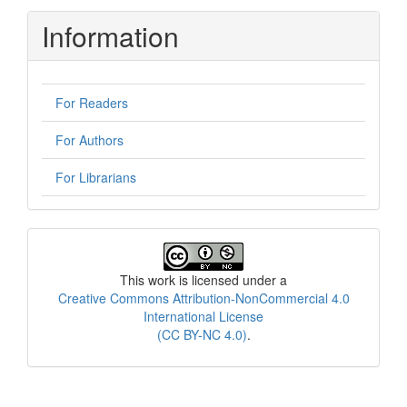
Information
For Readers
For Authors
For Librarians
License
This work is licensed under a
Creative Commons Attribution-NonCommercial 4.0
International License
(CC BY-NC 4.0)
.