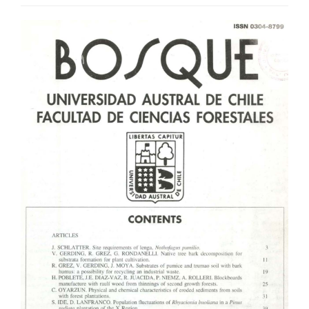
Article
Sidebar