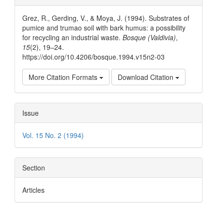
Details
Grez, R., Gerding, V., & Moya, J. (1994). Substrates of
pumice and trumao soil with bark humus: a possibility
for recycling an industrial waste.
Bosque (Valdivia)
,
15
(2), 19–24.
https://doi.org/10.4206/bosque.1994.v15n2-03
More Citation Formats
Download Citation
Issue
Vol. 15 No. 2 (1994)
Section
Articles