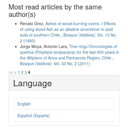
Most read articles by the same
author(s)
Renato Grez,
Ashes of wood-burning ovens. I Effects
of using wood Ash as an alkaline amendmer in acid
soils of southern Chile
,
Bosque (Valdivia): Vol. 13 No.
2 (1992)
Jorge Moya, Antonio Lara,
Tree rings Chronologies of
queñoa (Polylepis tarapacana) for the last 500 years in
the Altiplano of Arica and Parinacota Region, Chile
,
Bosque (Valdivia): Vol. 32 No. 2 (2011)
<<
<
1
2
3
4
Language
English
Español (España)