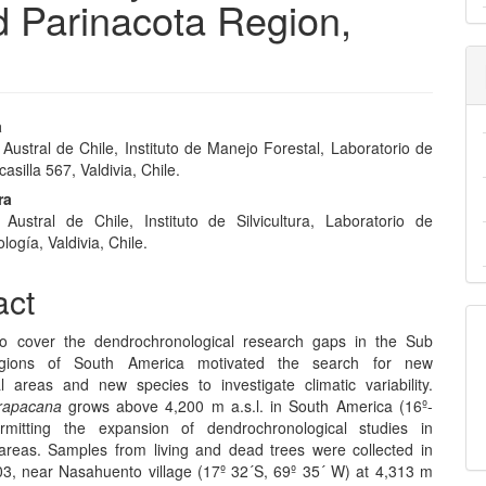
nd Parinacota Region,
a
Austral de Chile, Instituto de Manejo Forestal, Laboratorio de
e
asilla 567, Valdivia, Chile.
nt
ra
 Austral de Chile, Instituto de Silvicultura, Laboratorio de
ogía, Valdivia, Chile.
act
o cover the dendrochronological research gaps in the Sub
egions of South America motivated the search for new
l areas and new species to investigate climatic variability.
arapacana
grows above 4,200 m a.s.l. in South America (16º-
rmitting the expansion of dendrochronological studies in
 areas. Samples from living and dead trees were collected in
3, near Nasahuento village (17º 32´S, 69º 35´ W) at 4,313 m