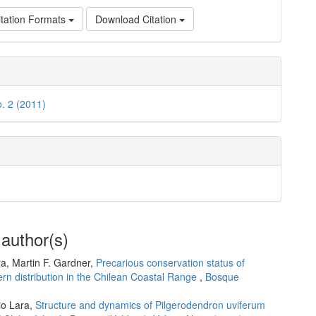
tation Formats
Download Citation
o. 2 (2011)
 author(s)
ra, Martin F. Gardner,
Precarious conservation status of
ern distribution in the Chilean Coastal Range
,
Bosque
io Lara,
Structure and dynamics of Pilgerodendron uviferum