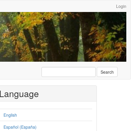
Login
Search
Language
English
Español (España)