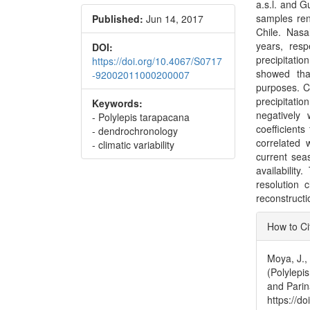
a.s.l. and G
samples ren
Published:
Jun 14, 2017
Chile. Nas
years, resp
DOI:
precipitati
https://doi.org/10.4067/S0717
showed tha
-92002011000200007
purposes. C
precipitat
Keywords:
negatively
- Polylepis tarapacana
coefficient
- dendrochronology
correlated 
- climatic variability
current sea
availability
resolution 
reconstructi
Articl
How to Ci
Detai
Moya, J.,
(Polylepis
and Parin
https://