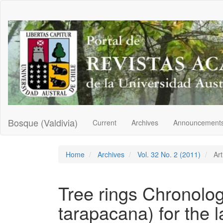
Main
Navigation
Main
Content
Sidebar
Bosque (Valdivia)
Current
Archives
Announcement
Home
Archives
Vol. 32 No. 2 (2011)
Art
Tree rings Chronolog
tarapacana) for the l