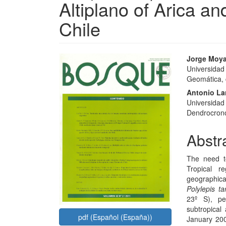
Altiplano of Arica a
Chile
Article
Main
Jorge Moy
Universidad 
Sidebar
Articl
Geomática, c
Conte
Antonio La
Universidad
Dendrocronol
Abstr
The need t
Tropical r
geographica
Polylepis t
23º S), pe
subtropical
pdf (Español (España))
January 200