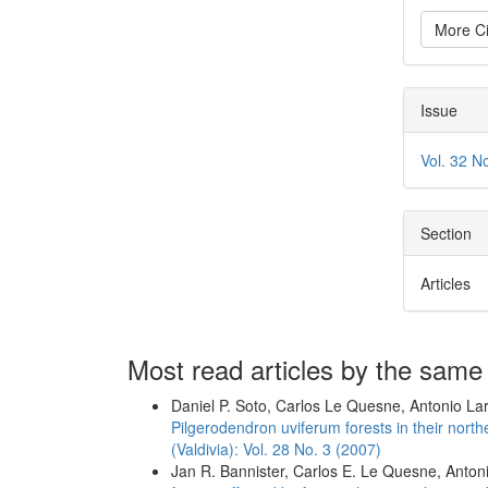
More Ci
Issue
Vol. 32 N
Section
Articles
Most read articles by the same
Daniel P. Soto, Carlos Le Quesne, Antonio La
Pilgerodendron uviferum forests in their north
(Valdivia): Vol. 28 No. 3 (2007)
Jan R. Bannister, Carlos E. Le Quesne, Anton