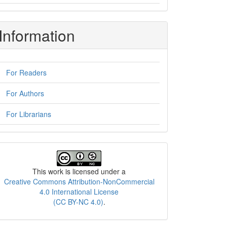
Information
For Readers
For Authors
For Librarians
License
This work is licensed under a
Creative Commons Attribution-NonCommercial
4.0 International License
(CC BY-NC 4.0)
.