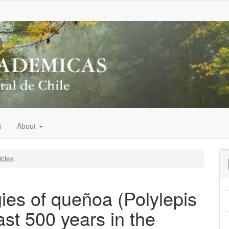
s
About
icles
ies of queñoa (Polylepis
ast 500 years in the