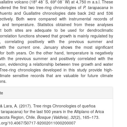
uallatire volcano (18º 48´ S, 69º 08´ W) at 4,750 m a.s.l. These
dered the first two tree-ring chronologies of
P. tarapacana
in
ahuento and Guallatire chronologies date back 242 and 536
ectively. Both were compared with instrumental records of
on and temperature. Statistics obtained from these analyses
t both sites are adequate to be used for dendroclimatic
orrelation functions showed that growth is mainly regulated by
ion, correlating positively with the previous summer and
 with the current one. January shows the most significant
s for both years. On the other hand, temperature is negatively
with the previous summer and positively correlated with the
son, evidencing a relationship between tree growth and water
. Tree-ring chronologies developed in this study provide high-
climate sensitive records that are valuable for future climate
ons.
e
te
ls
 & Lara, A. (2017). Tree rings Chronologies of queñoa
 tarapacana) for the last 500 years in the Altiplano of Arica
acota Region, Chile.
Bosque (Valdivia)
,
32
(2), 165–173.
doi.org/10.4067/S0717-92002011000200007