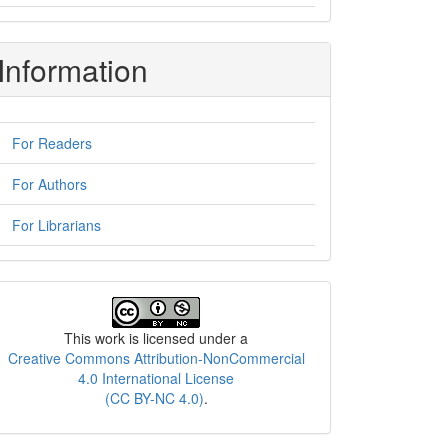
Information
For Readers
For Authors
For Librarians
License
This work is licensed under a
Creative Commons Attribution-NonCommercial
4.0 International License
(CC BY-NC 4.0)
.