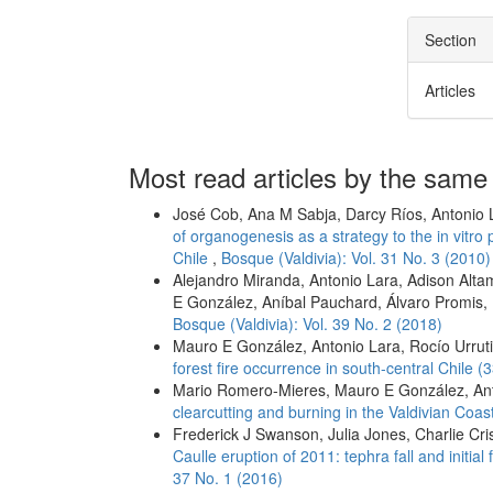
Section
Articles
Most read articles by the same
José Cob, Ana M Sabja, Darcy Ríos, Antonio 
of organogenesis as a strategy to the in vitro 
Chile
,
Bosque (Valdivia): Vol. 31 No. 3 (2010)
Alejandro Miranda, Antonio Lara, Adison Alt
E González, Aníbal Pauchard, Álvaro Promis,
Bosque (Valdivia): Vol. 39 No. 2 (2018)
Mauro E González, Antonio Lara, Rocío Urrut
forest fire occurrence in south-central Chile (
Mario Romero-Mieres, Mauro E González, An
clearcutting and burning in the Valdivian Coa
Frederick J Swanson, Julia Jones, Charlie Cri
Caulle eruption of 2011: tephra fall and initia
37 No. 1 (2016)