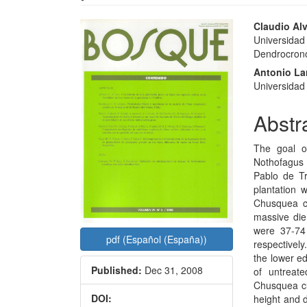
Article
Main
Claudio Alv
Universidad
Sidebar
Articl
Dendrocronol
Conte
Antonio La
Universidad 
Abstr
The goal o
Nothofagus 
Pablo de Tr
plantation 
Chusquea c
massive die
were 37-74
pdf (Español (España))
respectively
the lower e
Published:
Dec 31, 2008
of untreat
Chusquea cu
DOI:
height and 