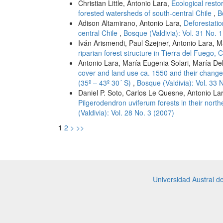
Christian Little, Antonio Lara,
Ecological resto
forested watersheds of south-central Chile
,
B
Adison Altamirano, Antonio Lara,
Deforestati
central Chile
,
Bosque (Valdivia): Vol. 31 No. 
Iván Arismendi, Paul Szejner, Antonio Lara, 
riparian forest structure in Tierra del Fuego, 
Antonio Lara, María Eugenia Solari, María De
cover and land use ca. 1550 and their change 
(35º – 43º 30´ S)
,
Bosque (Valdivia): Vol. 33 
Daniel P. Soto, Carlos Le Quesne, Antonio La
Pilgerodendron uviferum forests in their north
(Valdivia): Vol. 28 No. 3 (2007)
1
2
>
>>
Universidad Austral d