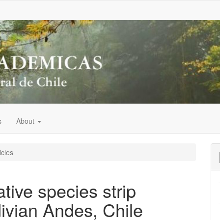
s
About
icles
tive species strip
divian Andes, Chile