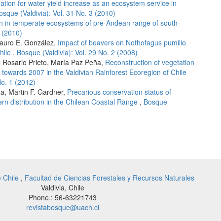
ration for water yield increase as an ecosystem service in
osque (Valdivia): Vol. 31 No. 3 (2010)
on in temperate ecosystems of pre-Andean range of south-
1 (2010)
Mauro E. González,
Impact of beavers on Nothofagus pumilio
Chile
,
Bosque (Valdivia): Vol. 29 No. 2 (2008)
l Rosario Prieto, María Paz Peña,
Reconstruction of vegetation
towards 2007 in the Valdivian Rainforest Ecoregion of Chile
No. 1 (2012)
ra, Martin F. Gardner,
Precarious conservation status of
ern distribution in the Chilean Coastal Range
,
Bosque
e Chile
,
Facultad de Ciencias Forestales y Recursos Naturales
Valdivia, Chile
Phone.: 56-63221743
revistabosque@uach.cl