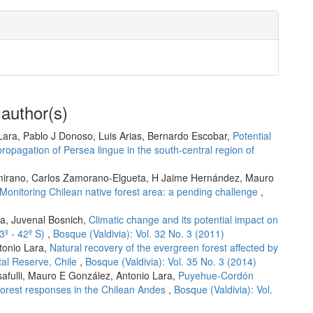
 author(s)
Lara, Pablo J Donoso, Luis Arias, Bernardo Escobar,
Potential
propagation of Persea lingue in the south-central region of
amirano, Carlos Zamorano-Elgueta, H Jaime Hernández, Mauro
Monitoring Chilean native forest area: a pending challenge
,
ia, Juvenal Bosnich,
Climatic change and its potential impact on
33º - 42º S)
,
Bosque (Valdivia): Vol. 32 No. 3 (2011)
tonio Lara,
Natural recovery of the evergreen forest affected by
stal Reserve, Chile
,
Bosque (Valdivia): Vol. 35 No. 3 (2014)
safulli, Mauro E González, Antonio Lara,
Puyehue-Cordón
l forest responses in the Chilean Andes
,
Bosque (Valdivia): Vol.