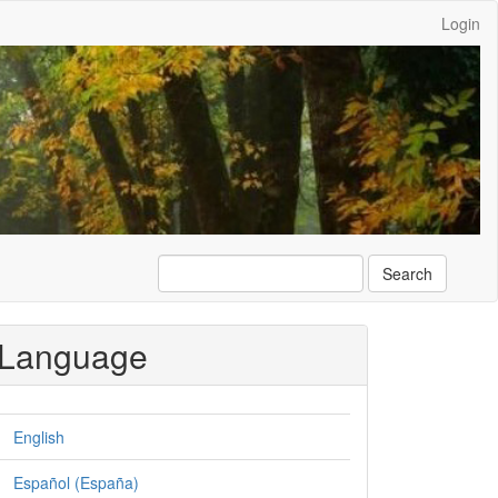
Login
Search
Language
English
Español (España)