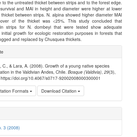
 to the untreated thicket between strips and to the forest edge.
survival and MAI in height and diameter were higher at lower
e thicket between strips. N. alpina showed higher diameter MAI
over of the thicket was <25%. This study concluded that
s in strips for N. dombeyi that were tested show adequate
 initial growth for ecologic restoration purposes in forests that
ogged and replaced by Chusquea thickets.
e
te
ls
., C., & Lara, A. (2008). Growth of a young native species
tation in the Valdivian Andes, Chile.
Bosque (Valdivia)
,
29
(3),
 https://doi.org/10.4067/s0717-92002008000300001
tation Formats
Download Citation
o. 3 (2008)