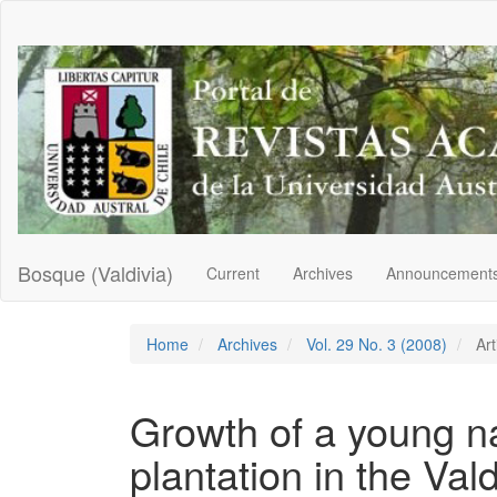
Main
Navigation
Main
Content
Sidebar
Bosque (Valdivia)
Current
Archives
Announcement
Home
Archives
Vol. 29 No. 3 (2008)
Art
Growth of a young na
plantation in the Val