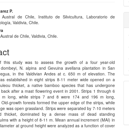
arez P.
 Austral de Chile, Instituto de Silvicultura, Laboratorio de
e
ogía, Valdivia, Chile.
nt
ra
Austral de Chile, Valdivia, Chile.
act
f this study was to assess the growth of a four year-old
dombeyi, N. alpina and Gevuina avellana plantation in San
egua, in the Valdivian Andes at c. 650 m of elevation. The
was established in eight strips 8-11 meter wide opened on a
uleou thicket, a native bamboo species that has undergone
 back after a mast flowering event in 2001. Strips 1 through 6
 m long, while strips 7 and 8 were 174 and 196 m long,
. Old-growth forests formed the upper edge of the strips, while
dge was open grassland. Strips were separated by 7-10 meters
ed thicket, dominated by a dense mass of dead standing
lms with a height of 8-11 m. Mean annual increment (MAI) in
diameter at ground height were analyzed as a function of cover