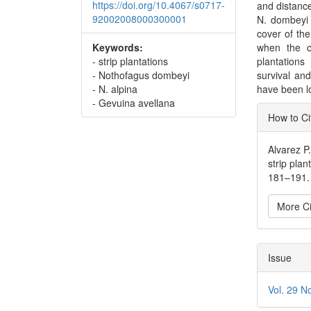
https://doi.org/10.4067/s0717-
and distance
92002008000300001
N. dombeyi 
cover of th
Keywords:
when the c
- strip plantations
plantation
- Nothofagus dombeyi
survival and
- N. alpina
have been l
- Gevuina avellana
Articl
How to Ci
Detai
Alvarez P
strip plan
181–191.
More Ci
Issue
Vol. 29 N