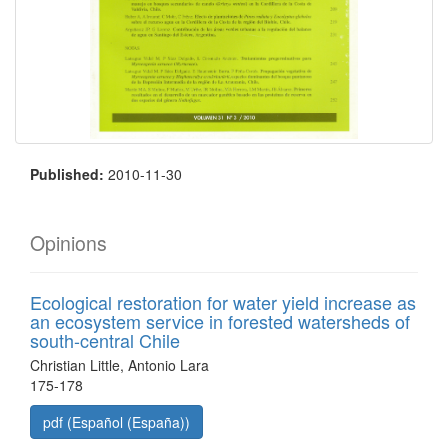
Published:
2010-11-30
Opinions
Ecological restoration for water yield increase as
an ecosystem service in forested watersheds of
south-central Chile
Christian Little, Antonio Lara
175-178
pdf (Español (España))