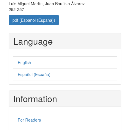
Luis Miguel Martín, Juan Bautista Álvarez
252-257
pdf (Español (España))
Language
English
Español (España)
Information
For Readers