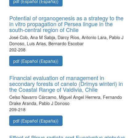
pdf (Español (España))
Potential of organogenesis as a strategy to the
in vitro propagation of Persea lingue in the
south-central region of Chile
José Cob, Ana M Sabja, Darcy Ríos, Antonio Lara, Pablo J
Donoso, Luis Arias, Bernardo Escobar
202-208
pdf (Español (España))
Financial evaluation of management in
secondary forests of canelo (Drimys winteri) in
the Coastal Range of Valdivia, Chile
Celso Navarro Cárcamo, Miguel Angel Herrera, Fernando
Drake Aranda, Pablo J Donoso
209-218
pdf (Español (España))
Effect of Pinus radiata and Eucalyptus globulus