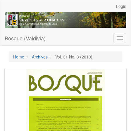
Main
Login
Navigation
Main
Content
Sidebar
Bosque (Valdivia)
Toggl
naviga
Home
Archives
Vol. 31 No. 3 (2010)