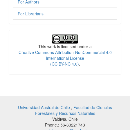
For Authors
For Librarians
License
This work is licensed under a
Creative Commons Attribution-NonCommercial 4.0
International License
(CC BY-NC 4.0)
.
Universidad Austral de Chile
,
Facultad de Ciencias
Forestales y Recursos Naturales
Valdivia, Chile
Phone.: 56-63221743