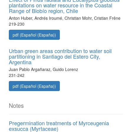
plantations on water resource in the Coastal
Range of Biobío region, Chile
Anton Huber, Andrés Iroumé, Christian Mohr, Cristian Frêne
219-230
pdf (Español (España))
Urban green areas contribution to water soil
partitioning in Santiago del Estero City,
Argentina
Juan Pablo Argañaraz, Guido Lorenz
231-242
pdf (Español (España))
Notes
Pregermination treatments of Myrceugenia
exsucca (Myrtaceae)