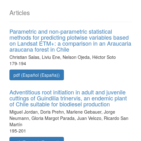
Articles
Parametric and non-parametric statistical
methods for predicting plotwise variables based
on Landsat ETM+: a comparison in an Araucaria
araucana forest in Chile
Christian Salas, Liviu Ene, Nelson Ojeda, Héctor Soto
179-194
pdf (Español (España))
Adventitious root initiation in adult and juvenile
cuttings of Guindilia trinervis, an endemic plant
of Chile suitable for biodiesel production
Miguel Jordan, Doris Prehn, Marlene Gebauer, Jorge
Neumann, Gloria Margot Parada, Juan Velozo, Ricardo San
Martín
195-201