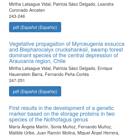
Mirtha Latsague Vidal, Patricia Sáez Delgado, Leandra
Coronado Ancaten
243-246
pdf (Español (España))
Vegetative propagation of Myrceugenia exsucca
and Blepharocalyx cruckshanksii, swamp forest
dominant species of the central depression of
Araucanía region, Chile
Mirtha Latsague Vidal, Patricia Sáez Delgado, Enrique
Hauenstein Barra, Fernando Peña-Cortés
247-251
pdf (Español (España))
First results in the development of a genetic
marker based on the storage proteins in two
species of the Nothofagus genus
María Ángela Martín, Sonia Muñoz, Fernando Muñoz,
Matilde Uribe, Juan Ramón Molina, Miguel Ángel Herrera,