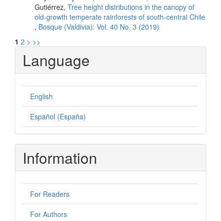
Gutiérrez,
Tree height distributions in the canopy of
old-growth temperate rainforests of south-central Chile
,
Bosque (Valdivia): Vol. 40 No. 3 (2019)
1
2
>
>>
Language
English
Español (España)
Information
For Readers
For Authors