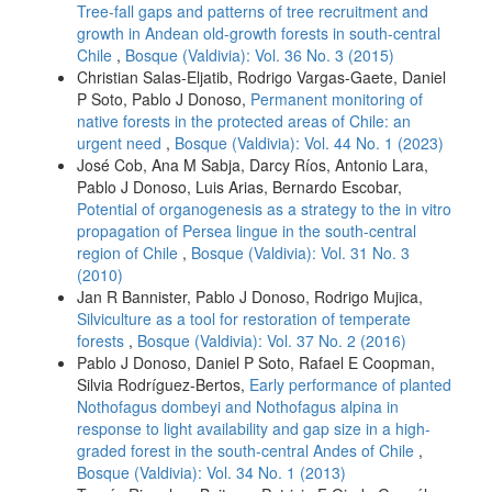
Tree-fall gaps and patterns of tree recruitment and
growth in Andean old-growth forests in south-central
Chile
,
Bosque (Valdivia): Vol. 36 No. 3 (2015)
Christian Salas-Eljatib, Rodrigo Vargas-Gaete, Daniel
P Soto, Pablo J Donoso,
Permanent monitoring of
native forests in the protected areas of Chile: an
urgent need
,
Bosque (Valdivia): Vol. 44 No. 1 (2023)
José Cob, Ana M Sabja, Darcy Ríos, Antonio Lara,
Pablo J Donoso, Luis Arias, Bernardo Escobar,
Potential of organogenesis as a strategy to the in vitro
propagation of Persea lingue in the south-central
region of Chile
,
Bosque (Valdivia): Vol. 31 No. 3
(2010)
Jan R Bannister, Pablo J Donoso, Rodrigo Mujica,
Silviculture as a tool for restoration of temperate
forests
,
Bosque (Valdivia): Vol. 37 No. 2 (2016)
Pablo J Donoso, Daniel P Soto, Rafael E Coopman,
Silvia Rodríguez-Bertos,
Early performance of planted
Nothofagus dombeyi and Nothofagus alpina in
response to light availability and gap size in a high-
graded forest in the south-central Andes of Chile
,
Bosque (Valdivia): Vol. 34 No. 1 (2013)