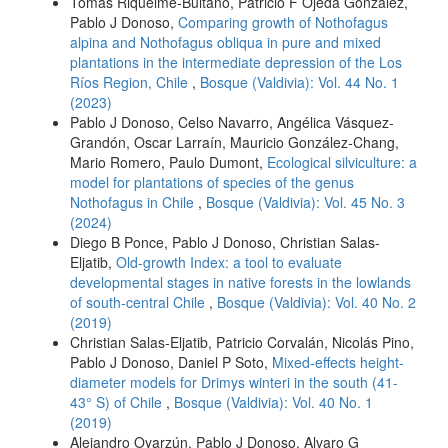
Tomás Riquelme-Buitano, Patricio F Ojeda González,
Pablo J Donoso,
Comparing growth of Nothofagus
alpina and Nothofagus obliqua in pure and mixed
plantations in the intermediate depression of the Los
Ríos Region, Chile
,
Bosque (Valdivia): Vol. 44 No. 1
(2023)
Pablo J Donoso, Celso Navarro, Angélica Vásquez-
Grandón, Oscar Larraín, Mauricio González-Chang,
Mario Romero, Paulo Dumont,
Ecological silviculture: a
model for plantations of species of the genus
Nothofagus in Chile
,
Bosque (Valdivia): Vol. 45 No. 3
(2024)
Diego B Ponce, Pablo J Donoso, Christian Salas-
Eljatib,
Old-growth Index: a tool to evaluate
developmental stages in native forests in the lowlands
of south-central Chile
,
Bosque (Valdivia): Vol. 40 No. 2
(2019)
Christian Salas-Eljatib, Patricio Corvalán, Nicolás Pino,
Pablo J Donoso, Daniel P Soto,
Mixed-effects height-
diameter models for Drimys winteri in the south (41-
43° S) of Chile
,
Bosque (Valdivia): Vol. 40 No. 1
(2019)
Alejandro Oyarzún, Pablo J Donoso, Alvaro G