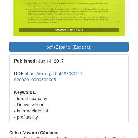
pdf (Español (España))
Published:
Jun 14, 2017
DOI:
https://doi.org/10.4067/S0717-
92002010000300005
Keywords:
- forest economy
- Drimys winteri
- intermediate cut
- profitability
Main
Celso Navarro Cárcamo