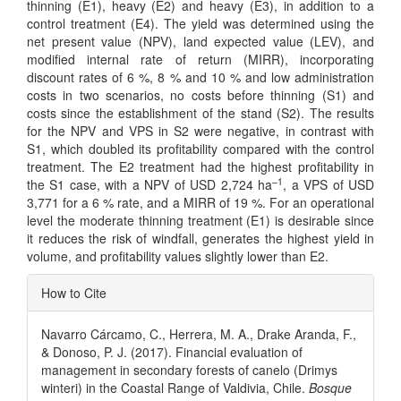
thinning (E1), heavy (E2) and heavy (E3), in addition to a
control treatment (E4). The yield was determined using the
net present value (NPV), land expected value (LEV), and
modified internal rate of return (MIRR), incorporating
discount rates of 6 %, 8 % and 10 % and low administration
costs in two scenarios, no costs before thinning (S1) and
costs since the establishment of the stand (S2). The results
for the NPV and VPS in S2 were negative, in contrast with
S1, which doubled its profitability compared with the control
treatment. The E2 treatment had the highest profitability in
–1
the S1 case, with a NPV of USD 2,724 ha
, a VPS of USD
3,771 for a 6 % rate, and a MIRR of 19 %. For an operational
level the moderate thinning treatment (E1) is desirable since
it reduces the risk of windfall, generates the highest yield in
volume, and profitability values slightly lower than E2.
Article
How to Cite
Details
Navarro Cárcamo, C., Herrera, M. A., Drake Aranda, F.,
& Donoso, P. J. (2017). Financial evaluation of
management in secondary forests of canelo (Drimys
winteri) in the Coastal Range of Valdivia, Chile.
Bosque