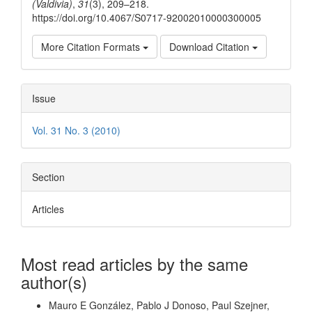
(Valdivia)
,
31
(3), 209–218.
https://doi.org/10.4067/S0717-92002010000300005
More Citation Formats
Download Citation
Issue
Vol. 31 No. 3 (2010)
Section
Articles
Most read articles by the same
author(s)
Mauro E González, Pablo J Donoso, Paul Szejner,