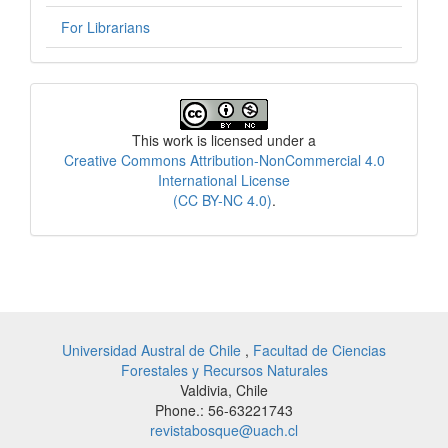
For Librarians
License
This work is licensed under a
Creative Commons Attribution-NonCommercial 4.0
International License
(CC BY-NC 4.0)
.
Universidad Austral de Chile
,
Facultad de Ciencias
Forestales y Recursos Naturales
Valdivia, Chile
Phone.: 56-63221743
revistabosque@uach.cl