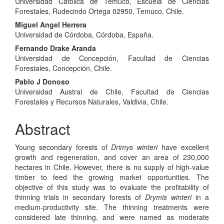
Universidad Católica de Temuco, Escuela de Ciencias
Article
Forestales, Rudecindo Ortega 02950, Temuco, Chile.
Content
Miguel Angel Herrera
Universidad de Córdoba, Córdoba, España.
Fernando Drake Aranda
Universidad de Concepción, Facultad de Ciencias
Forestales, Concepción, Chile.
Pablo J Donoso
Universidad Austral de Chile, Facultad de Ciencias
Forestales y Recursos Naturales, Valdivia, Chile.
Abstract
Young secondary forests of
Drimys winteri
have excellent
growth and regeneration, and cover an area of 230,000
hectares in Chile. However, there is no supply of high-value
timber to feed the growing market opportunities. The
objective of this study was to evaluate the profitability of
thinning trials in secondary forests of
Drymis winteri
in a
medium-productivity site. The thinning treatments were
considered late thinning, and were named as moderate