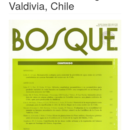
Valdivia, Chile
Article
Sidebar