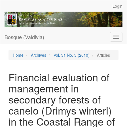
Main
Login
Navigation
Main
Content
Sidebar
Bosque (Valdivia)
Toggl
naviga
Home
Archives
Vol. 31 No. 3 (2010)
Articles
Financial evaluation of
management in
secondary forests of
canelo (Drimys winteri)
in the Coastal Range of