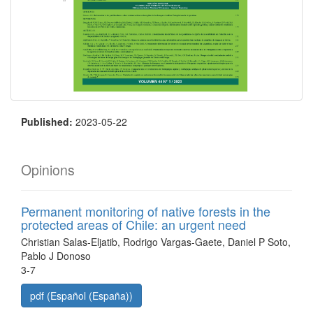
Published:
2023-05-22
Opinions
Permanent monitoring of native forests in the
protected areas of Chile: an urgent need
Christian Salas-Eljatib, Rodrigo Vargas-Gaete, Daniel P Soto,
Pablo J Donoso
3-7
pdf (Español (España))