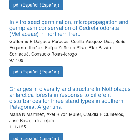
pdf (Español (España))
In vitro seed germination, micropropagation and
germplasm conservation of Cedrela odorata
(Meliaceae) in northern Peru
Guillermo E Delgado-Paredes, Cecilia Vásquez-Díaz, Boris
Esquerre-Ibañez, Felipe Zuñe-da Silva, Pilar Bazán-
Sernaqué, Consuelo Rojas-Idrogo
97-109
pdf (Español (España))
Changes in diversity and structure in Nothofagus
antarctica forests in response to different
disturbances for three stand types in southern
Patagonia, Argentina
María N Martínez, Axel R von Müller, Claudia P Quinteros,
José Bava, Luis Tejera
111-125
pdf (Español (España))