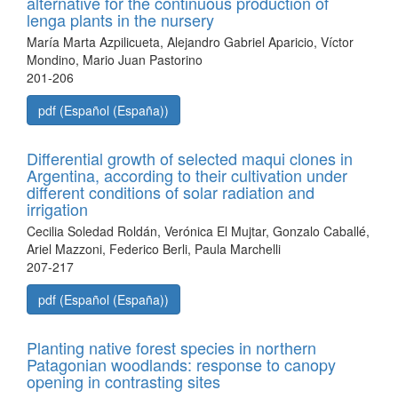
alternative for the continuous production of
lenga plants in the nursery
María Marta Azpilicueta, Alejandro Gabriel Aparicio, Víctor
Mondino, Mario Juan Pastorino
201-206
pdf (Español (España))
Differential growth of selected maqui clones in
Argentina, according to their cultivation under
different conditions of solar radiation and
irrigation
Cecilia Soledad Roldán, Verónica El Mujtar, Gonzalo Caballé,
Ariel Mazzoni, Federico Berli, Paula Marchelli
207-217
pdf (Español (España))
Planting native forest species in northern
Patagonian woodlands: response to canopy
opening in contrasting sites