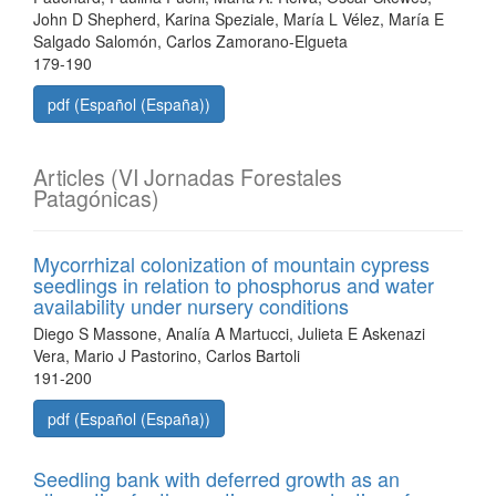
John D Shepherd, Karina Speziale, María L Vélez, María E
Salgado Salomón, Carlos Zamorano-Elgueta
179-190
pdf (Español (España))
Articles (VI Jornadas Forestales
Patagónicas)
Mycorrhizal colonization of mountain cypress
seedlings in relation to phosphorus and water
availability under nursery conditions
Diego S Massone, Analía A Martucci, Julieta E Askenazi
Vera, Mario J Pastorino, Carlos Bartoli
191-200
pdf (Español (España))
Seedling bank with deferred growth as an