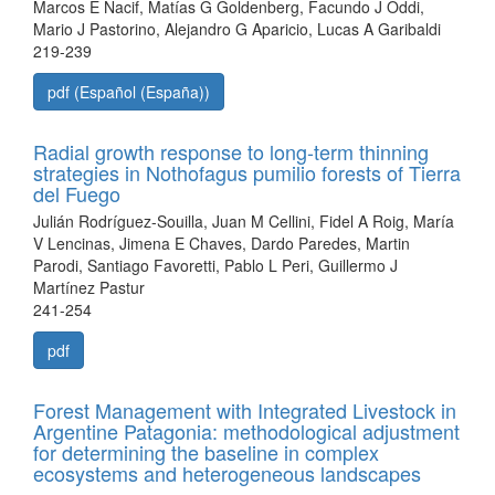
Marcos E Nacif, Matías G Goldenberg, Facundo J Oddi,
Mario J Pastorino, Alejandro G Aparicio, Lucas A Garibaldi
219-239
pdf (Español (España))
Radial growth response to long-term thinning
strategies in Nothofagus pumilio forests of Tierra
del Fuego
Julián Rodríguez-Souilla, Juan M Cellini, Fidel A Roig, María
V Lencinas, Jimena E Chaves, Dardo Paredes, Martin
Parodi, Santiago Favoretti, Pablo L Peri, Guillermo J
Martínez Pastur
241-254
pdf
Forest Management with Integrated Livestock in
Argentine Patagonia: methodological adjustment
for determining the baseline in complex
ecosystems and heterogeneous landscapes