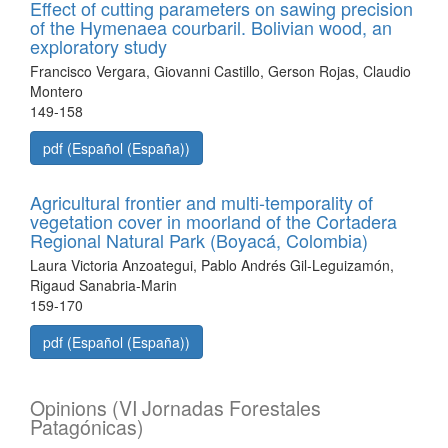
Effect of cutting parameters on sawing precision
of the Hymenaea courbaril. Bolivian wood, an
exploratory study
Francisco Vergara, Giovanni Castillo, Gerson Rojas, Claudio
Montero
149-158
pdf (Español (España))
Agricultural frontier and multi-temporality of
vegetation cover in moorland of the Cortadera
Regional Natural Park (Boyacá, Colombia)
Laura Victoria Anzoategui, Pablo Andrés Gil-Leguizamón,
Rigaud Sanabria-Marin
159-170
pdf (Español (España))
Opinions (VI Jornadas Forestales
Patagónicas)