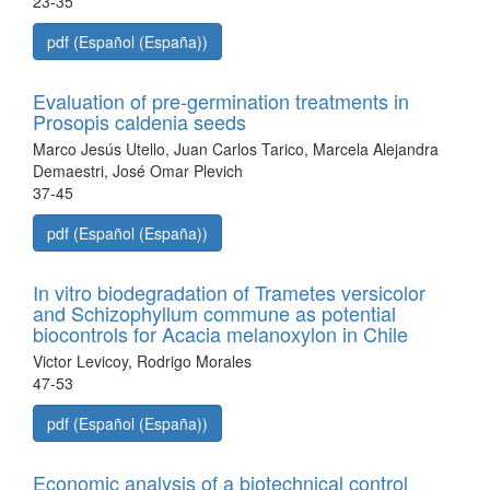
23-35
pdf (Español (España))
Evaluation of pre-germination treatments in
Prosopis caldenia seeds
Marco Jesús Utello, Juan Carlos Tarico, Marcela Alejandra
Demaestri, José Omar Plevich
37-45
pdf (Español (España))
In vitro biodegradation of Trametes versicolor
and Schizophyllum commune as potential
biocontrols for Acacia melanoxylon in Chile
Victor Levicoy, Rodrigo Morales
47-53
pdf (Español (España))
Economic analysis of a biotechnical control