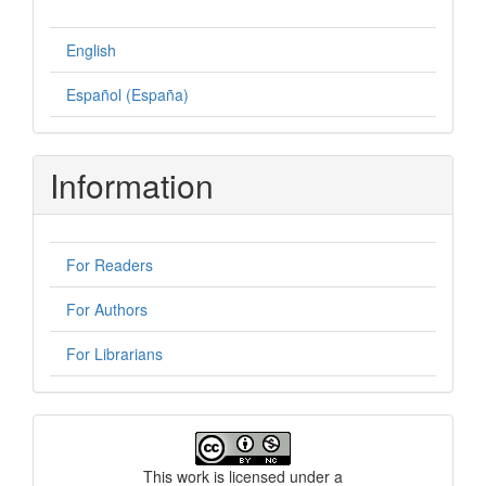
English
Español (España)
Information
For Readers
For Authors
For Librarians
License
This work is licensed under a