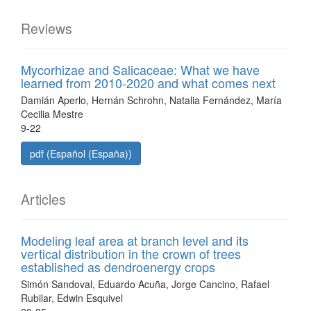
Reviews
Mycorhizae and Salicaceae: What we have
learned from 2010-2020 and what comes next
Damián Aperlo, Hernán Schrohn, Natalia Fernández, María
Cecilia Mestre
9-22
pdf (Español (España))
Articles
Modeling leaf area at branch level and its
vertical distribution in the crown of trees
established as dendroenergy crops
Simón Sandoval, Eduardo Acuña, Jorge Cancino, Rafael
Rubilar, Edwin Esquivel