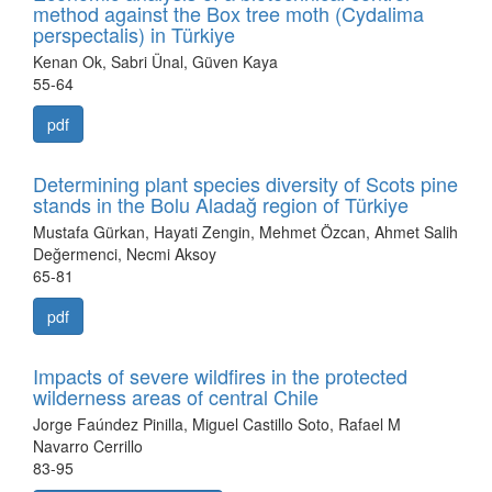
method against the Box tree moth (Cydalima
perspectalis) in Türkiye
Kenan Ok, Sabri Ünal, Güven Kaya
55-64
pdf
Determining plant species diversity of Scots pine
stands in the Bolu Aladağ region of Türkiye
Mustafa Gürkan, Hayati Zengin, Mehmet Özcan, Ahmet Salih
Değermenci, Necmi Aksoy
65-81
pdf
Impacts of severe wildfires in the protected
wilderness areas of central Chile
Jorge Faúndez Pinilla, Miguel Castillo Soto, Rafael M
Navarro Cerrillo
83-95