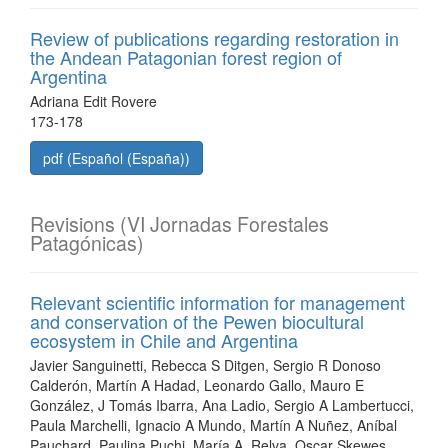
Review of publications regarding restoration in
the Andean Patagonian forest region of
Argentina
Adriana Edit Rovere
173-178
pdf (Español (España))
Revisions (VI Jornadas Forestales
Patagónicas)
Relevant scientific information for management
and conservation of the Pewen biocultural
ecosystem in Chile and Argentina
Javier Sanguinetti, Rebecca S Ditgen, Sergio R Donoso
Calderón, Martín A Hadad, Leonardo Gallo, Mauro E
González, J Tomás Ibarra, Ana Ladio, Sergio A Lambertucci,
Paula Marchelli, Ignacio A Mundo, Martín A Nuñez, Aníbal
Pauchard, Paulina Puchi, María A. Relva, Oscar Skewes,