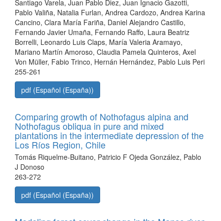
Santiago Varela, Juan Pablo Diez, Juan Ignacio Gazotti,
Pablo Valiña, Natalia Furlan, Andrea Cardozo, Andrea Karina
Cancino, Clara María Fariña, Daniel Alejandro Castillo,
Fernando Javier Umaña, Fernando Raffo, Laura Beatriz
Borrelli, Leonardo Luis Claps, María Valeria Aramayo,
Mariano Martín Amoroso, Claudia Pamela Quinteros, Axel
Von Müller, Fabio Trinco, Hernán Hernández, Pablo Luis Peri
255-261
pdf (Español (España))
Comparing growth of Nothofagus alpina and
Nothofagus obliqua in pure and mixed
plantations in the intermediate depression of the
Los Ríos Region, Chile
Tomás Riquelme-Buitano, Patricio F Ojeda González, Pablo
J Donoso
263-272
pdf (Español (España))