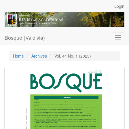
Main
Login
Navigation
Main
Content
Sidebar
Bosque (Valdivia)
Toggl
naviga
Home
Archives
Vol. 44 No. 1 (2023)