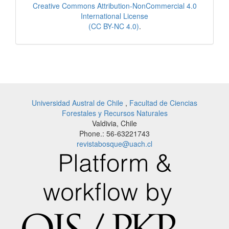
Creative Commons Attribution-NonCommercial 4.0
International License
(CC BY-NC 4.0)
.
Universidad Austral de Chile
,
Facultad de Ciencias
Forestales y Recursos Naturales
Valdivia, Chile
Phone.: 56-63221743
revistabosque@uach.cl