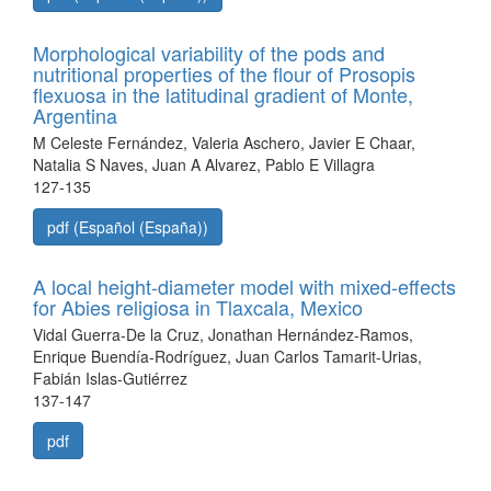
Morphological variability of the pods and
nutritional properties of the flour of Prosopis
flexuosa in the latitudinal gradient of Monte,
Argentina
M Celeste Fernández, Valeria Aschero, Javier E Chaar,
Natalia S Naves, Juan A Alvarez, Pablo E Villagra
127-135
pdf (Español (España))
A local height-diameter model with mixed-effects
for Abies religiosa in Tlaxcala, Mexico
Vidal Guerra-De la Cruz, Jonathan Hernández-Ramos,
Enrique Buendía-Rodríguez, Juan Carlos Tamarit-Urias,
Fabián Islas-Gutiérrez
137-147
pdf