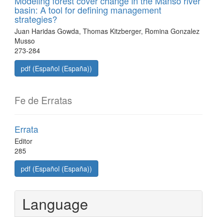
Modeling forest cover change in the Manso river
basin: A tool for defining management
strategies?
Juan Haridas Gowda, Thomas Kitzberger, Romina Gonzalez
Musso
273-284
pdf (Español (España))
Fe de Erratas
Errata
Editor
285
pdf (Español (España))
Language