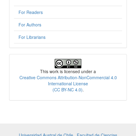
For Readers
For Authors
For Librarians
License
This work is licensed under a
Creative Commons Attribution-NonCommercial 4.0
International License
(CC BY-NC 4.0)
.
Universidad Austral de Chile
,
Facultad de Ciencias