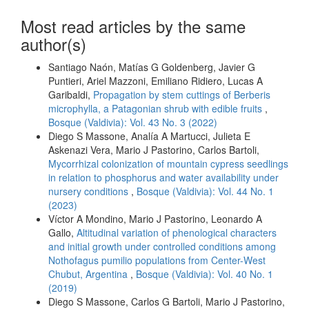
Most read articles by the same
author(s)
Santiago Naón, Matías G Goldenberg, Javier G
Puntieri, Ariel Mazzoni, Emiliano Ridiero, Lucas A
Garibaldi,
Propagation by stem cuttings of Berberis
microphylla, a Patagonian shrub with edible fruits
,
Bosque (Valdivia): Vol. 43 No. 3 (2022)
Diego S Massone, Analía A Martucci, Julieta E
Askenazi Vera, Mario J Pastorino, Carlos Bartoli,
Mycorrhizal colonization of mountain cypress seedlings
in relation to phosphorus and water availability under
nursery conditions
,
Bosque (Valdivia): Vol. 44 No. 1
(2023)
Víctor A Mondino, Mario J Pastorino, Leonardo A
Gallo,
Altitudinal variation of phenological characters
and initial growth under controlled conditions among
Nothofagus pumilio populations from Center-West
Chubut, Argentina
,
Bosque (Valdivia): Vol. 40 No. 1
(2019)
Diego S Massone, Carlos G Bartoli, Mario J Pastorino,