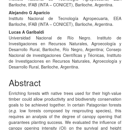
Bariloche, IFAB (INTA – CONICET), Bariloche, Argentina.
Alejandro G Aparicio
Instituto Nacional de Tecnología Agropecuaria, EEA
Bariloche, IFAB (INTA – CONICET), Bariloche, Argentina.
Lucas A Garibaldi
Universidad Nacional de Río Negro. Instituto de
Investigaciones en Recursos Naturales, Agroecología y
Desarrollo Rural, Bariloche, Río Negro, Argentina; Consejo
Nacional de investigaciones Científicas y Técnicas, Instituto
de Investigaciones en Recursos Naturales, Agroecología y
Desarrollo Rural, Bariloche, Argentina.
Abstract
Enriching forests with native trees used for their high-value
timber could allow productivity and biodiversity conservation
goals to be achieved together. In certain Patagonian forests
(
e.g.
low forests composed by resprouting species), this
requires an analysis of the degree of canopy opening that
guarantees planting success. We evaluated the influence of
canopy opening intensity (OI) on the survival and height