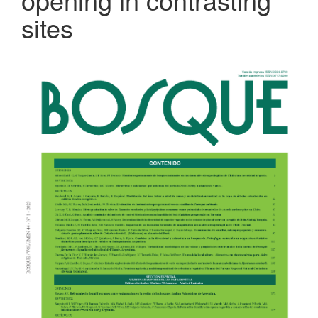
sites
Article
Sidebar