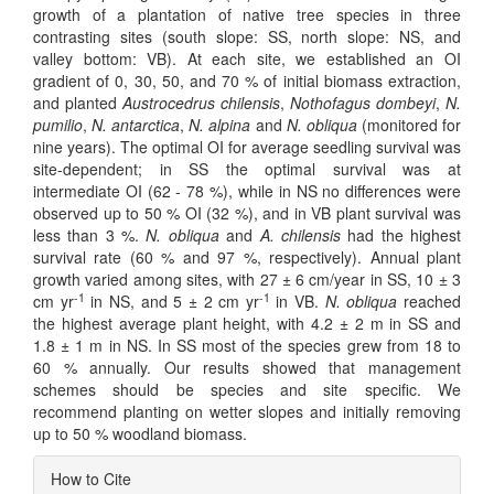
growth of a plantation of native tree species in three
contrasting sites (south slope: SS, north slope: NS, and
valley bottom: VB). At each site, we established an OI
gradient of 0, 30, 50, and 70 % of initial biomass extraction,
and planted
Austrocedrus chilensis
,
Nothofagus dombeyi
,
N.
pumilio
,
N. antarctica
,
N. alpina
and
N. obliqua
(monitored for
nine years). The optimal OI for average seedling survival was
site-dependent; in SS the optimal survival was at
intermediate OI (62 - 78 %), while in NS no differences were
observed up to 50 % OI (32 %), and in VB plant survival was
less than 3 %.
N. obliqua
and
A. chilensis
had the highest
survival rate (60 % and 97 %, respectively). Annual plant
growth varied among sites, with 27 ± 6 cm/year in SS, 10 ± 3
-1
-1
cm yr
in NS, and 5 ± 2 cm yr
in VB.
N. obliqua
reached
the highest average plant height, with 4.2 ± 2 m in SS and
1.8 ± 1 m in NS. In SS most of the species grew from 18 to
60 % annually. Our results showed that management
schemes should be species and site specific. We
recommend planting on wetter slopes and initially removing
up to 50 % woodland biomass.
Article
How to Cite