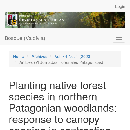
Main
Login
Navigation
Main
Content
Sidebar
Bosque (Valdivia)
Toggl
naviga
Home
Archives
Vol. 44 No. 1 (2023)
Articles (VI Jornadas Forestales Patagónicas)
Planting native forest
species in northern
Patagonian woodlands:
response to canopy
opening in contrasting