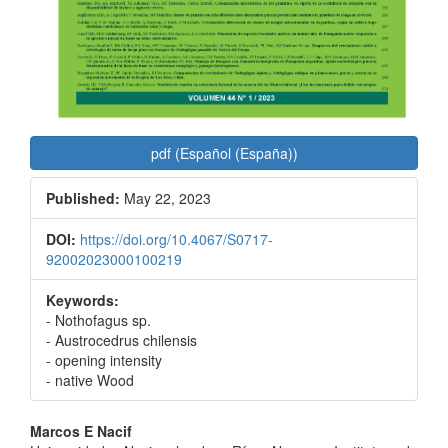
pdf (Español (España))
Published:
May 22, 2023
DOI:
https://doi.org/10.4067/S0717-
92002023000100219
Keywords:
- Nothofagus sp.
- Austrocedrus chilensis
- opening intensity
- native Wood
Main
Marcos E Nacif