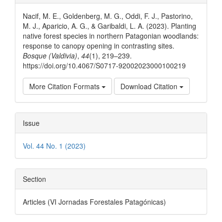
Details
Nacif, M. E., Goldenberg, M. G., Oddi, F. J., Pastorino,
M. J., Aparicio, A. G., & Garibaldi, L. A. (2023). Planting
native forest species in northern Patagonian woodlands:
response to canopy opening in contrasting sites.
Bosque (Valdivia)
,
44
(1), 219–239.
https://doi.org/10.4067/S0717-92002023000100219
More Citation Formats
Download Citation
Issue
Vol. 44 No. 1 (2023)
Section
Articles (VI Jornadas Forestales Patagónicas)