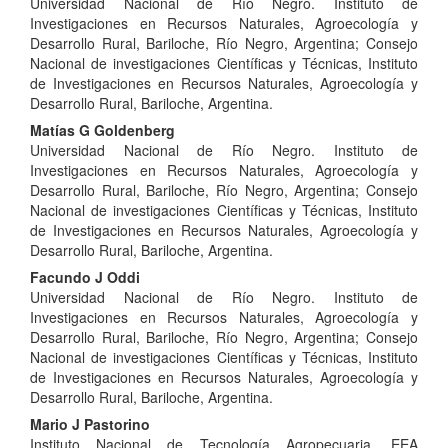
Universidad Nacional de Río Negro. Instituto de
Article
Investigaciones en Recursos Naturales, Agroecología y
Content
Desarrollo Rural, Bariloche, Río Negro, Argentina; Consejo
Nacional de investigaciones Científicas y Técnicas, Instituto
de Investigaciones en Recursos Naturales, Agroecología y
Desarrollo Rural, Bariloche, Argentina.
Matías G Goldenberg
Universidad Nacional de Río Negro. Instituto de
Investigaciones en Recursos Naturales, Agroecología y
Desarrollo Rural, Bariloche, Río Negro, Argentina; Consejo
Nacional de investigaciones Científicas y Técnicas, Instituto
de Investigaciones en Recursos Naturales, Agroecología y
Desarrollo Rural, Bariloche, Argentina.
Facundo J Oddi
Universidad Nacional de Río Negro. Instituto de
Investigaciones en Recursos Naturales, Agroecología y
Desarrollo Rural, Bariloche, Río Negro, Argentina; Consejo
Nacional de investigaciones Científicas y Técnicas, Instituto
de Investigaciones en Recursos Naturales, Agroecología y
Desarrollo Rural, Bariloche, Argentina.
Mario J Pastorino
Instituto Nacional de Tecnología Agropecuaria, EEA