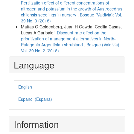
Fertilization effect of different concentrations of
nitrogen and potassium in the growth of Austrocedrus
chilensis seedlings in nursery
,
Bosque (Valdivia): Vol.
39 No. 3 (2018)
Matías G Goldenberg, Juan H Gowda, Cecilia Casas,
Lucas A Garibaldi,
Discount rate effect on the
prioritization of management alternatives in North-
Patagonia Argentinian shrubland
,
Bosque (Valdivia):
Vol. 39 No. 2 (2018)
Language
English
Español (España)
Information