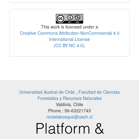
License
This work is licensed under a
Creative Commons Attribution-NonCommercial 4.0
International License
(CC BY-NC 4.0)
.
Universidad Austral de Chile
,
Facultad de Ciencias
Forestales y Recursos Naturales
Valdivia, Chile
Phone.: 56-63221743
revistabosque@uach.cl