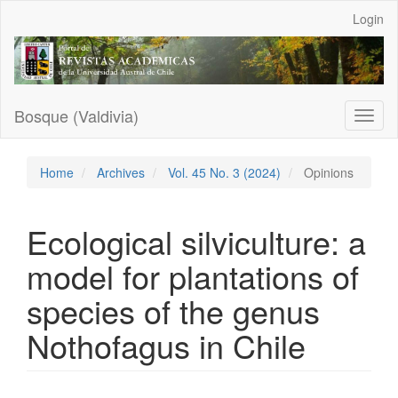
Main
Login
Navigation
Main
Content
Sidebar
Bosque (Valdivia)
Toggl
naviga
Home
Archives
Vol. 45 No. 3 (2024)
Opinions
Ecological silviculture: a
model for plantations of
species of the genus
Nothofagus in Chile