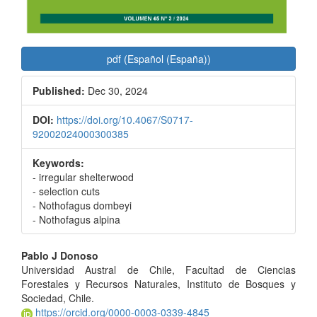
pdf (Español (España))
Published:
Dec 30, 2024
DOI:
https://doi.org/10.4067/S0717-
92002024000300385
Keywords:
- irregular shelterwood
- selection cuts
- Nothofagus dombeyi
- Nothofagus alpina
Main
Pablo J Donoso
Universidad Austral de Chile, Facultad de Ciencias
Article
Forestales y Recursos Naturales, Instituto de Bosques y
Content
Sociedad, Chile.
https://orcid.org/0000-0003-0339-4845