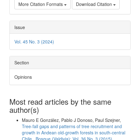
More Citation Formats
Download Citation
Issue
Vol. 45 No. 3 (2024)
Section
Opinions
Most read articles by the same
author(s)
Mauro E González, Pablo J Donoso, Paul Szejner,
Tree-fall gaps and patterns of tree recruitment and
growth in Andean old-growth forests in south-central
Chile
,
Bosque (Valdivia): Vol. 36 No. 3 (2015)