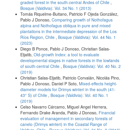
graded forest in the south-central Andes of Chile
,
Bosque (Valdivia): Vol. 34 No. 1 (2013)
Tomás Riquelme-Buitano, Patricio F Ojeda González,
Pablo J Donoso,
Comparing growth of Nothofagus
alpina and Nothofagus obliqua in pure and mixed
plantations in the intermediate depression of the Los
Ríos Region, Chile
,
Bosque (Valdivia): Vol. 44 No. 1
(2023)
Diego B Ponce, Pablo J Donoso, Christian Salas-
Eljatib,
Old-growth Index: a tool to evaluate
developmental stages in native forests in the lowlands
of south-central Chile
,
Bosque (Valdivia): Vol. 40 No. 2
(2019)
Christian Salas-Eljatib, Patricio Corvalán, Nicolás Pino,
Pablo J Donoso, Daniel P Soto,
Mixed-effects height-
diameter models for Drimys winteri in the south (41-
43° S) of Chile
,
Bosque (Valdivia): Vol. 40 No. 1
(2019)
Celso Navarro Cárcamo, Miguel Angel Herrera,
Fernando Drake Aranda, Pablo J Donoso,
Financial
evaluation of management in secondary forests of
canelo (Drimys winteri) in the Coastal Range of