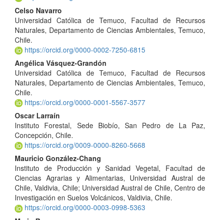
Celso Navarro
Universidad Católica de Temuco, Facultad de Recursos
Naturales, Departamento de Ciencias Ambientales, Temuco,
Chile.
https://orcid.org/0000-0002-7250-6815
Angélica Vásquez-Grandón
Universidad Católica de Temuco, Facultad de Recursos
Naturales, Departamento de Ciencias Ambientales, Temuco,
Chile.
https://orcid.org/0000-0001-5567-3577
Oscar Larraín
Instituto Forestal, Sede Biobío, San Pedro de La Paz,
Concepción, Chile.
https://orcid.org/0009-0000-8260-5668
Mauricio González-Chang
Instituto de Producción y Sanidad Vegetal, Facultad de
Ciencias Agrarias y Alimentarias, Universidad Austral de
Chile, Valdivia, Chile; Universidad Austral de Chile, Centro de
Investigación en Suelos Volcánicos, Valdivia, Chile.
https://orcid.org/0000-0003-0998-5363