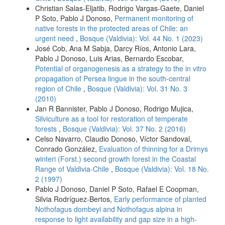
Christian Salas-Eljatib, Rodrigo Vargas-Gaete, Daniel
P Soto, Pablo J Donoso,
Permanent monitoring of
native forests in the protected areas of Chile: an
urgent need
,
Bosque (Valdivia): Vol. 44 No. 1 (2023)
José Cob, Ana M Sabja, Darcy Ríos, Antonio Lara,
Pablo J Donoso, Luis Arias, Bernardo Escobar,
Potential of organogenesis as a strategy to the in vitro
propagation of Persea lingue in the south-central
region of Chile
,
Bosque (Valdivia): Vol. 31 No. 3
(2010)
Jan R Bannister, Pablo J Donoso, Rodrigo Mujica,
Silviculture as a tool for restoration of temperate
forests
,
Bosque (Valdivia): Vol. 37 No. 2 (2016)
Celso Navarro, Claudio Donoso, Víctor Sandoval,
Conrado González,
Evaluation of thinning for a Drimys
winteri (Forst.) second growth forest in the Coastal
Range of Valdivia-Chile
,
Bosque (Valdivia): Vol. 18 No.
2 (1997)
Pablo J Donoso, Daniel P Soto, Rafael E Coopman,
Silvia Rodríguez-Bertos,
Early performance of planted
Nothofagus dombeyi and Nothofagus alpina in
response to light availability and gap size in a high-