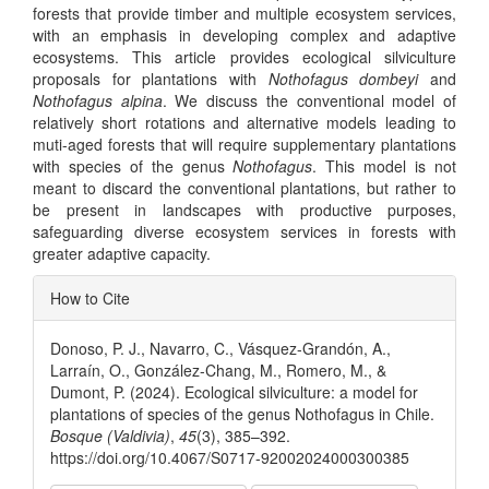
forests that provide timber and multiple ecosystem services,
with an emphasis in developing complex and adaptive
ecosystems. This article provides ecological silviculture
proposals for plantations with
Nothofagus dombeyi
and
Nothofagus alpina
. We discuss the conventional model of
relatively short rotations and alternative models leading to
muti-aged forests that will require supplementary plantations
with species of the genus
Nothofagus
. This model is not
meant to discard the conventional plantations, but rather to
be present in landscapes with productive purposes,
safeguarding diverse ecosystem services in forests with
greater adaptive capacity.
Article
How to Cite
Details
Donoso, P. J., Navarro, C., Vásquez-Grandón, A.,
Larraín, O., González-Chang, M., Romero, M., &
Dumont, P. (2024). Ecological silviculture: a model for
plantations of species of the genus Nothofagus in Chile.
Bosque (Valdivia)
,
45
(3), 385–392.
https://doi.org/10.4067/S0717-92002024000300385