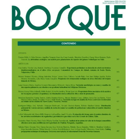
Article
Sidebar