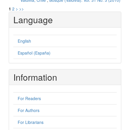
Valdivia, Chile
,
Bosque (Valdivia): Vol. 31 No. 3 (2010)
1
2
>
>>
Language
English
Español (España)
Information
For Readers
For Authors
For Librarians