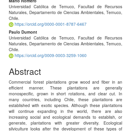
Mario Romero
Universidad Católica de Temuco, Facultad de Recursos
Naturales, Departamento de Ciencias Ambientales, Temuco,
Chile.
https://orcid.org/0000-0001-8787-6467
Paulo Dumont
Universidad Católica de Temuco, Facultad de Recursos
Naturales, Departamento de Ciencias Ambientales, Temuco,
Chile.
https://orcid.org/0009-0003-3259-1060
Abstract
Commercial forest plantations grow wood and fiber in an
efficient manner. These plantations are generally
monospecific, grown in short rotations, and clear cut. In
many countries, including Chile, these plantations are
established with exotic species. Although these plantations
will continue expanding in the world, there are also
increasing social and ecological demands to establish, or
generate, plantations with greater diversity. Ecological
silviculture looks after the development of these types of