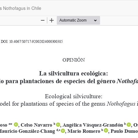
us Nothofagus in Chile