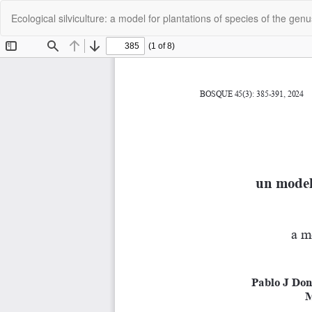
Return
Ecological silviculture: a model for plantations of species of the gen
to
Article
Details