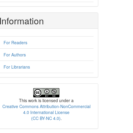
Information
For Readers
For Authors
For Librarians
License
This work is licensed under a
Creative Commons Attribution-NonCommercial
4.0 International License
(CC BY-NC 4.0)
.