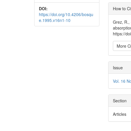
Articl
DOI:
How to Ci
Detai
https://doi.org/10.4206/bosqu
e.1995.v16n1-10
Grez, R.,
absorptio
https://d
More Ci
Issue
Vol. 16 N
Section
Articles