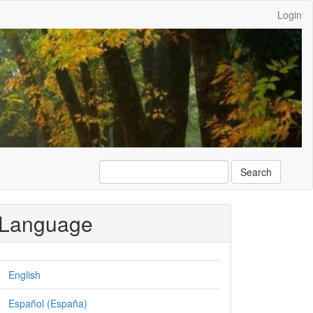
Login
Search
Language
English
Español (España)