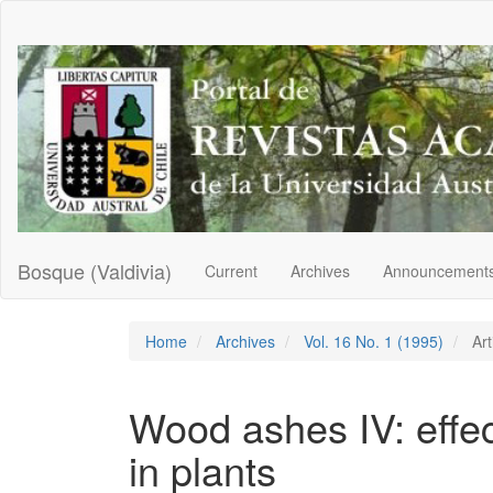
Main
Navigation
Main
Content
Sidebar
Bosque (Valdivia)
Current
Archives
Announcement
Home
Archives
Vol. 16 No. 1 (1995)
Art
Wood ashes IV: effec
in plants