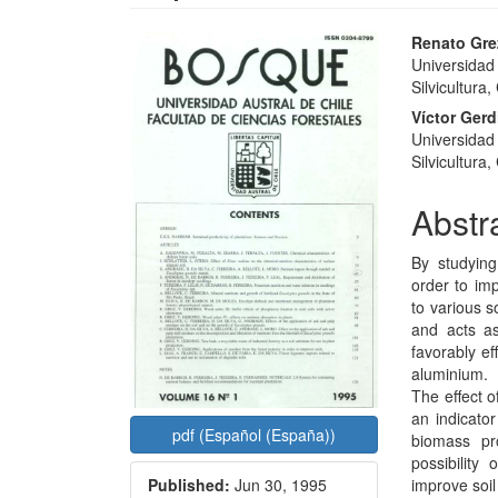
Article
Main
Renato Gre
Universidad 
Sidebar
Articl
Silvicultura,
Conte
Víctor Ger
Universidad 
Silvicultura,
Abstr
By studying
order to im
to various s
and acts a
favorably ef
aluminium.
The effect o
an indicator
pdf (Español (España))
biomass pro
possibility
Published:
Jun 30, 1995
improve soil f