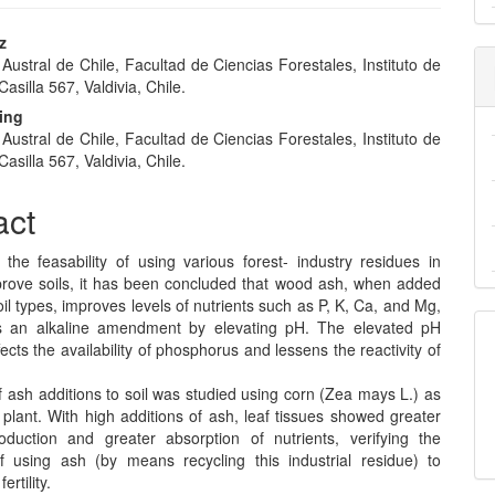
z
Austral de Chile, Facultad de Ciencias Forestales, Instituto de
e
 Casilla 567, Valdivia, Chile.
nt
ding
Austral de Chile, Facultad de Ciencias Forestales, Instituto de
 Casilla 567, Valdivia, Chile.
act
 the feasability of using various forest- industry residues in
prove soils, it has been concluded that wood ash, when added
oil types, improves levels of nutrients such as P, K, Ca, and Mg,
s an alkaline amendment by elevating pH. The elevated pH
fects the availability of phosphorus and lessens the reactivity of
f ash additions to soil was studied using corn (Zea mays L.) as
 plant. With high additions of ash, leaf tissues showed greater
duction and greater absorption of nutrients, verifying the
 of using ash (by means recycling this industrial residue) to
ertility.