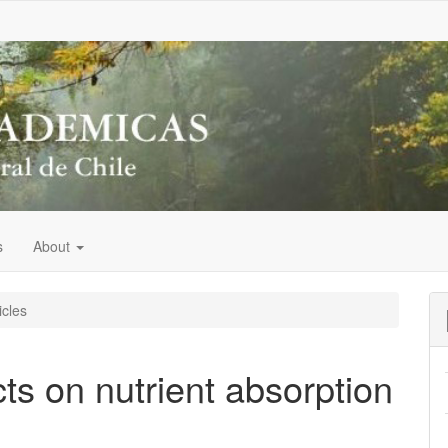
s
About
icles
ts on nutrient absorption