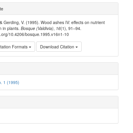
e
te
ls
 & Gerding, V. (1995). Wood ashes IV: effects on nutrient
n in plants.
Bosque (Valdivia)
,
16
(1), 91–94.
oi.org/10.4206/bosque.1995.v16n1-10
tation Formats
Download Citation
o. 1 (1995)