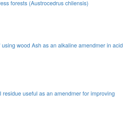
press forests (Austrocedrus chilensis)
f using wood Ash as an alkaline amendmer in acid
al residue useful as an amendmer for improving