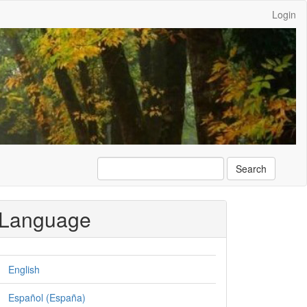
Login
Search
Language
English
Español (España)