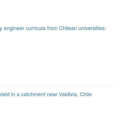
y engineer curricula from Chilean universities:
ield in a catchment near Valdivia, Chile