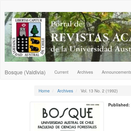
Main
Navigation
Main
Content
Sidebar
Bosque (Valdivia)
Current
Archives
Announcement
Home
Archives
Vol. 13 No. 2 (1992)
Published