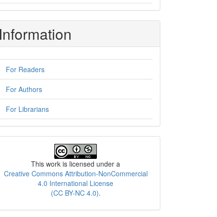
Information
For Readers
For Authors
For Librarians
License
This work is licensed under a
Creative Commons Attribution-NonCommercial
4.0 International License
(CC BY-NC 4.0)
.