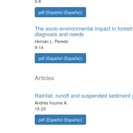
3-8
pdf (Español (España))
The socio-environmental impact in forestr
diagnosis and needs
Hernán L. Peredo
9-14
pdf (Español (España))
Articles
Rainfall, runoff and suspended sediment y
Andrés Iroume A.
15-23
pdf (Español (España))