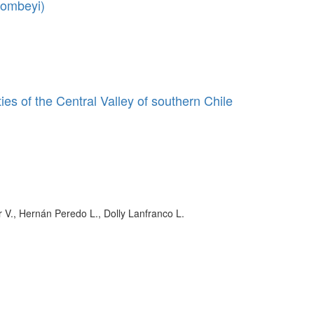
dombeyi)
es of the Central Valley of southern Chile
r V., Hernán Peredo L., Dolly Lanfranco L.