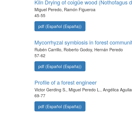
Kiln Drying of coigüe wood (Nothofagus 
Miguel Peredo, Ramón Figueroa
45-55
pdf (Español (España))
Mycorrhyzal symbiosis in forest communiti
Rubén Carrillo, Roberto Godoy, Hernán Peredo
57-62
pdf (Español (España))
Profile of a forest engineer
Victor Gerding S., Miguel Peredo L., Angélica Aguila
69-77
pdf (Español (España))