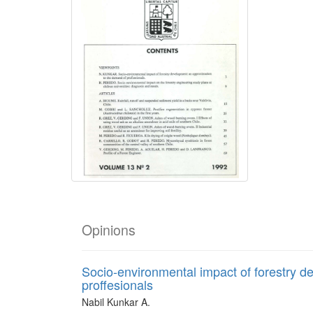
Opinions
Socio-environmental impact of forestry d
proffesionals
Nabil Kunkar A.