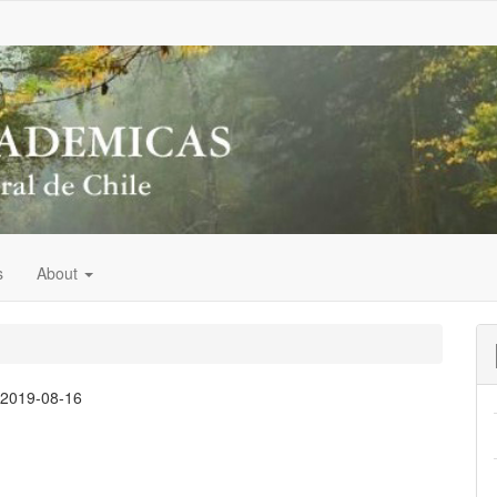
s
About
:
2019-08-16