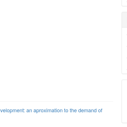
evelopment: an aproximation to the demand of