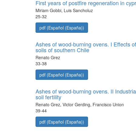
First years of postfire regeneration in cy
Miriam Gobbi, Luis Sancholuz
25-32
pdf (Español (España))
Ashes of wood-burning ovens. I Effects o
soils of southern Chile
Renato Grez
33-38
pdf (Español (España))
Ashes of wood-burning ovens. II Industri
soil fertility
Renato Grez, Victor Gerding, Francisco Union
39-44
pdf (Español (España))