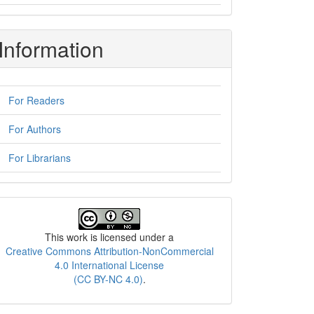
Information
For Readers
For Authors
For Librarians
License
This work is licensed under a
Creative Commons Attribution-NonCommercial
4.0 International License
(CC BY-NC 4.0)
.