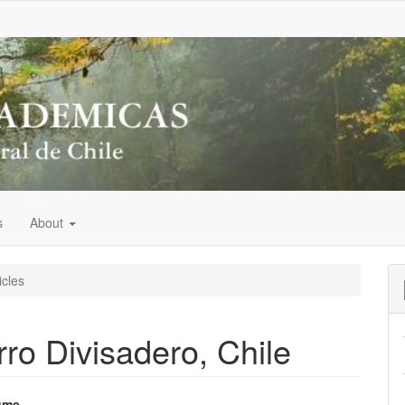
s
About
icles
rro Divisadero, Chile
ume