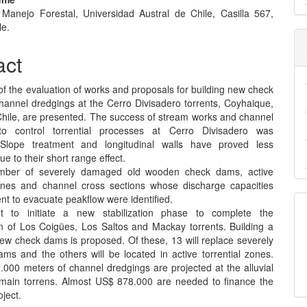
e Manejo Forestal, Universidad Austral de Chile, Casilla 567,
e
le.
nt
act
of the evaluation of works and proposals for building new check
annel dredgings at the Cerro Divisadero torrents, Coyhaique,
Chile, are presented. The success of stream works and channel
to control torrential processes at Cerro Divisadero was
 Slope treatment and longitudinal walls have proved less
ue to their short range effect.
mber of severely damaged old wooden check dams, active
zones and channel cross sections whose discharge capacities
ient to evacuate peakflow were identified.
nt to initiate a new stabilization phase to complete the
on of Los Coigües, Los Saltos and Mackay torrents. Building a
new check dams is proposed. Of these, 13 will replace severely
s and the others will be located in active torrential zones.
.000 meters of channel dredgings are projected at the alluvial
 main torrens. Almost US$ 878.000 are needed to finance the
ject.