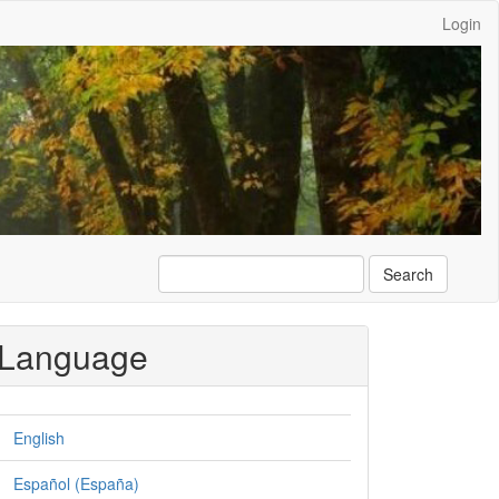
Login
Search
Language
English
Español (España)