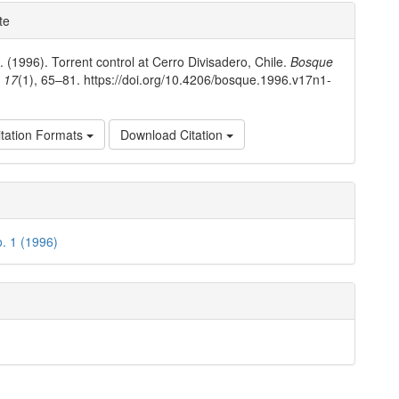
e
te
ls
. (1996). Torrent control at Cerro Divisadero, Chile.
Bosque
,
17
(1), 65–81. https://doi.org/10.4206/bosque.1996.v17n1-
tation Formats
Download Citation
o. 1 (1996)