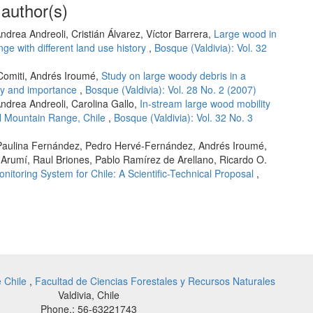
 author(s)
ndrea Andreoli, Cristián Álvarez, Víctor Barrera,
Large wood in
e with different land use history
,
Bosque (Valdivia): Vol. 32
Comiti, Andrés Iroumé,
Study on large woody debris in a
ity and importance
,
Bosque (Valdivia): Vol. 28 No. 2 (2007)
ndrea Andreoli, Carolina Gallo,
In-stream large wood mobility
al Mountain Range, Chile
,
Bosque (Valdivia): Vol. 32 No. 3
M. Paulina Fernández, Pedro Hervé-Fernández, Andrés Iroumé,
 Arumí, Raul Briones, Pablo Ramírez de Arellano, Ricardo O.
itoring System for Chile: A Scientific-Technical Proposal
,
e Chile
,
Facultad de Ciencias Forestales y Recursos Naturales
Valdivia, Chile
Phone.: 56-63221743