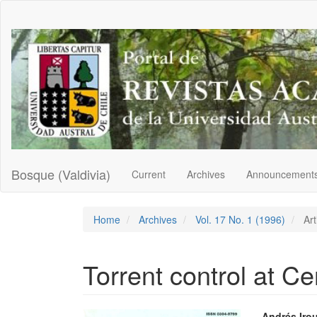
Main
Navigation
Main
Content
Sidebar
Bosque (Valdivia)
Current
Archives
Announcement
Home
Archives
Vol. 17 No. 1 (1996)
Art
Torrent control at Ce
Andrés Iro