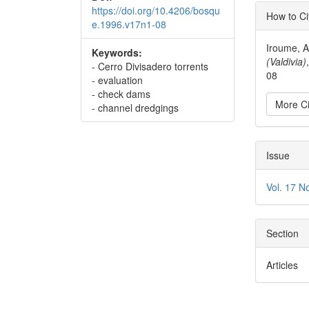
Articl
https://doi.org/10.4206/bosqu
How to Ci
e.1996.v17n1-08
Detai
Iroume, A
Keywords:
(Valdivia)
- Cerro Divisadero torrents
08
- evaluation
- check dams
More Ci
- channel dredgings
Issue
Vol. 17 N
Section
Articles