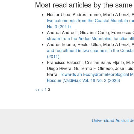
Most read articles by the same
Héctor Ulloa, Andrés Iroumé, Mario A Lenzi, A
two catchments from the Coastal Mountain rang
No. 3 (2011)
Andrea Andreoli, Giovanni Carlig, Francesco 
stream from the Andes Mountains: functional
Andrés Iroumé, Héctor Ulloa, Mario A Lenzi, A
and recruitment in two channels in the Coast
(2011)
Francisco Balocchi, Cristian Salas-Eljatib, 
Diego Rivera, Guillermo F. Olmedo, Jose Luis
Barra,
Towards an Ecohydrometeorological Mon
Bosque (Valdivia): Vol. 46 No. 2 (2025)
<<
<
1
2
Universidad Austral d