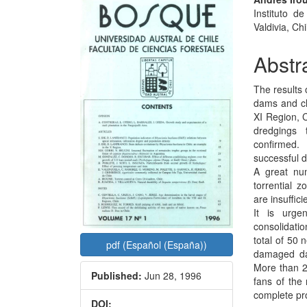
Article
Main
Instituto d
Sidebar
Articl
Valdivia, Chi
Conte
Abstr
The results 
dams and ch
XI Region, 
dredgings 
confirmed.
successful d
A great nu
torrential 
are insuffic
It is urge
consolidati
total of 50 
pdf (Español (España))
damaged dam
More than 2
Published:
Jun 28, 1996
fans of the
complete pro
DOI: