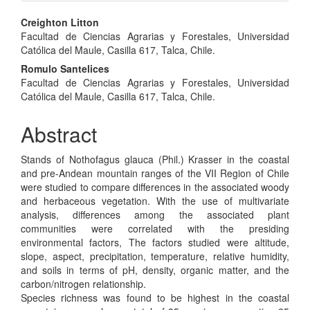
Main
Creighton Litton
Facultad de Ciencias Agrarias y Forestales, Universidad
Article
Católica del Maule, Casilla 617, Talca, Chile.
Content
Romulo Santelices
Facultad de Ciencias Agrarias y Forestales, Universidad
Católica del Maule, Casilla 617, Talca, Chile.
Abstract
Stands of Nothofagus glauca (Phil.) Krasser in the coastal
and pre-Andean mountain ranges of the VII Region of Chile
were studied to compare differences in the associated woody
and herbaceous vegetation. With the use of multivariate
analysis, differences among the associated plant
communities were correlated with the presiding
environmental factors, The factors studied were altitude,
slope, aspect, precipitation, temperature, relative humidity,
and soils in terms of pH, density, organic matter, and the
carbon/nitrogen relationship.
Species richness was found to be highest in the coastal