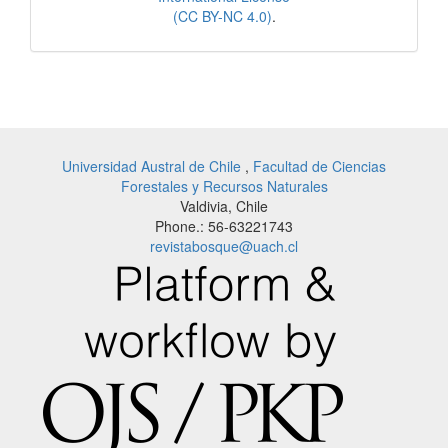
(CC BY-NC 4.0)
.
Universidad Austral de Chile
,
Facultad de Ciencias
Forestales y Recursos Naturales
Valdivia, Chile
Phone.: 56-63221743
revistabosque@uach.cl