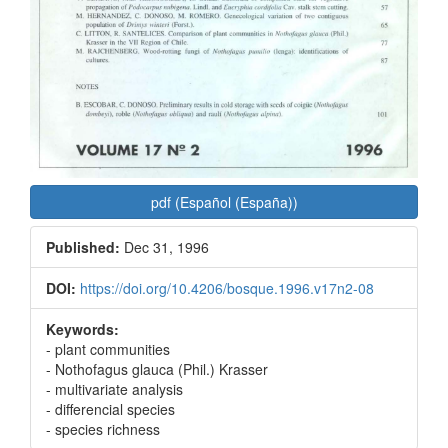
pdf (Español (España))
Published:
Dec 31, 1996
DOI:
https://doi.org/10.4206/bosque.1996.v17n2-08
Keywords:
- plant communities
- Nothofagus glauca (Phil.) Krasser
- multivariate analysis
- differencial species
- species richness