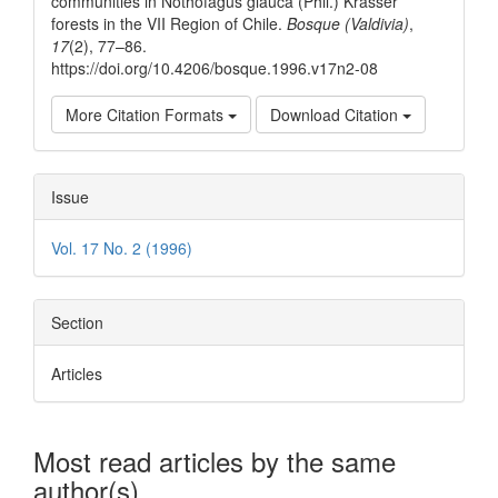
communities in Nothofagus glauca (Phil.) Krasser
forests in the VII Region of Chile.
Bosque (Valdivia)
,
17
(2), 77–86.
https://doi.org/10.4206/bosque.1996.v17n2-08
More Citation Formats
Download Citation
Issue
Vol. 17 No. 2 (1996)
Section
Articles
Most read articles by the same
author(s)