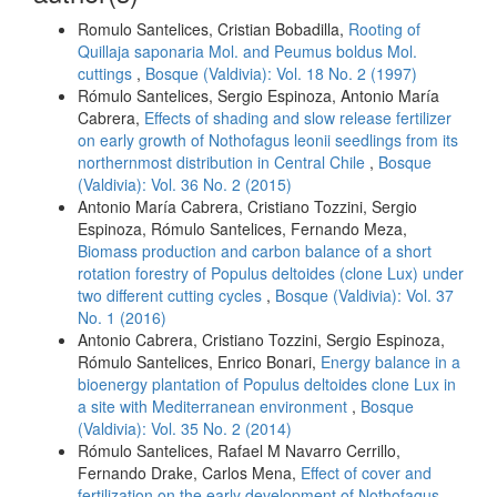
Romulo Santelices, Cristian Bobadilla,
Rooting of
Quillaja saponaria Mol. and Peumus boldus Mol.
cuttings
,
Bosque (Valdivia): Vol. 18 No. 2 (1997)
Rómulo Santelices, Sergio Espinoza, Antonio María
Cabrera,
Effects of shading and slow release fertilizer
on early growth of Nothofagus leonii seedlings from its
northernmost distribution in Central Chile
,
Bosque
(Valdivia): Vol. 36 No. 2 (2015)
Antonio María Cabrera, Cristiano Tozzini, Sergio
Espinoza, Rómulo Santelices, Fernando Meza,
Biomass production and carbon balance of a short
rotation forestry of Populus deltoides (clone Lux) under
two different cutting cycles
,
Bosque (Valdivia): Vol. 37
No. 1 (2016)
Antonio Cabrera, Cristiano Tozzini, Sergio Espinoza,
Rómulo Santelices, Enrico Bonari,
Energy balance in a
bioenergy plantation of Populus deltoides clone Lux in
a site with Mediterranean environment
,
Bosque
(Valdivia): Vol. 35 No. 2 (2014)
Rómulo Santelices, Rafael M Navarro Cerrillo,
Fernando Drake, Carlos Mena,
Effect of cover and
fertilization on the early development of Nothofagus