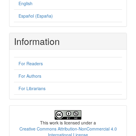
English
Español (España)
Information
For Readers
For Authors
For Librarians
License
This work is licensed under a
Creative Commons Attribution-NonCommercial 4.0
International License