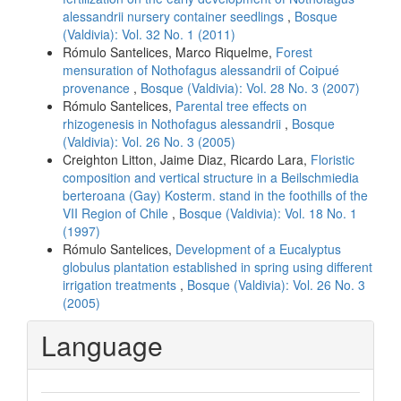
alessandrii nursery container seedlings
,
Bosque
(Valdivia): Vol. 32 No. 1 (2011)
Rómulo Santelices, Marco Riquelme,
Forest
mensuration of Nothofagus alessandrii of Coipué
provenance
,
Bosque (Valdivia): Vol. 28 No. 3 (2007)
Rómulo Santelices,
Parental tree effects on
rhizogenesis in Nothofagus alessandrii
,
Bosque
(Valdivia): Vol. 26 No. 3 (2005)
Creighton Litton, Jaime Diaz, Ricardo Lara,
Floristic
composition and vertical structure in a Beilschmiedia
berteroana (Gay) Kosterm. stand in the foothills of the
VII Region of Chile
,
Bosque (Valdivia): Vol. 18 No. 1
(1997)
Rómulo Santelices,
Development of a Eucalyptus
globulus plantation established in spring using different
irrigation treatments
,
Bosque (Valdivia): Vol. 26 No. 3
(2005)
Language