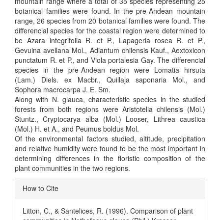
mountain range where a total of 35 species representing 25
botanical families were found. In the pre-Andean mountain
range, 26 species from 20 botanical families were found. The
differencial species for the coastal region were determined to
be Azara integrifolia R. et P., Lapageria rosea R. et P.,
Gevuina avellana Mol., Adiantum chilensis Kauf., Aextoxicon
punctatum R. et P., and Viola portalesia Gay. The differencial
species in the pre-Andean region were Lomatia hirsuta
(Lam.) Diels. ex Macbr., Quillaja saponaria Mol., and
Sophora macrocarpa J. E. Sm.
Along with N. glauca, characteristic species in the studied
forests from both regions were Aristotelia chilensis (Mol.)
Stuntz., Cryptocarya alba (Mol.) Looser, Lithrea caustica
(Mol.) H. et A., and Peumus boldus Mol.
Of the environmental factors studied, altitude, precipitation
and relative humidity were found to be the most important in
determining differences in the floristic composition of the
plant communities in the two regions.
Article
How to Cite
Details
Litton, C., & Santelices, R. (1996). Comparison of plant