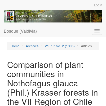
Main
Login
Navigation
Main
Content
Sidebar
Bosque (Valdivia)
Toggl
naviga
Home
Archives
Vol. 17 No. 2 (1996)
Articles
Comparison of plant
communities in
Nothofagus glauca
(Phil.) Krasser forests in
the VII Region of Chile