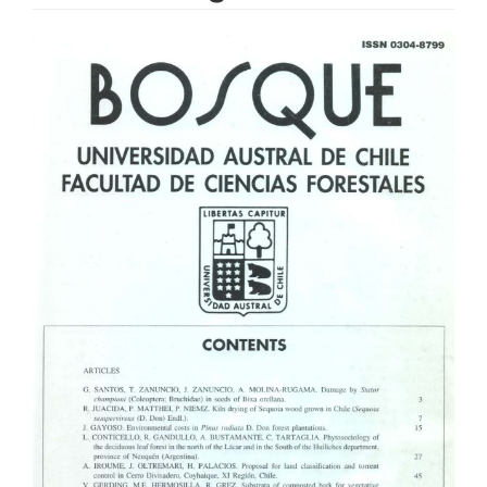
Article
Sidebar