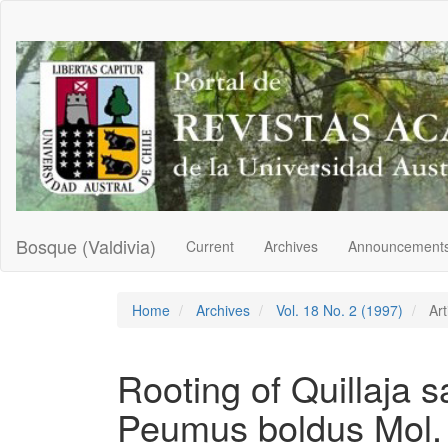
Main
Navigation
Main
Content
Sidebar
Bosque (Valdivia)
Current
Archives
Announcement
Home
Archives
Vol. 18 No. 2 (1997)
Art
Rooting of Quillaja 
Peumus boldus Mol. 