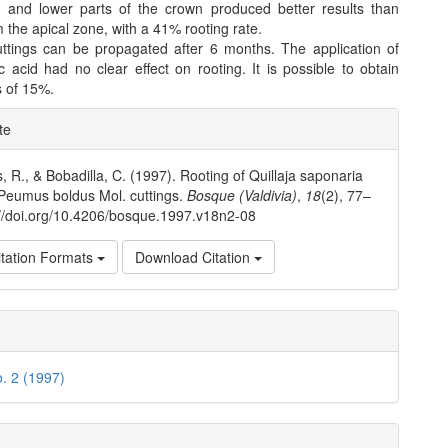
and lower parts of the crown produced better results than
m the apical zone, with a 41% rooting rate.
uttings can be propagated after 6 months. The application of
ic acid had no clear effect on rooting. It is possible to obtain
s of 15%.
e
te
ls
, R., & Bobadilla, C. (1997). Rooting of Quillaja saponaria
Peumus boldus Mol. cuttings.
Bosque (Valdivia)
,
18
(2), 77–
://doi.org/10.4206/bosque.1997.v18n2-08
tation Formats
Download Citation
o. 2 (1997)