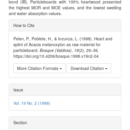
bond (IB). Particleboards with 100% heartwood presented
the highest MOR and MOE values, and the lowest swelling
and water absorption values.
Article
How to Cite
Details
Pelen, P., Poblete, H., & Inzunza, L. (1998). Heart and
splint of Acacia melanoxylon as raw material for
particleboard.
Bosque (Valdivia)
,
19
(2), 29–36.
https://doi.org/10.4206/bosque.1998.v19n2-04
More Citation Formats
Download Citation
Issue
Vol. 19 No. 2 (1998)
Section