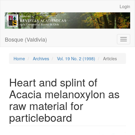
Main
Login
Navigation
Main
Content
Sidebar
Bosque (Valdivia)
Toggl
naviga
Home
Archives
Vol. 19 No. 2 (1998)
Articles
Heart and splint of
Acacia melanoxylon as
raw material for
particleboard