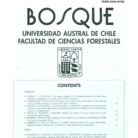
Article
Sidebar