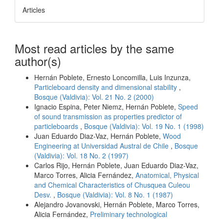
Articles
Most read articles by the same
author(s)
Hernán Poblete, Ernesto Loncomilla, Luis Inzunza,
Particleboard density and dimensional stability
,
Bosque (Valdivia): Vol. 21 No. 2 (2000)
Ignacio Espina, Peter Niemz, Hernán Poblete,
Speed
of sound transmission as properties predictor of
particleboards
,
Bosque (Valdivia): Vol. 19 No. 1 (1998)
Juan Eduardo Diaz-Vaz, Hernán Poblete,
Wood
Engineering at Universidad Austral de Chile
,
Bosque
(Valdivia): Vol. 18 No. 2 (1997)
Carlos Rijo, Hernán Poblete, Juan Eduardo Diaz-Vaz,
Marco Torres, Alicia Fernández,
Anatomical, Physical
and Chemical Characteristics of Chusquea Culeou
Desv.
,
Bosque (Valdivia): Vol. 8 No. 1 (1987)
Alejandro Jovanovski, Hernán Poblete, Marco Torres,
Alicia Fernández,
Preliminary technological