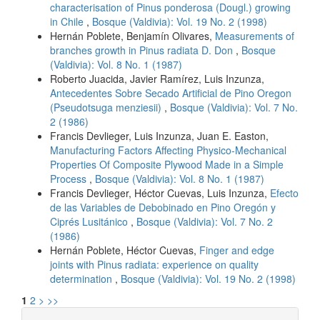
characterisation of Pinus ponderosa (Dougl.) growing
in Chile
,
Bosque (Valdivia): Vol. 19 No. 2 (1998)
Hernán Poblete, Benjamín Olivares,
Measurements of
branches growth in Pinus radiata D. Don
,
Bosque
(Valdivia): Vol. 8 No. 1 (1987)
Roberto Juacida, Javier Ramírez, Luis Inzunza,
Antecedentes Sobre Secado Artificial de Pino Oregon
(Pseudotsuga menziesii)
,
Bosque (Valdivia): Vol. 7 No.
2 (1986)
Francis Devlieger, Luis Inzunza, Juan E. Easton,
Manufacturing Factors Affecting Physico-Mechanical
Properties Of Composite Plywood Made in a Simple
Process
,
Bosque (Valdivia): Vol. 8 No. 1 (1987)
Francis Devlieger, Héctor Cuevas, Luis Inzunza,
Efecto
de las Variables de Debobinado en Pino Oregón y
Ciprés Lusitánico
,
Bosque (Valdivia): Vol. 7 No. 2
(1986)
Hernán Poblete, Héctor Cuevas,
Finger and edge
joints with Pinus radiata: experience on quality
determination
,
Bosque (Valdivia): Vol. 19 No. 2 (1998)
1
2
>
>>