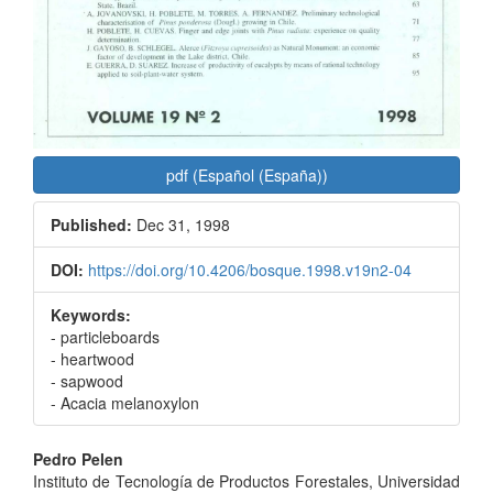
pdf (Español (España))
Published:
Dec 31, 1998
DOI:
https://doi.org/10.4206/bosque.1998.v19n2-04
Keywords:
- particleboards
- heartwood
- sapwood
- Acacia melanoxylon
Main
Pedro Pelen
Instituto de Tecnología de Productos Forestales, Universidad