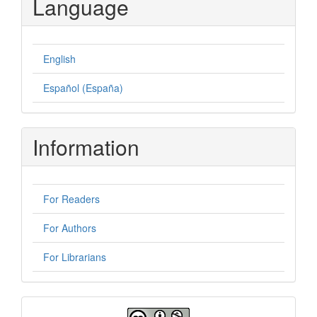
Language
English
Español (España)
Information
For Readers
For Authors
For Librarians
License