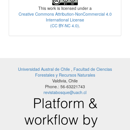
This work is licensed under a
Creative Commons Attribution-NonCommercial 4.0
International License
(CC BY-NC 4.0)
.
Universidad Austral de Chile
,
Facultad de Ciencias
Forestales y Recursos Naturales
Valdivia, Chile
Phone.: 56-63221743
revistabosque@uach.cl