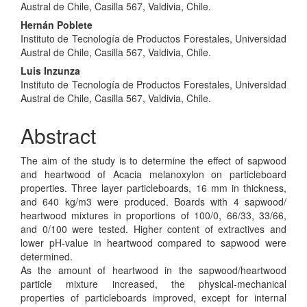
Article
Austral de Chile, Casilla 567, Valdivia, Chile.
Content
Hernán Poblete
Instituto de Tecnología de Productos Forestales, Universidad
Austral de Chile, Casilla 567, Valdivia, Chile.
Luis Inzunza
Instituto de Tecnología de Productos Forestales, Universidad
Austral de Chile, Casilla 567, Valdivia, Chile.
Abstract
The aim of the study is to determine the effect of sapwood
and heartwood of Acacia melanoxylon on particleboard
properties. Three layer particleboards, 16 mm in thickness,
and 640 kg/m3 were produced. Boards with 4 sapwood/
heartwood mixtures in proportions of 100/0, 66/33, 33/66,
and 0/100 were tested. Higher content of extractives and
lower pH-value in heartwood compared to sapwood were
determined.
As the amount of heartwood in the sapwood/heartwood
particle mixture increased, the physical-mechanical
properties of particleboards improved, except for internal