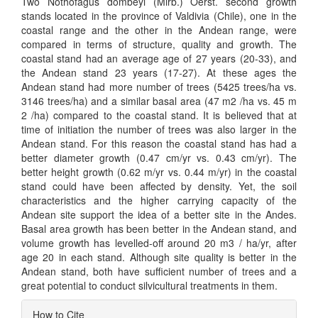
Two Nothofagus dombeyi (Mirb.) Oerst. second growth
stands located in the province of Valdivia (Chile), one in the
coastal range and the other in the Andean range, were
compared in terms of structure, quality and growth. The
coastal stand had an average age of 27 years (20-33), and
the Andean stand 23 years (17-27). At these ages the
Andean stand had more number of trees (5425 trees/ha vs.
3146 trees/ha) and a similar basal area (47 m2 /ha vs. 45 m
2 /ha) compared to the coastal stand. It is believed that at
time of initiation the number of trees was also larger in the
Andean stand. For this reason the coastal stand has had a
better diameter growth (0.47 cm/yr vs. 0.43 cm/yr). The
better height growth (0.62 m/yr vs. 0.44 m/yr) in the coastal
stand could have been affected by density. Yet, the soil
characteristics and the higher carrying capacity of the
Andean site support the idea of a better site in the Andes.
Basal area growth has been better in the Andean stand, and
volume growth has levelled-off around 20 m3 / ha/yr, after
age 20 in each stand. Although site quality is better in the
Andean stand, both have sufficient number of trees and a
great potential to conduct silvicultural treatments in them.
Article
How to Cite