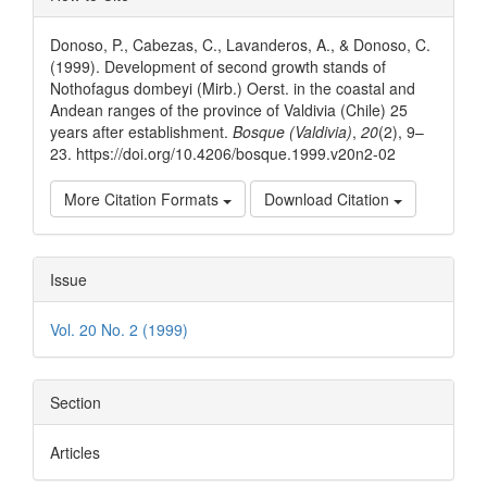
Details
Donoso, P., Cabezas, C., Lavanderos, A., & Donoso, C.
(1999). Development of second growth stands of
Nothofagus dombeyi (Mirb.) Oerst. in the coastal and
Andean ranges of the province of Valdivia (Chile) 25
years after establishment.
Bosque (Valdivia)
,
20
(2), 9–
23. https://doi.org/10.4206/bosque.1999.v20n2-02
More Citation Formats
Download Citation
Issue
Vol. 20 No. 2 (1999)
Section
Articles