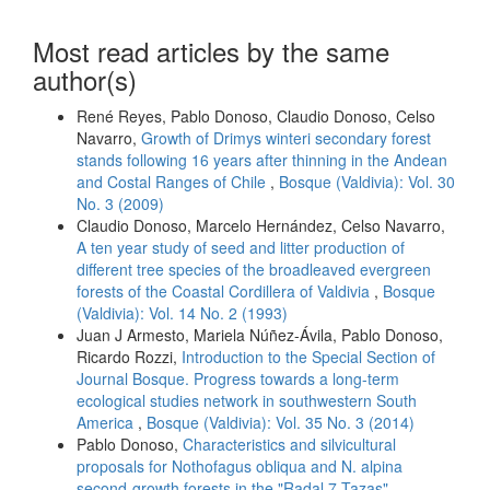
Most read articles by the same
author(s)
René Reyes, Pablo Donoso, Claudio Donoso, Celso
Navarro,
Growth of Drimys winteri secondary forest
stands following 16 years after thinning in the Andean
and Costal Ranges of Chile
,
Bosque (Valdivia): Vol. 30
No. 3 (2009)
Claudio Donoso, Marcelo Hernández, Celso Navarro,
A ten year study of seed and litter production of
different tree species of the broadleaved evergreen
forests of the Coastal Cordillera of Valdivia
,
Bosque
(Valdivia): Vol. 14 No. 2 (1993)
Juan J Armesto, Mariela Núñez-Ávila, Pablo Donoso,
Ricardo Rozzi,
Introduction to the Special Section of
Journal Bosque. Progress towards a long-term
ecological studies network in southwestern South
America
,
Bosque (Valdivia): Vol. 35 No. 3 (2014)
Pablo Donoso,
Characteristics and silvicultural
proposals for Nothofagus obliqua and N. alpina
second-growth forests in the "Radal 7 Tazas"