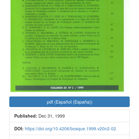
pdf (Español (España))
Published:
Dec 31, 1999
DOI:
https://doi.org/10.4206/bosque.1999.v20n2-02