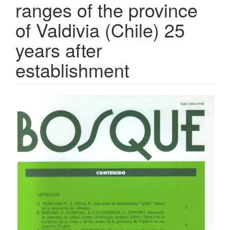
ranges of the province
of Valdivia (Chile) 25
years after
establishment
Article
Sidebar