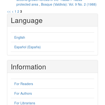
protected area
,
Bosque (Valdivia): Vol. 9 No. 2 (1988)
<<
<
1
2
3
Language
English
Español (España)
Information
For Readers
For Authors
For Librarians