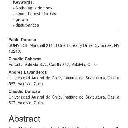
Keywords:
- Nothofagus dombeyi
- second-growth forests
- growth
- disturbances
Main
Pablo Donoso
SUNY-ESF Marshall 211-B One Forestry Drive, Syracuse, NY
Article
13210.
Content
Claudio Cabezas
Forestal Valdivia S.A., Casilla 347, Valdivia, Chile.
Andrés Lavanderos
Universidad Austral de Chile, Instituto de Silvicultura, Casilla
567, Valdivia, Chile.
Claudio Donoso
Universidad Austral de Chile, Instituto de Silvicultura, Casilla
567, Valdivia, Chile.
Abstract