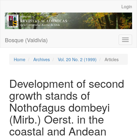
Main
Login
Navigation
Main
Content
Sidebar
Bosque (Valdivia)
Toggl
naviga
Home
Archives
Vol. 20 No. 2 (1999)
Articles
Development of second
growth stands of
Nothofagus dombeyi
(Mirb.) Oerst. in the
coastal and Andean