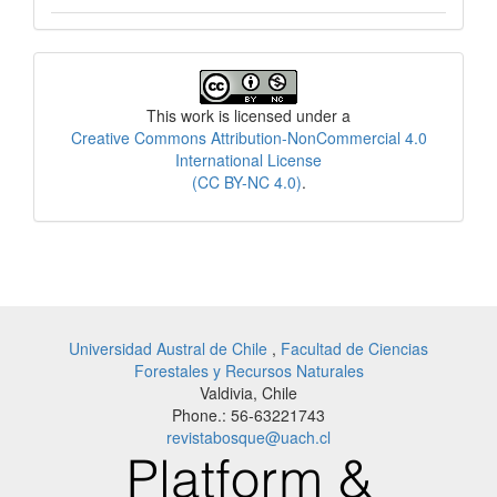
License
This work is licensed under a
Creative Commons Attribution-NonCommercial 4.0
International License
(CC BY-NC 4.0)
.
Universidad Austral de Chile
,
Facultad de Ciencias
Forestales y Recursos Naturales
Valdivia, Chile
Phone.: 56-63221743
revistabosque@uach.cl