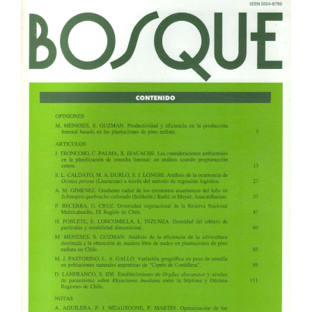
Article
Sidebar