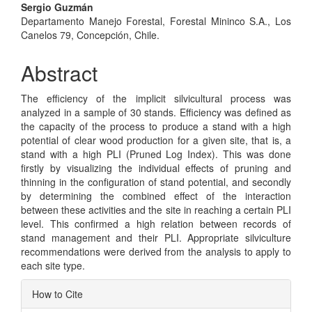
Sergio Guzmán
Departamento Manejo Forestal, Forestal Mininco S.A., Los
Canelos 79, Concepción, Chile.
Abstract
The efficiency of the implicit silvicultural process was
analyzed in a sample of 30 stands. Efficiency was defined as
the capacity of the process to produce a stand with a high
potential of clear wood production for a given site, that is, a
stand with a high PLI (Pruned Log Index). This was done
firstly by visualizing the individual effects of pruning and
thinning in the configuration of stand potential, and secondly
by determining the combined effect of the interaction
between these activities and the site in reaching a certain PLI
level. This confirmed a high relation between records of
stand management and their PLI. Appropriate silviculture
recommendations were derived from the analysis to apply to
each site type.
Article
How to Cite