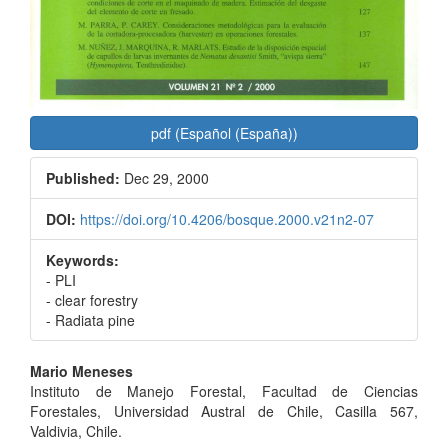
pdf (Español (España))
Published:
Dec 29, 2000
DOI:
https://doi.org/10.4206/bosque.2000.v21n2-07
Keywords:
- PLI
- clear forestry
- Radiata pine
Main
Mario Meneses
Instituto de Manejo Forestal, Facultad de Ciencias
Article
Forestales, Universidad Austral de Chile, Casilla 567,
Content
Valdivia, Chile.