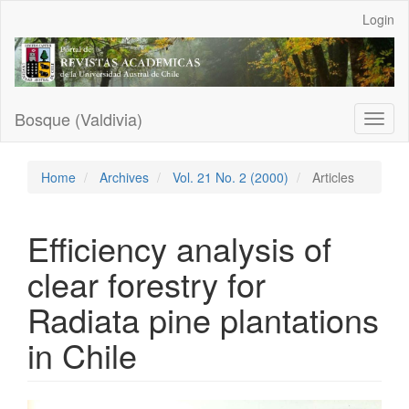
Main
Login
Navigation
Main
Content
Sidebar
Bosque (Valdivia)
Toggl
naviga
Home
Archives
Vol. 21 No. 2 (2000)
Articles
Efficiency analysis of
clear forestry for
Radiata pine plantations
in Chile