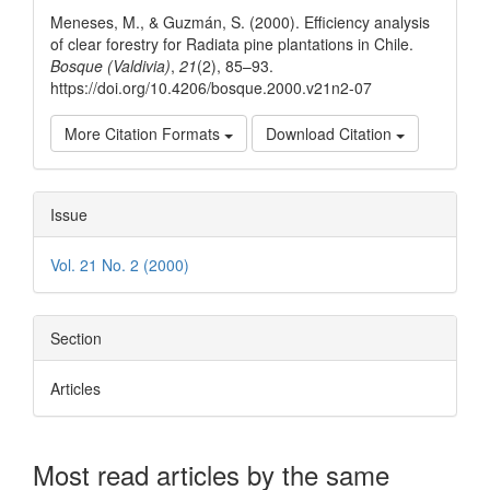
Details
Meneses, M., & Guzmán, S. (2000). Efficiency analysis
of clear forestry for Radiata pine plantations in Chile.
Bosque (Valdivia)
,
21
(2), 85–93.
https://doi.org/10.4206/bosque.2000.v21n2-07
More Citation Formats
Download Citation
Issue
Vol. 21 No. 2 (2000)
Section
Articles
Most read articles by the same