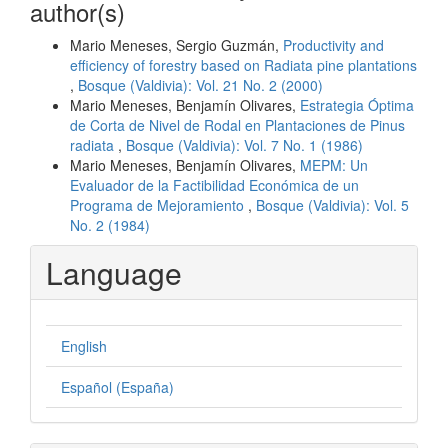
author(s)
Mario Meneses, Sergio Guzmán,
Productivity and
efficiency of forestry based on Radiata pine plantations
,
Bosque (Valdivia): Vol. 21 No. 2 (2000)
Mario Meneses, Benjamín Olivares,
Estrategia Óptima
de Corta de Nivel de Rodal en Plantaciones de Pinus
radiata
,
Bosque (Valdivia): Vol. 7 No. 1 (1986)
Mario Meneses, Benjamín Olivares,
MEPM: Un
Evaluador de la Factibilidad Económica de un
Programa de Mejoramiento
,
Bosque (Valdivia): Vol. 5
No. 2 (1984)
Language
English
Español (España)