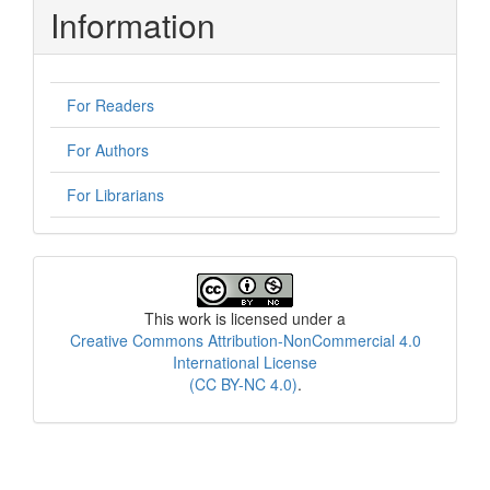
Information
For Readers
For Authors
For Librarians
License
This work is licensed under a
Creative Commons Attribution-NonCommercial 4.0
International License
(CC BY-NC 4.0)
.