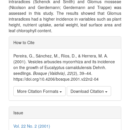
intraradices (Schenck and Smith) and Glomus mosseae
(Nicolson and Gerdemann; Gerdemann and Trappe) was
assessed in this study. The results showed that Glomus
intraradices had a higher incidence in variables such as plant
height, nutrient uptake, aerial weight, leaf surface area and
leaf chlorophyll content.
Article
How to Cite
Details
Pereira, G., Sánchez, M., Ríos, D., & Herrera, M. A.
(2001). Vesicles arbuscles mycorrhiza and its incidence
on the growth of Eucalyptus camaldulensis Dehnh.
seedlings.
Bosque (Valdivia)
,
22
(2), 39–44.
https://doi.org/10.4206/bosque.2001.v22n2-04
More Citation Formats
Download Citation
Issue
Vol. 22 No. 2 (2001)