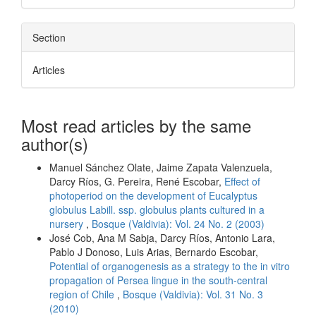
Section
Articles
Most read articles by the same
author(s)
Manuel Sánchez Olate, Jaime Zapata Valenzuela,
Darcy Ríos, G. Pereira, René Escobar,
Effect of
photoperiod on the development of Eucalyptus
globulus Labill. ssp. globulus plants cultured in a
nursery
,
Bosque (Valdivia): Vol. 24 No. 2 (2003)
José Cob, Ana M Sabja, Darcy Ríos, Antonio Lara,
Pablo J Donoso, Luis Arias, Bernardo Escobar,
Potential of organogenesis as a strategy to the in vitro
propagation of Persea lingue in the south-central
region of Chile
,
Bosque (Valdivia): Vol. 31 No. 3
(2010)