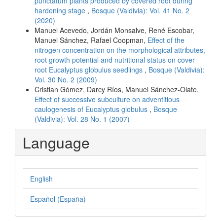
punctatum plants produced by covered root during
hardening stage
,
Bosque (Valdivia): Vol. 41 No. 2
(2020)
Manuel Acevedo, Jordán Monsalve, René Escobar,
Manuel Sánchez, Rafael Coopman,
Effect of the
nitrogen concentration on the morphological attributes,
root growth potential and nutritional status on cover
root Eucalyptus globulus seedlings
,
Bosque (Valdivia):
Vol. 30 No. 2 (2009)
Cristian Gómez, Darcy Ríos, Manuel Sánchez-Olate,
Effect of successive subculture on adventitious
caulogenesis of Eucalyptus globulus
,
Bosque
(Valdivia): Vol. 28 No. 1 (2007)
Language
English
Español (España)