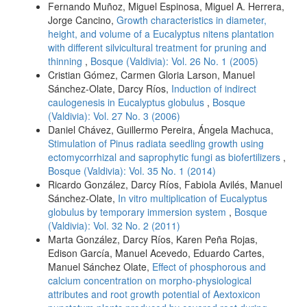
Fernando Muñoz, Miguel Espinosa, Miguel A. Herrera,
Jorge Cancino,
Growth characteristics in diameter,
height, and volume of a Eucalyptus nitens plantation
with different silvicultural treatment for pruning and
thinning
,
Bosque (Valdivia): Vol. 26 No. 1 (2005)
Cristian Gómez, Carmen Gloria Larson, Manuel
Sánchez-Olate, Darcy Ríos,
Induction of indirect
caulogenesis in Eucalyptus globulus
,
Bosque
(Valdivia): Vol. 27 No. 3 (2006)
Daniel Chávez, Guillermo Pereira, Ángela Machuca,
Stimulation of Pinus radiata seedling growth using
ectomycorrhizal and saprophytic fungi as biofertilizers
,
Bosque (Valdivia): Vol. 35 No. 1 (2014)
Ricardo González, Darcy Ríos, Fabiola Avilés, Manuel
Sánchez-Olate,
In vitro multiplication of Eucalyptus
globulus by temporary immersion system
,
Bosque
(Valdivia): Vol. 32 No. 2 (2011)
Marta González, Darcy Ríos, Karen Peña Rojas,
Edison García, Manuel Acevedo, Eduardo Cartes,
Manuel Sánchez Olate,
Effect of phosphorous and
calcium concentration on morpho-physiological
attributes and root growth potential of Aextoxicon