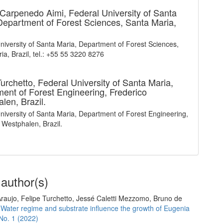
 Carpenedo Aimi,
Federal University of Santa
Department of Forest Sciences, Santa Maria,
niversity of Santa Maria, Department of Forest Sciences,
ia, Brazil, tel.: +55 55 3220 8276
Turchetto,
Federal University of Santa Maria,
ent of Forest Engineering, Frederico
len, Brazil.
niversity of Santa Maria, Department of Forest Engineering,
 Westphalen, Brazil.
 author(s)
raujo, Felipe Turchetto, Jessé Caletti Mezzomo, Bruno de
,
Water regime and substrate influence the growth of Eugenia
 No. 1 (2022)