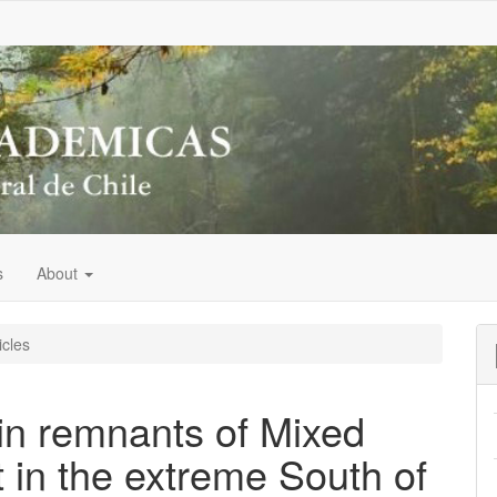
s
About
icles
 in remnants of Mixed
 in the extreme South of