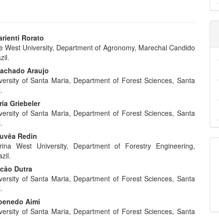
rienti Rorato
e West University, Department of Agronomy, Marechal Candido
e
il.
nt
Machado Araujo
versity of Santa Maria, Department of Forest Sciences, Santa
.
ia Griebeler
versity of Santa Maria, Department of Forest Sciences, Santa
.
ouvêa Redin
rina West University, Department of Forestry Engineering,
zil.
lcão Dutra
versity of Santa Maria, Department of Forest Sciences, Santa
.
penedo Aimi
versity of Santa Maria, Department of Forest Sciences, Santa