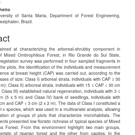
.
hetto
versity of Santa Maria, Department of Forest Engineering,
stphalen, Brazil.
act
aimed at characterizing the arboreal-shrubby component in
of Mixed Ombrophilous Forest, in Rio Grande do Sul State,
 vegetation survey was performed in four sampled fragments in
 the plots, the identification of the individuals and measurement
rence at breast height (CAP) was carried out, according to the
asses of size: Class I) arboreal strata, individuals with CAP ≥ 30
m); Class II) arboreal strata, individuals with 15 ≤ CAP < 30 cm
 Class III) established natural regeneration, individuals with 3 ≤
 (5 x 5 m) and Class IV) bank of seedlings, individuals with
cm and CAP < 3 cm (2 x 2 m). The data of Class I constituted a
l x species, which was used in a multivariate analysis, allowing
cation of groups of plots that characterize microhabitats. The
ents presented low floristic richness of typical species of Mixed
s Forest. From this environment highlight two main groups,
eristic of riparian forest and the other from capões. In the