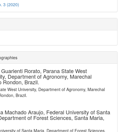
o. 3 (2020)
ographies
 Guarienti Rorato,
Parana State West
ity, Department of Agronomy, Marechal
 Rondon, Brazil.
ate West University, Department of Agronomy, Marechal
ondon, Brazil.
la Machado Araujo,
Federal University of Santa
Department of Forest Sciences, Santa Maria,
niversity of Santa Maria, Department of Forest Sciences,