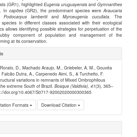
ests (GR1), highlighted
Eugenia uruguayensis
and
Gymnanthes
a
. In
capões
(GR2), the predominant species were
Araucaria
,
Podocarpus lambertii
and
Myrceugenia cucullata
. The
 species in different classes associated with their ecological
ics allows identifying possible strategies for perpetuation of the
hrubby component of population and management of the
ming at its conservation.
e
te
ls
 Rorato, D., Machado Araujo, M., Griebeler, A. M., Gouvêa
, Falcão Dutra, A., Carpenedo Aimi, S., & Turchetto, F.
tructural variations in remnants of Mixed Ombrophilous
 the extreme South of Brazil.
Bosque (Valdivia)
,
41
(3), 365–
ps://doi.org/10.4067/S0717-92002020000300365
tation Formats
Download Citation