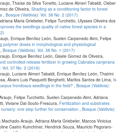
ujo, Thaíse da Silva Tonetto, Luciane Almeri Tabaldi, Cleber
omez de Oliveira,
Shading as a conditioning factor to forest
pa
,
Bosque (Valdivia): Vol. 38 No. 2 (2017)
driana Maria Griebeler, Felipe Turchetto, Ulysses Oliveira dos
proves the seedlings quality of native forest species in a
22)
raujo, Enrique Benítez León, Suelen Carpenedo Aimi, Felipe
ing polymer doses in morphological and physiological
s
,
Bosque (Valdivia): Vol. 38 No. 1 (2017)
aujo, Enrique Benítez León, Gisele Gomez de Oliveira,
nd controlled-release fertilizer in growing Cabralea canjerana
: Vol. 37 No. 2 (2016)
ujo, Luciane Almeri Tabaldi, Enrique Benítez León, Thairini
sa, Álvaro Luis Pasquetti Berghetti, Marllos Santos de Lima,
Is
carpus frondosus seedlings in the field?
,
Bosque (Valdivia):
raujo, Felipe Turchetto, Suelen Carpenedo-Aimi, Adriana
tti, Viviane Dal-Souto-Frescura,
Fertilization and substrates
 nursery: one step further for conservation
,
Bosque (Valdivia):
la Machado-Araujo, Adriana Maria Griebeler, Marcos Vinicius
line Castro Kuinchtner, Hendrick Souza, Mauricio Pegoraro-