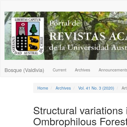
Main
Navigation
Main
Content
Sidebar
Bosque (Valdivia)
Current
Archives
Announcement
Home
Archives
Vol. 41 No. 3 (2020)
Art
Structural variations
Ombrophilous Forest