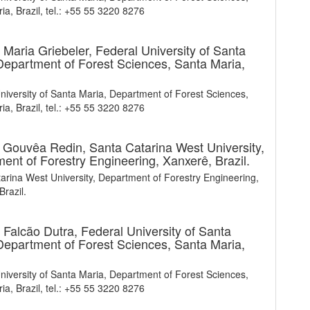
ia, Brazil, tel.: +55 55 3220 8276
 Maria Griebeler,
Federal University of Santa
Department of Forest Sciences, Santa Maria,
niversity of Santa Maria, Department of Forest Sciences,
ia, Brazil, tel.: +55 55 3220 8276
a Gouvêa Redin,
Santa Catarina West University,
ent of Forestry Engineering, Xanxerê, Brazil.
arina West University, Department of Forestry Engineering,
Brazil.
 Falcão Dutra,
Federal University of Santa
Department of Forest Sciences, Santa Maria,
niversity of Santa Maria, Department of Forest Sciences,
ia, Brazil, tel.: +55 55 3220 8276