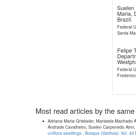
Suelen
Maria, 
Brazil.
Federal U
Santa Mar
Felipe 
Departm
Westpha
Federal U
Frederico
Most read articles by the same
Adriana Maria Griebeler, Maristela Machado A
Andrade Cavalheiro, Suelen Carpenedo Aimi
uniflora seedlings
,
Bosque (Valdivia): Vol. 43