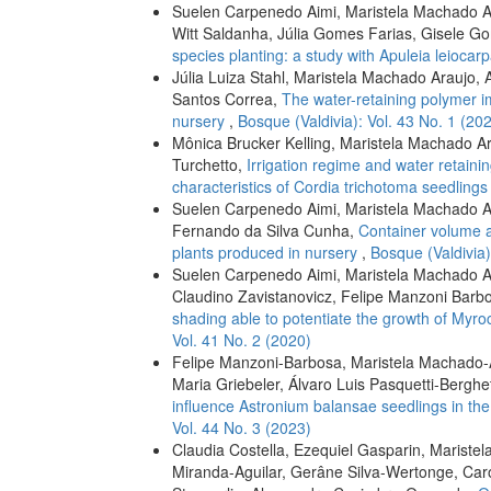
Suelen Carpenedo Aimi, Maristela Machado Ara
Witt Saldanha, Júlia Gomes Farias, Gisele G
species planting: a study with Apuleia leiocar
Júlia Luiza Stahl, Maristela Machado Araujo, A
Santos Correa,
The water-retaining polymer im
nursery
,
Bosque (Valdivia): Vol. 43 No. 1 (20
Mônica Brucker Kelling, Maristela Machado A
Turchetto,
Irrigation regime and water retain
characteristics of Cordia trichotoma seedling
Suelen Carpenedo Aimi, Maristela Machado Ar
Fernando da Silva Cunha,
Container volume a
plants produced in nursery
,
Bosque (Valdivia)
Suelen Carpenedo Aimi, Maristela Machado Ara
Claudino Zavistanovicz, Felipe Manzoni Barbo
shading able to potentiate the growth of Myro
Vol. 41 No. 2 (2020)
Felipe Manzoni-Barbosa, Maristela Machado-A
Maria Griebeler, Álvaro Luis Pasquetti-Berghe
influence Astronium balansae seedlings in the
Vol. 44 No. 3 (2023)
Claudia Costella, Ezequiel Gasparin, Mariste
Miranda-Aguilar, Gerâne Silva-Wertonge, Caro