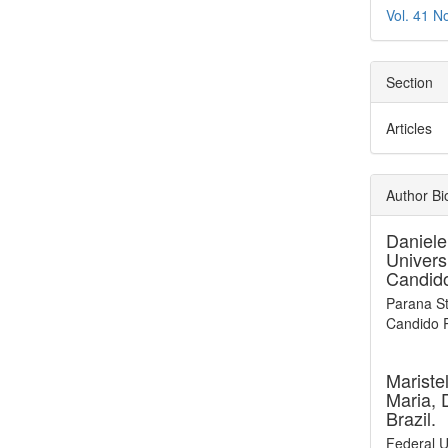
Vol. 41 N
Section
Articles
Author Bi
Daniele
Univers
Candido
Parana St
Candido R
Mariste
Maria, 
Brazil.
Federal U