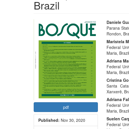
Brazil
Article
Main
Daniele Gua
Parana Stat
Sidebar
Articl
Rondon, Braz
Conte
Maristela 
Federal Uni
Maria, Brazil
Adriana Mar
Federal Uni
Maria, Brazil
Cristina G
Santa Cata
Xanxerê, Bra
Adriana Fa
Federal Uni
pdf
Maria, Brazil
Suelen Car
Published:
Nov 30, 2020
Federal Uni