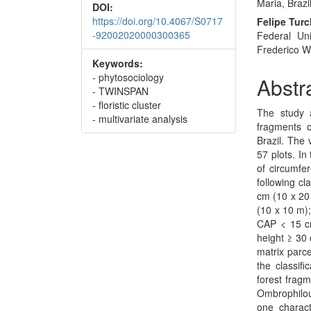
Maria, Brazil
DOI:
https://doi.org/10.4067/S0717
Felipe Turc
-92002020000300365
Federal Uni
Frederico We
Keywords:
- phytosociology
Abstr
- TWINSPAN
- floristic cluster
The study 
- multivariate analysis
fragments 
Brazil. The
57 plots. In
of circumfe
following cl
cm (10 x 20 
(10 x 10 m);
CAP < 15 cm
height ≥ 30 
matrix parce
the classifi
forest fragm
Ombrophilou
one charact