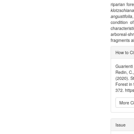
riparian for
klotzschian
angustifolia
condition of
characterist
arboreal-s
fragments ai
Articl
How to Ci
Detai
Guarienti
Redin, C.
(2020). S
Forest in
372. htt
More Ci
Issue