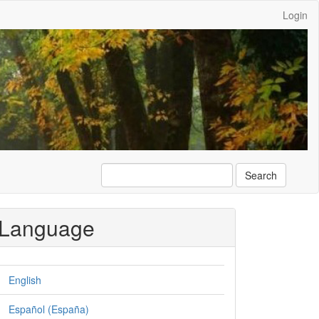
Login
Search
Language
English
Español (España)