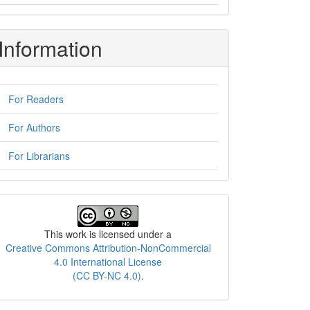
Information
For Readers
For Authors
For Librarians
License
This work is licensed under a
Creative Commons Attribution-NonCommercial
4.0 International License
(CC BY-NC 4.0)
.