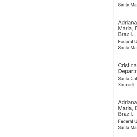
Santa Mar
Adriana
Maria, 
Brazil.
Federal U
Santa Mar
Cristin
Departm
Santa Cat
Xanxerê, 
Adriana
Maria, 
Brazil.
Federal U
Santa Mar