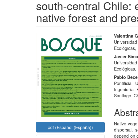
south-central Chile: 
native forest and pr
Article
Main
Valentina G
Universidad
Sidebar
Articl
Ecológicas,
Conte
Javier Simo
Universidad
Ecológicas,
Pablo Bece
Pontificia
Ingeniería
Santiago, Ch
Abstr
Native vege
pdf (Español (España))
dispersal,
depend on d