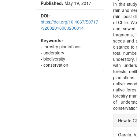
Published:
May 19, 2017
In this stud
rain and se
DOI:
rain, post-
https://doi.org/10.4067/S0717
of Chile. We
-92002016000200014
and sowed s
fragments, i
Keywords:
seeds and s
- forestry plantations
distance to 
- understory
total numbe
- biodiversity
understory, 
- conservation
with unders
forests, ne
plantations
native wood
native fores
forestry ma
of underst
conservation
Articl
How to Ci
Detai
García, V.