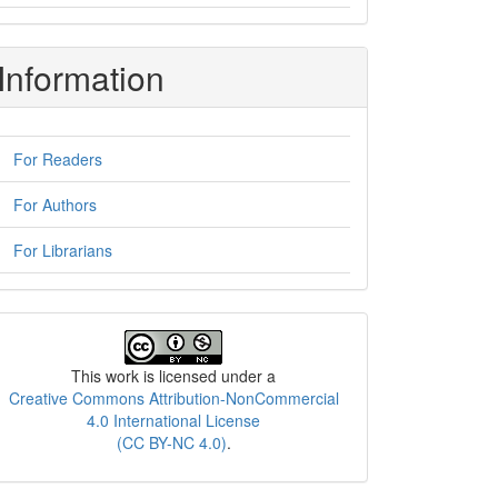
Information
For Readers
For Authors
For Librarians
License
This work is licensed under a
Creative Commons Attribution-NonCommercial
4.0 International License
(CC BY-NC 4.0)
.