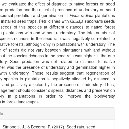
y we evaluated the effect of distance to native forests on seed
ed predation and the effect of presence of understory on seed
dispersal predation and germination in
Pinus radiata
plantations
 installed seed traps, Petri dishes with
Quillaja saponaria
seeds
eeds of this species at different distances to native forest
n plantations with and without understory. The total number of
pecies richness in the seed rain was negatively correlated to
native forests, although only in plantations with understory. The
r of seeds did not vary between plantations with and without
but the species richness in the seed rain was higher in the one
tory. Seed predation was not related to distance to native
ither was the presence of understory and germination higher in
 with understory. These results suggest that regeneration of
y species in plantations is negatively affected by distance to
t and positively affected by the presence of understory. Thus,
nagement should consider dispersal distances and preservation
ory in plantations in order to improve the biodiversity
 in forest landscapes.
e
te
ls
, Simonetti, J., & Becerra, P. (2017). Seed rain, seed