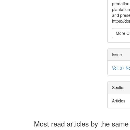
predation
plantation
and prese
https://
More Ci
Issue
Vol. 37 N
Section
Articles
Most read articles by the same