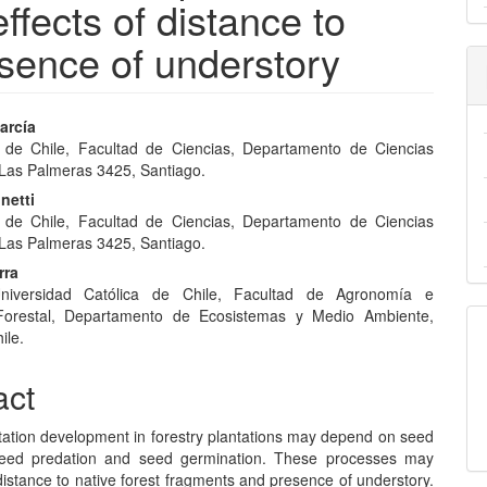
effects of distance to
esence of understory
arcía
 de Chile, Facultad de Ciencias, Departamento de Ciencias
e
 Las Palmeras 3425, Santiago.
nt
netti
 de Chile, Facultad de Ciencias, Departamento de Ciencias
 Las Palmeras 3425, Santiago.
rra
 Universidad Católica de Chile, Facultad de Agronomía e
 Forestal, Departamento de Ecosistemas y Medio Ambiente,
ile.
act
tation development in forestry plantations may depend on seed
 seed predation and seed germination. These processes may
istance to native forest fragments and presence of understory.