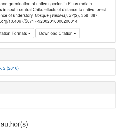
 and germination of native species in Pinus radiata
s in south-central Chile: effects of distance to native forest
nce of understory.
Bosque (Valdivia)
,
37
(2), 359–367.
doi.org/10.4067/S0717-92002016000200014
tation Formats
Download Citation
o. 2 (2016)
 author(s)