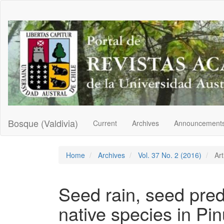
Main
Navigation
Main
Content
Sidebar
Bosque (Valdivia)
Current
Archives
Announcement
Home
Archives
Vol. 37 No. 2 (2016)
Art
Seed rain, seed pred
native species in Pin