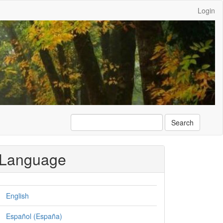
Login
Search
Language
English
Español (España)