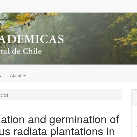
s
About
icles
ation and germination of
us radiata plantations in