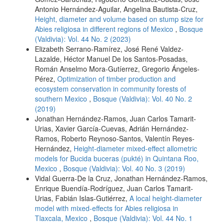
Antonio Hernández-Aguilar, Angelina Bautista-Cruz,
Height, diameter and volume based on stump size for
Abies religiosa in different regions of Mexico
,
Bosque
(Valdivia): Vol. 44 No. 2 (2023)
Elizabeth Serrano-Ramírez, José René Valdez-
Lazalde, Héctor Manuel De los Santos-Posadas,
Román Anselmo Mora-Gutíerrez, Gregorio Ángeles-
Pérez,
Optimization of timber production and
ecosystem conservation in community forests of
southern Mexico
,
Bosque (Valdivia): Vol. 40 No. 2
(2019)
Jonathan Hernández-Ramos, Juan Carlos Tamarit-
Urias, Xavier García-Cuevas, Adrián Hernández-
Ramos, Roberto Reynoso-Santos, Valentín Reyes-
Hernández,
Height-diameter mixed-effect allometric
models for Bucida buceras (pukté) in Quintana Roo,
Mexico
,
Bosque (Valdivia): Vol. 40 No. 3 (2019)
Vidal Guerra-De la Cruz, Jonathan Hernández-Ramos,
Enrique Buendía-Rodríguez, Juan Carlos Tamarit-
Urias, Fabián Islas-Gutiérrez,
A local height-diameter
model with mixed-effects for Abies religiosa in
Tlaxcala, Mexico
,
Bosque (Valdivia): Vol. 44 No. 1