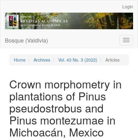
Main
Login
Navigation
Main
Content
Sidebar
Bosque (Valdivia)
Toggl
naviga
Home
Archives
Vol. 43 No. 3 (2022)
Articles
Crown morphometry in
plantations of Pinus
pseudostrobus and
Pinus montezumae in
Michoacán, Mexico