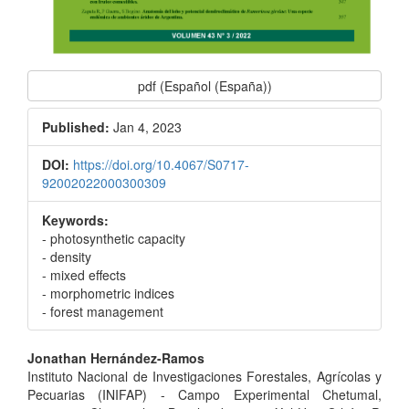
pdf (Español (España))
Published:
Jan 4, 2023
DOI:
https://doi.org/10.4067/S0717-
92002022000300309
Keywords:
- photosynthetic capacity
- density
- mixed effects
- morphometric indices
- forest management
Main
Jonathan Hernández-Ramos
Instituto Nacional de Investigaciones Forestales, Agrícolas y
Article
Pecuarias (INIFAP) - Campo Experimental Chetumal,