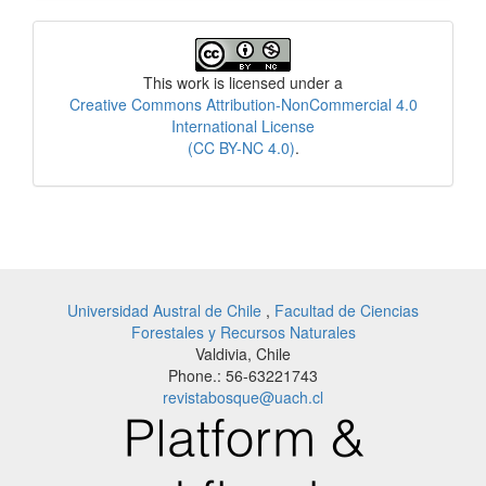
License
This work is licensed under a
Creative Commons Attribution-NonCommercial 4.0
International License
(CC BY-NC 4.0)
.
Universidad Austral de Chile
,
Facultad de Ciencias
Forestales y Recursos Naturales
Valdivia, Chile
Phone.: 56-63221743
revistabosque@uach.cl