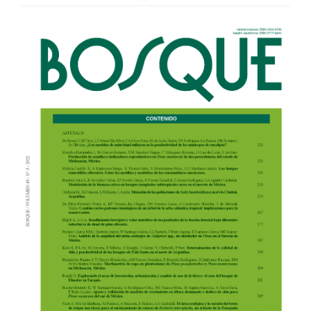
Article
Sidebar