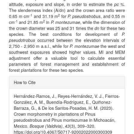
altitude, exposure and slope, in order to estimate the
pc %
.
The slenderness index (A/dn) and the crown area ratio were
-1
2
0.65 m cm
and 31.19 m
for
P. pseudostrobus
, and 0.55 m
-1
2
cm
and 21.85 m
in
P. montezumae
, while the dimension of
the crown diameter was 25 and 31 times the
dn
for these two
species. The best conditions for development of
P.
pseudotrobus
occurred between the elevation intervals of
2,750 - 2,950 m a.s.l., while for
P. montezumae
the west and
southwest exposures showed higher values. MI and MEM
adjustment offer a valuable tool to calculate essential
parameters of forest management and establishment of
forest plantations for these two species.
Article
How to Cite
Details
Hernández-Ramos, J., Reyes-Hernández, V. J., Fierros-
González, A. M., Buendía-Rodríguez, E., Quiñonez-
Barraza, G., & De los Santos-Posadas, H. M. (2023).
Crown morphometry in plantations of Pinus
pseudostrobus and Pinus montezumae in Michoacán,
Mexico.
Bosque (Valdivia)
,
43
(3), 309–320.
https://doi.org/10.4067/S0717-92002022000300309