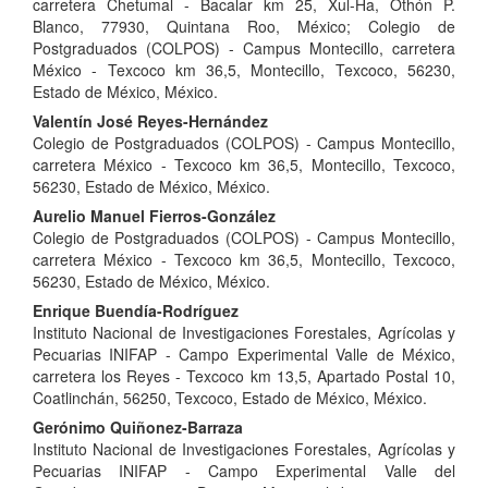
Content
carretera Chetumal - Bacalar km 25, Xul-Ha, Othón P.
Blanco, 77930, Quintana Roo, México; Colegio de
Postgraduados (COLPOS) - Campus Montecillo, carretera
México - Texcoco km 36,5, Montecillo, Texcoco, 56230,
Estado de México, México.
Valentín José Reyes-Hernández
Colegio de Postgraduados (COLPOS) - Campus Montecillo,
carretera México - Texcoco km 36,5, Montecillo, Texcoco,
56230, Estado de México, México.
Aurelio Manuel Fierros-González
Colegio de Postgraduados (COLPOS) - Campus Montecillo,
carretera México - Texcoco km 36,5, Montecillo, Texcoco,
56230, Estado de México, México.
Enrique Buendía-Rodríguez
Instituto Nacional de Investigaciones Forestales, Agrícolas y
Pecuarias INIFAP - Campo Experimental Valle de México,
carretera los Reyes - Texcoco km 13,5, Apartado Postal 10,
Coatlinchán, 56250, Texcoco, Estado de México, México.
Gerónimo Quiñonez-Barraza
Instituto Nacional de Investigaciones Forestales, Agrícolas y
Pecuarias INIFAP - Campo Experimental Valle del