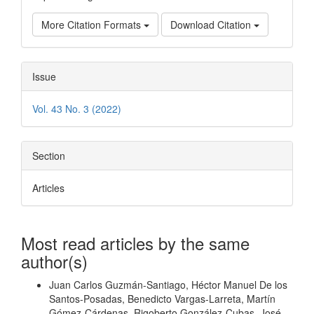
More Citation Formats
Download Citation
Issue
Vol. 43 No. 3 (2022)
Section
Articles
Most read articles by the same
author(s)
Juan Carlos Guzmán-Santiago, Héctor Manuel De los
Santos-Posadas, Benedicto Vargas-Larreta, Martín
Gómez-Cárdenas, Rigoberto González-Cubas, José