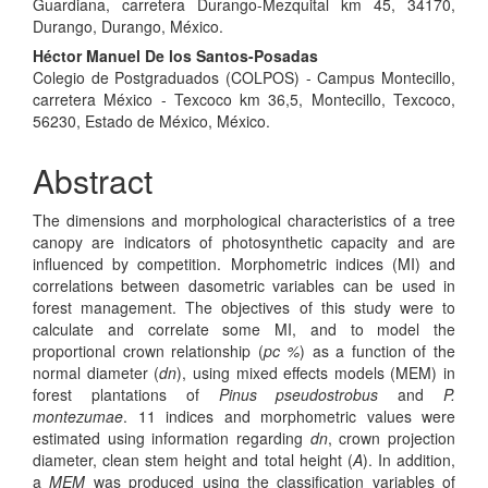
Guardiana, carretera Durango-Mezquital km 45, 34170,
Durango, Durango, México.
Héctor Manuel De los Santos-Posadas
Colegio de Postgraduados (COLPOS) - Campus Montecillo,
carretera México - Texcoco km 36,5, Montecillo, Texcoco,
56230, Estado de México, México.
Abstract
The dimensions and morphological characteristics of a tree
canopy are indicators of photosynthetic capacity and are
influenced by competition. Morphometric indices (MI) and
correlations between dasometric variables can be used in
forest management. The objectives of this study were to
calculate and correlate some MI, and to model the
proportional crown relationship (
pc %
) as a function of the
normal diameter (
dn
), using mixed effects models (MEM) in
forest plantations of
Pinus pseudostrobus
and
P.
montezumae
. 11 indices and morphometric values were
estimated using information regarding
dn
, crown projection
diameter, clean stem height and total height (
A
). In addition,
a
MEM
was produced using the classification variables of