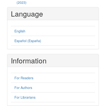
(2023)
Language
English
Español (España)
Information
For Readers
For Authors
For Librarians