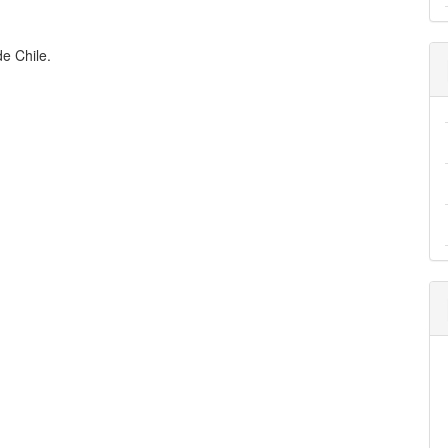
de Chile.