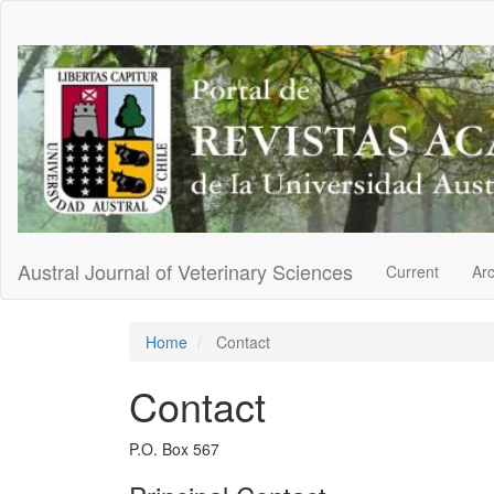
Main
Navigation
Main
Content
Sidebar
Austral Journal of Veterinary Sciences
Current
Ar
Home
Contact
Contact
P.O. Box 567