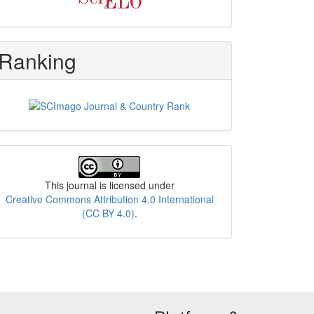
Ranking
License
This journal is licensed under
Creative Commons Attribution 4.0 International
(CC BY 4.0)
.