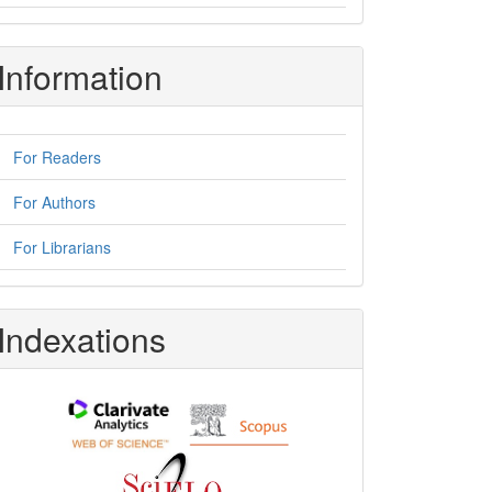
Information
For Readers
For Authors
For Librarians
Indexations