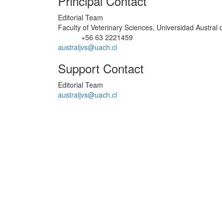
Principal Contact
Editorial Team
Faculty of Veterinary Sciences, Universidad Austral 
+56 63 2221459
Phone
australjvs@uach.cl
Support Contact
Editorial Team
australjvs@uach.cl