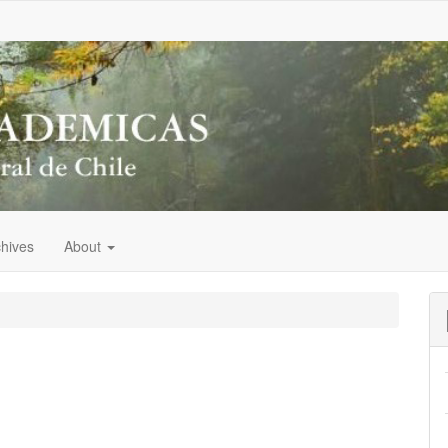
chives
About