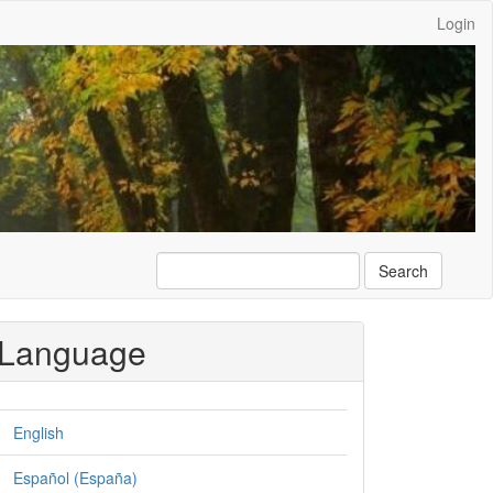
Login
Search
Language
English
Español (España)