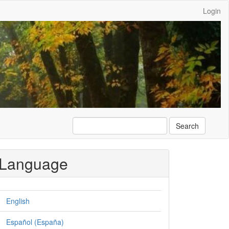
Login
Search
Language
English
Español (España)