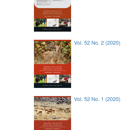
Vol. 52 No. 2 (2020)
Vol. 52 No. 1 (2020)