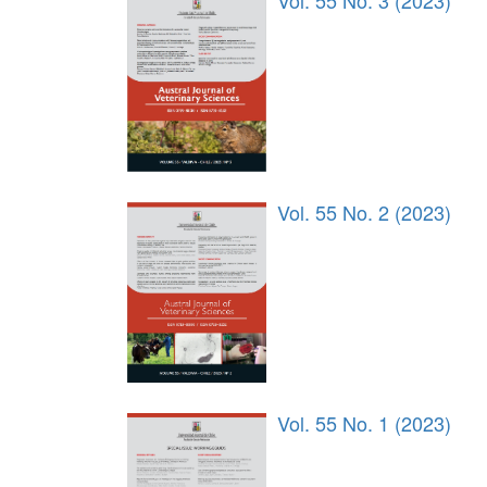
Vol. 55 No. 3 (2023)
Vol. 55 No. 2 (2023)
Vol. 55 No. 1 (2023)