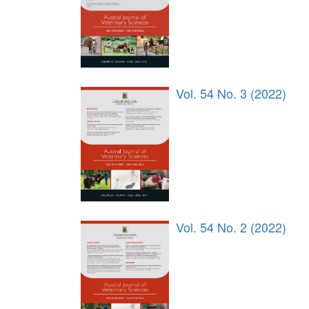
Vol. 54 No. 3 (2022)
Vol. 54 No. 2 (2022)