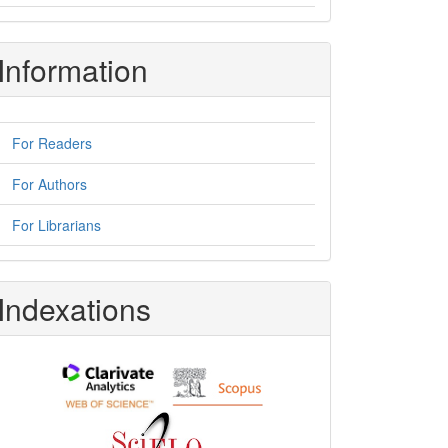
Information
For Readers
For Authors
For Librarians
Indexations