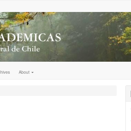
chives
About