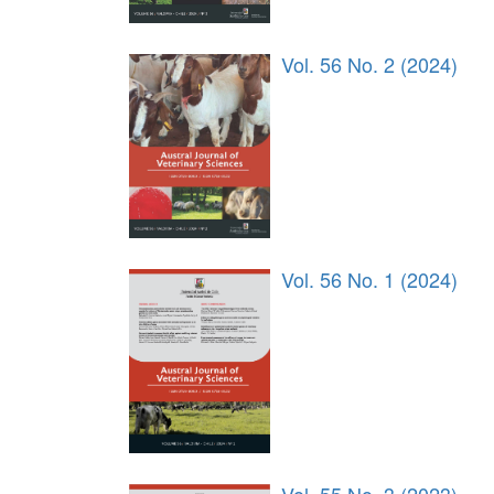
Vol. 56 No. 2 (2024)
Vol. 56 No. 1 (2024)