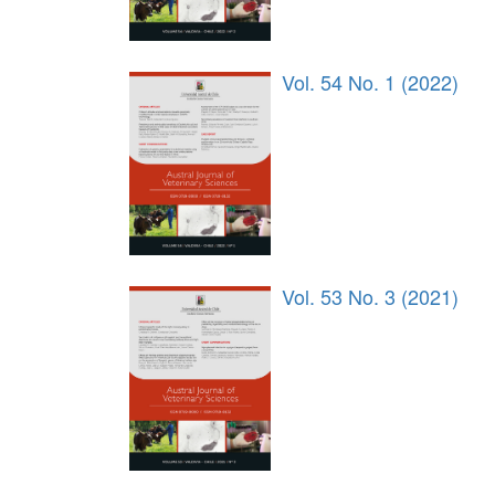
Vol. 54 No. 1 (2022)
Vol. 53 No. 3 (2021)