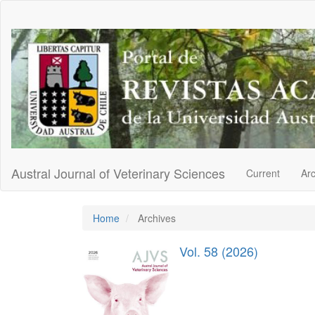
Main
Navigation
Main
Content
Sidebar
Austral Journal of Veterinary Sciences
Current
Ar
Home
Archives
Vol. 58 (2026)