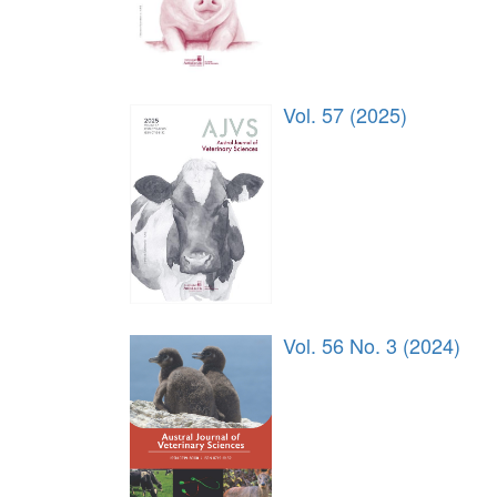
Vol. 57 (2025)
Vol. 56 No. 3 (2024)