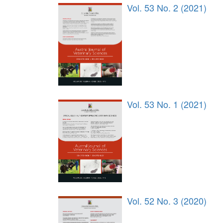
Vol. 53 No. 2 (2021)
Vol. 53 No. 1 (2021)
Vol. 52 No. 3 (2020)