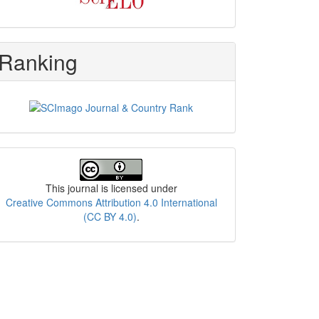
Ranking
License
This journal is licensed under
Creative Commons Attribution 4.0 International
(CC BY 4.0)
.