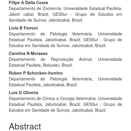
Filipe A Dalla Costa
Departamento de Zootecnia, Universidade Estadual Paulista,
Jaboti cabal, Brazil; GESSui - Grupo de Estudos em
Sanidade de Suínos, Jaboticabal, Brazil.
Lívia B Ferroni
Departamento de Patologia Veterinária, Universidade
Estadual Paulista, Jaboticabal, Brazil; GESSui - Grupo de
Estudos em Sanidade de Suínos, Jaboticabal, Brazil.
Carolina N Moraese
Departamento de Reprodução Animal, Universidade
Estadual Paulista, Botucatu, Brazil.
Ruben P Schocken-Iturrino
Departamento de Patologia Veterinária, Universidade
Estadual Paulista, Jaboticabal, Brazil.
Luís G Oliveira
Departamento de Clínica e Cirurgia Veterinária, Universidade
Estadual Paulista, Jaboticabal, Brazil; GESSui - Grupo de
Estudos em Sanidade de Suínos, Jaboticabal, Brazil.
Abstract