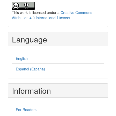
This work is licensed under a
Creative Commons
Attribution 4.0 International License
.
Language
English
Español (España)
Information
For Readers