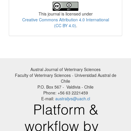
License
This journal is licensed under
Creative Commons Attribution 4.0 International
(CC BY 4.0)
.
Austral Journal of Veterinary Sciences
Faculty of Veterinary Sciences - Universidad Austral de
Chile
P.O. Box 567 - Valdivia - Chile
Phone: +56 63 2221459
E-mail:
australjvs@uach.cl