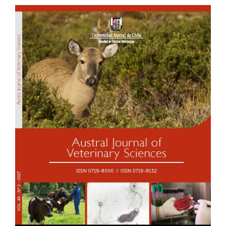
Article
Sidebar