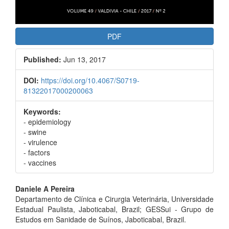
PDF
Published:
Jun 13, 2017
DOI:
https://doi.org/10.4067/S0719-
81322017000200063
Keywords:
- epidemiology
- swine
- virulence
- factors
- vaccines
Main
Daniele A Pereira
Departamento de Clínica e Cirurgia Veterinária, Universidade
Article
Estadual Paulista, Jaboticabal, Brazil; GESSui - Grupo de
Content
Estudos em Sanidade de Suínos, Jaboticabal, Brazil.