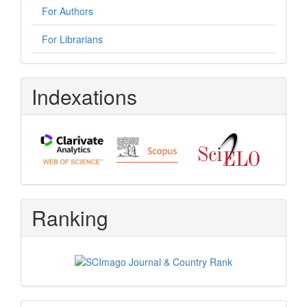
For Authors
For Librarians
Indexations
Ranking