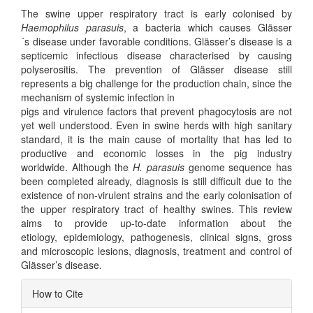
The swine upper respiratory tract is early colonised by
Haemophilus parasuis
, a bacteria which causes Glässer
´s disease under favorable conditions. Glässer’s disease is a
septicemic infectious disease characterised by causing
polyserositis. The prevention of Glässer disease still
represents a big challenge for the production chain, since the
mechanism of systemic infection in
pigs and virulence factors that prevent phagocytosis are not
yet well understood. Even in swine herds with high sanitary
standard, it is the main cause of mortality that has led to
productive and economic losses in the pig industry
worldwide. Although the
H. parasuis
genome sequence has
been completed already, diagnosis is still difficult due to the
existence of non-virulent strains and the early colonisation of
the upper respiratory tract of healthy swines. This review
aims to provide up-to-date information about the
etiology, epidemiology, pathogenesis, clinical signs, gross
and microscopic lesions, diagnosis, treatment and control of
Glässer’s disease.
Article
How to Cite
Details