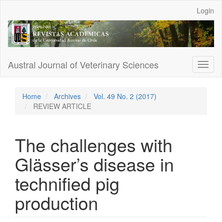
Main
Login
Navigation
Main
Content
Sidebar
Austral Journal of Veterinary Sciences
Toggl
naviga
Home
Archives
Vol. 49 No. 2 (2017)
REVIEW ARTICLE
The challenges with
Glässer’s disease in
technified pig
production