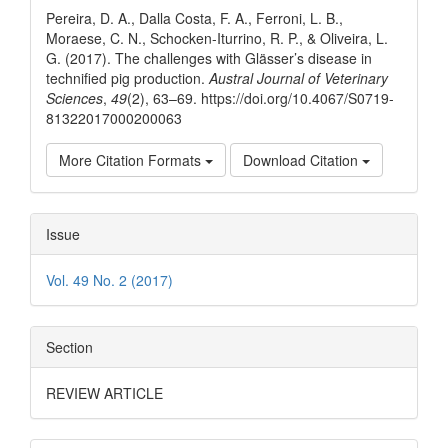
Pereira, D. A., Dalla Costa, F. A., Ferroni, L. B.,
Moraese, C. N., Schocken-Iturrino, R. P., & Oliveira, L.
G. (2017). The challenges with Glässer’s disease in
technified pig production.
Austral Journal of Veterinary
Sciences
,
49
(2), 63–69. https://doi.org/10.4067/S0719-
81322017000200063
More Citation Formats
Download Citation
Issue
Vol. 49 No. 2 (2017)
Section
REVIEW ARTICLE