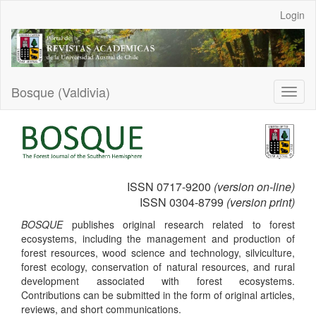
Main
Login
Navigation
Main
Content
Sidebar
Bosque (Valdivia)
Toggl
naviga
ISSN 0717-9200
(version on-line)
ISSN 0304-8799
(version print)
BOSQUE
publishes original research related to forest
ecosystems, including the management and production of
forest resources, wood science and technology, silviculture,
forest ecology, conservation of natural resources, and rural
development associated with forest ecosystems.
Contributions can be submitted in the form of original articles,
reviews, and short communications
.