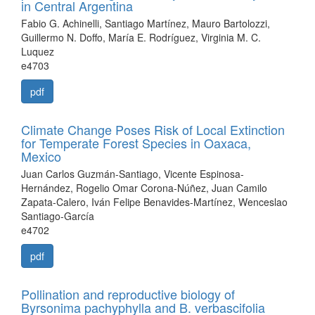
in Central Argentina
Fabio G. Achinelli, Santiago Martínez, Mauro Bartolozzi,
Guillermo N. Doffo, María E. Rodríguez, Virginia M. C.
Luquez
e4703
pdf
Climate Change Poses Risk of Local Extinction
for Temperate Forest Species in Oaxaca,
Mexico
Juan Carlos Guzmán-Santiago, Vicente Espinosa-
Hernández, Rogelio Omar Corona-Núñez, Juan Camilo
Zapata-Calero, Iván Felipe Benavides-Martínez, Wenceslao
Santiago-García
e4702
pdf
Pollination and reproductive biology of
Byrsonima pachyphylla and B. verbascifolia