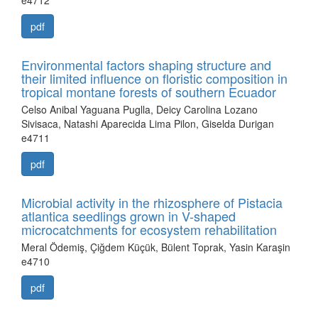
e4712
pdf
Environmental factors shaping structure and
their limited influence on floristic composition in
tropical montane forests of southern Ecuador
Celso Anibal Yaguana Puglla, Deicy Carolina Lozano
Sivisaca, Natashi Aparecida Lima Pilon, Giselda Durigan
e4711
pdf
Microbial activity in the rhizosphere of Pistacia
atlantica seedlings grown in V-shaped
microcatchments for ecosystem rehabilitation
Meral Ödemiş, Çiğdem Küçük, Bülent Toprak, Yasin Karaşin
e4710
pdf