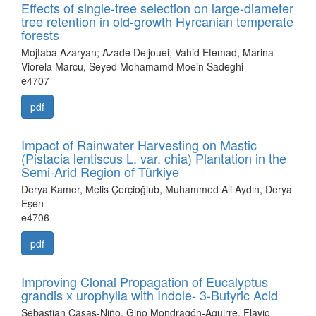
Effects of single-tree selection on large-diameter
tree retention in old-growth Hyrcanian temperate
forests
Mojtaba Azaryan; Azade Deljouei, Vahid Etemad, Marina
Viorela Marcu, Seyed Mohamamd Moein Sadeghi
e4707
pdf
Impact of Rainwater Harvesting on Mastic
(Pistacia lentiscus L. var. chia) Plantation in the
Semi-Arid Region of Türkiye
Derya Kamer, Melis Çerçioğlub, Muhammed Ali Aydın, Derya
Eşen
e4706
pdf
Improving Clonal Propagation of Eucalyptus
grandis x urophylla with Indole- 3-Butyric Acid
Sebastian Casas-Niño, Gino Mondragón-Aguirre, Flavio