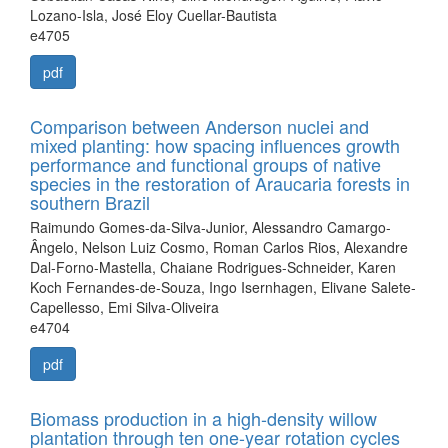
Lozano-Isla, José Eloy Cuellar-Bautista
e4705
pdf
Comparison between Anderson nuclei and
mixed planting: how spacing influences growth
performance and functional groups of native
species in the restoration of Araucaria forests in
southern Brazil
Raimundo Gomes-da-Silva-Junior, Alessandro Camargo-
Ângelo, Nelson Luiz Cosmo, Roman Carlos Rios, Alexandre
Dal-Forno-Mastella, Chaiane Rodrigues-Schneider, Karen
Koch Fernandes-de-Souza, Ingo Isernhagen, Elivane Salete-
Capellesso, Emi Silva-Oliveira
e4704
pdf
Biomass production in a high-density willow
plantation through ten one-year rotation cycles