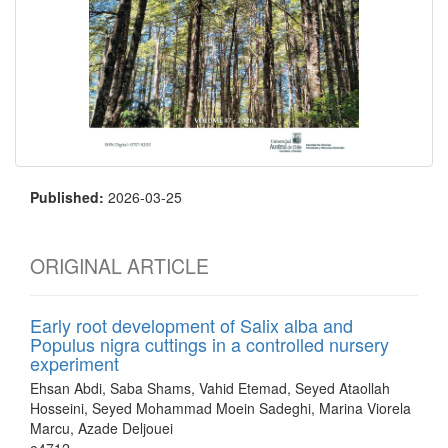
Published:
2026-03-25
ORIGINAL ARTICLE
Early root development of Salix alba and
Populus nigra cuttings in a controlled nursery
experiment
Ehsan Abdi, Saba Shams, Vahid Etemad, Seyed Ataollah
Hosseini, Seyed Mohammad Moein Sadeghi, Marina Viorela
Marcu, Azade Deljouei