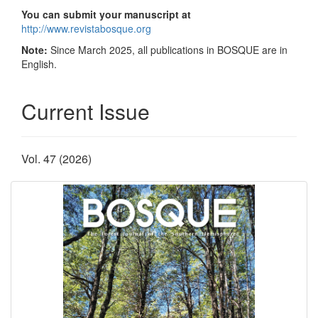
You can submit your manuscript at
http://www.revistabosque.org
Note:
Since March 2025, all publications in BOSQUE are in
English.
Current Issue
Vol. 47 (2026)