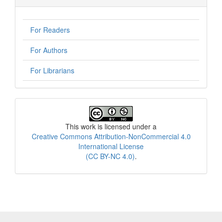
For Readers
For Authors
For Librarians
License
This work is licensed under a
Creative Commons Attribution-NonCommercial 4.0
International License
(CC BY-NC 4.0)
.