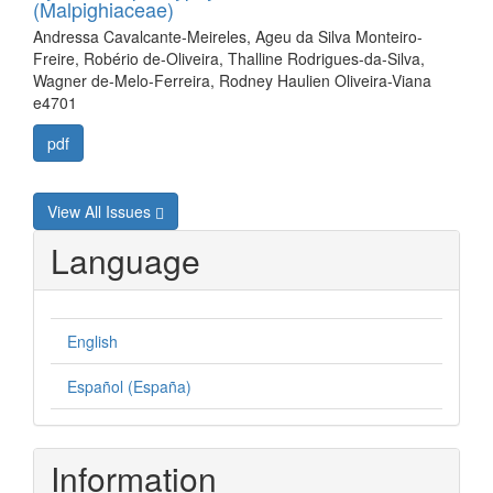
(Malpighiaceae)
Andressa Cavalcante-Meireles, Ageu da Silva Monteiro-
Freire, Robério de-Oliveira, Thalline Rodrigues-da-Silva,
Wagner de-Melo-Ferreira, Rodney Haulien Oliveira-Viana
e4701
pdf
View All Issues
Language
English
Español (España)
Information