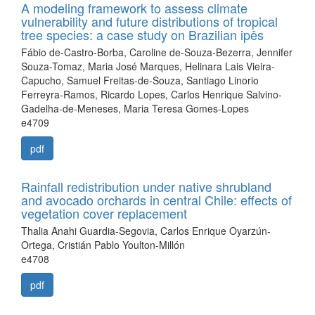
A modeling framework to assess climate
vulnerability and future distributions of tropical
tree species: a case study on Brazilian ipês
Fábio de-Castro-Borba, Caroline de-Souza-Bezerra, Jennifer
Souza-Tomaz, Maria José Marques, Helinara Lais Vieira-
Capucho, Samuel Freitas-de-Souza, Santiago Linorio
Ferreyra-Ramos, Ricardo Lopes, Carlos Henrique Salvino-
Gadelha-de-Meneses, Maria Teresa Gomes-Lopes
e4709
pdf
Rainfall redistribution under native shrubland
and avocado orchards in central Chile: effects of
vegetation cover replacement
Thalia Anahi Guardia-Segovia, Carlos Enrique Oyarzún-
Ortega, Cristián Pablo Youlton-Millón
e4708
pdf