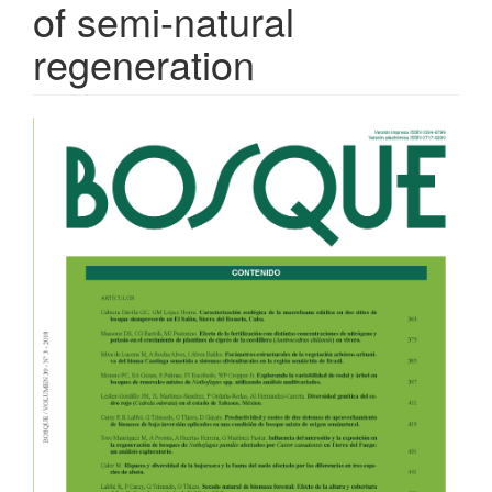
of semi-natural
regeneration
Article
Sidebar