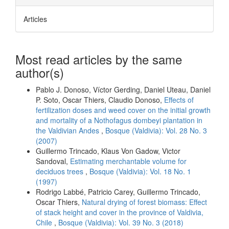
Articles
Most read articles by the same
author(s)
Pablo J. Donoso, Víctor Gerding, Daniel Uteau, Daniel
P. Soto, Oscar Thiers, Claudio Donoso,
Effects of
fertilization doses and weed cover on the initial growth
and mortality of a Nothofagus dombeyi plantation in
the Valdivian Andes
,
Bosque (Valdivia): Vol. 28 No. 3
(2007)
Guillermo Trincado, Klaus Von Gadow, Victor
Sandoval,
Estimating merchantable volume for
deciduos trees
,
Bosque (Valdivia): Vol. 18 No. 1
(1997)
Rodrigo Labbé, Patricio Carey, Guillermo Trincado,
Oscar Thiers,
Natural drying of forest biomass: Effect
of stack height and cover in the province of Valdivia,
Chile
,
Bosque (Valdivia): Vol. 39 No. 3 (2018)