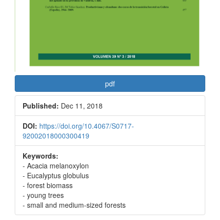
pdf
Published:
Dec 11, 2018
DOI:
https://doi.org/10.4067/S0717-
92002018000300419
Keywords:
- Acacia melanoxylon
- Eucalyptus globulus
- forest biomass
- young trees
- small and medium-sized forests