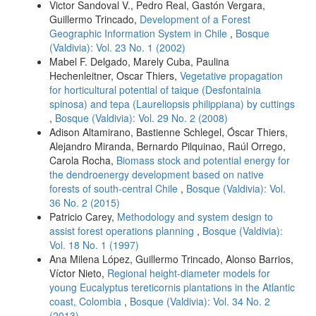
Victor Sandoval V., Pedro Real, Gastón Vergara,
Guillermo Trincado,
Development of a Forest
Geographic Information System in Chile
,
Bosque
(Valdivia): Vol. 23 No. 1 (2002)
Mabel F. Delgado, Marely Cuba, Paulina
Hechenleitner, Oscar Thiers,
Vegetative propagation
for horticultural potential of taique (Desfontainia
spinosa) and tepa (Laureliopsis philippiana) by cuttings
,
Bosque (Valdivia): Vol. 29 No. 2 (2008)
Adison Altamirano, Bastienne Schlegel, Óscar Thiers,
Alejandro Miranda, Bernardo Pilquinao, Raúl Orrego,
Carola Rocha,
Biomass stock and potential energy for
the dendroenergy development based on native
forests of south-central Chile
,
Bosque (Valdivia): Vol.
36 No. 2 (2015)
Patricio Carey,
Methodology and system design to
assist forest operations planning
,
Bosque (Valdivia):
Vol. 18 No. 1 (1997)
Ana Milena López, Guillermo Trincado, Alonso Barrios,
Víctor Nieto,
Regional height-diameter models for
young Eucalyptus tereticornis plantations in the Atlantic
coast, Colombia
,
Bosque (Valdivia): Vol. 34 No. 2
(2013)