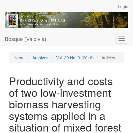
Main
Login
Navigation
Main
Content
Sidebar
Bosque (Valdivia)
Toggl
naviga
Home
Archives
Vol. 39 No. 3 (2018)
Articles
Productivity and costs
of two low-investment
biomass harvesting
systems applied in a
situation of mixed forest