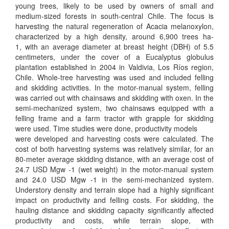
young trees, likely to be used by owners of small and
medium-sized forests in south-central Chile. The focus is
harvesting the natural regeneration of Acacia melanoxylon,
characterized by a high density, around 6,900 trees ha-
1, with an average diameter at breast height (DBH) of 5.5
centimeters, under the cover of a Eucalyptus globulus
plantation established in 2004 in Valdivia, Los Ríos region,
Chile. Whole-tree harvesting was used and included felling
and skidding activities. In the motor-manual system, felling
was carried out with chainsaws and skidding with oxen. In the
semi-mechanized system, two chainsaws equipped with a
felling frame and a farm tractor with grapple for skidding
were used. Time studies were done, productivity models
were developed and harvesting costs were calculated. The
cost of both harvesting systems was relatively similar, for an
80-meter average skidding distance, with an average cost of
24.7 USD Mgw -1 (wet weight) in the motor-manual system
and 24.0 USD Mgw -1 in the semi-mechanized system.
Understory density and terrain slope had a highly significant
impact on productivity and felling costs. For skidding, the
hauling distance and skidding capacity significantly affected
productivity and costs, while terrain slope, with