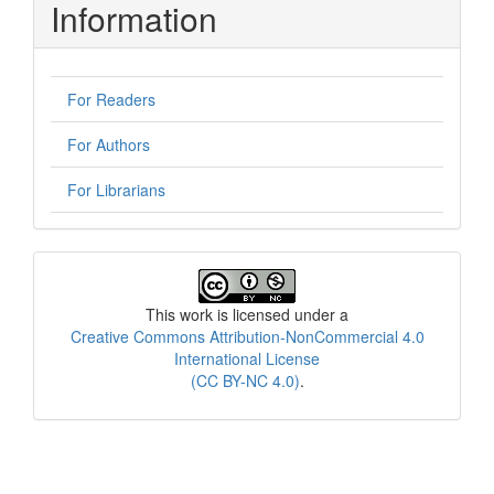
Information
For Readers
For Authors
For Librarians
License
This work is licensed under a
Creative Commons Attribution-NonCommercial 4.0
International License
(CC BY-NC 4.0)
.