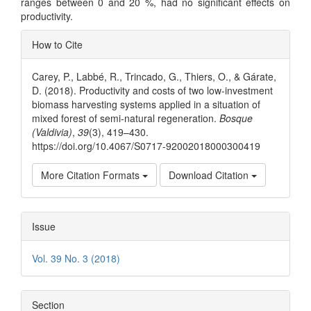
ranges between 0 and 20 %, had no significant effects on
productivity.
Article
How to Cite
Details
Carey, P., Labbé, R., Trincado, G., Thiers, O., & Gárate,
D. (2018). Productivity and costs of two low-investment
biomass harvesting systems applied in a situation of
mixed forest of semi-natural regeneration.
Bosque
(Valdivia)
,
39
(3), 419–430.
https://doi.org/10.4067/S0717-92002018000300419
More Citation Formats
Download Citation
Issue
Vol. 39 No. 3 (2018)
Section