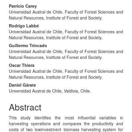
Main
Patricio Carey
Universidad Austral de Chile, Faculty of Forest Sciences and
Article
Natural Resources, Institute of Forest and Society.
Content
Rodrigo Labbé
Universidad Austral de Chile, Faculty of Forest Sciences and
Natural Resources, Institute of Forest and Society.
Guillermo Trincado
Universidad Austral de Chile, Faculty of Forest Sciences and
Natural Resources, Institute of Forest and Society.
Oscar Thiers
Universidad Austral de Chile, Faculty of Forest Sciences and
Natural Resources, Institute of Forest and Society.
Daniel Gárate
Universidad Austral de Chile, Valdivia, Chile.
Abstract
This study identifies the most influential variables in
harvesting operations and compares the productivity and
costs of two lowinvestment biomass harvesting system for