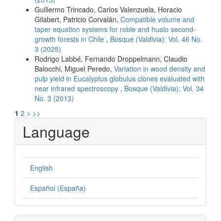
Guillermo Trincado, Carlos Valenzuela, Horacio
Gilabert, Patricio Corvalán,
Compatible volume and
taper equation systems for roble and hualo second-
growth forests in Chile
,
Bosque (Valdivia): Vol. 46 No.
3 (2025)
Rodrigo Labbé, Fernando Droppelmann, Claudio
Balocchi, Miguel Peredo,
Variation in wood density and
pulp yield in Eucalyptus globulus clones evaluated with
near infrared spectroscopy
,
Bosque (Valdivia): Vol. 34
No. 3 (2013)
1
2
>
>>
Language
English
Español (España)