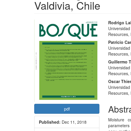
Valdivia, Chile
Article
Main
Rodrigo L
Universidad
Sidebar
Articl
Resources, I
Conte
Patricio Ca
Universidad
Resources, I
Guillermo 
Universidad
Resources, I
Oscar Thie
Universidad
Resources, I
Abstr
pdf
Moisture c
Published:
Dec 11, 2018
parameters 