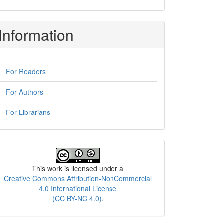
Information
For Readers
For Authors
For Librarians
License
This work is licensed under a
Creative Commons Attribution-NonCommercial
4.0 International License
(CC BY-NC 4.0)
.