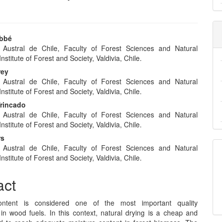
abbé
 Austral de Chile, Faculty of Forest Sciences and Natural
e
nstitute of Forest and Society, Valdivia, Chile.
nt
rey
 Austral de Chile, Faculty of Forest Sciences and Natural
nstitute of Forest and Society, Valdivia, Chile.
Trincado
 Austral de Chile, Faculty of Forest Sciences and Natural
nstitute of Forest and Society, Valdivia, Chile.
rs
 Austral de Chile, Faculty of Forest Sciences and Natural
nstitute of Forest and Society, Valdivia, Chile.
act
ontent is considered one of the most important quality
in wood fuels. In this context, natural drying is a cheap and