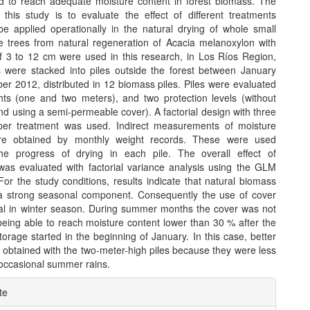
 to reach adequate moisture content in forest biomass. The
f this study is to evaluate the effect of different treatments
 be applied operationally in the natural drying of whole small
e trees from natural regeneration of Acacia melanoxylon with
f 3 to 12 cm were used in this research, in Los Ríos Region,
s were stacked into piles outside the forest between January
r 2012, distributed in 12 biomass piles. Piles were evaluated
hts (one and two meters), and two protection levels (without
nd using a semi-permeable cover). A factorial design with three
 per treatment was used. Indirect measurements of moisture
re obtained by monthly weight records. These were used
he progress of drying in each pile. The overall effect of
was evaluated with factorial variance analysis using the GLM
or the study conditions, results indicate that natural biomass
a strong seasonal component. Consequently the use of cover
al in winter season. During summer months the cover was not
being able to reach moisture content lower than 30 % after the
orage started in the beginning of January. In this case, better
 obtained with the two-meter-high piles because they were less
 occasional summer rains.
e
te