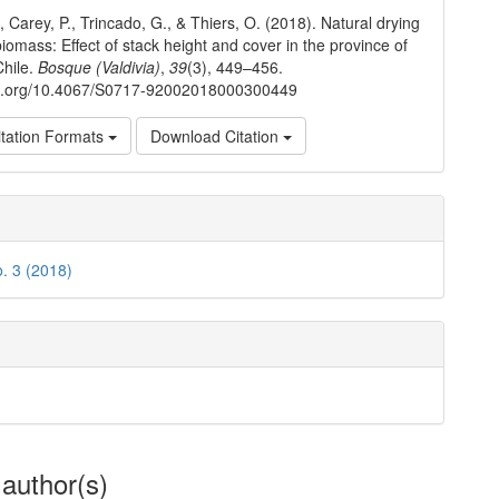
ls
, Carey, P., Trincado, G., & Thiers, O. (2018). Natural drying
biomass: Effect of stack height and cover in the province of
Chile.
Bosque (Valdivia)
,
39
(3), 449–456.
doi.org/10.4067/S0717-92002018000300449
tation Formats
Download Citation
o. 3 (2018)
 author(s)