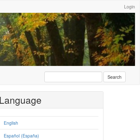
Login
Search
Language
English
Español (España)