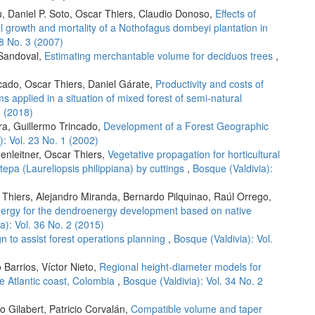
u, Daniel P. Soto, Oscar Thiers, Claudio Donoso,
Effects of
ial growth and mortality of a Nothofagus dombeyi plantation in
28 No. 3 (2007)
 Sandoval,
Estimating merchantable volume for deciduos trees
,
ncado, Oscar Thiers, Daniel Gárate,
Productivity and costs of
 applied in a situation of mixed forest of semi-natural
3 (2018)
ra, Guillermo Trincado,
Development of a Forest Geographic
): Vol. 23 No. 1 (2002)
enleitner, Oscar Thiers,
Vegetative propagation for horticultural
tepa (Laureliopsis philippiana) by cuttings
,
Bosque (Valdivia):
 Thiers, Alejandro Miranda, Bernardo Pilquinao, Raúl Orrego,
nergy for the dendroenergy development based on native
a): Vol. 36 No. 2 (2015)
 to assist forest operations planning
,
Bosque (Valdivia): Vol.
Barrios, Víctor Nieto,
Regional height-diameter models for
he Atlantic coast, Colombia
,
Bosque (Valdivia): Vol. 34 No. 2
o Gilabert, Patricio Corvalán,
Compatible volume and taper