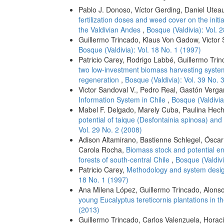
Pablo J. Donoso, Víctor Gerding, Daniel Utea
fertilization doses and weed cover on the init
the Valdivian Andes
,
Bosque (Valdivia): Vol. 
Guillermo Trincado, Klaus Von Gadow, Victor
Bosque (Valdivia): Vol. 18 No. 1 (1997)
Patricio Carey, Rodrigo Labbé, Guillermo Tri
two low-investment biomass harvesting systems
regeneration
,
Bosque (Valdivia): Vol. 39 No. 
Victor Sandoval V., Pedro Real, Gastón Verga
Information System in Chile
,
Bosque (Valdivia
Mabel F. Delgado, Marely Cuba, Paulina Hech
potential of taique (Desfontainia spinosa) and 
Vol. 29 No. 2 (2008)
Adison Altamirano, Bastienne Schlegel, Óscar
Carola Rocha,
Biomass stock and potential e
forests of south-central Chile
,
Bosque (Valdivi
Patricio Carey,
Methodology and system design
18 No. 1 (1997)
Ana Milena López, Guillermo Trincado, Alonso 
young Eucalyptus tereticornis plantations in t
(2013)
Guillermo Trincado, Carlos Valenzuela, Horaci