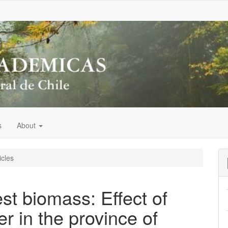
s
About
icles
est biomass: Effect of
r in the province of