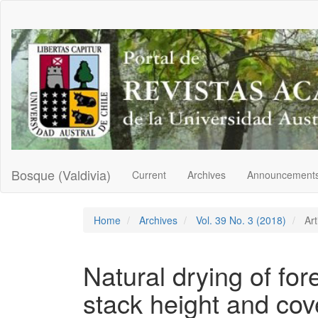
Main
Navigation
Main
Content
Sidebar
Bosque (Valdivia)
Current
Archives
Announcement
Home
Archives
Vol. 39 No. 3 (2018)
Art
Natural drying of for
stack height and cove