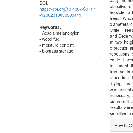
easy method
DOI:
objective o
https://doi.org/10.4067/S0717
feasible to
-92002018000300449
trees. Whol
diameters o
Keywords:
Chile. Tree
- Acacia melanoxylon
and Decembe
- wood fuel
at two heig
- moisture content
protection a
- biomass storage
repetitions
content we
to model t
treatments 
procedure. F
drying has 
was essenti
necessary, 
summer if st
results were
sensitive to
Articl
How to Ci