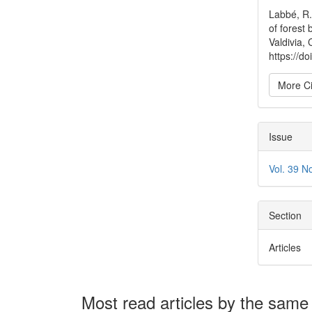
Detai
Labbé, R.
of forest 
Valdivia, 
https://
More Ci
Issue
Vol. 39 N
Section
Articles
Most read articles by the same