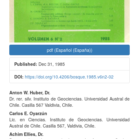
pdf (Español (España))
Published:
Dec 31, 1985
DOI:
https://doi.org/10.4206/bosque.1985.v6n2-02
Main
Anton W. Huber, Dr.
Dr. rer. silv. Instituto de Geociencias. Universidad Austral de
Article
Chile. Casilla 567 Valdivia, Chile.
Content
Carlos E. Oyarzún
Lic. en Ciencias. Instituto de Geociencias. Universidad
Austral de Chile. Casilla 567, Valdivia, Chile.
Achim Ellies, Dr.