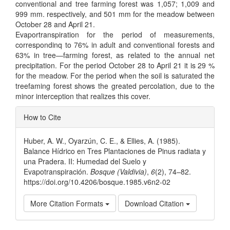
conventional and tree farming forest was 1,057; 1,009 and
999 mm. respectively, and 501 mm for the meadow between
October 28 and April 21.
Evaportranspiration for the period of measurements,
correspondinq to 76% in adult and conventional forests and
63% in tree—farming forest, as related to the annual net
precipitation. For the period October 28 to April 21 it is 29 %
for the meadow. For the period when the soil is saturated the
treefaming forest shows the greated percolation, due to the
minor interception that realizes this cover.
Article
How to Cite
Details
Huber, A. W., Oyarzún, C. E., & Ellies, A. (1985).
Balance Hídrico en Tres Plantaciones de Pinus radiata y
una Pradera. II: Humedad del Suelo y
Evapotranspiración.
Bosque (Valdivia)
,
6
(2), 74–82.
https://doi.org/10.4206/bosque.1985.v6n2-02
More Citation Formats
Download Citation