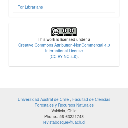
For Librarians
License
This work is licensed under a
Creative Commons Attribution-NonCommercial 4.0
International License
(CC BY-NC 4.0)
.
Universidad Austral de Chile
,
Facultad de Ciencias
Forestales y Recursos Naturales
Valdivia, Chile
Phone.: 56-63221743
revistabosque@uach.cl