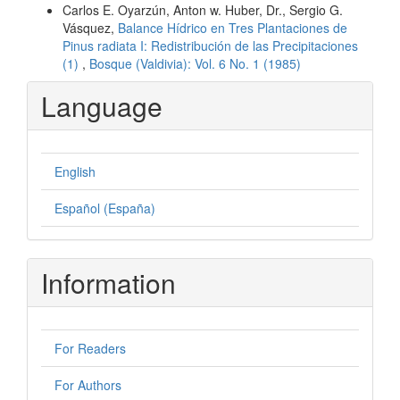
Carlos E. Oyarzún, Anton w. Huber, Dr., Sergio G.
Vásquez,
Balance Hídrico en Tres Plantaciones de
Pinus radiata I: Redistribución de las Precipitaciones
(1)
,
Bosque (Valdivia): Vol. 6 No. 1 (1985)
Language
English
Español (España)
Information
For Readers
For Authors