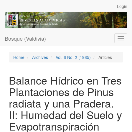
Main
Login
Navigation
Main
Content
Sidebar
Bosque (Valdivia)
Toggl
naviga
Home
Archives
Vol. 6 No. 2 (1985)
Articles
Balance Hídrico en Tres
Plantaciones de Pinus
radiata y una Pradera.
II: Humedad del Suelo y
Evapotranspiración