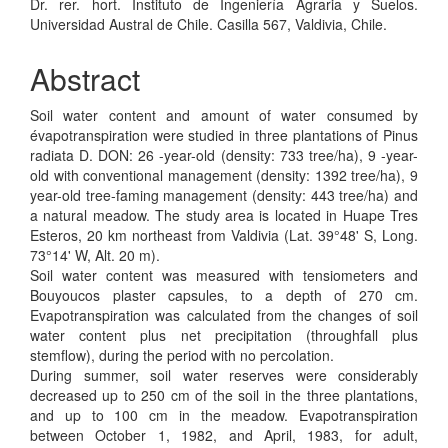
Dr. rer. hort. Instituto de Ingeniería Agraria y Suelos.
Universidad Austral de Chile. Casilla 567, Valdivia, Chile.
Abstract
Soil water content and amount of water consumed by
évapotranspiration were studied in three plantations of Pinus
radiata D. DON: 26 -year-old (density: 733 tree/ha), 9 -year-
old with conventional management (density: 1392 tree/ha), 9
year-old tree-faming management (density: 443 tree/ha) and
a natural meadow. The study area is located in Huape Tres
Esteros, 20 km northeast from Valdivia (Lat. 39°48' S, Long.
73°14' W, Alt. 20 m).
Soil water content was measured with tensiometers and
Bouyoucos plaster capsules, to a depth of 270 cm.
Evapotranspiration was calculated from the changes of soil
water content plus net precipitation (throughfall plus
stemflow), during the period with no percolation.
During summer, soil water reserves were considerably
decreased up to 250 cm of the soil in the three plantations,
and up to 100 cm in the meadow. Evapotranspiration
between October 1, 1982, and April, 1983, for adult,