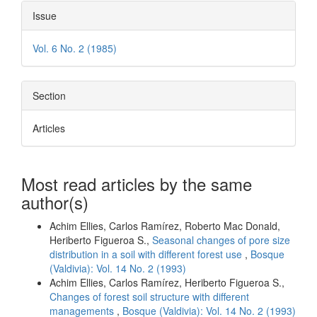
Issue
Vol. 6 No. 2 (1985)
Section
Articles
Most read articles by the same
author(s)
Achim Ellies, Carlos Ramírez, Roberto Mac Donald,
Heriberto Figueroa S.,
Seasonal changes of pore size
distribution in a soil with different forest use
,
Bosque
(Valdivia): Vol. 14 No. 2 (1993)
Achim Ellies, Carlos Ramírez, Heriberto Figueroa S.,
Changes of forest soil structure with different
managements
,
Bosque (Valdivia): Vol. 14 No. 2 (1993)