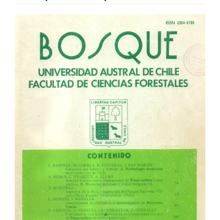
Article
Sidebar