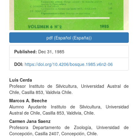
pdf (Español (España))
Published:
Dec 31, 1985
DOI:
https://doi.org/10.4206/bosque.1985.v6n2-06
Main
Luis Cerda
Profesor Instituto de Silvicultura, Universidad Austral de
Article
Chile, Casilla 853, Valdivia Chile.
Content
Marcos A. Beeche
Alumno Ayudante Instituto de Silvicultura, Universidad
Austral de Chile, Casilla 853, Valdivia, Chile.
Carmen Jana Saenz
Profesora Departamento de Zoología, Universidad de
Concepción, Casilla 2407, Concepción, Chile.