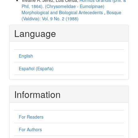
Phil, 1864). (Chrysomelidae - Eumolpinae)
Morphological and Biological Antecedents
,
Bosque
(Valdivia): Vol. 9 No. 2 (1988)
Language
English
Español (España)
Information
For Readers
For Authors