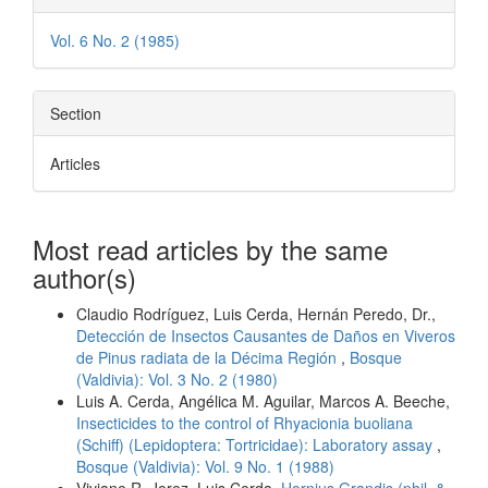
Vol. 6 No. 2 (1985)
Section
Articles
Most read articles by the same
author(s)
Claudio Rodríguez, Luis Cerda, Hernán Peredo, Dr.,
Detección de Insectos Causantes de Daños en Viveros
de Pinus radiata de la Décima Región
,
Bosque
(Valdivia): Vol. 3 No. 2 (1980)
Luis A. Cerda, Angélica M. Aguilar, Marcos A. Beeche,
Insecticides to the control of Rhyacionia buoliana
(Schiff) (Lepidoptera: Tortricidae): Laboratory assay
,
Bosque (Valdivia): Vol. 9 No. 1 (1988)
Viviane R. Jerez, Luis Cerda,
Hornius Grandis (phil. &