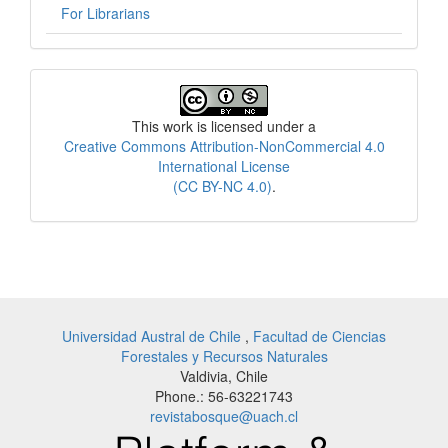
For Librarians
License
This work is licensed under a
Creative Commons Attribution-NonCommercial 4.0
International License
(CC BY-NC 4.0)
.
Universidad Austral de Chile
,
Facultad de Ciencias
Forestales y Recursos Naturales
Valdivia, Chile
Phone.: 56-63221743
revistabosque@uach.cl