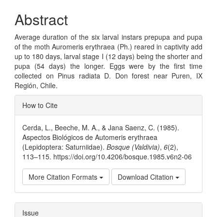
Abstract
Average duration of the six larval instars prepupa and pupa
of the moth Auromeris erythraea (Ph.) reared in captivity add
up to 180 days, larval stage I (12 days) being the shorter and
pupa (54 days) the longer. Eggs were by the first time
collected on Pinus radiata D. Don forest near Puren, IX
Región, Chile.
Article
How to Cite
Details
Cerda, L., Beeche, M. A., & Jana Saenz, C. (1985).
Aspectos Biológicos de Automeris erythraea
(Lepidoptera: Saturniidae).
Bosque (Valdivia)
,
6
(2),
113–115. https://doi.org/10.4206/bosque.1985.v6n2-06
More Citation Formats
Download Citation
Issue