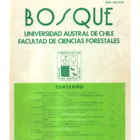
Article
Sidebar