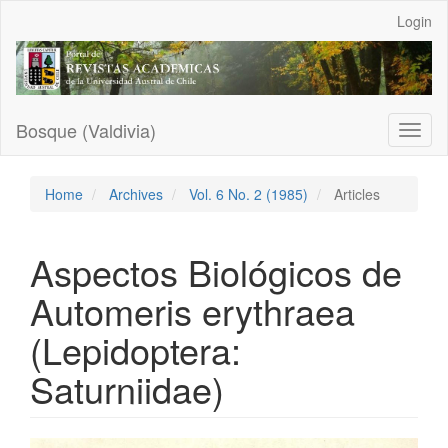
Main
Login
Navigation
Main
Content
Sidebar
Bosque (Valdivia)
Toggl
naviga
Home
Archives
Vol. 6 No. 2 (1985)
Articles
Aspectos Biológicos de
Automeris erythraea
(Lepidoptera:
Saturniidae)