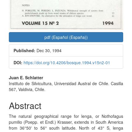
pdf (Español (España))
Published:
Dec 30, 1994
DOI:
https://doi.org/10.4206/bosque.1994.v15n2-01
Main
Juan E. Schlatter
Instituto de Silvicultura, Universidad Austral de Chile. Casilla
Article
567, Valdivia, Chile.
Content
Abstract
The natural geographical range for lenga, or Nothofagus
pumilio (Poepp. et Endl.) Krasser, extends in South America
from 36°50' to 56° south latitude. North of 43° S, lenga