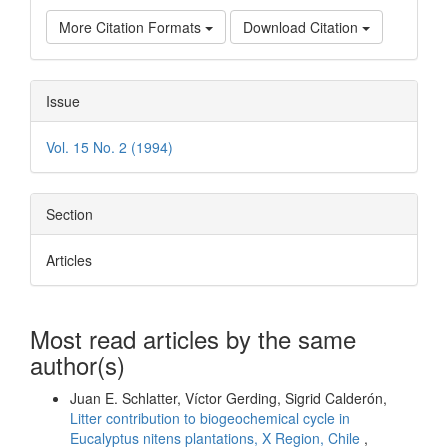
More Citation Formats
Download Citation
Issue
Vol. 15 No. 2 (1994)
Section
Articles
Most read articles by the same
author(s)
Juan E. Schlatter, Víctor Gerding, Sigrid Calderón,
Litter contribution to biogeochemical cycle in
Eucalyptus nitens plantations, X Region, Chile
,