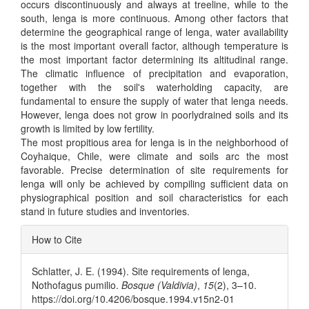
occurs discontinuously and always at treeline, while to the
south, lenga is more continuous. Among other factors that
determine the geographical range of lenga, water availability
is the most important overall factor, although temperature is
the most important factor determining its altitudinal range.
The climatic influence of precipitation and evaporation,
together with the soil's waterholding capacity, are
fundamental to ensure the supply of water that lenga needs.
However, lenga does not grow in poorlydrained soils and its
growth is limited by low fertility.
The most propitious area for lenga is in the neighborhood of
Coyhaique, Chile, were climate and soils arc the most
favorable. Precise determination of site requirements for
lenga will only be achieved by compiling sufficient data on
physiographical position and soil characteristics for each
stand in future studies and inventories.
Article
How to Cite
Details
Schlatter, J. E. (1994). Site requirements of lenga,
Nothofagus pumilio.
Bosque (Valdivia)
,
15
(2), 3–10.
https://doi.org/10.4206/bosque.1994.v15n2-01