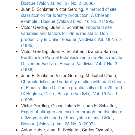
Bosque (Valdivia): Vol. 27 No. 2 (2006)
Juan E. Schlatter, Victor Gerding,
A method of site
classification for forestry production: A Chilean
example
,
Bosque (Valdivia): Vol. 16 No. 2 (1995)
Victor Gerding, Juan E. Schlatter,
Important site
variables and factors for Pinus radiata D. Don
productivity in Chile
,
Bosque (Valdivia): Vol. 16 No. 2
(1995)
Victor Gerding, Juan E. Schlatter, Lizandro Barriga,
Fertilización Para el Establecimiento de Pinus radiata
D. Don en Valdivia
,
Bosque (Valdivia): Vol. 7 No. 2
(1986)
Juan E. Schlatter, Victor Gerding, M. Isabel Oñate,
Characteristics and variability of sites with adult stands
of Pinus radiata D. Don in granite soils of the VIII and
IX Regions, Chile
,
Bosque (Valdivia): Vol. 19 No. 1
(1998)
Víctor Gerding, Oscar Thiers E., Juan E. Schlatter,
Export of nitrogen and calcium through the thinning of
a five-year-old stand of Eucalyptus nitens, Chile
,
Bosque (Valdivia): Vol. 28 No. 3 (2007)
Anton Huber, Juan E. Schlatter, Carlos Oyarzún,