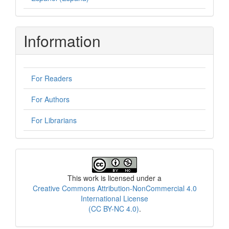
Information
For Readers
For Authors
For Librarians
License
This work is licensed under a
Creative Commons Attribution-NonCommercial 4.0
International License
(CC BY-NC 4.0)
.