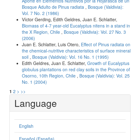
Aporte en Elementos Nutritivos por la Hojarasca de un
Bosque Adulto de Pinus radiata
,
Bosque (Valdivia):
Vol. 7 No. 2 (1986)
Víctor Gerding, Edith Geldres, Juan E. Schlatter,
Biomass of 4-7 year-old Eucalyptus nitens in a stand in
the X Region, Chile
,
Bosque (Valdivia): Vol. 27 No. 3
(2006)
Juan E. Schlatter, Luis Otero,
Effect of Pinus radiata on
the chemical-nutritive characteristics of surface mineral
soil
,
Bosque (Valdivia): Vol. 16 No. 1 (1995)
Edith Geldres, Juan E. Schlatter,
Growth of Eucalyptus
globulus plantations on red clay soils in the Province of
Osorno, 10th Region, Chile
,
Bosque (Valdivia): Vol. 25
No. 1 (2004)
1
2
>
>>
Language
English
Español (España)