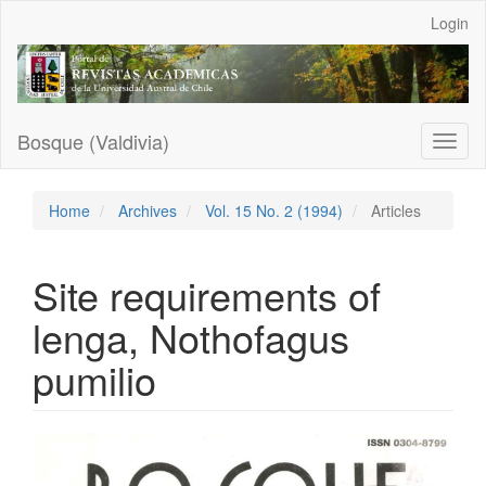
Main
Login
Navigation
Main
Content
Sidebar
Bosque (Valdivia)
Toggl
naviga
Home
Archives
Vol. 15 No. 2 (1994)
Articles
Site requirements of
lenga, Nothofagus
pumilio
Article
Sidebar