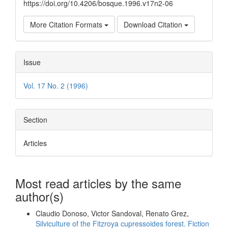
https://doi.org/10.4206/bosque.1996.v17n2-06
More Citation Formats
Download Citation
Issue
Vol. 17 No. 2 (1996)
Section
Articles
Most read articles by the same
author(s)
Claudio Donoso, Victor Sandoval, Renato Grez,
Silviculture of the Fitzroya cupressoides forest. Fiction