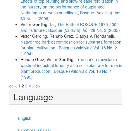
Effects of top pruning and slow-release fertilization in
the nursery on the performance of outplanted
Nothofagus nervosa seedlings
,
Bosque (Valdivia): Vol.
30 No. 1 (2009)
Víctor Gerding, Dr.,
The Path of BOSQUE 1975-2005
and its future
,
Bosque (Valdivia): Vol. 26 No. 3 (2005)
Victor Gerding, Renato Grez, Gladys V. Rondanelli,
Native tree bark decomposition for substrata formation
for plant cultivation
,
Bosque (Valdivia): Vol. 15 No. 2
(1994)
Renato Grez, Víctor Gerding,
Tree bark a recyclable
waste of industrial forestry as a soil substrate for use in
plant production
,
Bosque (Valdivia): Vol. 16 No. 1
(1995)
<<
<
1
2
3
4
>
>>
Language
English
Español (España)