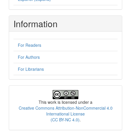
Information
For Readers
For Authors
For Librarians
License
This work is licensed under a
Creative Commons Attribution-NonCommercial 4.0
International License
(CC BY-NC 4.0)
.