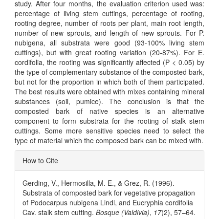
study. After four months, the evaluation criterion used was:
percentage of living stem cuttings, percentage of rooting,
rooting degree, number of roots per plant, main root length,
number of new sprouts, and length of new sprouts. For P.
nubigena, all substrata were good (93-100% living stem
cuttings), but with great rooting variation (20-87%). For E.
cordifolia, the rooting was significantly affected (P < 0.05) by
the type of complementary substance of the composted bark,
but not for the proportion in which both of them participated.
The best results were obtained with mixes containing mineral
substances (soil, pumice). The conclusion is that the
composted bark of native species is an alternative
component to form substrata for the rooting of stalk stem
cuttings. Some more sensitive species need to select the
type of material which the composed bark can be mixed with.
Article
How to Cite
Details
Gerding, V., Hermosilla, M. E., & Grez, R. (1996).
Substrata of composted bark for vegetative propagation
of Podocarpus nubigena Lindl, and Eucryphia cordifolia
Cav. stalk stem cutting.
Bosque (Valdivia)
,
17
(2), 57–64.