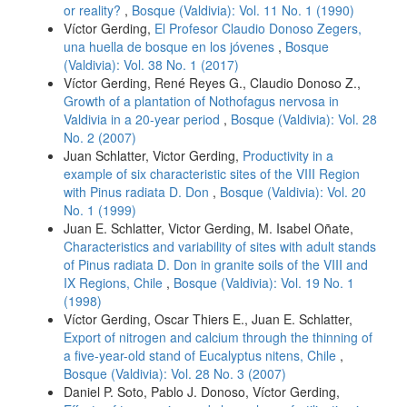
or reality?
,
Bosque (Valdivia): Vol. 11 No. 1 (1990)
Víctor Gerding,
El Profesor Claudio Donoso Zegers,
una huella de bosque en los jóvenes
,
Bosque
(Valdivia): Vol. 38 No. 1 (2017)
Víctor Gerding, René Reyes G., Claudio Donoso Z.,
Growth of a plantation of Nothofagus nervosa in
Valdivia in a 20-year period
,
Bosque (Valdivia): Vol. 28
No. 2 (2007)
Juan Schlatter, Victor Gerding,
Productivity in a
example of six characteristic sites of the VIII Region
with Pinus radiata D. Don
,
Bosque (Valdivia): Vol. 20
No. 1 (1999)
Juan E. Schlatter, Victor Gerding, M. Isabel Oñate,
Characteristics and variability of sites with adult stands
of Pinus radiata D. Don in granite soils of the VIII and
IX Regions, Chile
,
Bosque (Valdivia): Vol. 19 No. 1
(1998)
Víctor Gerding, Oscar Thiers E., Juan E. Schlatter,
Export of nitrogen and calcium through the thinning of
a five-year-old stand of Eucalyptus nitens, Chile
,
Bosque (Valdivia): Vol. 28 No. 3 (2007)
Daniel P. Soto, Pablo J. Donoso, Víctor Gerding,