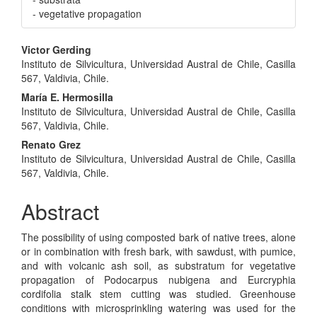
- vegetative propagation
Main
Victor Gerding
Instituto de Silvicultura, Universidad Austral de Chile, Casilla
Article
567, Valdivia, Chile.
Content
María E. Hermosilla
Instituto de Silvicultura, Universidad Austral de Chile, Casilla
567, Valdivia, Chile.
Renato Grez
Instituto de Silvicultura, Universidad Austral de Chile, Casilla
567, Valdivia, Chile.
Abstract
The possibility of using composted bark of native trees, alone
or in combination with fresh bark, with sawdust, with pumice,
and with volcanic ash soil, as substratum for vegetative
propagation of Podocarpus nubigena and Eurcryphia
cordifolia stalk stem cutting was studied. Greenhouse
conditions with microsprinkling watering was used for the