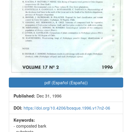
pdf (Español (España))
Published:
Dec 31, 1996
DOI:
https://doi.org/10.4206/bosque.1996.v17n2-06
Keywords:
- composted bark
- substrata