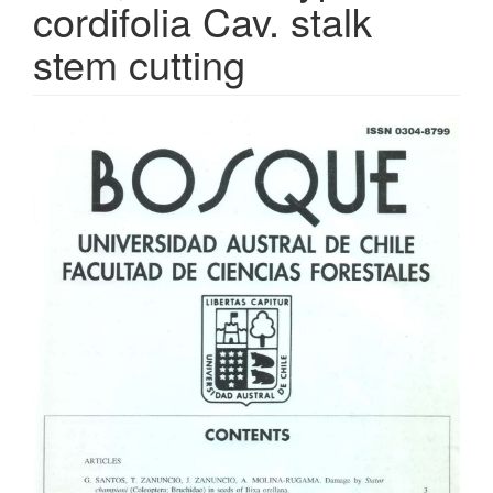
cordifolia Cav. stalk
stem cutting
Article
Sidebar