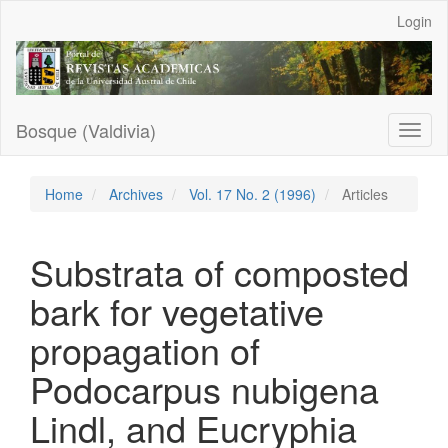
Main
Login
Navigation
Main
Content
Sidebar
Bosque (Valdivia)
Toggl
naviga
Home
Archives
Vol. 17 No. 2 (1996)
Articles
Substrata of composted
bark for vegetative
propagation of
Podocarpus nubigena
Lindl, and Eucryphia