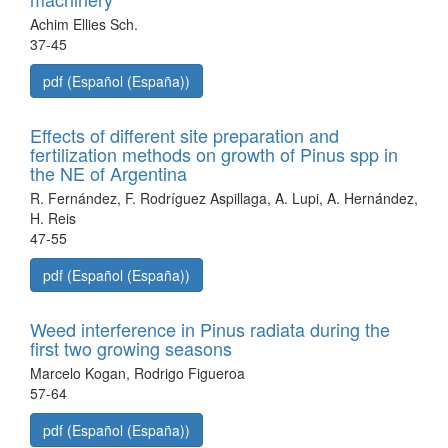
Achim Ellies Sch.
37-45
pdf (Español (España))
Effects of different site preparation and
fertilization methods on growth of Pinus spp in
the NE of Argentina
R. Fernández, F. Rodríguez Aspillaga, A. Lupi, A. Hernández,
H. Reis
47-55
pdf (Español (España))
Weed interference in Pinus radiata during the
first two growing seasons
Marcelo Kogan, Rodrigo Figueroa
57-64
pdf (Español (España))