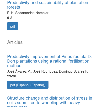
Productivity and sustainability of plantation
forests
E. K. Sadanandan Nambiar
9-21
pdf
Articles
Productivity improvement of Pinus radiata D.
Don plantations using a rational fertilisation
method
José Álvarez M., José Rodríguez, Domingo Suárez F.
23-36
pdf (Español (España))
Structure change and distribution of stress in
soils submitted to wheeling with heavy
machinery