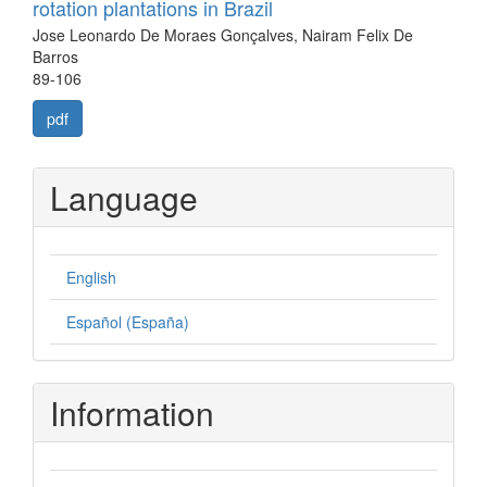
rotation plantations in Brazil
Jose Leonardo De Moraes Gonçalves, Nairam Felix De
Barros
89-106
pdf
Language
English
Español (España)
Information