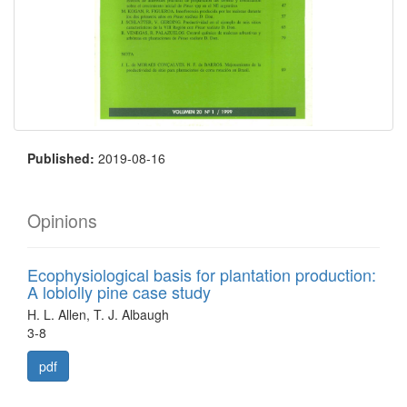
Published:
2019-08-16
Opinions
Ecophysiological basis for plantation production:
A loblolly pine case study
H. L. Allen, T. J. Albaugh
3-8
pdf