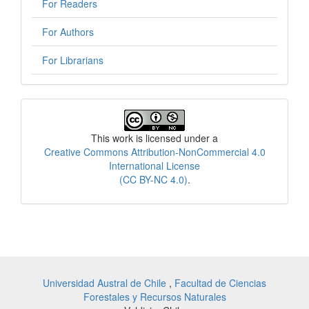
For Readers
For Authors
For Librarians
License
This work is licensed under a
Creative Commons Attribution-NonCommercial 4.0
International License
(CC BY-NC 4.0)
.
Universidad Austral de Chile
,
Facultad de Ciencias
Forestales y Recursos Naturales