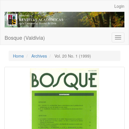
Main
Login
Navigation
Main
Content
Sidebar
Bosque (Valdivia)
Toggl
naviga
Home
Archives
Vol. 20 No. 1 (1999)