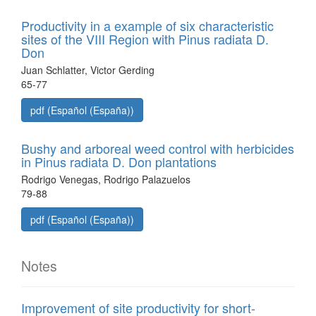
Productivity in a example of six characteristic
sites of the VIII Region with Pinus radiata D.
Don
Juan Schlatter, Victor Gerding
65-77
pdf (Español (España))
Bushy and arboreal weed control with herbicides
in Pinus radiata D. Don plantations
Rodrigo Venegas, Rodrigo Palazuelos
79-88
pdf (Español (España))
Notes
Improvement of site productivity for short-