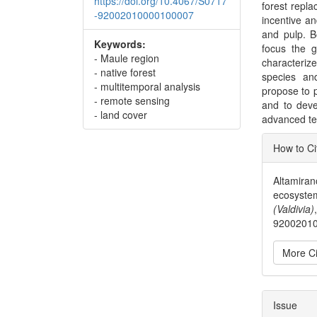
https://doi.org/10.4067/S0717
forest repla
-92002010000100007
incentive a
and pulp. B
Keywords:
focus the g
- Maule region
characterize
- native forest
species an
- multitemporal analysis
propose to p
- remote sensing
and to deve
- land cover
advanced te
Articl
How to Ci
Detai
Altamiran
ecosystem
(Valdivia)
9200201
More Ci
Issue