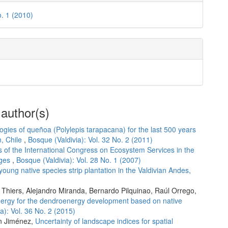
o. 1 (2010)
 author(s)
ogies of queñoa (Polylepis tarapacana) for the last 500 years
n, Chile
,
Bosque (Valdivia): Vol. 32 No. 2 (2011)
 of the International Congress on Ecosystem Services in the
nges
,
Bosque (Valdivia): Vol. 28 No. 1 (2007)
young native species strip plantation in the Valdivian Andes,
 Thiers, Alejandro Miranda, Bernardo Pilquinao, Raúl Orrego,
nergy for the dendroenergy development based on native
a): Vol. 36 No. 2 (2015)
an Jiménez,
Uncertainty of landscape indices for spatial