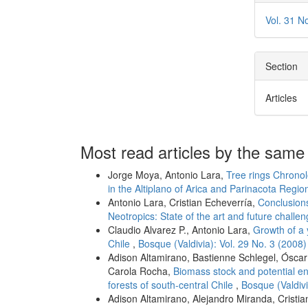
Vol. 31 N
Section
Articles
Most read articles by the same
Jorge Moya, Antonio Lara,
Tree rings Chronol
in the Altiplano of Arica and Parinacota Regio
Antonio Lara, Cristian Echeverría,
Conclusions
Neotropics: State of the art and future challe
Claudio Alvarez P., Antonio Lara,
Growth of a 
Chile
,
Bosque (Valdivia): Vol. 29 No. 3 (2008)
Adison Altamirano, Bastienne Schlegel, Óscar
Carola Rocha,
Biomass stock and potential e
forests of south-central Chile
,
Bosque (Valdivi
Adison Altamirano, Alejandro Miranda, Cristi