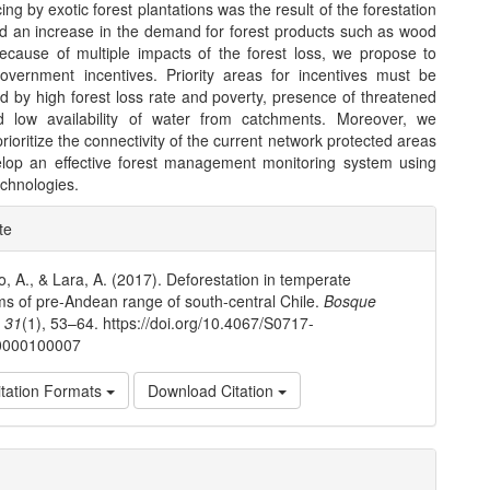
cing by exotic forest plantations was the result of the forestation
nd an increase in the demand for forest products such as wood
ecause of multiple impacts of the forest loss, we propose to
overnment incentives. Priority areas for incentives must be
d by high forest loss rate and poverty, presence of threatened
d low availability of water from catchments. Moreover, we
rioritize the connectivity of the current network protected areas
lop an effective forest management monitoring system using
chnologies.
e
te
ls
o, A., & Lara, A. (2017). Deforestation in temperate
s of pre-Andean range of south-central Chile.
Bosque
,
31
(1), 53–64. https://doi.org/10.4067/S0717-
0000100007
tation Formats
Download Citation