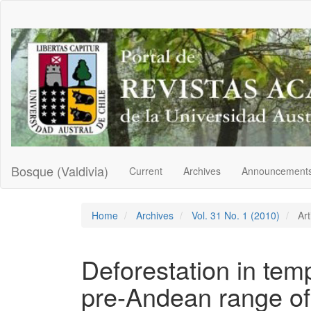
Main
Navigation
Main
Content
Sidebar
Bosque (Valdivia)
Current
Archives
Announcement
Home
Archives
Vol. 31 No. 1 (2010)
Art
Deforestation in tem
pre-Andean range of 