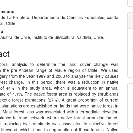
amirano
 de La Frontera, Departamento de Ciencias Forestales, casilla
e
o, Chile.
nt
ra
ustral de Chile, Instituto de Silvicultura, Valdivia, Chile.
act
poral analysis to determine the land cover change was
n the pre-Andean range of Maule region of Chile. We used
agery from the year 1989 and 2003 to analyze the likely causes
orest change. In this period, there was a reduction in native
 of 44% in the study area, which is equivalent to an annual
rate of 4.1%. The native forest area is replaced by shrublands
xotic forest plantations (27%). A great proportion of current
t plantations are established on lands that were native forest in
 Most forest loss was associated with intermediate elevation
stance to road network, where native forest area dominated.
st replacing by shrublands was associated to selective forest
 firewood, which leads to degradation of these forests. Native