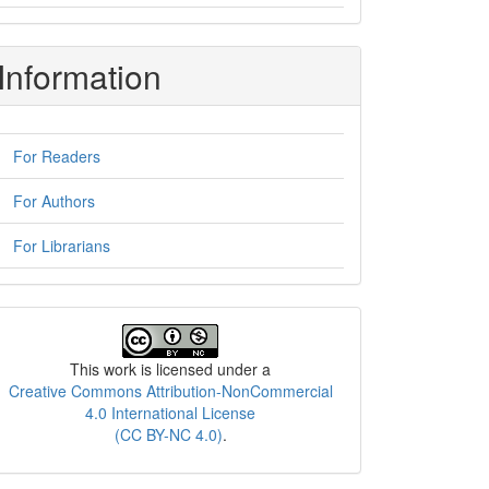
Information
For Readers
For Authors
For Librarians
License
This work is licensed under a
Creative Commons Attribution-NonCommercial
4.0 International License
(CC BY-NC 4.0)
.