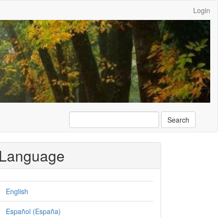
Login
Search
Language
English
Español (España)