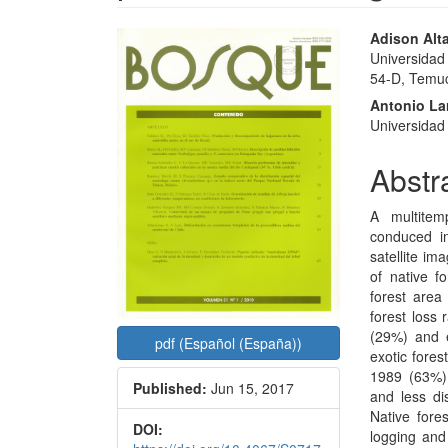
Article
Main
Adison Alt
Universidad
Sidebar
Articl
54-D, Temuc
Conte
Antonio La
Universidad A
Abstr
A multitem
conduced i
satellite im
of native f
forest area
forest loss 
(29%) and e
pdf (Español (España))
exotic fores
1989 (63%).
Published:
Jun 15, 2017
and less di
Native fore
DOI:
logging and