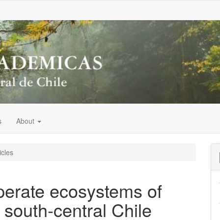
s
About
icles
perate ecosystems of
south-central Chile