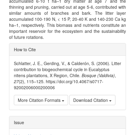
accumulated 6-10 t ha–1 dry matter at age 7 and the
thinning and pruning, carried out at age 5-6, contributed with
similar amounts of branches and bark. The litter layer
accumulated 100-190 N, < 15 P, 20-40 K and 140-230 Ca kg
ha–1, respectively. This biomass and nutrients constitute an
important reservoir for the ecosystem and the sustainability
of future rotations.
Article
How to Cite
Details
Schlatter, J. E., Gerding, V., & Calderón, S. (2006). Litter
contribution to biogeochemical cycle in Eucalyptus
nitens plantations, X Region, Chile.
Bosque (Valdivia)
,
27
(2), 115–125. https://doi.org/10.4067/s0717-
92002006000200006
More Citation Formats
Download Citation
Issue