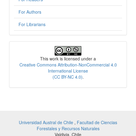
For Authors
For Librarians
License
This work is licensed under a
Creative Commons Attribution-NonCommercial 4.0
International License
(CC BY-NC 4.0)
.
Universidad Austral de Chile
,
Facultad de Ciencias
Forestales y Recursos Naturales
Valdivia, Chile