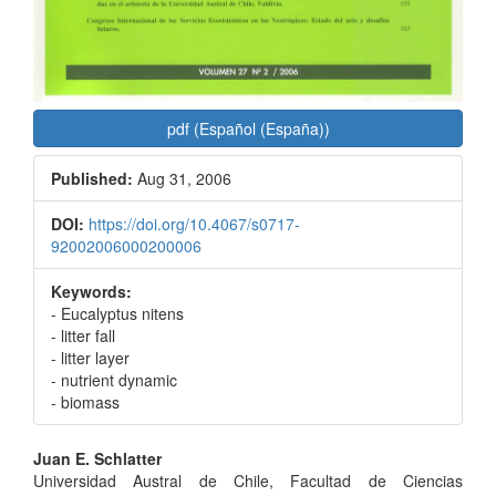
pdf (Español (España))
Published:
Aug 31, 2006
DOI:
https://doi.org/10.4067/s0717-
92002006000200006
Keywords:
- Eucalyptus nitens
- litter fall
- litter layer
- nutrient dynamic
- biomass
Main
Juan E. Schlatter
Universidad Austral de Chile, Facultad de Ciencias