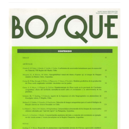
Article
Sidebar