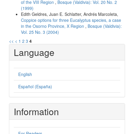
of the VIII Region
,
Bosque (Valdivia): Vol. 20 No. 2
(1999)
Edith Geldres, Juan E. Schlatter, Andrés Marcoleta,
Coppice options for three Eucalyptus species, a case
in the Osorno Province, X Region
,
Bosque (Valdivia):
Vol. 25 No. 3 (2004)
<<
<
1
2
3
4
Language
English
Español (España)
Information
For Readers