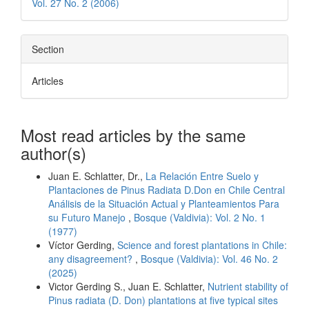
Vol. 27 No. 2 (2006)
Section
Articles
Most read articles by the same
author(s)
Juan E. Schlatter, Dr.,
La Relación Entre Suelo y
Plantaciones de Pinus Radiata D.Don en Chile Central
Análisis de la Situación Actual y Planteamientos Para
su Futuro Manejo
,
Bosque (Valdivia): Vol. 2 No. 1
(1977)
Víctor Gerding,
Science and forest plantations in Chile:
any disagreement?
,
Bosque (Valdivia): Vol. 46 No. 2
(2025)
Victor Gerding S., Juan E. Schlatter,
Nutrient stability of
Pinus radiata (D. Don) plantations at five typical sites