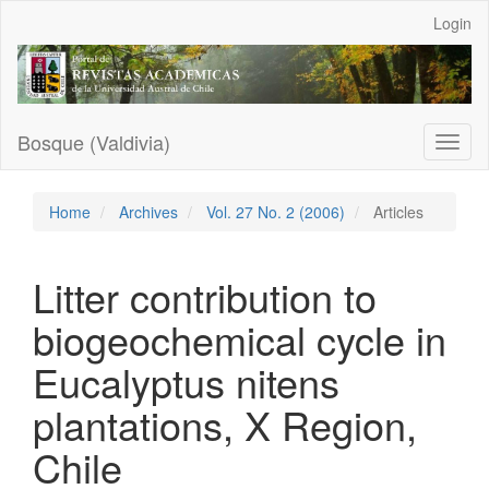
Main
Login
Navigation
Main
Content
Sidebar
Bosque (Valdivia)
Toggl
naviga
Home
Archives
Vol. 27 No. 2 (2006)
Articles
Litter contribution to
biogeochemical cycle in
Eucalyptus nitens
plantations, X Region,
Chile