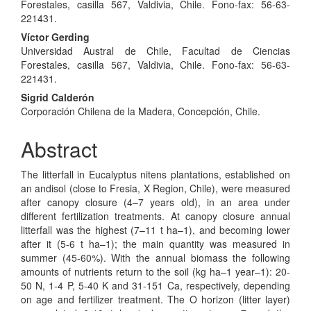
Article
Forestales, casilla 567, Valdivia, Chile. Fono-fax: 56-63-
Content
221431.
Víctor Gerding
Universidad Austral de Chile, Facultad de Ciencias
Forestales, casilla 567, Valdivia, Chile. Fono-fax: 56-63-
221431.
Sigrid Calderón
Corporación Chilena de la Madera, Concepción, Chile.
Abstract
The litterfall in Eucalyptus nitens plantations, established on
an andisol (close to Fresia, X Region, Chile), were measured
after canopy closure (4–7 years old), in an area under
different fertilization treatments. At canopy closure annual
litterfall was the highest (7–11 t ha–1), and becoming lower
after it (5-6 t ha–1); the main quantity was measured in
summer (45-60%). With the annual biomass the following
amounts of nutrients return to the soil (kg ha–1 year–1): 20-
50 N, 1-4 P, 5-40 K and 31-151 Ca, respectively, depending
on age and fertilizer treatment. The O horizon (litter layer)