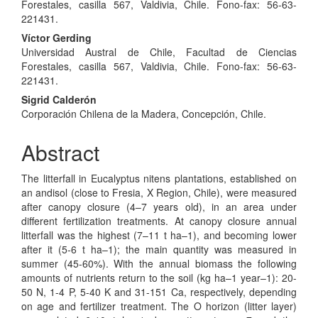
Article
Forestales, casilla 567, Valdivia, Chile. Fono-fax: 56-63-
Content
221431.
Víctor Gerding
Universidad Austral de Chile, Facultad de Ciencias
Forestales, casilla 567, Valdivia, Chile. Fono-fax: 56-63-
221431.
Sigrid Calderón
Corporación Chilena de la Madera, Concepción, Chile.
Abstract
The litterfall in Eucalyptus nitens plantations, established on
an andisol (close to Fresia, X Region, Chile), were measured
after canopy closure (4–7 years old), in an area under
different fertilization treatments. At canopy closure annual
litterfall was the highest (7–11 t ha–1), and becoming lower
after it (5-6 t ha–1); the main quantity was measured in
summer (45-60%). With the annual biomass the following
amounts of nutrients return to the soil (kg ha–1 year–1): 20-
50 N, 1-4 P, 5-40 K and 31-151 Ca, respectively, depending
on age and fertilizer treatment. The O horizon (litter layer)