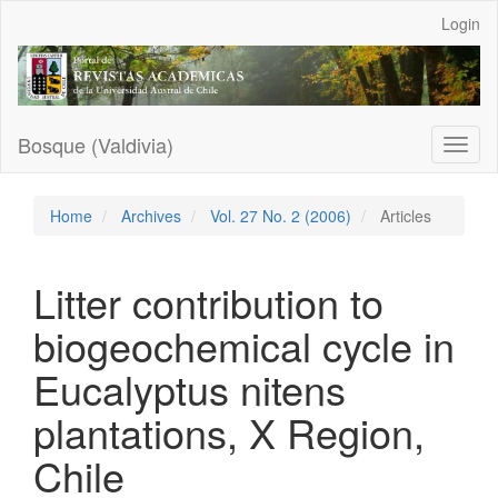
Main
Login
Navigation
Main
Content
Sidebar
Bosque (Valdivia)
Toggl
naviga
Home
Archives
Vol. 27 No. 2 (2006)
Articles
Litter contribution to
biogeochemical cycle in
Eucalyptus nitens
plantations, X Region,
Chile