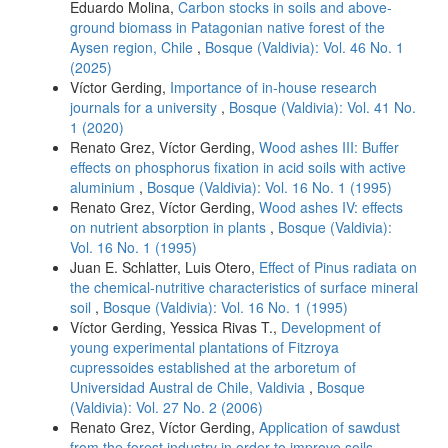
Eduardo Molina,
Carbon stocks in soils and above-
ground biomass in Patagonian native forest of the
Aysen region, Chile
,
Bosque (Valdivia): Vol. 46 No. 1
(2025)
Víctor Gerding,
Importance of in-house research
journals for a university
,
Bosque (Valdivia): Vol. 41 No.
1 (2020)
Renato Grez, Víctor Gerding,
Wood ashes III: Buffer
effects on phosphorus fixation in acid soils with active
aluminium
,
Bosque (Valdivia): Vol. 16 No. 1 (1995)
Renato Grez, Víctor Gerding,
Wood ashes IV: effects
on nutrient absorption in plants
,
Bosque (Valdivia):
Vol. 16 No. 1 (1995)
Juan E. Schlatter, Luis Otero,
Effect of Pinus radiata on
the chemical-nutritive characteristics of surface mineral
soil
,
Bosque (Valdivia): Vol. 16 No. 1 (1995)
Víctor Gerding, Yessica Rivas T.,
Development of
young experimental plantations of Fitzroya
cupressoides established at the arboretum of
Universidad Austral de Chile, Valdivia
,
Bosque
(Valdivia): Vol. 27 No. 2 (2006)
Renato Grez, Víctor Gerding,
Application of sawdust
from the forest industry in order to improve soils
,