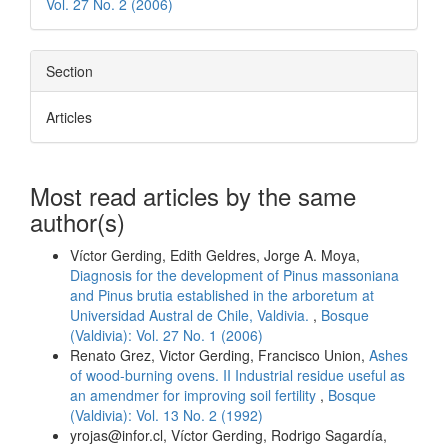
Vol. 27 No. 2 (2006)
Section
Articles
Most read articles by the same
author(s)
Víctor Gerding, Edith Geldres, Jorge A. Moya,
Diagnosis for the development of Pinus massoniana
and Pinus brutia established in the arboretum at
Universidad Austral de Chile, Valdivia.
,
Bosque
(Valdivia): Vol. 27 No. 1 (2006)
Renato Grez, Victor Gerding, Francisco Union,
Ashes
of wood-burning ovens. II Industrial residue useful as
an amendmer for improving soil fertility
,
Bosque
(Valdivia): Vol. 13 No. 2 (1992)
yrojas@infor.cl, Víctor Gerding, Rodrigo Sagardía,