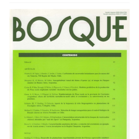
Article
Sidebar