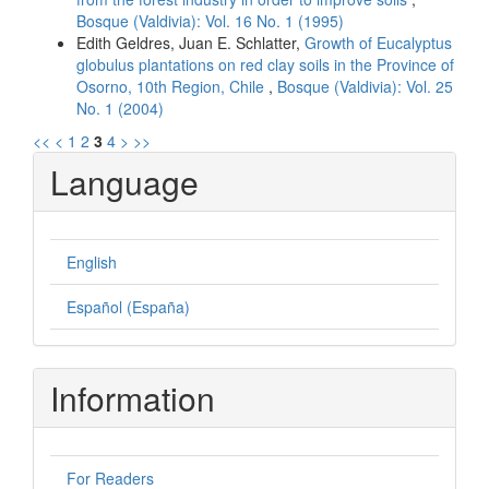
Bosque (Valdivia): Vol. 16 No. 1 (1995)
Edith Geldres, Juan E. Schlatter,
Growth of Eucalyptus
globulus plantations on red clay soils in the Province of
Osorno, 10th Region, Chile
,
Bosque (Valdivia): Vol. 25
No. 1 (2004)
<<
<
1
2
3
4
>
>>
Language
English
Español (España)
Information
For Readers