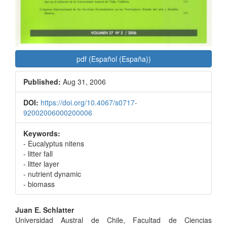
pdf (Español (España))
Published:
Aug 31, 2006
DOI:
https://doi.org/10.4067/s0717-
92002006000200006
Keywords:
- Eucalyptus nitens
- litter fall
- litter layer
- nutrient dynamic
- biomass
Main
Juan E. Schlatter
Universidad Austral de Chile, Facultad de Ciencias