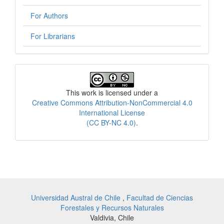
For Authors
For Librarians
License
This work is licensed under a
Creative Commons Attribution-NonCommercial 4.0
International License
(CC BY-NC 4.0)
.
Universidad Austral de Chile
,
Facultad de Ciencias
Forestales y Recursos Naturales
Valdivia, Chile