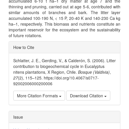
accumulated 6-10 t ha–1 dry matter at age 7 and the
thinning and pruning, carried out at age 5-6, contributed with
similar amounts of branches and bark. The litter layer
accumulated 100-190 N, < 15 P, 20-40 K and 140-230 Ca kg
ha–1, respectively. This biomass and nutrients constitute an
important reservoir for the ecosystem and the sustainability
of future rotations.
Article
How to Cite
Details
Schlatter, J. E., Gerding, V., & Calderón, S. (2006). Litter
contribution to biogeochemical cycle in Eucalyptus
nitens plantations, X Region, Chile.
Bosque (Valdivia)
,
27
(2), 115–125. https://doi.org/10.4067/s0717-
92002006000200006
More Citation Formats
Download Citation
Issue