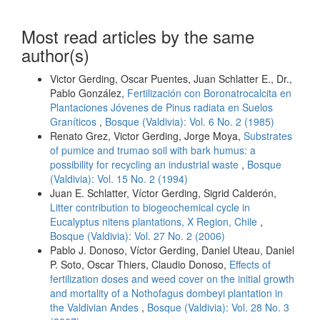
Most read articles by the same
author(s)
Victor Gerding, Oscar Puentes, Juan Schlatter E., Dr.,
Pablo González,
Fertilización con Boronatrocalcita en
Plantaciones Jóvenes de Pinus radiata en Suelos
Graníticos
,
Bosque (Valdivia): Vol. 6 No. 2 (1985)
Renato Grez, Victor Gerding, Jorge Moya,
Substrates
of pumice and trumao soil with bark humus: a
possibility for recycling an industrial waste
,
Bosque
(Valdivia): Vol. 15 No. 2 (1994)
Juan E. Schlatter, Víctor Gerding, Sigrid Calderón,
Litter contribution to biogeochemical cycle in
Eucalyptus nitens plantations, X Region, Chile
,
Bosque (Valdivia): Vol. 27 No. 2 (2006)
Pablo J. Donoso, Víctor Gerding, Daniel Uteau, Daniel
P. Soto, Oscar Thiers, Claudio Donoso,
Effects of
fertilization doses and weed cover on the initial growth
and mortality of a Nothofagus dombeyi plantation in
the Valdivian Andes
,
Bosque (Valdivia): Vol. 28 No. 3