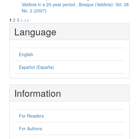
Valdivia in a 20-year period
,
Bosque (Valdivia): Vol. 28
No. 2 (2007)
1
2
3
>
>>
Language
English
Español (España)
Information
For Readers
For Authors