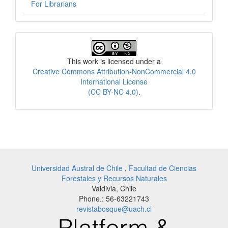
For Librarians
License
This work is licensed under a
Creative Commons Attribution-NonCommercial 4.0
International License
(CC BY-NC 4.0)
.
Universidad Austral de Chile
,
Facultad de Ciencias
Forestales y Recursos Naturales
Valdivia, Chile
Phone.: 56-63221743
revistabosque@uach.cl