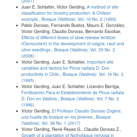
(2007)
Juan E. Schlatter, Victor Gerding,
A method of site
classification for forestry production: A Chilean
example
,
Bosque (Valdivia): Vol. 16 No. 2 (1995)
Pablo Donoso, Fernando Bustos, Mauro E. González,
Víctor Gerding, Claudio Donoso, Bernardo Escobar,
Effects of different doses of slow-release fertilizer
(Osmocote®) in the development of coigüe, raulí and
ulmo seedlings
,
Bosque (Valdivia): Vol. 29 No. 2
(2008)
Victor Gerding, Juan E. Schlatter,
Important site
variables and factors for Pinus radiata D. Don
productivity in Chile
,
Bosque (Valdivia): Vol. 16 No. 2
(1995)
Victor Gerding, Juan E. Schlatter, Lizandro Barriga,
Fertilización Para el Establecimiento de Pinus radiata
D. Don en Valdivia
,
Bosque (Valdivia): Vol. 7 No. 2
(1986)
Víctor Gerding,
El Profesor Claudio Donoso Zegers,
una huella de bosque en los jóvenes
,
Bosque
(Valdivia): Vol. 38 No. 1 (2017)
Víctor Gerding, René Reyes G., Claudio Donoso Z.,
Growth of a plantation of Nothofagus nervosa in