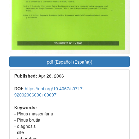
pdf (Español (España))
Published:
Apr 28, 2006
DOI:
https://doi.org/10.4067/s0717-
92002006000100007
Keywords:
- Pinus massoniana
- Pinus brutia
- diagnosis
- site
- arboretum