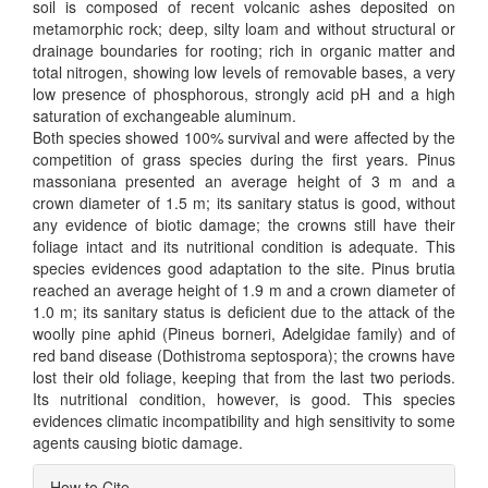
soil is composed of recent volcanic ashes deposited on
metamorphic rock; deep, silty loam and without structural or
drainage boundaries for rooting; rich in organic matter and
total nitrogen, showing low levels of removable bases, a very
low presence of phosphorous, strongly acid pH and a high
saturation of exchangeable aluminum.
Both species showed 100% survival and were affected by the
competition of grass species during the first years. Pinus
massoniana presented an average height of 3 m and a
crown diameter of 1.5 m; its sanitary status is good, without
any evidence of biotic damage; the crowns still have their
foliage intact and its nutritional condition is adequate. This
species evidences good adaptation to the site. Pinus brutia
reached an average height of 1.9 m and a crown diameter of
1.0 m; its sanitary status is deficient due to the attack of the
woolly pine aphid (Pineus borneri, Adelgidae family) and of
red band disease (Dothistroma septospora); the crowns have
lost their old foliage, keeping that from the last two periods.
Its nutritional condition, however, is good. This species
evidences climatic incompatibility and high sensitivity to some
agents causing biotic damage.
Article
How to Cite