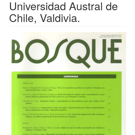
Universidad Austral de
Chile, Valdivia.
Article
Sidebar