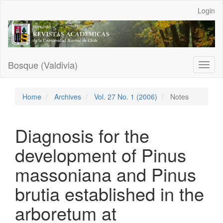
Main
Login
Navigation
Main
Content
Sidebar
Bosque (Valdivia)
Toggl
naviga
Home
Archives
Vol. 27 No. 1 (2006)
Notes
Diagnosis for the
development of Pinus
massoniana and Pinus
brutia established in the
arboretum at