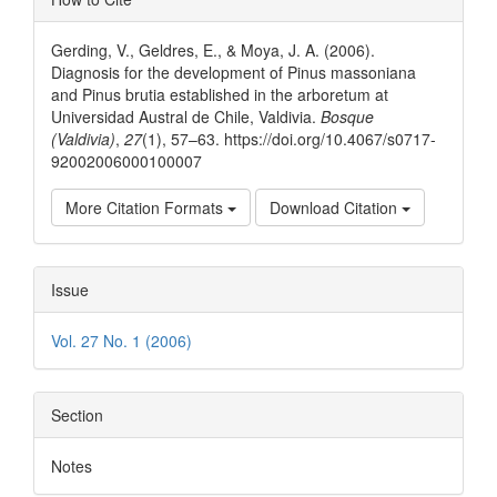
Details
Gerding, V., Geldres, E., & Moya, J. A. (2006).
Diagnosis for the development of Pinus massoniana
and Pinus brutia established in the arboretum at
Universidad Austral de Chile, Valdivia.
Bosque
(Valdivia)
,
27
(1), 57–63. https://doi.org/10.4067/s0717-
92002006000100007
More Citation Formats
Download Citation
Issue
Vol. 27 No. 1 (2006)
Section
Notes