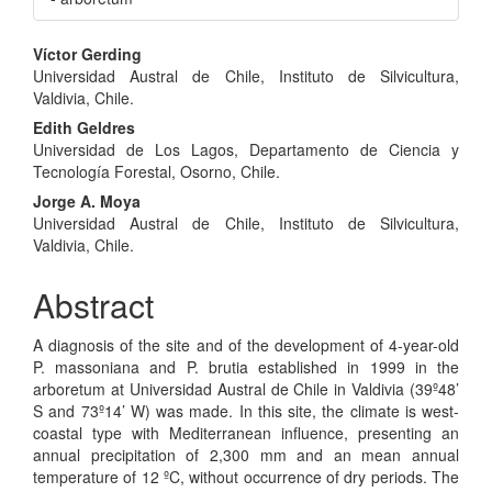
Main
Víctor Gerding
Universidad Austral de Chile, Instituto de Silvicultura,
Article
Valdivia, Chile.
Content
Edith Geldres
Universidad de Los Lagos, Departamento de Ciencia y
Tecnología Forestal, Osorno, Chile.
Jorge A. Moya
Universidad Austral de Chile, Instituto de Silvicultura,
Valdivia, Chile.
Abstract
A diagnosis of the site and of the development of 4-year-old
P. massoniana and P. brutia established in 1999 in the
arboretum at Universidad Austral de Chile in Valdivia (39º48’
S and 73º14’ W) was made. In this site, the climate is west-
coastal type with Mediterranean influence, presenting an
annual precipitation of 2,300 mm and an mean annual
temperature of 12 ºC, without occurrence of dry periods. The