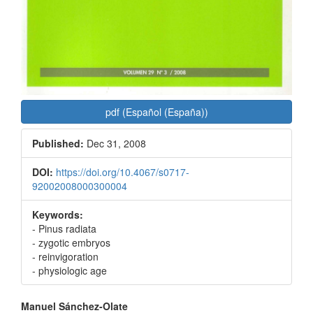
pdf (Español (España))
Published:
Dec 31, 2008
DOI:
https://doi.org/10.4067/s0717-
92002008000300004
Keywords:
- Pinus radiata
- zygotic embryos
- reinvigoration
- physiologic age
Main
Manuel Sánchez-Olate