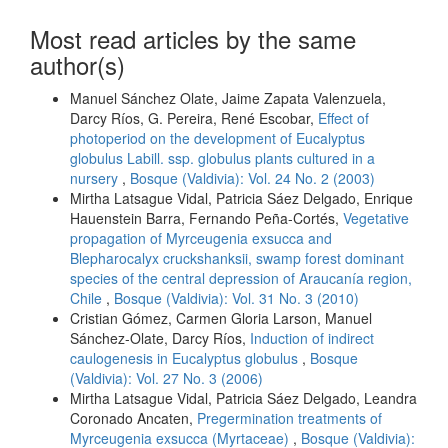
Most read articles by the same
author(s)
Manuel Sánchez Olate, Jaime Zapata Valenzuela,
Darcy Ríos, G. Pereira, René Escobar,
Effect of
photoperiod on the development of Eucalyptus
globulus Labill. ssp. globulus plants cultured in a
nursery
,
Bosque (Valdivia): Vol. 24 No. 2 (2003)
Mirtha Latsague Vidal, Patricia Sáez Delgado, Enrique
Hauenstein Barra, Fernando Peña-Cortés,
Vegetative
propagation of Myrceugenia exsucca and
Blepharocalyx cruckshanksii, swamp forest dominant
species of the central depression of Araucanía region,
Chile
,
Bosque (Valdivia): Vol. 31 No. 3 (2010)
Cristian Gómez, Carmen Gloria Larson, Manuel
Sánchez-Olate, Darcy Ríos,
Induction of indirect
caulogenesis in Eucalyptus globulus
,
Bosque
(Valdivia): Vol. 27 No. 3 (2006)
Mirtha Latsague Vidal, Patricia Sáez Delgado, Leandra
Coronado Ancaten,
Pregermination treatments of
Myrceugenia exsucca (Myrtaceae)
,
Bosque (Valdivia):