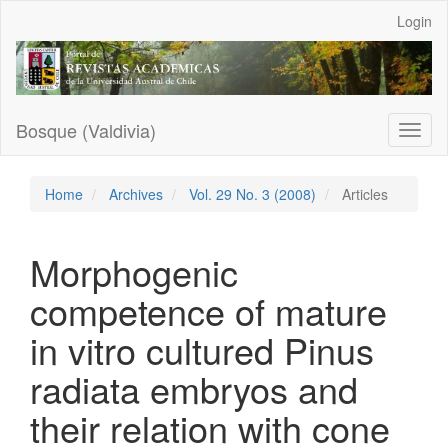
Main
Login
Navigation
Main
Content
Sidebar
Bosque (Valdivia)
Toggl
naviga
Home
Archives
Vol. 29 No. 3 (2008)
Articles
Morphogenic
competence of mature
in vitro cultured Pinus
radiata embryos and
their relation with cone