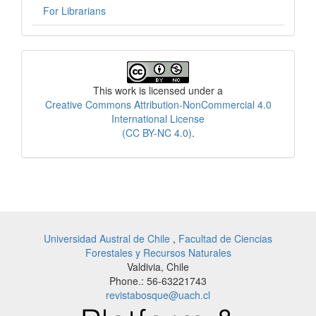
For Librarians
License
This work is licensed under a
Creative Commons Attribution-NonCommercial 4.0
International License
(CC BY-NC 4.0)
.
Universidad Austral de Chile
,
Facultad de Ciencias
Forestales y Recursos Naturales
Valdivia, Chile
Phone.: 56-63221743
revistabosque@uach.cl