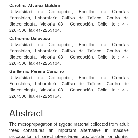
Carolina Alvarez Maldini
Universidad de Concepción, Facultad de Ciencias
Forestales, Laboratorio Cultivo de Tejidos, Centro de
Biotecnología, Victoria 631, Concepción, Chile, tel.: 41-
2204906, fax 41-2255164.
Catherine Delaveau
Universidad de Concepción, Facultad de Ciencias
Forestales, Laboratorio Cultivo de Tejidos, Centro de
Biotecnología, Victoria 631, Concepción, Chile, tel.: 41-
2204906, fax 41-2255164.
Guillermo Pereira Cancino
Universidad de Concepción, Facultad de Ciencias
Forestales, Laboratorio Cultivo de Tejidos, Centro de
Biotecnología, Victoria 631, Concepción, Chile, tel.: 41-
2204906, fax 41-2255164.
Abstract
The micropropagation of zygotic material collected from adult
trees constitutes an important alternative in massive
propagation of select phenotypes, appropriate for cloning