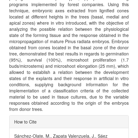
programs implemented by forest companies. Using this
technique, embryonic axes extracted from lignified cones
located at different heights in the trees (basal, medial and
apical zones) where in vitro introduced, with the objective of
analyzing the possible relation between the physiological
state of the forming tissue and the response obtained in the
micropropagation of mature Pinus radiata embryos. Embryos
obtained from cones located in the basal zone of the donor
tree, demonstrated the best results in regards to germination
(95%), survival (100%), microshoot proliferation (1.7
buds/microstems) and microshoot elongation (25 mm), which
allowed to establish a relation between the development
states of the explants and their response in artificial in vitro
conditions, supplying background information for the
implementation of a classification criteria of the collected
material to be used in tissue cultures, due to the variable
responses obtained according to the origin of the embryos
from donor trees.
Article
How to Cite
Details
Sánchez-Olate, M., Zapata Valenzuela, J., Sáez