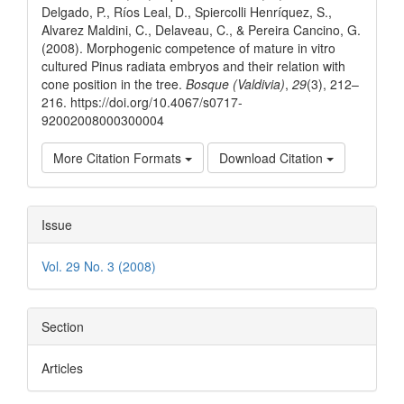
Delgado, P., Ríos Leal, D., Spiercolli Henríquez, S.,
Alvarez Maldini, C., Delaveau, C., & Pereira Cancino, G.
(2008). Morphogenic competence of mature in vitro
cultured Pinus radiata embryos and their relation with
cone position in the tree.
Bosque (Valdivia)
,
29
(3), 212–
216. https://doi.org/10.4067/s0717-
92002008000300004
More Citation Formats
Download Citation
Issue
Vol. 29 No. 3 (2008)
Section
Articles