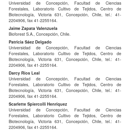
Universidad de Concepción, Facultad de Ciencias
Article
Forestales, Laboratorio Cultivo de Tejidos, Centro de
Content
Biotecnología, Victoria 631, Concepción, Chile, tel.: 41-
2204906, fax 41-2255164.
Jaime Zapata Valenzuela
Bioforest S.A., Concepción, Chile.
Patricia Sáez Delgado
Universidad de Concepción, Facultad de Ciencias
Forestales, Laboratorio Cultivo de Tejidos, Centro de
Biotecnología, Victoria 631, Concepción, Chile, tel.: 41-
2204906, fax 41-2255164.
Darcy Ríos Leal
Universidad de Concepción, Facultad de Ciencias
Forestales, Laboratorio Cultivo de Tejidos, Centro de
Biotecnología, Victoria 631, Concepción, Chile, tel.: 41-
2204906, fax 41-2255164.
Scarlette Spiercolli Henríquez
Universidad de Concepción, Facultad de Ciencias
Forestales, Laboratorio Cultivo de Tejidos, Centro de
Biotecnología, Victoria 631, Concepción, Chile, tel.: 41-
2204906, fax 41-2255164.