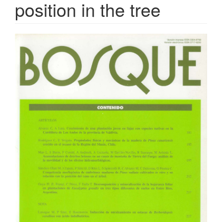
position in the tree
Article
Sidebar