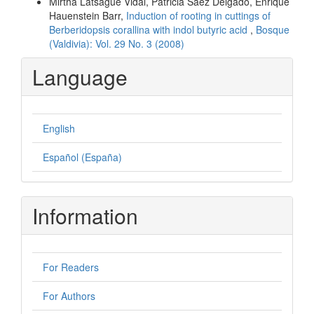
Mirtha Latsague Vidal, Patricia Sáez Delgado, Enrique
Hauenstein Barr,
Induction of rooting in cuttings of
Berberidopsis corallina with indol butyric acid
,
Bosque
(Valdivia): Vol. 29 No. 3 (2008)
Language
English
Español (España)
Information
For Readers
For Authors