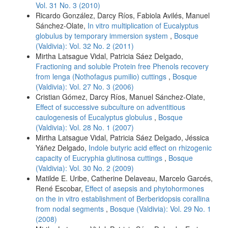
Vol. 31 No. 3 (2010)
Ricardo González, Darcy Ríos, Fabiola Avilés, Manuel
Sánchez-Olate,
In vitro multiplication of Eucalyptus
globulus by temporary immersion system
,
Bosque
(Valdivia): Vol. 32 No. 2 (2011)
Mirtha Latsague Vidal, Patricia Sáez Delgado,
Fractioning and soluble Protein free Phenols recovery
from lenga (Nothofagus pumilio) cuttings
,
Bosque
(Valdivia): Vol. 27 No. 3 (2006)
Cristian Gómez, Darcy Ríos, Manuel Sánchez-Olate,
Effect of successive subculture on adventitious
caulogenesis of Eucalyptus globulus
,
Bosque
(Valdivia): Vol. 28 No. 1 (2007)
Mirtha Latsague Vidal, Patricia Sáez Delgado, Jéssica
Yáñez Delgado,
Indole butyric acid effect on rhizogenic
capacity of Eucryphia glutinosa cuttings
,
Bosque
(Valdivia): Vol. 30 No. 2 (2009)
Matilde E. Uribe, Catherine Delaveau, Marcelo Garcés,
René Escobar,
Effect of asepsis and phytohormones
on the in vitro establishment of Berberidopsis corallina
from nodal segments
,
Bosque (Valdivia): Vol. 29 No. 1
(2008)