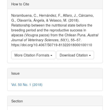
Article
How to Cite
Details
Norambuena, C., Hernández, F., Alfaro, J., Cárcamo,
G., Olavarría, Ángela, & Velasco, M. (2018).
Relationship between the nutritional state before the
breeding period and the reproductive success in
alpacas (Vicugna pacos) from the Chilean Puna.
Austral
Journal of Veterinary Sciences
,
50
(1), 55–57.
https://doi.org/10.4067/S0719-81322018000100110
More Citation Formats
Download Citation
Issue
Vol. 50 No. 1 (2018)
Section