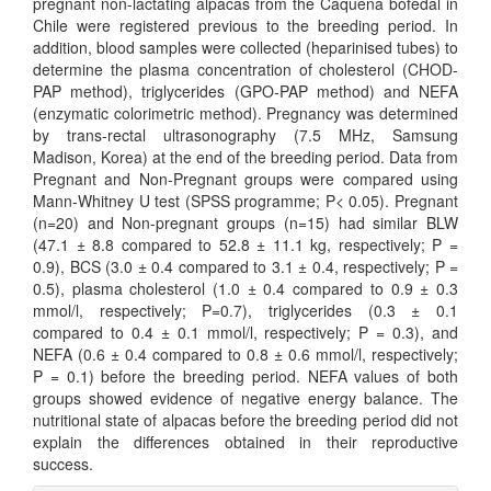
pregnant non-lactating alpacas from the Caquena bofedal in
Chile were registered previous to the breeding period. In
addition, blood samples were collected (heparinised tubes) to
determine the plasma concentration of cholesterol (CHOD-
PAP method), triglycerides (GPO-PAP method) and NEFA
(enzymatic colorimetric method). Pregnancy was determined
by trans-rectal ultrasonography (7.5 MHz, Samsung
Madison, Korea) at the end of the breeding period. Data from
Pregnant and Non-Pregnant groups were compared using
Mann-Whitney U test (SPSS programme; P< 0.05). Pregnant
(n=20) and Non-pregnant groups (n=15) had similar BLW
(47.1 ± 8.8 compared to 52.8 ± 11.1 kg, respectively; P =
0.9), BCS (3.0 ± 0.4 compared to 3.1 ± 0.4, respectively; P =
0.5), plasma cholesterol (1.0 ± 0.4 compared to 0.9 ± 0.3
mmol/l, respectively; P=0.7), triglycerides (0.3 ± 0.1
compared to 0.4 ± 0.1 mmol/l, respectively; P = 0.3), and
NEFA (0.6 ± 0.4 compared to 0.8 ± 0.6 mmol/l, respectively;
P = 0.1) before the breeding period. NEFA values of both
groups showed evidence of negative energy balance. The
nutritional state of alpacas before the breeding period did not
explain the differences obtained in their reproductive
success.