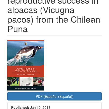
alpacas (Vicugna
pacos) from the Chilean
Puna
Article
Sidebar
PDF (Español (España))
Published:
Jan 10, 2018