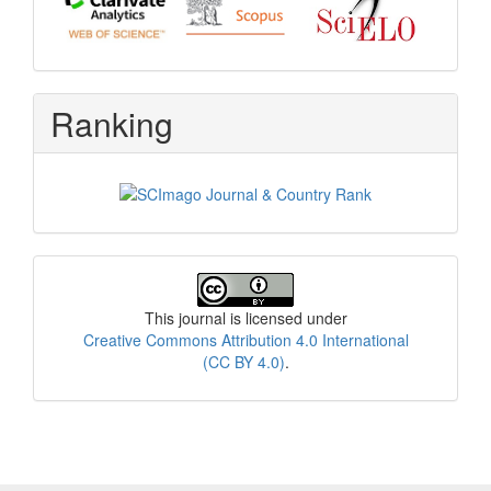
Ranking
License
This journal is licensed under
Creative Commons Attribution 4.0 International
(CC BY 4.0)
.