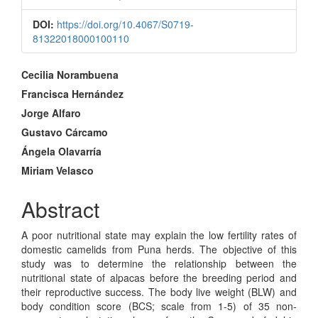
DOI:
https://doi.org/10.4067/S0719-
81322018000100110
Main
Cecilia Norambuena
Article
Francisca Hernández
Jorge Alfaro
Content
Gustavo Cárcamo
Ángela Olavarría
Miriam Velasco
Abstract
A poor nutritional state may explain the low fertility rates of
domestic camelids from Puna herds. The objective of this
study was to determine the relationship between the
nutritional state of alpacas before the breeding period and
their reproductive success. The body live weight (BLW) and
body condition score (BCS; scale from 1-5) of 35 non-