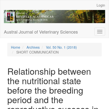
Main
Login
Navigation
Main
Content
Sidebar
Austral Journal of Veterinary Sciences
Toggl
naviga
Home
Archives
Vol. 50 No. 1 (2018)
SHORT COMMUNICATION
Relationship between
the nutritional state
before the breeding
period and the
reproductive success in