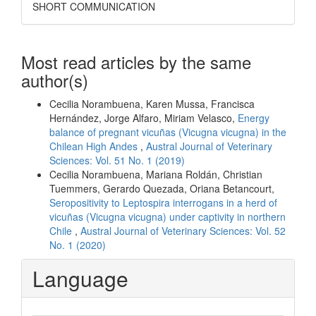
SHORT COMMUNICATION
Most read articles by the same
author(s)
Cecilia Norambuena, Karen Mussa, Francisca
Hernández, Jorge Alfaro, Miriam Velasco,
Energy
balance of pregnant vicuñas (Vicugna vicugna) in the
Chilean High Andes
,
Austral Journal of Veterinary
Sciences: Vol. 51 No. 1 (2019)
Cecilia Norambuena, Mariana Roldán, Christian
Tuemmers, Gerardo Quezada, Oriana Betancourt,
Seropositivity to Leptospira interrogans in a herd of
vicuñas (Vicugna vicugna) under captivity in northern
Chile
,
Austral Journal of Veterinary Sciences: Vol. 52
No. 1 (2020)
Language