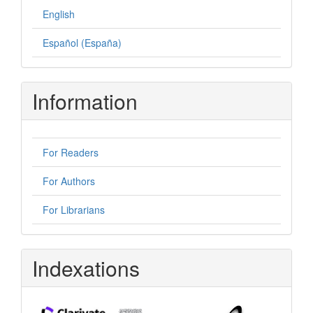
English
Español (España)
Information
For Readers
For Authors
For Librarians
Indexations