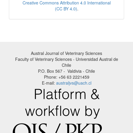
Creative Commons Attribution 4.0 International
(CC BY 4.0)
.
Austral Journal of Veterinary Sciences
Faculty of Veterinary Sciences - Universidad Austral de
Chile
P.O. Box 567 - Valdivia - Chile
Phone: +56 63 2221459
E-mail:
australjvs@uach.cl