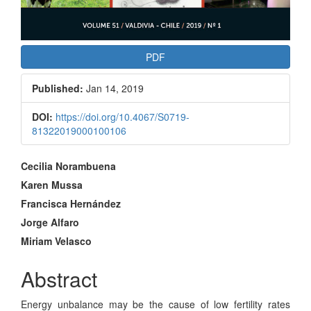
PDF
Published:
Jan 14, 2019
DOI:
https://doi.org/10.4067/S0719-
81322019000100106
Main
Cecilia Norambuena
Article
Karen Mussa
Francisca Hernández
Content
Jorge Alfaro
Miriam Velasco
Abstract
Energy unbalance may be the cause of low fertility rates