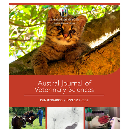
Article
Sidebar