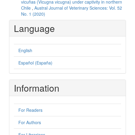
vicuñas (Vicugna vicugna) under captivity in northern
Chile
,
Austral Journal of Veterinary Sciences: Vol. 52
No. 1 (2020)
Language
English
Español (España)
Information
For Readers
For Authors
For Librarians