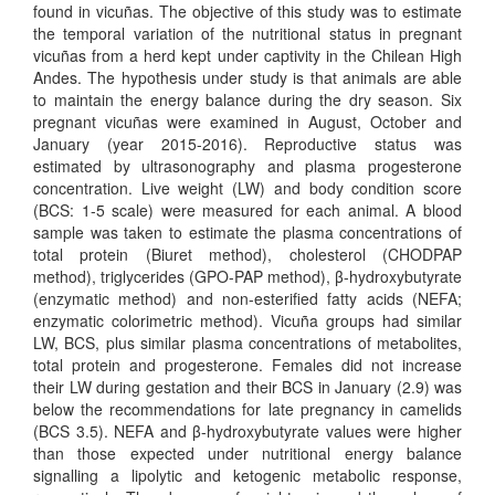
found in vicuñas. The objective of this study was to estimate
the temporal variation of the nutritional status in pregnant
vicuñas from a herd kept under captivity in the Chilean High
Andes. The hypothesis under study is that animals are able
to maintain the energy balance during the dry season. Six
pregnant vicuñas were examined in August, October and
January (year 2015-2016). Reproductive status was
estimated by ultrasonography and plasma progesterone
concentration. Live weight (LW) and body condition score
(BCS: 1-5 scale) were measured for each animal. A blood
sample was taken to estimate the plasma concentrations of
total protein (Biuret method), cholesterol (CHODPAP
method), triglycerides (GPO-PAP method), β-hydroxybutyrate
(enzymatic method) and non-esterified fatty acids (NEFA;
enzymatic colorimetric method). Vicuña groups had similar
LW, BCS, plus similar plasma concentrations of metabolites,
total protein and progesterone. Females did not increase
their LW during gestation and their BCS in January (2.9) was
below the recommendations for late pregnancy in camelids
(BCS 3.5). NEFA and β-hydroxybutyrate values were higher
than those expected under nutritional energy balance
signalling a lipolytic and ketogenic metabolic response,