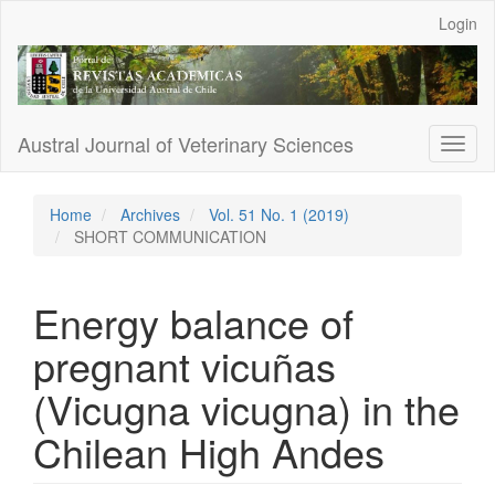
Main
Login
Navigation
Main
Content
Sidebar
Austral Journal of Veterinary Sciences
Toggl
naviga
Home
Archives
Vol. 51 No. 1 (2019)
SHORT COMMUNICATION
Energy balance of
pregnant vicuñas
(Vicugna vicugna) in the
Chilean High Andes