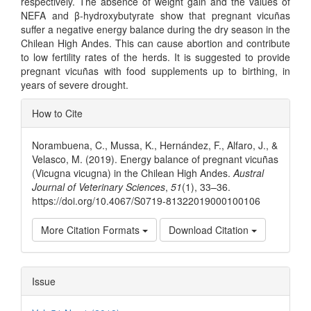
respectively. The absence of weight gain and the values of
NEFA and β-hydroxybutyrate show that pregnant vicuñas
suffer a negative energy balance during the dry season in the
Chilean High Andes. This can cause abortion and contribute
to low fertility rates of the herds. It is suggested to provide
pregnant vicuñas with food supplements up to birthing, in
years of severe drought.
Article
How to Cite
Details
Norambuena, C., Mussa, K., Hernández, F., Alfaro, J., &
Velasco, M. (2019). Energy balance of pregnant vicuñas
(Vicugna vicugna) in the Chilean High Andes.
Austral
Journal of Veterinary Sciences
,
51
(1), 33–36.
https://doi.org/10.4067/S0719-81322019000100106
More Citation Formats
Download Citation
Issue