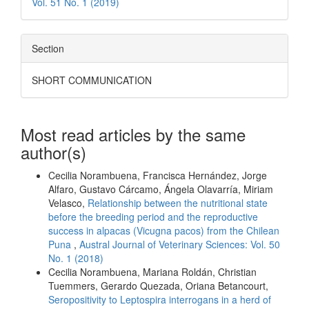
Vol. 51 No. 1 (2019)
Section
SHORT COMMUNICATION
Most read articles by the same
author(s)
Cecilia Norambuena, Francisca Hernández, Jorge
Alfaro, Gustavo Cárcamo, Ángela Olavarría, Miriam
Velasco,
Relationship between the nutritional state
before the breeding period and the reproductive
success in alpacas (Vicugna pacos) from the Chilean
Puna
,
Austral Journal of Veterinary Sciences: Vol. 50
No. 1 (2018)
Cecilia Norambuena, Mariana Roldán, Christian
Tuemmers, Gerardo Quezada, Oriana Betancourt,
Seropositivity to Leptospira interrogans in a herd of