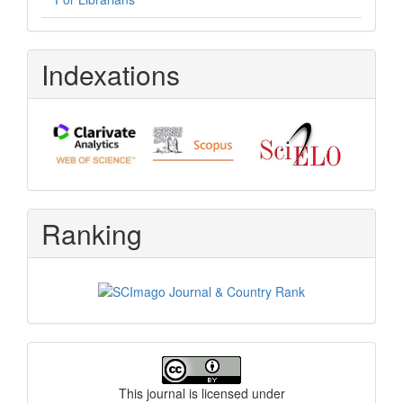
Indexations
Ranking
License
This journal is licensed under