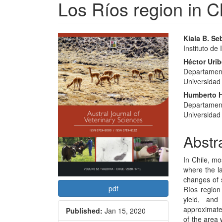
Los Ríos region in C
Article
Main
Kiala B. Se
Instituto de
Sidebar
Articl
Héctor Uri
Conte
Departament
Universidad 
Humberto H
Departament
Universidad 
Abstr
In Chile, mo
where the la
changes of 
pdf
Ríos region
yield, an
approximate
Published:
Jan 15, 2020
of the area