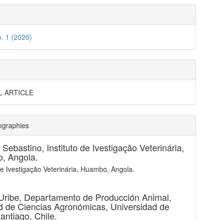
o. 1 (2020)
L ARTICLE
ographies
. Sebastino,
Instituto de Ivestigação Veterinária,
, Angola.
 de Ivestigação Veterinária, Huambo, Angola.
Uribe,
Departamento de Producción Animal,
d de Ciencias Agronómicas, Universidad de
Santiago, Chile.