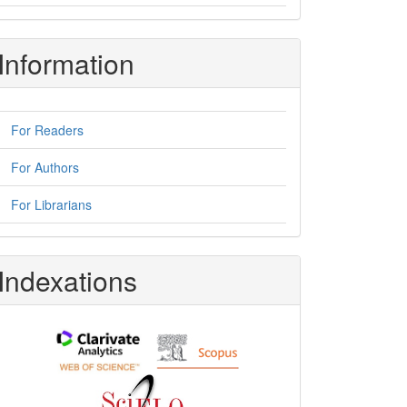
Information
For Readers
For Authors
For Librarians
Indexations