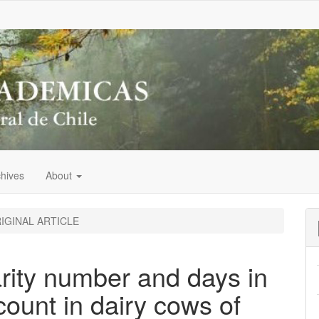
chives
About
IGINAL ARTICLE
parity number and days in
count in dairy cows of