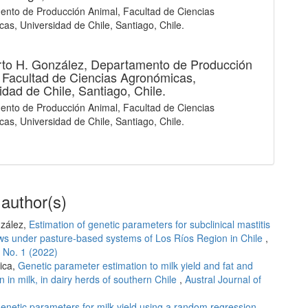
nto de Producción Animal, Facultad de Ciencias
as, Universidad de Chile, Santiago, Chile.
to H. González,
Departamento de Producción
 Facultad de Ciencias Agronómicas,
idad de Chile, Santiago, Chile.
nto de Producción Animal, Facultad de Ciencias
as, Universidad de Chile, Santiago, Chile.
 author(s)
nzález,
Estimation of genetic parameters for subclinical mastitis
 cows under pasture-based systems of Los Ríos Region in Chile
,
4 No. 1 (2022)
ica,
Genetic parameter estimation to milk yield and fat and
n in milk, in dairy herds of southern Chile
,
Austral Journal of
genetic parameters for milk yield using a random regression