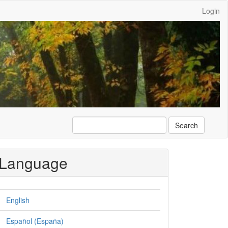
Login
Search
Language
English
Español (España)