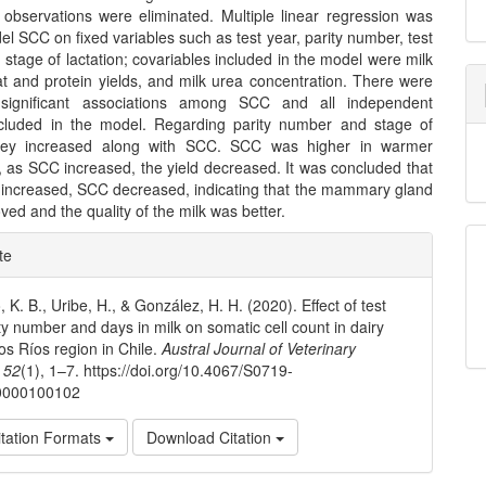
t observations were eliminated. Multiple linear regression was
l SCC on fixed variables such as test year, parity number, test
stage of lactation; covariables included in the model were milk
fat and protein yields, and milk urea concentration. There were
ly significant associations among SCC and all independent
ncluded in the model. Regarding parity number and stage of
 they increased along with SCC. SCC was higher in warmer
 as SCC increased, the yield decreased. It was concluded that
r increased, SCC decreased, indicating that the mammary gland
ved and the quality of the milk was better.
e
te
ls
 K. B., Uribe, H., & González, H. H. (2020). Effect of test
ity number and days in milk on somatic cell count in dairy
os Ríos region in Chile.
Austral Journal of Veterinary
,
52
(1), 1–7. https://doi.org/10.4067/S0719-
0000100102
tation Formats
Download Citation