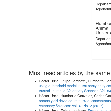
Departame
Agronómic
Humber
Animal,
Univers
Departame
Agronómic
Most read articles by the same
Hector Uribe, Felipe Lembeye, Humberto Go
using a threshold model in first parity dairy
Austral Journal of Veterinary Sciences: Vol. 5
Héctor Uribe, Humberto González, Carlos Gat
protein yield deviated from 3% of concentratio
Veterinary Sciences: Vol. 49 No. 2 (2017)
Héctor Uribe, Felipe Lembeye,
Estimation of 