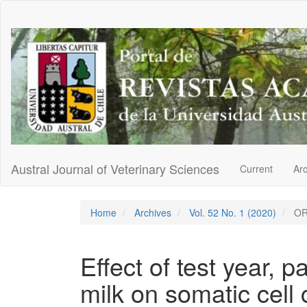
Main
Navigation
Main
Content
Sidebar
Austral Journal of Veterinary Sciences
Current
Ar
Home
Archives
Vol. 52 No. 1 (2020)
OR
Effect of test year, 
milk on somatic cell 