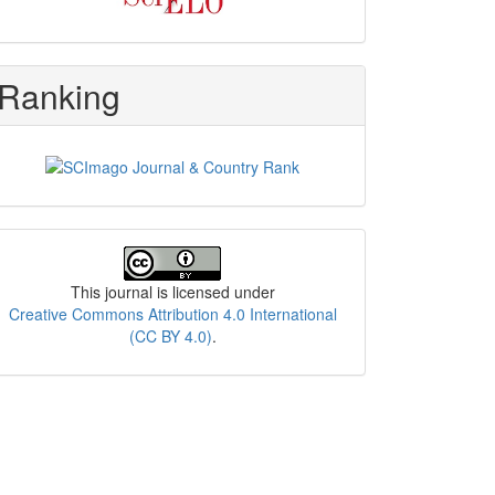
Ranking
License
This journal is licensed under
Creative Commons Attribution 4.0 International
(CC BY 4.0)
.