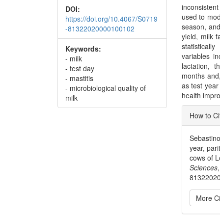
inconsisten
DOI:
used to mode
https://doi.org/10.4067/S0719
season, and 
-81322020000100102
yield, milk 
statistical
Keywords:
variables i
- milk
lactation,
- test day
months and,
- mastitis
as test yea
- microbiological quality of
health impro
milk
Articl
How to Ci
Detai
Sebastino,
year, par
cows of L
Sciences
8132202
More Ci