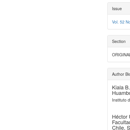
Issue
Vol. 52 N
Section
ORIGINA
Author Bi
Kiala B
Huambo
Instituto
Héctor 
Faculta
Chile, 