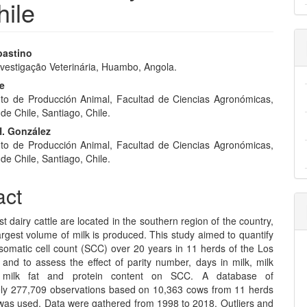
hile
bastino
 Ivestigação Veterinária, Huambo, Angola.
e
be
nt
o de Producción Animal, Facultad de Ciencias Agronómicas,
de Chile, Santiago, Chile.
. González
o de Producción Animal, Facultad de Ciencias Agronómicas,
de Chile, Santiago, Chile.
act
st dairy cattle are located in the southern region of the country,
rgest volume of milk is produced. This study aimed to quantify
somatic cell count (SCC) over 20 years in 11 herds of the Los
 and to assess the effect of parity number, days in milk, milk
d milk fat and protein content on SCC. A database of
ly 277,709 observations based on 10,363 cows from 11 herds
 was used. Data were gathered from 1998 to 2018. Outliers and